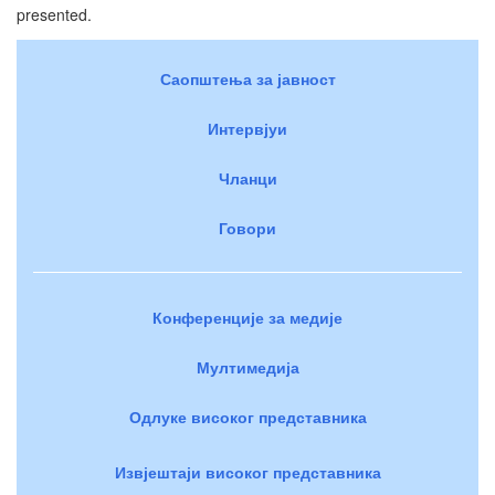
presented.
Саопштења за јавност
Интервјуи
Чланци
Говори
Конференције за медије
Мултимедија
Одлуке високог представника
Извјештаји високог представника