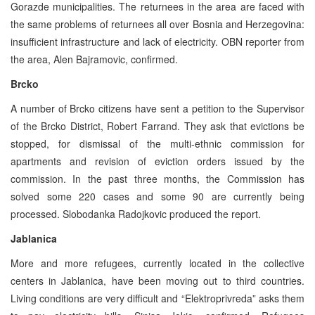
Gorazde municipalities. The returnees in the area are faced with
the same problems of returnees all over Bosnia and Herzegovina:
insufficient infrastructure and lack of electricity. OBN reporter from
the area, Alen Bajramovic, confirmed.
Brcko
A number of Brcko citizens have sent a petition to the Supervisor
of the Brcko District, Robert Farrand. They ask that evictions be
stopped, for dismissal of the multi-ethnic commission for
apartments and revision of eviction orders issued by the
commission. In the past three months, the Commission has
solved some 220 cases and some 90 are currently being
processed. Slobodanka Radojkovic produced the report.
Jablanica
More and more refugees, currently located in the collective
centers in Jablanica, have been moving out to third countries.
Living conditions are very difficult and “Elektroprivreda” asks them