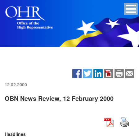
12.02.2000
OBN News Review, 12 February 2000
Headlines