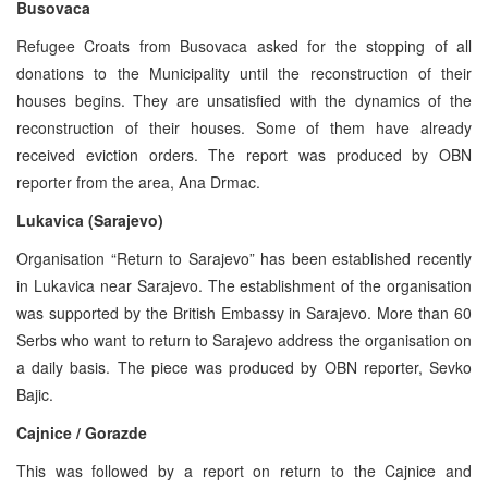
Busovaca
Refugee Croats from Busovaca asked for the stopping of all
donations to the Municipality until the reconstruction of their
houses begins. They are unsatisfied with the dynamics of the
reconstruction of their houses. Some of them have already
received eviction orders. The report was produced by OBN
reporter from the area, Ana Drmac.
Lukavica (Sarajevo)
Organisation “Return to Sarajevo” has been established recently
in Lukavica near Sarajevo. The establishment of the organisation
was supported by the British Embassy in Sarajevo. More than 60
Serbs who want to return to Sarajevo address the organisation on
a daily basis. The piece was produced by OBN reporter, Sevko
Bajic.
Cajnice / Gorazde
This was followed by a report on return to the Cajnice and