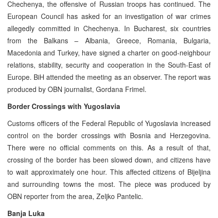
Chechenya, the offensive of Russian troops has continued. The
European Council has asked for an investigation of war crimes
allegedly committed in Chechenya. In Bucharest, six countries
from the Balkans – Albania, Greece, Romania, Bulgaria,
Macedonia and Turkey, have signed a charter on good-neighbour
relations, stability, security and cooperation in the South-East of
Europe. BiH attended the meeting as an observer. The report was
produced by OBN journalist, Gordana Frimel.
Border Crossings with Yugoslavia
Customs officers of the Federal Republic of Yugoslavia increased
control on the border crossings with Bosnia and Herzegovina.
There were no official comments on this. As a result of that,
crossing of the border has been slowed down, and citizens have
to wait approximately one hour. This affected citizens of Bijeljina
and surrounding towns the most. The piece was produced by
OBN reporter from the area, Zeljko Pantelic.
Banja Luka