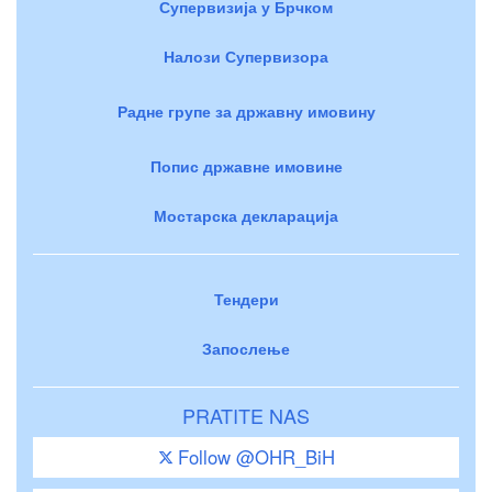
Супервизија у Брчком
Налози Супервизора
Радне групе за државну имовину
Попис државне имовине
Мостарска декларација
Тендери
Запослење
PRATITE NAS
Follow @OHR_BiH