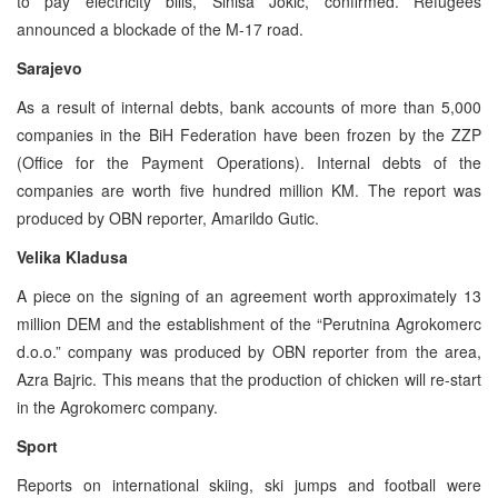
to pay electricity bills, Sinisa Jokic, confirmed. Refugees
announced a blockade of the M-17 road.
Sarajevo
As a result of internal debts, bank accounts of more than 5,000
companies in the BiH Federation have been frozen by the ZZP
(Office for the Payment Operations). Internal debts of the
companies are worth five hundred million KM. The report was
produced by OBN reporter, Amarildo Gutic.
Velika Kladusa
A piece on the signing of an agreement worth approximately 13
million DEM and the establishment of the “Perutnina Agrokomerc
d.o.o.” company was produced by OBN reporter from the area,
Azra Bajric. This means that the production of chicken will re-start
in the Agrokomerc company.
Sport
Reports on international skiing, ski jumps and football were