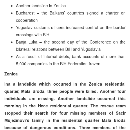
Another landslide in Zenica
Bucharest – the Balkans’ countries signed a charter on
cooperation
Yugoslav customs officers increased control on the border
crossings with BiH
Banja Luka – the second day of the Conference on the
bilateral relations between BiH and Yugoslavia
As a result of internal debts, bank accounts of more than
5,000 companies in the BiH Federation frozen
Zenica
Ina a landslide which occurred in the Zenica residential
quarter, Mala Broda, three people were killed. Another four
individuals are missing. Another landslide occurred this
morning in the Hece residential quarter. The rescue team
stopped their search for four missing members of Sacir
Mujezinovi’s family in the residential quarter Mala Broda
because of dangerous conditions. Three members of the