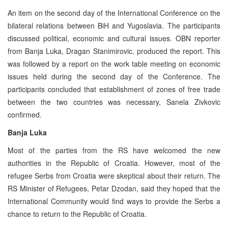
An item on the second day of the International Conference on the
bilateral relations between BiH and Yugoslavia. The participants
discussed political, economic and cultural issues. OBN reporter
from Banja Luka, Dragan Stanimirovic, produced the report. This
was followed by a report on the work table meeting on economic
issues held during the second day of the Conference. The
participants concluded that establishment of zones of free trade
between the two countries was necessary, Sanela Zivkovic
confirmed.
Banja Luka
Most of the parties from the RS have welcomed the new
authorities in the Republic of Croatia. However, most of the
refugee Serbs from Croatia were skeptical about their return. The
RS Minister of Refugees, Petar Dzodan, said they hoped that the
International Community would find ways to provide the Serbs a
chance to return to the Republic of Croatia.