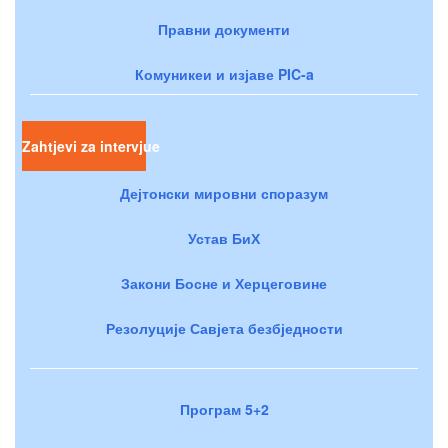
Правни документи
Комуникеи и изјаве PIC-a
Zahtjevi za intervjue
Дејтонски мировни споразум
Устав БиХ
Закони Босне и Херцеговине
Резолуције Савјета безбједности
Програм 5+2