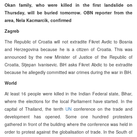
Okan family, who were killed in the first landslide on
Thursday, will be buried tomorrow. OBN reporter from the
area, Nela Kacmarcik, confirmed
Zagreb
The Republic of Croatia will not extradite Fikret Avdic to Bosnia
and Herzegovina because he is a citizen of Croatia. This was
announced by the new Minister of Justice of the Republic of
Croatia, Stjepan Ivanisevic. BiH asks Fikret Abdic to be extradite
because he allegedly committed war crimes during the war in BiH.
World
At least 16 people were killed in the Indian Federal state, Bihar,
where the elections for the local Parliament have started. In the
capital of Thailand, the tenth
UN
conference on the trade and
development has opened. Some one hundred protesters
gathered in front of the building where the conference was held in
order to protest against the globalisation of trade. In the South of