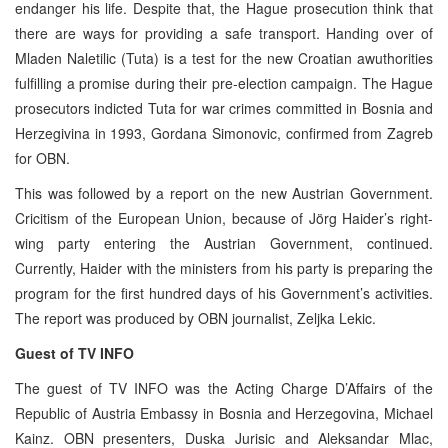
endanger his life. Despite that, the Hague prosecution think that
there are ways for providing a safe transport. Handing over of
Mladen Naletilic (Tuta) is a test for the new Croatian awuthorities
fulfilling a promise during their pre-election campaign. The Hague
prosecutors indicted Tuta for war crimes committed in Bosnia and
Herzegivina in 1993, Gordana Simonovic, confirmed from Zagreb
for OBN.
This was followed by a report on the new Austrian Government.
Cricitism of the European Union, because of Jörg Haider’s right-
wing party entering the Austrian Government, continued.
Currently, Haider with the ministers from his party is preparing the
program for the first hundred days of his Government’s activities.
The report was produced by OBN journalist, Zeljka Lekic.
Guest of TV INFO
The guest of TV INFO was the Acting Charge D’Affairs of the
Republic of Austria Embassy in Bosnia and Herzegovina, Michael
Kainz. OBN presenters, Duska Jurisic and Aleksandar Mlac,