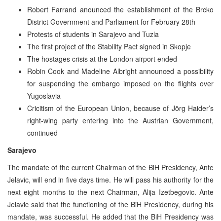
Robert Farrand anounced the establishment of the Brcko
District Government and Parliament for February 28th
Protests of students in Sarajevo and Tuzla
The first project of the Stability Pact signed in Skopje
The hostages crisis at the London airport ended
Robin Cook and Madeline Albright announced a possibility
for suspending the embargo imposed on the flights over
Yugoslavia
Cricitism of the European Union, because of Jörg Haider’s
right-wing party entering into the Austrian Government,
continued
Sarajevo
The mandate of the current Chairman of the BiH Presidency, Ante
Jelavic, will end in five days time. He will pass his authority for the
next eight months to the next Chairman, Alija Izetbegovic. Ante
Jelavic said that the functioning of the BiH Presidency, during his
mandate, was successful. He added that the BiH Presidency was