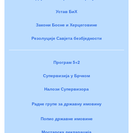
Устав БиХ
Закони Босне и Херцеговине
Резолуције Савјета безбједности
Програм 5+2
Супервизија у Брчком
Налози Супервизора
Радне групе за државну имовину
Попис државне имовине
Мостарска декларација