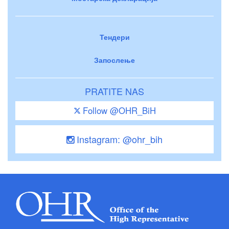
Тендери
Запослење
PRATITE NAS
Follow @OHR_BiH
Instagram: @ohr_bih