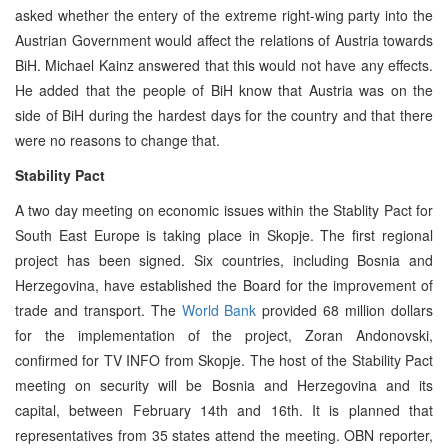
asked whether the entery of the extreme right-wing party into the
Austrian Government would affect the relations of Austria towards
BiH. Michael Kainz answered that this would not have any effects.
He added that the people of BiH know that Austria was on the
side of BiH during the hardest days for the country and that there
were no reasons to change that.
Stability Pact
A two day meeting on economic issues within the Stablity Pact for
South East Europe is taking place in Skopje. The first regional
project has been signed. Six countries, including Bosnia and
Herzegovina, have established the Board for the improvement of
trade and transport. The
World Bank
provided 68 million dollars
for the implementation of the project, Zoran Andonovski,
confirmed for TV INFO from Skopje. The host of the Stability Pact
meeting on security will be Bosnia and Herzegovina and its
capital, between February 14th and 16th. It is planned that
representatives from 35 states attend the meeting. OBN reporter,