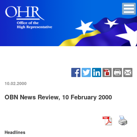
10.02.2000
OBN News Review, 10 February 2000
Headlines