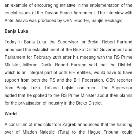
an example of encouraging initiative in the implementation of the
crucial issues of the Dayton Peace Agreement. The interview with
Ante Jelavic was produced by OBN reporter, Sanjin Beciragic.
Banja Luka
Today in Banja Luka, the Supervisor for Brcko, Robert Farrand
anounced the establishment of the Brcko District Government and
Parliament for February 28th after his meeting with the RS Prime
Minister, Milorad Dodik. Robert Farrand said that the District,
which is an integral part of both BiH entities, would have to have
support from both the RS and the BiH Federation, OBN reporter
from Banja Luka, Tatjana Lajsic, confirmed. The Supervisor
added that he spoked to the RS Prime Minister about their planns
for the privatisation of industry in the Brcko District.
World
A consillium of medicals from Zagreb announced that the handing
over of Mladen Naletilic (Tuta) to the Hague Tribunal could