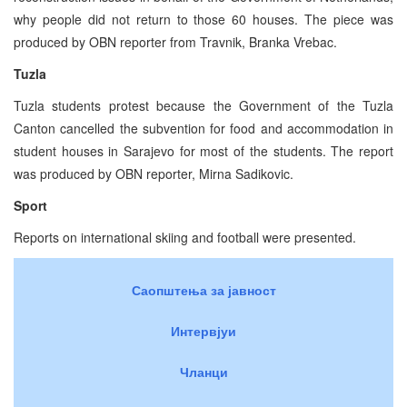
why people did not return to those 60 houses. The piece was
produced by OBN reporter from Travnik, Branka Vrebac.
Tuzla
Tuzla students protest because the Government of the Tuzla
Canton cancelled the subvention for food and accommodation in
student houses in Sarajevo for most of the students. The report
was produced by OBN reporter, Mirna Sadikovic.
Sport
Reports on international skiing and football were presented.
Саопштења за јавност
Интервјуи
Чланци