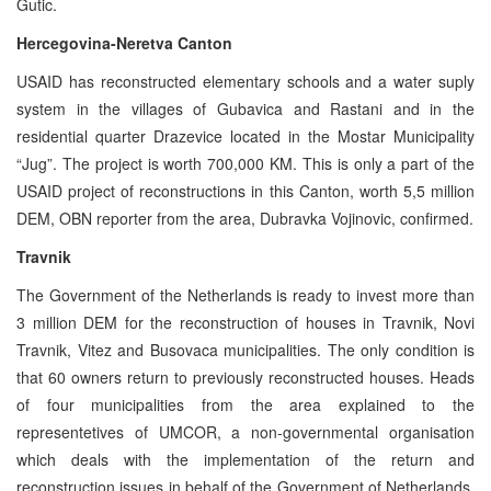
Gutic.
Hercegovina-Neretva Canton
USAID has reconstructed elementary schools and a water suply
system in the villages of Gubavica and Rastani and in the
residential quarter Drazevice located in the Mostar Municipality
“Jug”. The project is worth 700,000 KM. This is only a part of the
USAID project of reconstructions in this Canton, worth 5,5 million
DEM, OBN reporter from the area, Dubravka Vojinovic, confirmed.
Travnik
The Government of the Netherlands is ready to invest more than
3 million DEM for the reconstruction of houses in Travnik, Novi
Travnik, Vitez and Busovaca municipalities. The only condition is
that 60 owners return to previously reconstructed houses. Heads
of four municipalities from the area explained to the
representetives of UMCOR, a non-governmental organisation
which deals with the implementation of the return and
reconstruction issues in behalf of the Government of Netherlands,