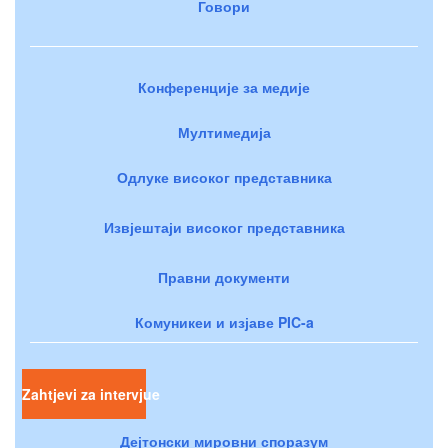
Говори
Конференције за медије
Мултимедија
Одлуке високог представника
Извјештаји високог представника
Правни документи
Комуникеи и изјаве PIC-a
Zahtjevi za intervjue
Дејтонски мировни споразум