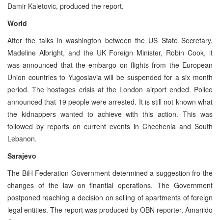
Damir Kaletovic, produced the report.
World
After the talks in washington between the US State Secretary,
Madeline Albright, and the UK Foreign Minister, Robin Cook, it
was announced that the embargo on flights from the European
Union countries to Yugoslavia will be suspended for a six month
period. The hostages crisis at the London airport ended. Police
announced that 19 people were arrested. It is still not known what
the kidnappers wanted to achieve with this action. This was
followed by reports on current events in Chechenia and South
Lebanon.
Sarajevo
The BiH Federation Government determined a suggestion fro the
changes of the law on finantial operations. The Government
postponed reaching a decision on selling of apartments of foreign
legal entities. The report was produced by OBN reporter, Amarildo