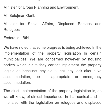
Minister for Urban Planning and Environment,
Mr. Sulejman Garib,
Minister for Social Affairs, Displaced Persons and
Refugees
Federation BiH
We have noted that some progress is being achieved in the
implementation of the property legislation in certain
municipalities. We are concerned however by housing
bodies which claim they cannot implement the property
legislation because they claim that they lack alternative
accommodation, be it appropriate or emergency
accommodation.
The strict implementation of the property legislation is, as
we all know, of utmost importance. In that context and in
line also with the legislation on refugees and displaced