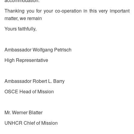
accommodation.
Thanking you for your co-operation in this very important
matter, we remain
Yours faithfully,
Ambassador Wolfgang Petrisch
High Representative
Ambassador Robert L. Barry
OSCE Head of Mission
Mr. Werner Blatter
UNHCR Chief of Mission