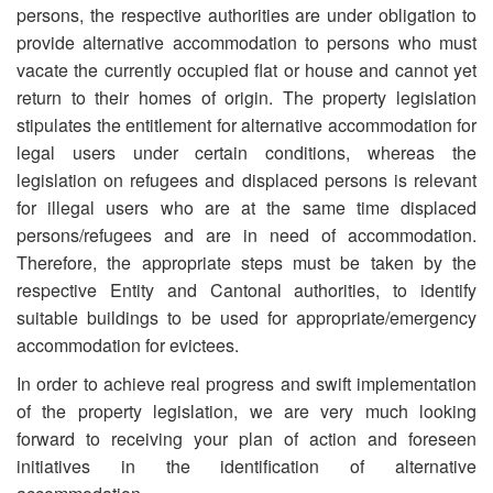
persons, the respective authorities are under obligation to
provide alternative accommodation to persons who must
vacate the currently occupied flat or house and cannot yet
return to their homes of origin. The property legislation
stipulates the entitlement for alternative accommodation for
legal users under certain conditions, whereas the
legislation on refugees and displaced persons is relevant
for illegal users who are at the same time displaced
persons/refugees and are in need of accommodation.
Therefore, the appropriate steps must be taken by the
respective Entity and Cantonal authorities, to identify
suitable buildings to be used for appropriate/emergency
accommodation for evictees.
In order to achieve real progress and swift implementation
of the property legislation, we are very much looking
forward to receiving your plan of action and foreseen
initiatives in the identification of alternative