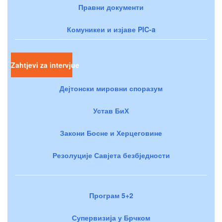
Правни документи
Комуникеи и изјаве PIC-a
Zahtjevi za intervjue
Дејтонски мировни споразум
Устав БиХ
Закони Босне и Херцеговине
Резолуције Савјета безбједности
Програм 5+2
Супервизија у Брчком