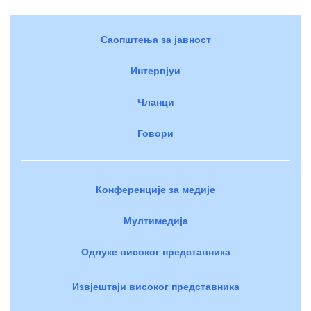
Саопштења за јавност
Интервјуи
Чланци
Говори
Конференције за медије
Мултимедија
Одлуке високог представника
Извјештаји високог представника