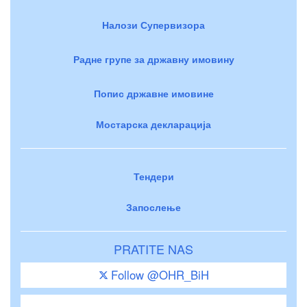
Налози Супервизора
Радне групе за државну имовину
Попис државне имовине
Мостарска декларација
Тендери
Запослење
PRATITE NAS
Follow @OHR_BiH