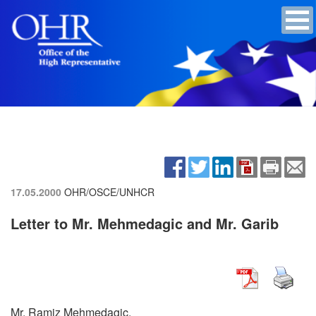
17.05.2000
OHR/OSCE/UNHCR
Letter to Mr. Mehmedagic and Mr. Garib
Mr. Ramiz Mehmedagic,