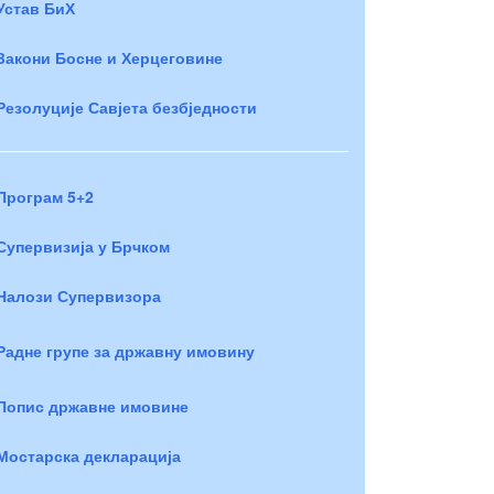
Устав БиХ
Закони Босне и Херцеговине
Резолуције Савјета безбједности
Програм 5+2
Супервизија у Брчком
Налози Супервизора
Радне групе за државну имовину
Попис државне имовине
Мостарска декларација