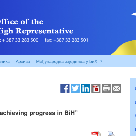
вника
Архива
Међународна заједница у БиХ
o achieving progress in BiH”