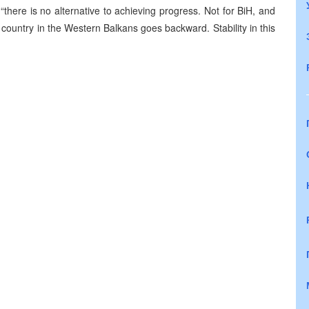
there is no alternative to achieving progress. Not for BiH, and
 country in the Western Balkans goes backward. Stability in this