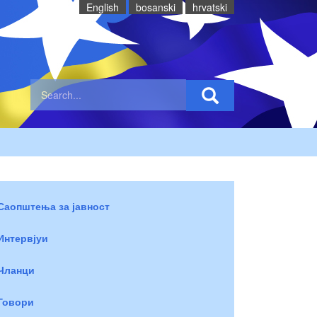
English
bosanski
hrvatski
Саопштења за јавност
Интервјуи
Чланци
Говори