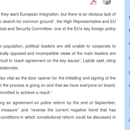
y they want European integration, but there is an obvious lack of
 search for common ground”, the High Representative and EU
tical and Security Committee, one of the EU’s key foreign policy
population, political leaders are still unable to cooperate to
ically opposed and incompatible views of the main leaders are
icult to reach agreement on the key issues”, Lajčák said, citing
 stalemate.
also vital as the door opener for the initialling and signing of the
t the process is going on and that we have everyone on board.
mmitted to achieve a result.”
ng an agreement on police reform by the end of September,
 measure” and “reverse the current negative trend that has
 conditions in which constitutional reform could be discussed in