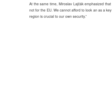
At the same time, Miroslav Lajčák emphasized that “
not for the EU. We cannot afford to look an as a key
region is crucial to our own security.”