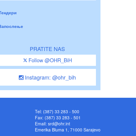
Тендери
Запослење
PRATITE NAS
Follow @OHR_BiH
Instagram: @ohr_bih
Tel: (387) 33 283 - 500
Fax: (387) 33 283 - 501
Email:
srd@ohr.int
Emerika Bluma 1, 71000 Sarajevo