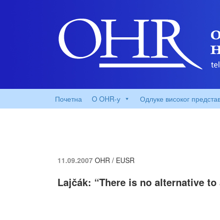
Почетна
O OHR-у
Одлуке високог предста
11.09.2007
OHR / EUSR
Lajčák: “There is no alternative t