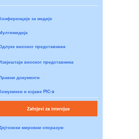
Конференције за медије
Мултимедија
Одлуке високог представника
Извјештаји високог представника
Правни документи
Комуникеи и изјаве PIC-a
Zahtjevi za intervjue
Дејтонски мировни споразум