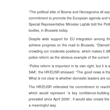
“The political elite of Bosnia and Herzegovina all sa
commitment to promote the European agenda and to
Special Representative Miroslav Lajčák told the Poli
bodies, in Brussels today.
Despite wide support for EU integration among the 
achieve progress on the road to Brussels. “Diametr
crowding out moderate positions, which makes it diff
police reform as the obvious example of the current
“Police reform is important in its own right, but it is 
SAA”, the HR/EUSR stressed. “The good news is tha
What is not clear is whether domestic leaders are co
The HR/EUSR reiterated his commitment to reachi
which would represent “a key confidence-building
prevailed since April 2006”. It would also create the
a meaningful way.