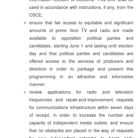
used in accordance with instructions, if any, from the
OSCE;
ensure that fair access to equitable and significant
amounts of prime time TV and radio are made
available to opposition political parties and
candidates, starting June 1 and lasting until election
day and that political parties and candidates are
offered access to the services of producers and
directors in order to package and present this
programming in an attractive and informative
manner;
review applications for radio and television
frequencies and repair-and-improvement requests
for communications infrastructure within seven days
of receipt, in order to increase the number and
capacity of independent media outlets, and ensure
that no obstacles are placed in the way of requests
by new independent networks to begin early