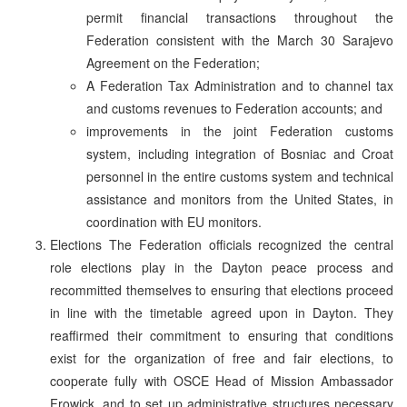
permit financial transactions throughout the
Federation consistent with the March 30 Sarajevo
Agreement on the Federation;
A Federation Tax Administration and to channel tax
and customs revenues to Federation accounts; and
improvements in the joint Federation customs
system, including integration of Bosniac and Croat
personnel in the entire customs system and technical
assistance and monitors from the United States, in
coordination with EU monitors.
Elections The Federation officials recognized the central
role elections play in the Dayton peace process and
recommitted themselves to ensuring that elections proceed
in line with the timetable agreed upon in Dayton. They
reaffirmed their commitment to ensuring that conditions
exist for the organization of free and fair elections, to
cooperate fully with OSCE Head of Mission Ambassador
Frowick, and to set up administrative structures necessary