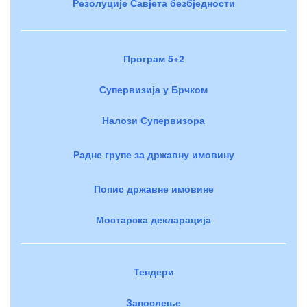
Резолуције Савјета безбједности
Програм 5+2
Супервизија у Брчком
Налози Супервизора
Радне групе за државну имовину
Попис државне имовине
Мостарска декларација
Тендери
Запослење