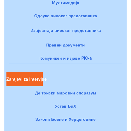
Мултимедија
Одлуке високог представника
Извјештаји високог представника
Правни документи
Комуникеи и изјаве PIC-a
Zahtjevi za intervjue
Дејтонски мировни споразум
Устав БиХ
Закони Босне и Херцеговине