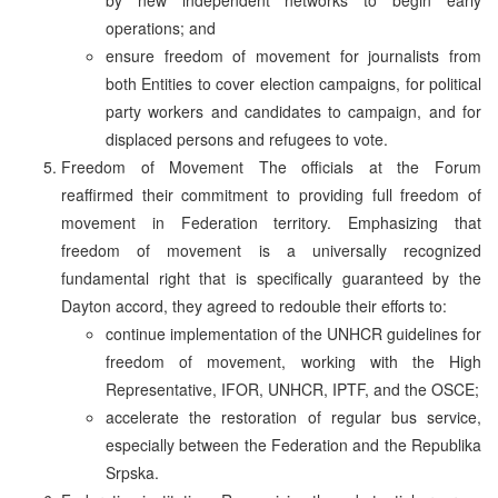
operations; and
ensure freedom of movement for journalists from
both Entities to cover election campaigns, for political
party workers and candidates to campaign, and for
displaced persons and refugees to vote.
Freedom of Movement The officials at the Forum
reaffirmed their commitment to providing full freedom of
movement in Federation territory. Emphasizing that
freedom of movement is a universally recognized
fundamental right that is specifically guaranteed by the
Dayton accord, they agreed to redouble their efforts to:
continue implementation of the UNHCR guidelines for
freedom of movement, working with the High
Representative, IFOR, UNHCR, IPTF, and the OSCE;
accelerate the restoration of regular bus service,
especially between the Federation and the Republika
Srpska.