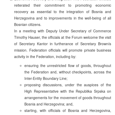
reiterated their commitment to promoting economic
recovery as essential to the integration of Bosnia and
Herzegovina and to improvements in the well-being of all
Bosnian citizens.
In a meeting with Deputy Under Secretary of Commerce
Timothy Hauser, the officials at the Forum welcome the visit
of Secretary Kantor in furtherance of Secretary Brownís
mission. Federation officials will promote private business
activity in the Federation, including by:
ensuring the unrestricted flow of goods, throughout
the Federation and, without checkpoints, across the
Inter-Entity Boundary Line;
proposing discussions, under the auspices of the
High Representative with the Republika Srpska on
arrangements for the movement of goods throughout
Bosnia and Herzegovina; and,
starting, with officials of Bosnia and Herzegovina,