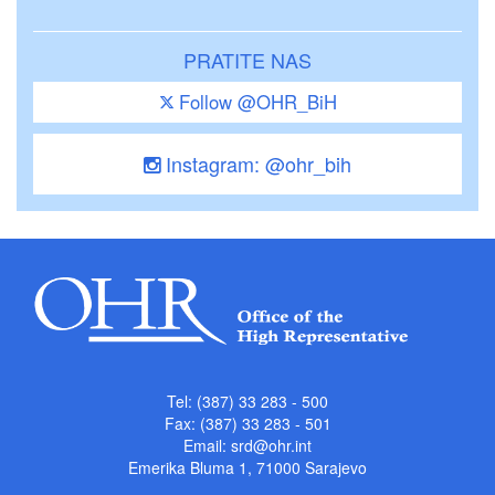
PRATITE NAS
Follow @OHR_BiH
Instagram: @ohr_bih
Tel: (387) 33 283 - 500
Fax: (387) 33 283 - 501
Email:
srd@ohr.int
Emerika Bluma 1, 71000 Sarajevo