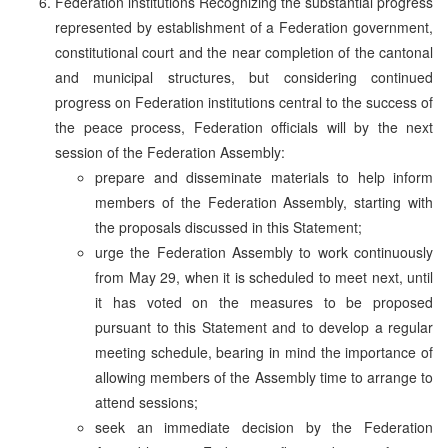
Federation institutions Recognizing the substantial progress
represented by establishment of a Federation government,
constitutional court and the near completion of the cantonal
and municipal structures, but considering continued
progress on Federation institutions central to the success of
the peace process, Federation officials will by the next
session of the Federation Assembly:
prepare and disseminate materials to help inform
members of the Federation Assembly, starting with
the proposals discussed in this Statement;
urge the Federation Assembly to work continuously
from May 29, when it is scheduled to meet next, until
it has voted on the measures to be proposed
pursuant to this Statement and to develop a regular
meeting schedule, bearing in mind the importance of
allowing members of the Assembly time to arrange to
attend sessions;
seek an immediate decision by the Federation