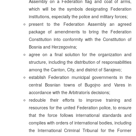
Assembly on a Federation flag and coat of arms,
which will be the symbols designating Federation
institutions, especially the police and military forces;
present to the Federation Assembly an agreed
package of amendments to bring the Federation
Constitution into conformity with the Constitution of
Bosnia and Herzegovina;
agree on a final solution for the organization and
structure, including the distribution of responsabilities
among the Canton, City, and district of Sarajevo;
establish Federation municipal governments in the
central Bosnian towns of Bugojno and Vares in
accordance with the Arbitratorís decisions;
redouble their efforts to improve training and
resources for the united Federation police, to ensure
that the force follows international standards and
complies with orders of international bodies, including
the International Criminal Tribunal for the Former