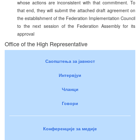
whose actions are inconsistent with that commitment. To
that end, they will submit the attached draft agreement on
the establishment of the Federation Implementation Council
to the next session of the Federation Assembly for its
approval
Office of the High Representative
Саопштења за јавност
Интервјуи
Чланци
Говори
Конференције за медије