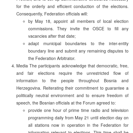
for the orderly and efficient conduction of the elections.
Consequently, Federation officials will:
by May 18, appoint all members of local election
commissions. They invite the OSCE to fill any
vacancies after that date;
adapt municipal boundaries to the inter-entity
boundary line and submit any remaining disputes to
the Federation Arbitrator.
Media The participants acknowledge that democratic, free,
and fair elections require the unrestricted flow of
information to the people throughout Bosnia and
Herzegovina. Reiterating their commitment to guarantee a
politically neutral environment and to ensure freedom of
speech, the Bosnian officials at the Forum agreed to:
provide one hour of prime time radio and television
programming daily from May 21 until election day on
all stations now in operation in the Federation for
information relevant to elections. This time shall be