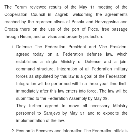
The Forum reviewed results of the May 11 meeting of the
Cooperation Council in Zagreb, welcoming the agreements
reached by the representatives of Bosnia and Herzegovina and
Croatia there on the use of the port of Ploce, free passage
through Neum, and on visas and property protection.
Defense The Federation President and Vice President
agreed today on a Federation defense law, which
establishes a single Ministry of Defense and a joint
command structure. Integration of all Federation military
forces as stipulated by this law is a goal of the Federation.
Integration will be performed within a three year time limit,
immediately after this law enters into force. The law will be
submitted to the Federation Assembly by May 29.
They further agreed to move all necessary Ministry
personnel to Sarajevo by May 31 and to expedite the
implementation of the law.
Economic Recovery and integration The Federation officials