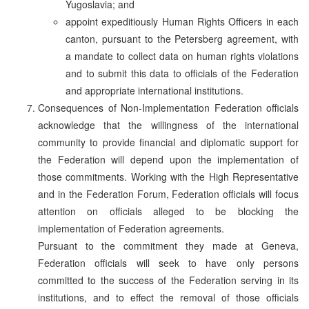
Yugoslavia; and
appoint expeditiously Human Rights Officers in each
canton, pursuant to the Petersberg agreement, with
a mandate to collect data on human rights violations
and to submit this data to officials of the Federation
and appropriate international institutions.
Consequences of Non-Implementation Federation officials
acknowledge that the willingness of the international
community to provide financial and diplomatic support for
the Federation will depend upon the implementation of
those commitments. Working with the High Representative
and in the Federation Forum, Federation officials will focus
attention on officials alleged to be blocking the
implementation of Federation agreements.
Pursuant to the commitment they made at Geneva,
Federation officials will seek to have only persons
committed to the success of the Federation serving in its
institutions, and to effect the removal of those officials