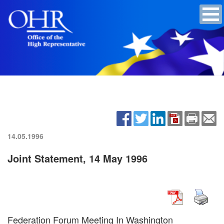
14.05.1996
Joint Statement, 14 May 1996
Federation Forum Meeting In Washington