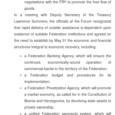
negotiations with the FRY to promote the free flow of
goods.
In a meeting with Deputy Secretary of the Treasury
Lawrence Summers, the officials at the Forum recognized
that rapid delivery of outside assistance is dependent upon
existence of suitable Federation institutions and agreed on
the need to establish by May 31 the economic and financial
structures integral to economic recovery, including:
a Federation Banking Agency, which will ensure the
continued, economically-sound operation of
commercial banks in the territory of the Federation;
a Federation budget and procedures for its
implementation;
a Federation Privatization Agency, which will promote
a market economy, as called for in the Constitution of
Bosnia and Herzegovina, by devolving state assets to
private ownership;
a unified Federation payments system, which will