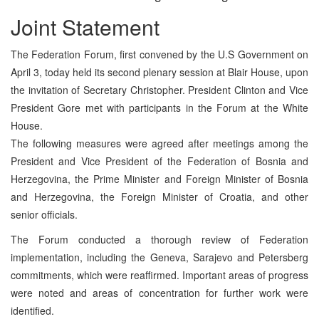
Joint Statement
The Federation Forum, first convened by the U.S Government on
April 3, today held its second plenary session at Blair House, upon
the invitation of Secretary Christopher. President Clinton and Vice
President Gore met with participants in the Forum at the White
House.
The following measures were agreed after meetings among the
President and Vice President of the Federation of Bosnia and
Herzegovina, the Prime Minister and Foreign Minister of Bosnia
and Herzegovina, the Foreign Minister of Croatia, and other
senior officials.
The Forum conducted a thorough review of Federation
implementation, including the Geneva, Sarajevo and Petersberg
commitments, which were reaffirmed. Important areas of progress
were noted and areas of concentration for further work were
identified.