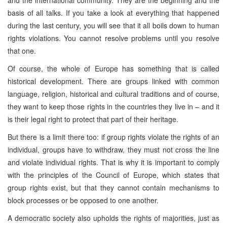
basis of all talks. If you take a look at everything that happened
during the last century, you will see that it all boils down to human
rights violations. You cannot resolve problems until you resolve
that one.
Of course, the whole of
Europe
has something that is called
historical development. There are groups linked with common
language, religion, historical and cultural traditions and of course,
they want to keep those rights in the countries they live in – and it
is their legal right to protect that part of their heritage.
But there is a limit there too: if group rights violate the rights of an
individual, groups have to withdraw, they must not cross the line
and violate individual rights. That is why it is important to comply
with the principles of the Council of Europe, which states that
group rights exist, but that they cannot contain mechanisms to
block processes or be opposed to one another.
A democratic society also upholds the rights of majorities, just as