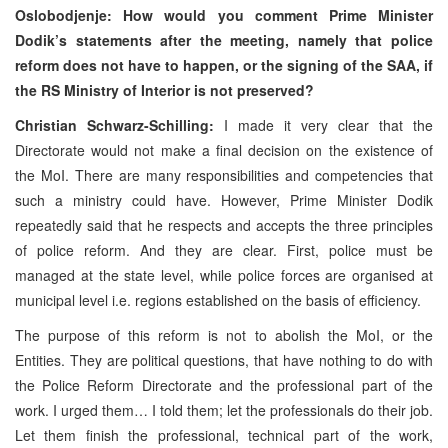
Oslobodjenje: How would you comment Prime Minister
Dodik’s statements after the meeting, namely that police
reform does not have to happen, or the signing of the
SAA
, if
the RS Ministry of Interior is not preserved?
Christian Schwarz-Schilling:
I made it very clear that the
Directorate would not make a final decision on the existence of
the MoI. There are many responsibilities and competencies that
such a ministry could have. However, Prime Minister Dodik
repeatedly said that he respects and accepts the three principles
of police reform. And they are clear. First, police must be
managed at the state level, while police forces are organised at
municipal level i.e. regions established on the basis of efficiency.
The purpose of this reform is not to abolish the MoI, or the
Entities. They are political questions, that have nothing to do with
the Police Reform Directorate and the professional part of the
work. I urged them… I told them; let the professionals do their job.
Let them finish the professional, technical part of the work,