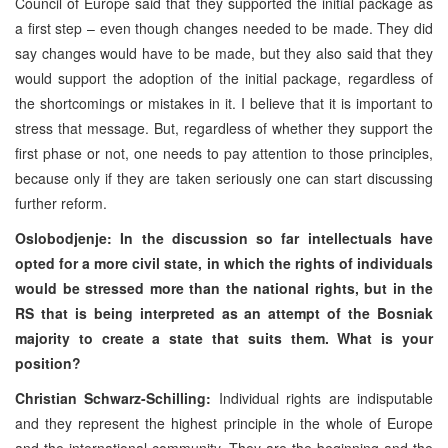
Council of Europe said that they supported the initial package as
a first step – even though changes needed to be made. They did
say changes would have to be made, but they also said that they
would support the adoption of the initial package, regardless of
the shortcomings or mistakes in it. I believe that it is important to
stress that message. But, regardless of whether they support the
first phase or not, one needs to pay attention to those principles,
because only if they are taken seriously one can start discussing
further reform.
Oslobodjenje:
In the discussion so far intellectuals have
opted for a more civil state, in which the rights of individuals
would be stressed more than the national rights, but in the
RS that is being interpreted as an attempt of the Bosniak
majority to create a state that suits them. What is your
position?
Christian Schwarz-Schilling:
Individual rights are indisputable
and they represent the highest principle in the whole of
Europe
and the international community. They are the beginning and the