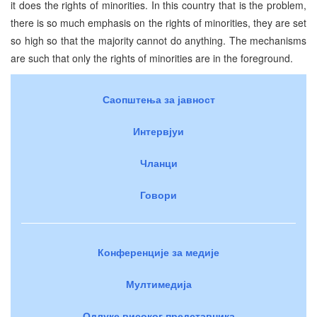
it does the rights of minorities. In this country that is the problem,
there is so much emphasis on the rights of minorities, they are set
so high so that the majority cannot do anything. The mechanisms
are such that only the rights of minorities are in the foreground.
Саопштења за јавност
Интервјуи
Чланци
Говори
Конференције за медије
Мултимедија
Одлуке високог представника