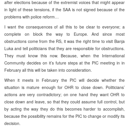
after elections because of the extremist voices that might appear
in light of these tensions, if the
SAA
is not signed because of the
problems with police reform…
I want the consequences of all this to be clear to everyone; a
complete on block the way to
Europe
. And since most
obstructions come from the RS, it was the right time to visit
Banja
Luka
and tell politicians that they are responsible for obstructions.
They must know this now. Because, when the International
Community decides on it’s future steps at the
PIC
meeting in in
February all this will be taken into consideration.
When it meets in February the
PIC
will decide whether the
situation is mature enough for OHR to close down. Politicians’
actions are very contradictory; on one hand they want OHR to
close down and leave, so that they could assume full control, but
by acting the way they do this becomes harder to accomplish,
because the possibility remains for the
PIC
to change or modify its
decision.