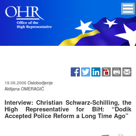
19.08.2006
Oslobodjenje
Aldijana OMERAGIĆ
Interview: Christian Schwarz-Schilling, the
High Representative for BiH:
“Dodik
Accepted Police Reform a Long Time Ago”