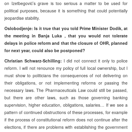
on Izetbegović’s grave is too serious a matter to be used for
political purposes, because it is something that could potentially
jeopardise stability.
Oslobodjenje: Is it true that you told Prime Minister Dodik, at
the meeting in
Banja Luka
, that you would not tolerate
delays in police reform and that the closure of OHR, planned
for next year, could also be postponed?
Christian Schwarz-Schilling:
I did not connect it only to police
reform. I will not renounce my policy of full local ownership, but I
must show to politicians the consequences of not delivering on
their obligations, or not implementing reforms or passing the
necessary laws. The Pharmaceuticals Law could still be passed,
but there are other laws, such as those governing banking
supervision, higher education, obligations, salaries… If we see a
pattern of continued obstructions of these processes, for example
if the process of constitutional reform does not continue after the
elections, if there are problems with establishing the government