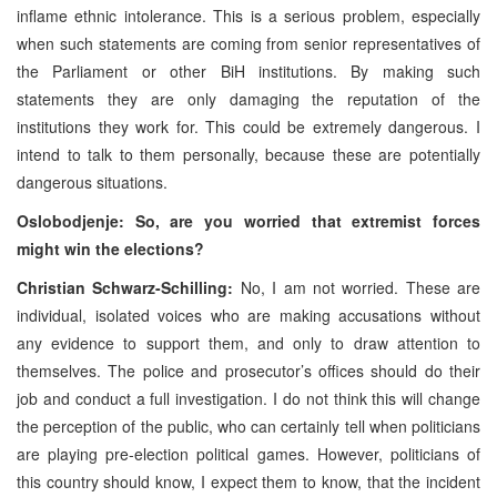
inflame ethnic intolerance. This is a serious problem, especially
when such statements are coming from senior representatives of
the Parliament or other BiH institutions. By making such
statements they are only damaging the reputation of the
institutions they work for. This could be extremely dangerous. I
intend to talk to them personally, because these are potentially
dangerous situations.
Oslobodjenje: So, are you worried that extremist forces
might win the elections?
Christian Schwarz-Schilling:
No, I am not worried. These are
individual, isolated voices who are making accusations without
any evidence to support them, and only to draw attention to
themselves. The police and prosecutor’s offices should do their
job and conduct a full investigation. I do not think this will change
the perception of the public, who can certainly tell when politicians
are playing pre-election political games. However, politicians of
this country should know, I expect them to know, that the incident