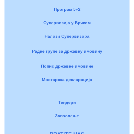
Програм 5+2
Супервизија у Брчком
Налози Супервизора
Радне групе за државну имовину
Попис државне имовине
Мостарска декларација
Тендери
Запослење
PRATITE NAS