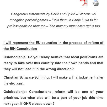
Dangerous statements by Đerić and Špirić – Citizens will
recognise political games – I told them in
Banja Luka
to let
professionals do their job – The majority must have rights too
I will represent the EU countries in the process of reform of
the BiH Constitution
Oslobodjenje: Do you really believe that local politicians are
ready to take over this country into their own hands and that
they will not lead it in the wrong direction?
Christian Schwarz-Schilling:
I will make a final judgement after
the elections.
Oslobodjenje: Constitutional reform will be one of your
priorities, but what else will be a part of your job this time
next year, if OHR closes down?