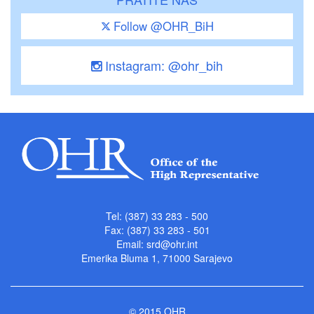
Follow @OHR_BiH
Instagram: @ohr_bih
Tel: (387) 33 283 - 500
Fax: (387) 33 283 - 501
Email:
srd@ohr.int
Emerika Bluma 1, 71000 Sarajevo
© 2015 OHR