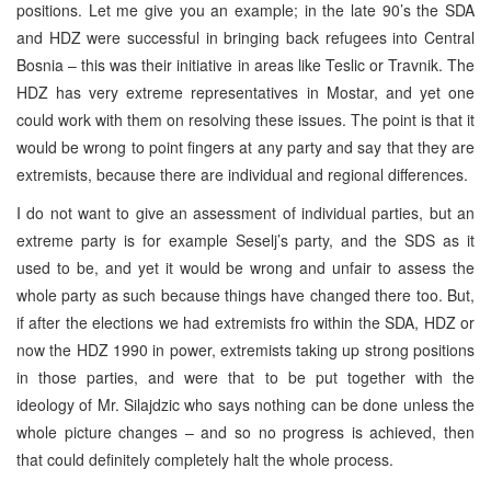
positions. Let me give you an example; in the late 90’s the SDA
and HDZ were successful in bringing back refugees into
Central
Bosnia
– this was their initiative in areas like Teslic or Travnik. The
HDZ has very extreme representatives in Mostar, and yet one
could work with them on resolving these issues. The point is that it
would be wrong to point fingers at any party and say that they are
extremists, because there are individual and regional differences.
I do not want to give an assessment of individual parties, but an
extreme party is for example Seselj’s party, and the
SDS
as it
used to be, and yet it would be wrong and unfair to assess the
whole party as such because things have changed there too. But,
if after the elections we had extremists fro within the SDA, HDZ or
now the HDZ 1990 in power, extremists taking up strong positions
in those parties, and were that to be put together with the
ideology of Mr. Silajdzic who says nothing can be done unless the
whole picture changes – and so no progress is achieved, then
that could definitely completely halt the whole process.