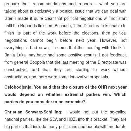
prepare their recommendations and reports – what you are
talking about is exclusively a political issue that we can deal with
later. I made it quite clear that political negotiations will not start
until the Report is finished. Because, if the Directorate is unable to
finish its part of the work before the elections, then political
negotiations cannot begin before next year. However, not
everything is bad news, it seems that the meeting with Dodik in
Banja Luka
may have had some positive results. I got feedback
from general Coppola that the last meeting of the Directorate was
constructive, and that they are starting to work without
obstructions, and there were some innovative proposals.
Oslobodjenje: You said that the closure of the OHR next year
would depend on whether extremist parties win. Which
parties do you consider to be extremist?
Christian Schwarz-Schilling:
I would not put the so-called
national parties, like the SDA and HDZ, into this bracket. They are
big parties that include many politicians and people with moderate