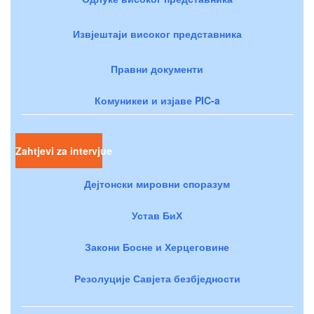
Извјештаји високог представника
Правни документи
Комуникеи и изјаве PIC-a
Zahtjevi za intervjue
Дејтонски мировни споразум
Устав БиХ
Закони Босне и Херцеговине
Резолуције Савјета безбједности