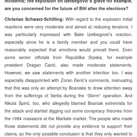
incidents; the explosion on Izetbegović’s grave for example,
are you concerned for the future of BiH after the elections?
Christian Schwarz-Schilling:
With regard to the explosion initial
reactions were very moderate and aimed at reducing tensions. I
was particularly impressed with Bakir Izetbegović’s reaction,
especially since he is a family member and you could have
reasonably expected that emotions would prevail there. Even
some senior officials from Republika Srpska, for example
president Dragan Čavić, also made moderate statements.
However, we saw statements with another intention too. I was
especially disappointed with Zoran Đerić’s comments, insinuating
that this was only an attempt by Bosniaks to draw attention away
from the sufferings of Serbs during the “
Storm
” operation. And
Nikola Špirić, too, who allegedly blamed Bosniak extremists for
the attack and started digging out some conspiracy theories from
the 1994 massacre at the Markale market. The people who made
those statements did not provide any evidence to support their
claims, so the only possible conclusion is that they only wanted to