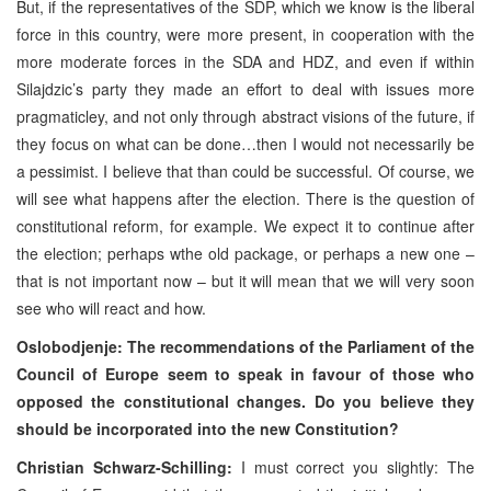
But, if the representatives of the
SDP
, which we know is the liberal
force in this country, were more present, in cooperation with the
more moderate forces in the SDA and HDZ, and even if within
Silajdzic’s party they made an effort to deal with issues more
pragmaticley, and not only through abstract visions of the future, if
they focus on what can be done…then I would not necessarily be
a pessimist. I believe that than could be successful. Of course, we
will see what happens after the election. There is the question of
constitutional reform, for example. We expect it to continue after
the election; perhaps wthe old package, or perhaps a new one –
that is not important now – but it will mean that we will very soon
see who will react and how.
Oslobodjenje: The recommendations of the Parliament of the
Council of
Europe
seem to speak in favour of those who
opposed the constitutional changes. Do you believe they
should be incorporated into the new Constitution?
Christian Schwarz-Schilling:
I must correct you slightly: The