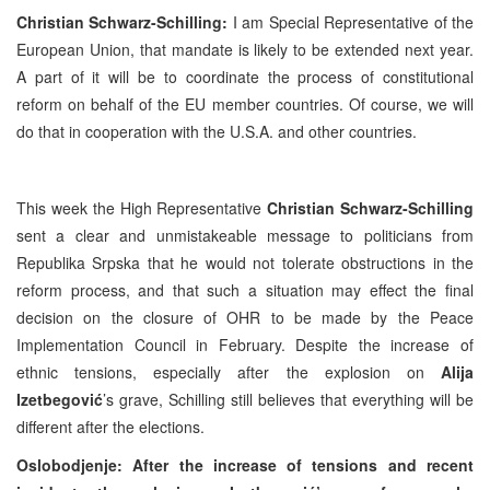
Christian Schwarz-Schilling:
I am Special Representative of the
European Union, that mandate is likely to be extended next year.
A part of it will be to coordinate the process of constitutional
reform on behalf of the EU member countries. Of course, we will
do that in cooperation with the
U.S.A.
and other countries.
This week the High Representative
Christian Schwarz-Schilling
sent a clear and unmistakeable message to politicians from
Republika Srpska that he would not tolerate obstructions in the
reform process, and that such a situation may effect the final
decision on the closure of OHR to be made by the Peace
Implementation Council in February. Despite the increase of
ethnic tensions, especially after the explosion on
Alija
Izetbegović
’s grave, Schilling still believes that everything will be
different after the elections.
Oslobodjenje: After the increase of tensions and recent