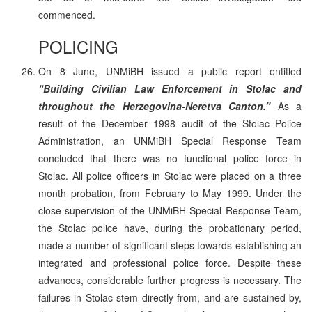
commenced.
POLICING
On 8 June, UNMiBH issued a public report entitled
“Building Civilian Law Enforcement in Stolac and
throughout the Herzegovina-Neretva Canton.”
As a
result of the December 1998 audit of the Stolac Police
Administration, an UNMiBH Special Response Team
concluded that there was no functional police force in
Stolac. All police officers in Stolac were placed on a three
month probation, from February to May 1999. Under the
close supervision of the UNMiBH Special Response Team,
the Stolac police have, during the probationary period,
made a number of significant steps towards establishing an
integrated and professional police force. Despite these
advances, considerable further progress is necessary. The
failures in Stolac stem directly from, and are sustained by,