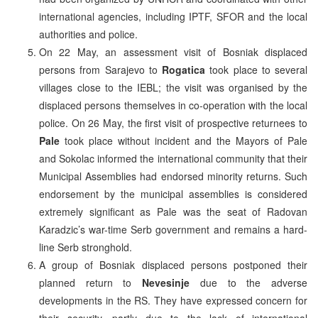
international agencies, including IPTF, SFOR and the local
authorities and police.
On 22 May, an assessment visit of Bosniak displaced
persons from Sarajevo to
Rogatica
took place to several
villages close to the IEBL; the visit was organised by the
displaced persons themselves in co-operation with the local
police. On 26 May, the first visit of prospective returnees to
Pale
took place without incident and the Mayors of Pale
and Sokolac informed the international community that their
Municipal Assemblies had endorsed minority returns. Such
endorsement by the municipal assemblies is considered
extremely significant as Pale was the seat of Radovan
Karadzic’s war-time Serb government and remains a hard-
line Serb stronghold.
A group of Bosniak displaced persons postponed their
planned return to
Nevesinje
due to the adverse
developments in the RS. They have expressed concern for
their security, partly due to the lack of international