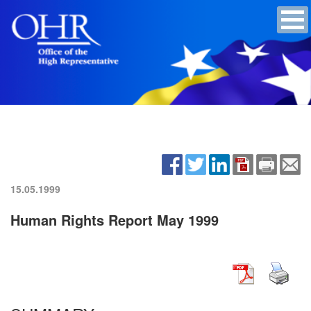
15.05.1999
Human Rights Report May 1999