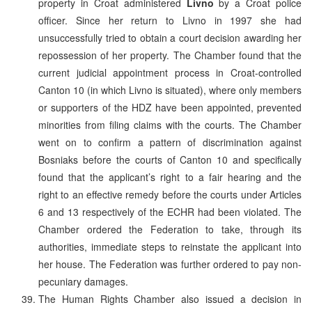
property in Croat administered
Livno
by a Croat police
officer. Since her return to Livno in 1997 she had
unsuccessfully tried to obtain a court decision awarding her
repossession of her property. The Chamber found that the
current judicial appointment process in Croat-controlled
Canton 10 (in which Livno is situated), where only members
or supporters of the HDZ have been appointed, prevented
minorities from filing claims with the courts. The Chamber
went on to confirm a pattern of discrimination against
Bosniaks before the courts of Canton 10 and specifically
found that the applicant’s right to a fair hearing and the
right to an effective remedy before the courts under Articles
6 and 13 respectively of the ECHR had been violated. The
Chamber ordered the Federation to take, through its
authorities, immediate steps to reinstate the applicant into
her house. The Federation was further ordered to pay non-
pecuniary damages.
The Human Rights Chamber also issued a decision in