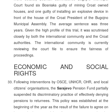
Court found six Bosniaks guilty of mining Croat owned
houses, and one guilty of installing an explosive device in
front of the house of the Croat President of the Bugojno
Municipal Assembly. The average sentence was three
years. Given the high profile of this trial, it was scrutinised
closely by both the international community and the Croat
authorities. The international community is currently
reviewing the court file to ensure the fairness of
proceedings.
ECONOMIC AND SOCIAL
RIGHTS
Following interventions by OSCE, UNHCR, OHR, and local
citizens’ organisations, the
Sarajevo
Pension Fund partially
suspended its discriminatory practice of effectively denying
pensions to returnees. This policy was established at the
beginning of the year as the result of the failure to agree on