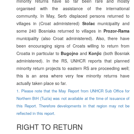
minority returns have so far been rare and mostly
organised with the assistance of the international
community. In May, Serb displaced persons returned to
villages in (Croat administered)
Stolac
municipality and
some 240 Bosniaks returned to villages in
Prozor-Rama
municipality (also Croat administered). Also, there have
been encouraging signs of Croats willing to return from
Croatia in particular to
Bugojno
and
Konjic
(both Bosniak
administered). In the RS, UNHCR reports that planned
minority return projects to eastern RS are proceeding well;
this is an area where very few minority returns have
actually taken place so far.
1. Please note that the May Report from UNHCR Sub Office for
Northern BiH (Tuzla) was not available at the time of issuance of
this Report. Therefore developments in that region may not be
reflected in this report.
RIGHT TO RETURN