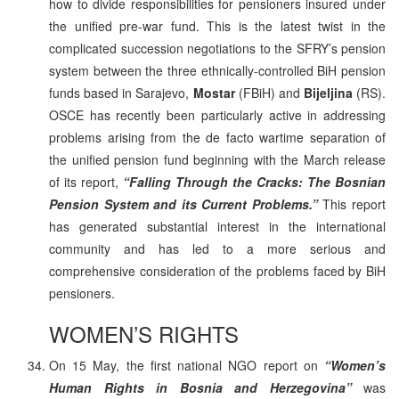
how to divide responsibilities for pensioners insured under
the unified pre-war fund. This is the latest twist in the
complicated succession negotiations to the SFRY’s pension
system between the three ethnically-controlled BiH pension
funds based in Sarajevo,
Mostar
(FBiH) and
Bijeljina
(RS).
OSCE has recently been particularly active in addressing
problems arising from the de facto wartime separation of
the unified pension fund beginning with the March release
of its report,
“Falling Through the Cracks: The Bosnian
Pension System and its Current Problems.”
This report
has generated substantial interest in the international
community and has led to a more serious and
comprehensive consideration of the problems faced by BiH
pensioners.
WOMEN’S RIGHTS
On 15 May, the first national NGO report on
“Women’s
Human Rights in Bosnia and Herzegovina”
was