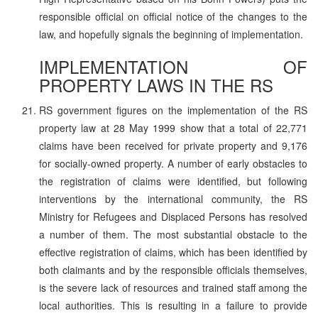
responsible official on official notice of the changes to the
law, and hopefully signals the beginning of implementation.
IMPLEMENTATION OF
PROPERTY LAWS IN THE RS
RS government figures on the implementation of the RS
property law at 28 May 1999 show that a total of 22,771
claims have been received for private property and 9,176
for socially-owned property. A number of early obstacles to
the registration of claims were identified, but following
interventions by the international community, the RS
Ministry for Refugees and Displaced Persons has resolved
a number of them. The most substantial obstacle to the
effective registration of claims, which has been identified by
both claimants and by the responsible officials themselves,
is the severe lack of resources and trained staff among the
local authorities. This is resulting in a failure to provide