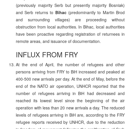
(previously majority Serb but presently majority Bosniak)
and Serb returns to
Bihac
(predominantly to Martin Brod
and surrounding villages) are proceeding without
obstruction from local authorities. In Bihac, local authorities
have been proactive regarding registration of returnees in
remote areas, and issuance of documentation.
INFLUX FROM FRY
At the end of April, the number of refugees and other
persons arriving from FRY to BiH increased and peaked at
400-500 new arrivals per day. At the end of May, before the
end of the NATO air operation, UNHCR reported that the
number of refugees arriving in BiH had decreased and
reached its lowest level since the beginning of the air
operation with less than 20 new arrivals a day. The reduced
levels of refugees arriving in BiH are, according to the FRY
refugee reports received by UNHCR, due to the reduction