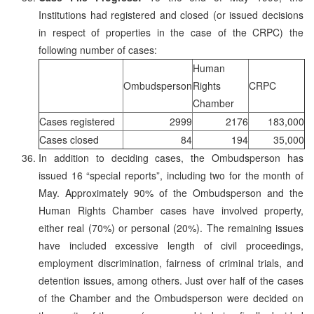
Institutions had registered and closed (or issued decisions
in respect of properties in the case of the CRPC) the
following number of cases:
Human
Ombudsperson
Rights
CRPC
Chamber
Cases registered
2999
2176
183,000
Cases closed
84
194
35,000
In addition to deciding cases, the Ombudsperson has
issued 16 “special reports”, including two for the month of
May. Approximately 90% of the Ombudsperson and the
Human Rights Chamber cases have involved property,
either real (70%) or personal (20%). The remaining issues
have included excessive length of civil proceedings,
employment discrimination, fairness of criminal trials, and
detention issues, among others. Just over half of the cases
of the Chamber and the Ombudsperson were decided on