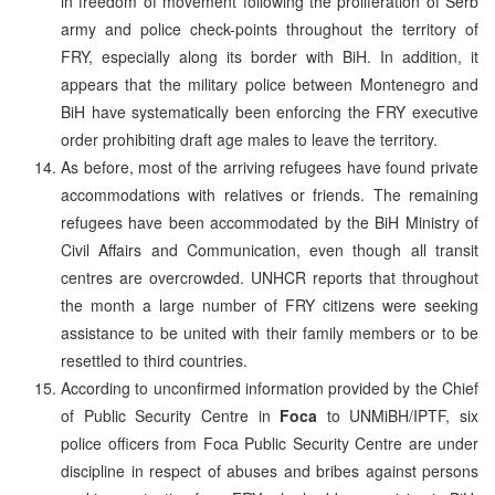
in freedom of movement following the proliferation of Serb
army and police check-points throughout the territory of
FRY, especially along its border with BiH. In addition, it
appears that the military police between Montenegro and
BiH have systematically been enforcing the FRY executive
order prohibiting draft age males to leave the territory.
As before, most of the arriving refugees have found private
accommodations with relatives or friends. The remaining
refugees have been accommodated by the BiH Ministry of
Civil Affairs and Communication, even though all transit
centres are overcrowded. UNHCR reports that throughout
the month a large number of FRY citizens were seeking
assistance to be united with their family members or to be
resettled to third countries.
According to unconfirmed information provided by the Chief
of Public Security Centre in
Foca
to UNMiBH/IPTF, six
police officers from Foca Public Security Centre are under
discipline in respect of abuses and bribes against persons