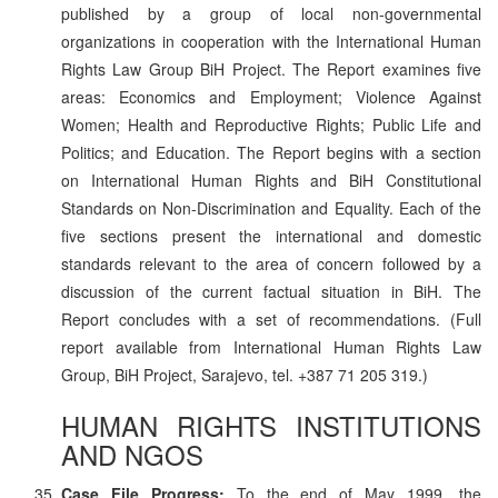
published by a group of local non-governmental
organizations in cooperation with the International Human
Rights Law Group BiH Project. The Report examines five
areas: Economics and Employment; Violence Against
Women; Health and Reproductive Rights; Public Life and
Politics; and Education. The Report begins with a section
on International Human Rights and BiH Constitutional
Standards on Non-Discrimination and Equality. Each of the
five sections present the international and domestic
standards relevant to the area of concern followed by a
discussion of the current factual situation in BiH. The
Report concludes with a set of recommendations. (Full
report available from International Human Rights Law
Group, BiH Project, Sarajevo, tel. +387 71 205 319.)
HUMAN RIGHTS INSTITUTIONS
AND NGOS
Case File Progress:
To the end of May 1999, the