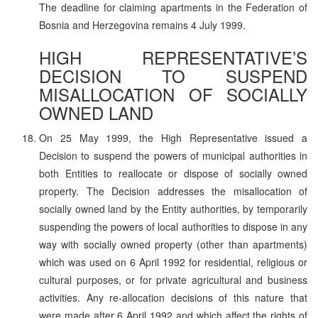
The deadline for claiming apartments in the Federation of
Bosnia and Herzegovina remains 4 July 1999.
HIGH REPRESENTATIVE’S
DECISION TO SUSPEND
MISALLOCATION OF SOCIALLY
OWNED LAND
On 25 May 1999, the High Representative issued a
Decision to suspend the powers of municipal authorities in
both Entities to reallocate or dispose of socially owned
property. The Decision addresses the misallocation of
socially owned land by the Entity authorities, by temporarily
suspending the powers of local authorities to dispose in any
way with socially owned property (other than apartments)
which was used on 6 April 1992 for residential, religious or
cultural purposes, or for private agricultural and business
activities. Any re-allocation decisions of this nature that
were made after 6 April 1992 and which affect the rights of