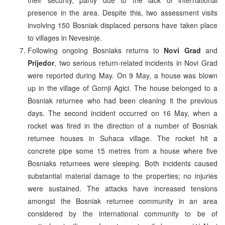
presence in the area. Despite this, two assessment visits
involving 150 Bosniak displaced persons have taken place
to villages in Nevesinje.
Following ongoing Bosniaks returns to
Novi Grad
and
Prijedor
, two serious return-related incidents in Novi Grad
were reported during May. On 9 May, a house was blown
up in the village of Gornji Agici. The house belonged to a
Bosniak returnee who had been cleaning it the previous
days. The second incident occurred on 16 May, when a
rocket was fired in the direction of a number of Bosniak
returnee houses in Suhaca village. The rocket hit a
concrete pipe some 15 metres from a house where five
Bosniaks returnees were sleeping. Both incidents caused
substantial material damage to the properties; no injuries
were sustained. The attacks have increased tensions
amongst the Bosniak returnee community in an area
considered by the international community to be of