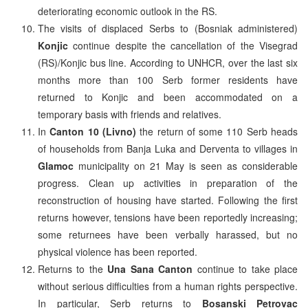
deteriorating economic outlook in the RS.
The visits of displaced Serbs to (Bosniak administered)
Konjic
continue despite the cancellation of the Visegrad
(RS)/Konjic bus line. According to UNHCR, over the last six
months more than 100 Serb former residents have
returned to Konjic and been accommodated on a
temporary basis with friends and relatives.
In
Canton 10 (Livno)
the return of some 110 Serb heads
of households from Banja Luka and Derventa to villages in
Glamoc
municipality on 21 May is seen as considerable
progress. Clean up activities in preparation of the
reconstruction of housing have started. Following the first
returns however, tensions have been reportedly increasing;
some returnees have been verbally harassed, but no
physical violence has been reported.
Returns to the
Una Sana Canton
continue to take place
without serious difficulties from a human rights perspective.
In particular, Serb returns to
Bosanski Petrovac