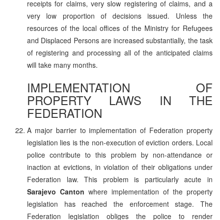
receipts for claims, very slow registering of claims, and a
very low proportion of decisions issued. Unless the
resources of the local offices of the Ministry for Refugees
and Displaced Persons are increased substantially, the task
of registering and processing all of the anticipated claims
will take many months.
IMPLEMENTATION OF
PROPERTY LAWS IN THE
FEDERATION
A major barrier to implementation of Federation property
legislation lies is the non-execution of eviction orders. Local
police contribute to this problem by non-attendance or
inaction at evictions, in violation of their obligations under
Federation law. This problem is particularly acute in
Sarajevo Canton
where implementation of the property
legislation has reached the enforcement stage. The
Federation legislation obliges the police to render