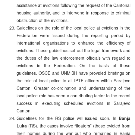
assistance at evictions following the request of the Cantonal
housing authority, and to intervene in response to criminal
obstruction of the evictions.
Guidelines on the role of the local police at evictions in the
Federation were issued during the reporting period by
international organisations to enhance the efficiency of
evictions. These guidelines set out the legal framework and
the duties of the law enforcement officials with regard to
evictions in the Federation. On the basis of these
guidelines, OSCE and UNMiBH have provided briefings on
the role of local police to all IPTF officers within Sarajevo
Canton. Greater co-ordination and understanding of the
local police role has been a contributing factor to the recent
success in executing scheduled evictions in Sarajevo
Canton.
Guidelines for the RS police will issued soon. In
Banja
Luka
(RS), the cases involve “floaters” (those evicted from
their homes during the war but who remained in Banja