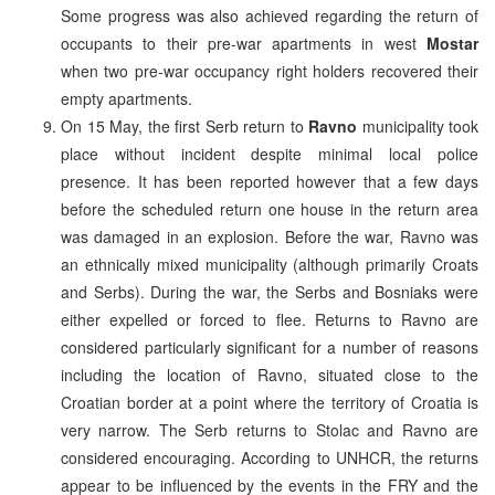
Some progress was also achieved regarding the return of
occupants to their pre-war apartments in west
Mostar
when two pre-war occupancy right holders recovered their
empty apartments.
On 15 May, the first Serb return to
Ravno
municipality took
place without incident despite minimal local police
presence. It has been reported however that a few days
before the scheduled return one house in the return area
was damaged in an explosion. Before the war, Ravno was
an ethnically mixed municipality (although primarily Croats
and Serbs). During the war, the Serbs and Bosniaks were
either expelled or forced to flee. Returns to Ravno are
considered particularly significant for a number of reasons
including the location of Ravno, situated close to the
Croatian border at a point where the territory of Croatia is
very narrow. The Serb returns to Stolac and Ravno are
considered encouraging. According to UNHCR, the returns
appear to be influenced by the events in the FRY and the