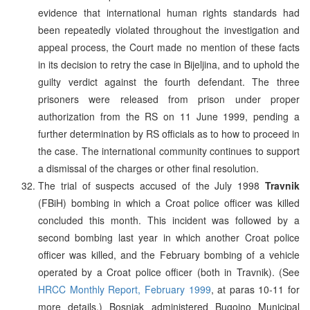
evidence that international human rights standards had
been repeatedly violated throughout the investigation and
appeal process, the Court made no mention of these facts
in its decision to retry the case in Bijeljina, and to uphold the
guilty verdict against the fourth defendant. The three
prisoners were released from prison under proper
authorization from the RS on 11 June 1999, pending a
further determination by RS officials as to how to proceed in
the case. The international community continues to support
a dismissal of the charges or other final resolution.
The trial of suspects accused of the July 1998
Travnik
(FBiH) bombing in which a Croat police officer was killed
concluded this month. This incident was followed by a
second bombing last year in which another Croat police
officer was killed, and the February bombing of a vehicle
operated by a Croat police officer (both in Travnik). (See
HRCC Monthly Report, February 1999
, at paras 10-11 for
more details.) Bosniak administered Bugojno Municipal