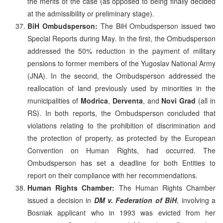
the merits of the case (as opposed to being finally decided
at the admissibility or preliminary stage).
BiH Ombudsperson:
The BiH Ombudsperson issued two
Special Reports during May. In the first, the Ombudsperson
addressed the 50% reduction in the payment of military
pensions to former members of the Yugoslav National Army
(JNA). In the second, the Ombudsperson addressed the
reallocation of land previously used by minorities in the
municipalities of
Modrica
,
Derventa
, and
Novi Grad
(all in
RS). In both reports, the Ombudsperson concluded that
violations relating to the prohibition of discrimination and
the protection of property, as protected by the European
Convention on Human Rights, had occurred. The
Ombudsperson has set a deadline for both Entities to
report on their compliance with her recommendations.
Human Rights Chamber:
The Human Rights Chamber
issued a decision in
DM v. Federation of BiH
, involving a
Bosniak applicant who in 1993 was evicted from her