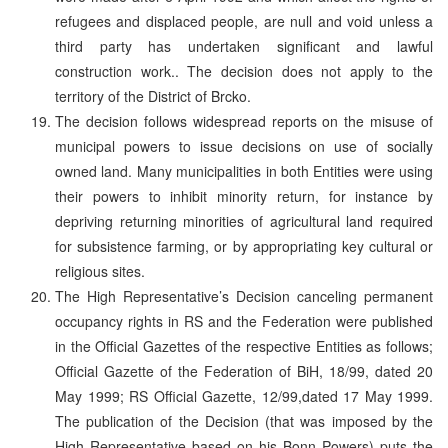
refugees and displaced people, are null and void unless a
third party has undertaken significant and lawful
construction work.. The decision does not apply to the
territory of the District of Brcko.
The decision follows widespread reports on the misuse of
municipal powers to issue decisions on use of socially
owned land. Many municipalities in both Entities were using
their powers to inhibit minority return, for instance by
depriving returning minorities of agricultural land required
for subsistence farming, or by appropriating key cultural or
religious sites.
The High Representative’s Decision canceling permanent
occupancy rights in RS and the Federation were published
in the Official Gazettes of the respective Entities as follows;
Official Gazette of the Federation of BiH, 18/99, dated 20
May 1999; RS Official Gazette, 12/99,dated 17 May 1999.
The publication of the Decision (that was imposed by the
High Representative based on his Bonn Powers) puts the