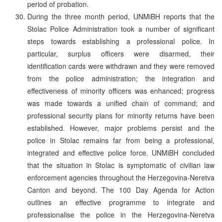
period of probation.
During the three month period, UNMiBH reports that the
Stolac Police Administration took a number of significant
steps towards establishing a professional police. In
particular, surplus officers were disarmed, their
identification cards were withdrawn and they were removed
from the police administration; the integration and
effectiveness of minority officers was enhanced; progress
was made towards a unified chain of command; and
professional security plans for minority returns have been
established. However, major problems persist and the
police in Stolac remains far from being a professional,
integrated and effective police force. UNMiBH concluded
that the situation in Stolac is symptomatic of civilian law
enforcement agencies throughout the Herzegovina-Neretva
Canton and beyond. The 100 Day Agenda for Action
outlines an effective programme to integrate and
professionalise the police in the Herzegovina-Neretva