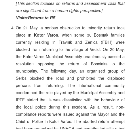
[This section focuses on returns and assessment visits that
are significant from a human rights perspective]
Visits/Returns to RS
On 21 May, a serious obstruction to minority return took
place in
Kotor Varos
, when some 30 Bosniak families
currently residing in Travnik and Zenica (FBiH) were
blocked from returning to the village of Vecici. On 20 May,
the Kotor Varos Municipal Assembly unanimously passed a
resolution opposing the return of Bosniaks to the
municipality. The following day, an organised group of
Serbs blocked the road and prohibited the displaced
persons from returning. The international community
condemned the role played by the Municipal Assembly and
IPTF stated that is was dissatisfied with the behaviour of
the local police during this incident. As a result, non-
compliance reports were issued against the Mayor and the
Chief of Police in Kotor Varos. The aborted return attempt
had been organized by UNHCR and coordinated with other