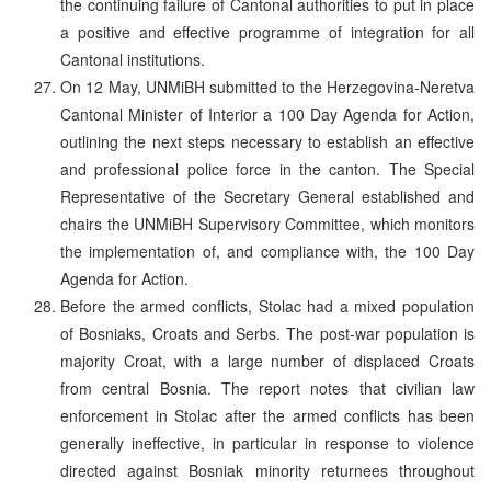
the continuing failure of Cantonal authorities to put in place
a positive and effective programme of integration for all
Cantonal institutions.
On 12 May, UNMiBH submitted to the Herzegovina-Neretva
Cantonal Minister of Interior a 100 Day Agenda for Action,
outlining the next steps necessary to establish an effective
and professional police force in the canton. The Special
Representative of the Secretary General established and
chairs the UNMiBH Supervisory Committee, which monitors
the implementation of, and compliance with, the 100 Day
Agenda for Action.
Before the armed conflicts, Stolac had a mixed population
of Bosniaks, Croats and Serbs. The post-war population is
majority Croat, with a large number of displaced Croats
from central Bosnia. The report notes that civilian law
enforcement in Stolac after the armed conflicts has been
generally ineffective, in particular in response to violence
directed against Bosniak minority returnees throughout