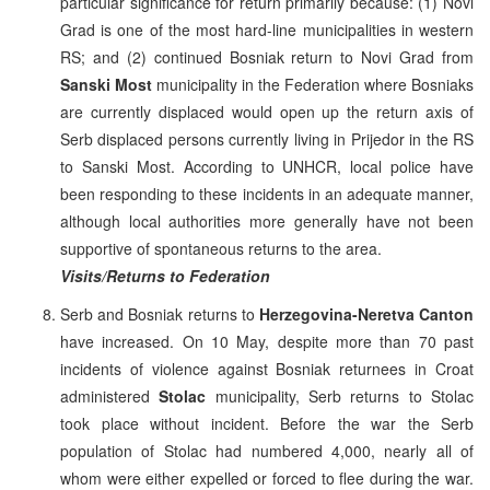
particular significance for return primarily because: (1) Novi
Grad is one of the most hard-line municipalities in western
RS; and (2) continued Bosniak return to Novi Grad from
Sanski Most
municipality in the Federation where Bosniaks
are currently displaced would open up the return axis of
Serb displaced persons currently living in Prijedor in the RS
to Sanski Most. According to UNHCR, local police have
been responding to these incidents in an adequate manner,
although local authorities more generally have not been
supportive of spontaneous returns to the area.
Visits/Returns to Federation
Serb and Bosniak returns to
Herzegovina-Neretva Canton
have increased. On 10 May, despite more than 70 past
incidents of violence against Bosniak returnees in Croat
administered
Stolac
municipality, Serb returns to Stolac
took place without incident. Before the war the Serb
population of Stolac had numbered 4,000, nearly all of
whom were either expelled or forced to flee during the war.