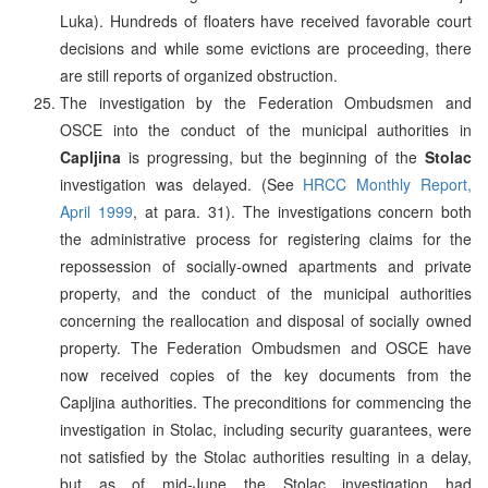
Luka). Hundreds of floaters have received favorable court
decisions and while some evictions are proceeding, there
are still reports of organized obstruction.
The investigation by the Federation Ombudsmen and
OSCE into the conduct of the municipal authorities in
Capljina
is progressing, but the beginning of the
Stolac
investigation was delayed. (See
HRCC Monthly Report,
April 1999
, at para. 31). The investigations concern both
the administrative process for registering claims for the
repossession of socially-owned apartments and private
property, and the conduct of the municipal authorities
concerning the reallocation and disposal of socially owned
property. The Federation Ombudsmen and OSCE have
now received copies of the key documents from the
Capljina authorities. The preconditions for commencing the
investigation in Stolac, including security guarantees, were
not satisfied by the Stolac authorities resulting in a delay,
but as of mid-June the Stolac investigation had