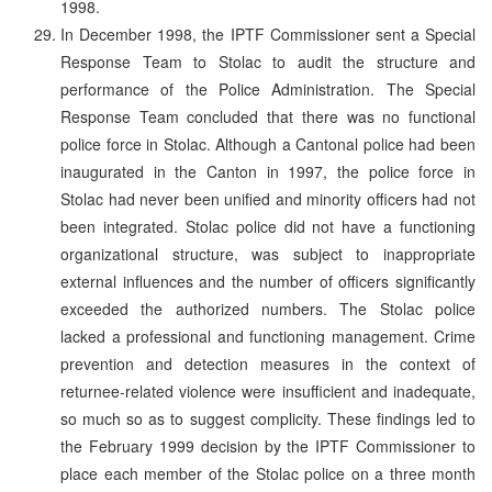
1998.
In December 1998, the IPTF Commissioner sent a Special
Response Team to Stolac to audit the structure and
performance of the Police Administration. The Special
Response Team concluded that there was no functional
police force in Stolac. Although a Cantonal police had been
inaugurated in the Canton in 1997, the police force in
Stolac had never been unified and minority officers had not
been integrated. Stolac police did not have a functioning
organizational structure, was subject to inappropriate
external influences and the number of officers significantly
exceeded the authorized numbers. The Stolac police
lacked a professional and functioning management. Crime
prevention and detection measures in the context of
returnee-related violence were insufficient and inadequate,
so much so as to suggest complicity. These findings led to
the February 1999 decision by the IPTF Commissioner to
place each member of the Stolac police on a three month