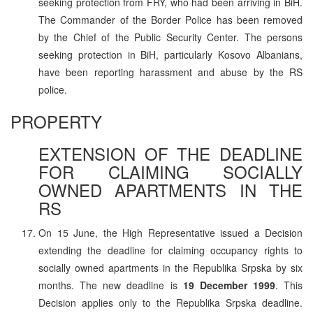
seeking protection from FRY, who had been arriving in BiH.
The Commander of the Border Police has been removed
by the Chief of the Public Security Center. The persons
seeking protection in BiH, particularly Kosovo Albanians,
have been reporting harassment and abuse by the RS
police.
PROPERTY
EXTENSION OF THE DEADLINE
FOR CLAIMING SOCIALLY
OWNED APARTMENTS IN THE
RS
On 15 June, the High Representative issued a Decision
extending the deadline for claiming occupancy rights to
socially owned apartments in the Republika Srpska by six
months. The new deadline is
19 December 1999
. This
Decision applies only to the Republika Srpska deadline.