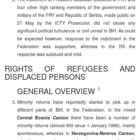
four other high ranking members of the government and
military of the FRY and Republic of Serbia, made public on
27 May by the ICTY Prosecutor, did not cause any
significant political turbulence or civil unrest in BiH. As could
be expected however, response to the indictment in the
Federation was supportive, whereas in the RS the
response was subdued and mild.
RIGHTS OF REFUGEES AND
DISPLACED PERSONS
1
GENERAL OVERVIEW
Minority returns have reportedly started to pick up in
different parts of BiH. In the Federation, in the mixed
Central Bosnia Canton
there have been a number of
minority returns (almost 900 since 1 January 1999), mainly
spontaneous, whereas in
Herzegovina-Neretva Canton
,