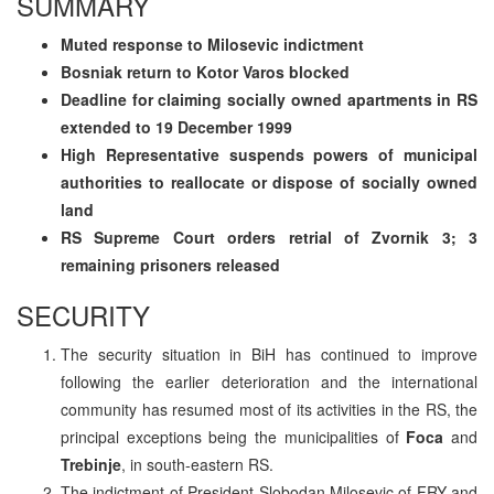
SUMMARY
Muted response to Milosevic indictment
Bosniak return to Kotor Varos blocked
Deadline for claiming socially owned apartments in RS
extended to 19 December 1999
High Representative suspends powers of municipal
authorities to reallocate or dispose of socially owned
land
RS Supreme Court orders retrial of Zvornik 3; 3
remaining prisoners released
SECURITY
The security situation in BiH has continued to improve
following the earlier deterioration and the international
community has resumed most of its activities in the RS, the
principal exceptions being the municipalities of
Foca
and
Trebinje
, in south-eastern RS.
The indictment of President Slobodan Milosevic of FRY and