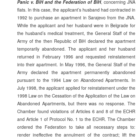
Panic v. BiH and the Federation of BiH
, concerning JNA
flats. In this case, the applicant’s husband had contracted in
1992 to purchase an apartment in Sarajevo from the JNA.
While the applicant and her husband were in Belgrade for
the husband’s medical treatment, the General Staff of the
Army of the then Republic of BiH declared the apartment
temporarily abandoned. The applicant and her husband
returned in February 1996 and requested reinstatement
into their apartment. In May 1996, the General Staff of the
Army declared the apartment permanently abandoned
pursuant to the 1994 Law on Abandoned Apartments. In
July 1998, the applicant applied for reinstatement under the
1998 Law on the Cessation of the Application of the Law on
Abandoned Apartments, but there was no response. The
Chamber found violations of Articles 6 and 8 of the ECHR
and Article 1 of Protocol No. 1 to the ECHR. The Chamber
ordered the Federation to take all necessary steps to:
render ineffective the annulment of the contract; lift the