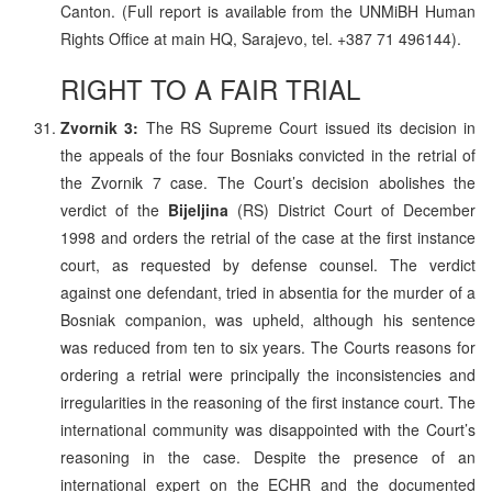
Canton. (Full report is available from the UNMiBH Human
Rights Office at main HQ, Sarajevo, tel. +387 71 496144).
RIGHT TO A FAIR TRIAL
Zvornik 3:
The RS Supreme Court issued its decision in
the appeals of the four Bosniaks convicted in the retrial of
the Zvornik 7 case. The Court’s decision abolishes the
verdict of the
Bijeljina
(RS) District Court of December
1998 and orders the retrial of the case at the first instance
court, as requested by defense counsel. The verdict
against one defendant, tried in absentia for the murder of a
Bosniak companion, was upheld, although his sentence
was reduced from ten to six years. The Courts reasons for
ordering a retrial were principally the inconsistencies and
irregularities in the reasoning of the first instance court. The
international community was disappointed with the Court’s
reasoning in the case. Despite the presence of an
international expert on the ECHR and the documented