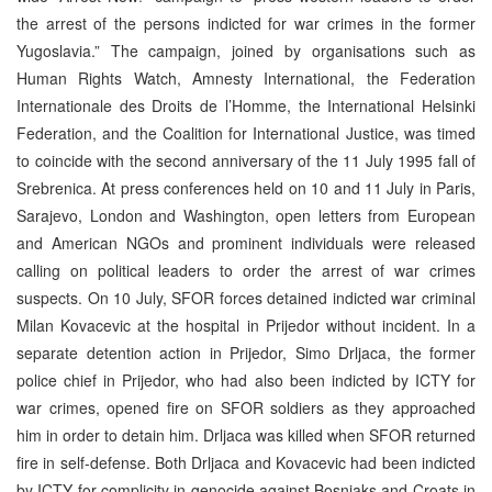
the arrest of the persons indicted for war crimes in the former
Yugoslavia.” The campaign, joined by organisations such as
Human Rights Watch, Amnesty International, the Federation
Internationale des Droits de l’Homme, the International Helsinki
Federation, and the Coalition for International Justice, was timed
to coincide with the second anniversary of the 11 July 1995 fall of
Srebrenica. At press conferences held on 10 and 11 July in Paris,
Sarajevo, London and Washington, open letters from European
and American NGOs and prominent individuals were released
calling on political leaders to order the arrest of war crimes
suspects. On 10 July, SFOR forces detained indicted war criminal
Milan Kovacevic at the hospital in Prijedor without incident. In a
separate detention action in Prijedor, Simo Drljaca, the former
police chief in Prijedor, who had also been indicted by ICTY for
war crimes, opened fire on SFOR soldiers as they approached
him in order to detain him. Drljaca was killed when SFOR returned
fire in self-defense. Both Drljaca and Kovacevic had been indicted
by ICTY for complicity in genocide against Bosniaks and Croats in