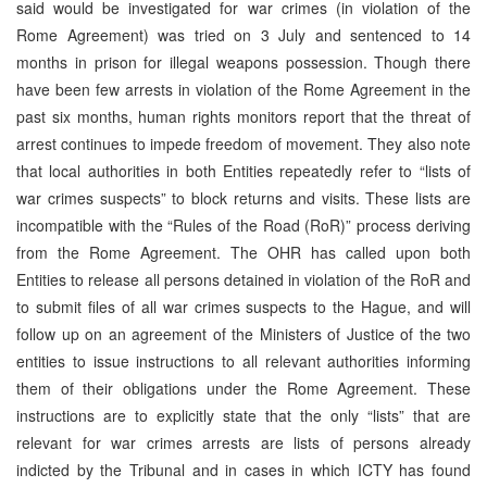
said would be investigated for war crimes (in violation of the
Rome Agreement) was tried on 3 July and sentenced to 14
months in prison for illegal weapons possession. Though there
have been few arrests in violation of the Rome Agreement in the
past six months, human rights monitors report that the threat of
arrest continues to impede freedom of movement. They also note
that local authorities in both Entities repeatedly refer to “lists of
war crimes suspects” to block returns and visits. These lists are
incompatible with the “Rules of the Road (RoR)” process deriving
from the Rome Agreement. The OHR has called upon both
Entities to release all persons detained in violation of the RoR and
to submit files of all war crimes suspects to the Hague, and will
follow up on an agreement of the Ministers of Justice of the two
entities to issue instructions to all relevant authorities informing
them of their obligations under the Rome Agreement. These
instructions are to explicitly state that the only “lists” that are
relevant for war crimes arrests are lists of persons already
indicted by the Tribunal and in cases in which ICTY has found