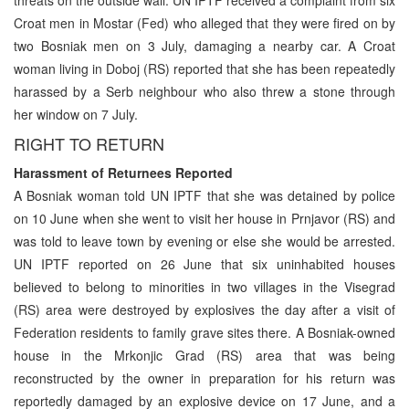
Croat men in Mostar (Fed) who alleged that they were fired on by
two Bosniak men on 3 July, damaging a nearby car. A Croat
woman living in Doboj (RS) reported that she has been repeatedly
harassed by a Serb neighbour who also threw a stone through
her window on 7 July.
RIGHT TO RETURN
Harassment of Returnees Reported
A Bosniak woman told UN IPTF that she was detained by police
on 10 June when she went to visit her house in Prnjavor (RS) and
was told to leave town by evening or else she would be arrested.
UN IPTF reported on 26 June that six uninhabited houses
believed to belong to minorities in two villages in the Visegrad
(RS) area were destroyed by explosives the day after a visit of
Federation residents to family grave sites there. A Bosniak-owned
house in the Mrkonjic Grad (RS) area that was being
reconstructed by the owner in preparation for his return was
reportedly damaged by an explosive device on 17 June, and a