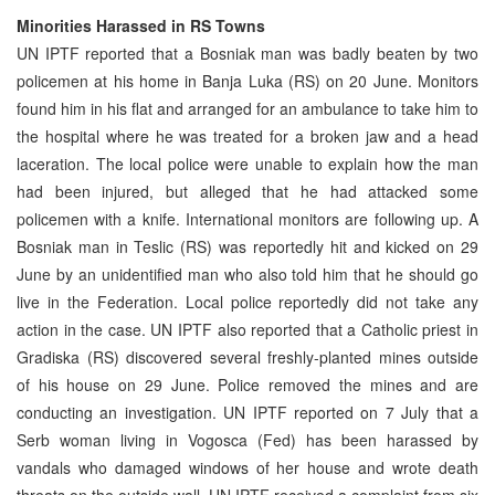
Minorities Harassed in RS Towns
UN IPTF reported that a Bosniak man was badly beaten by two
policemen at his home in Banja Luka (RS) on 20 June. Monitors
found him in his flat and arranged for an ambulance to take him to
the hospital where he was treated for a broken jaw and a head
laceration. The local police were unable to explain how the man
had been injured, but alleged that he had attacked some
policemen with a knife. International monitors are following up. A
Bosniak man in Teslic (RS) was reportedly hit and kicked on 29
June by an unidentified man who also told him that he should go
live in the Federation. Local police reportedly did not take any
action in the case. UN IPTF also reported that a Catholic priest in
Gradiska (RS) discovered several freshly-planted mines outside
of his house on 29 June. Police removed the mines and are
conducting an investigation. UN IPTF reported on 7 July that a
Serb woman living in Vogosca (Fed) has been harassed by
vandals who damaged windows of her house and wrote death
threats on the outside wall. UN IPTF received a complaint from six