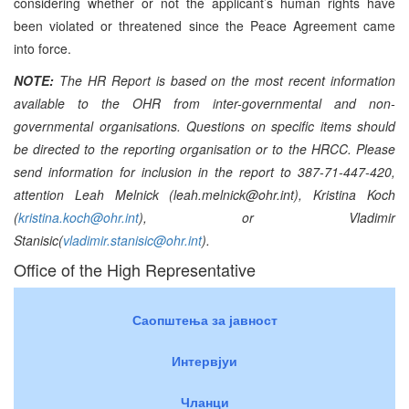
considering whether or not the applicant’s human rights have
been violated or threatened since the Peace Agreement came
into force.
NOTE:
The HR Report is based on the most recent information
available to the OHR from inter-governmental and non-
governmental organisations. Questions on specific items should
be directed to the reporting organisation or to the HRCC. Please
send information for inclusion in the report to 387-71-447-420,
attention Leah Melnick (leah.melnick@ohr.int), Kristina Koch
(
kristina.koch@ohr.int
), or Vladimir
Stanisic(
vladimir.stanisic@ohr.int
).
Office of the High Representative
Саопштења за јавност
Интервјуи
Чланци