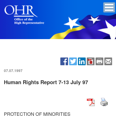
07.07.1997
Human Rights Report 7-13 July 97
PROTECTION OF MINORITIES