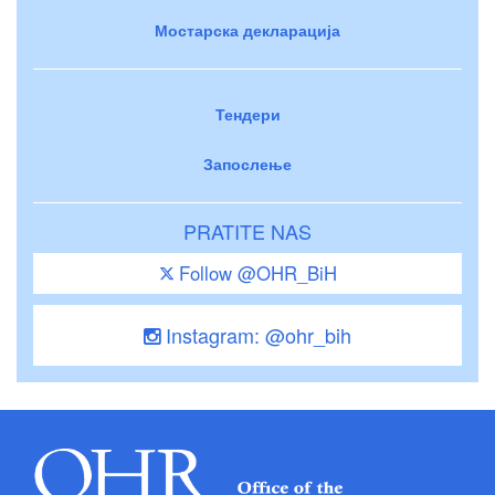
Мостарска декларација
Тендери
Запослење
PRATITE NAS
Follow @OHR_BiH
Instagram: @ohr_bih