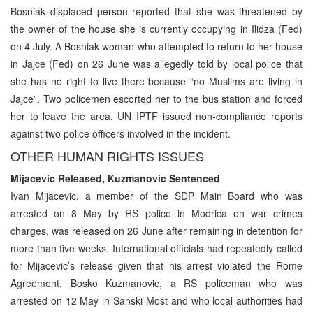
Bosniak displaced person reported that she was threatened by
the owner of the house she is currently occupying in Ilidza (Fed)
on 4 July. A Bosniak woman who attempted to return to her house
in Jajce (Fed) on 26 June was allegedly told by local police that
she has no right to live there because “no Muslims are living in
Jajce”. Two policemen escorted her to the bus station and forced
her to leave the area. UN IPTF issued non-compliance reports
against two police officers involved in the incident.
OTHER HUMAN RIGHTS ISSUES
Mijacevic Released, Kuzmanovic Sentenced
Ivan Mijacevic, a member of the SDP Main Board who was
arrested on 8 May by RS police in Modrica on war crimes
charges, was released on 26 June after remaining in detention for
more than five weeks. International officials had repeatedly called
for Mijacevic’s release given that his arrest violated the Rome
Agreement. Bosko Kuzmanovic, a RS policeman who was
arrested on 12 May in Sanski Most and who local authorities had