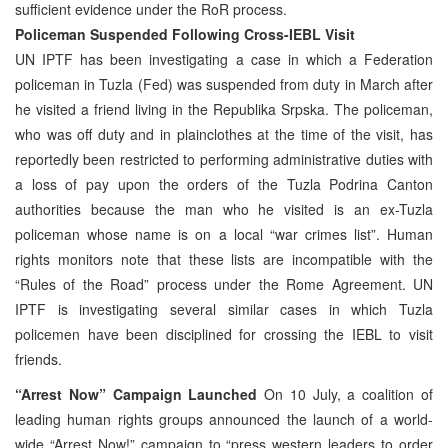
sufficient evidence under the RoR process.
Policeman Suspended Following Cross-IEBL Visit
UN IPTF has been investigating a case in which a Federation
policeman in Tuzla (Fed) was suspended from duty in March after
he visited a friend living in the Republika Srpska. The policeman,
who was off duty and in plainclothes at the time of the visit, has
reportedly been restricted to performing administrative duties with
a loss of pay upon the orders of the Tuzla Podrina Canton
authorities because the man who he visited is an ex-Tuzla
policeman whose name is on a local “war crimes list”. Human
rights monitors note that these lists are incompatible with the
“Rules of the Road” process under the Rome Agreement. UN
IPTF is investigating several similar cases in which Tuzla
policemen have been disciplined for crossing the IEBL to visit
friends.
“Arrest Now” Campaign Launched
On 10 July, a coalition of
leading human rights groups announced the launch of a world-
wide “Arrest Now!” campaign to “press western leaders to order