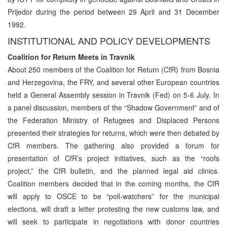
Prijedor during the period between 29 April and 31 December
1992.
INSTITUTIONAL AND POLICY DEVELOPMENTS
Coalition for Return Meets in Travnik
About 250 members of the Coalition for Return (CfR) from Bosnia
and Herzegovina, the FRY, and several other European countries
held a General Assembly session in Travnik (Fed) on 5-6 July. In
a panel discussion, members of the “Shadow Government” and of
the Federation Ministry of Refugees and Displaced Persons
presented their strategies for returns, which were then debated by
CfR members. The gathering also provided a forum for
presentation of CfR’s project initiatives, such as the “roofs
project,” the CfR bulletin, and the planned legal aid clinics.
Coalition members decided that in the coming months, the CfR
will apply to OSCE to be “poll-watchers” for the municipal
elections, will draft a letter protesting the new customs law, and
will seek to participate in negotiations with donor countries