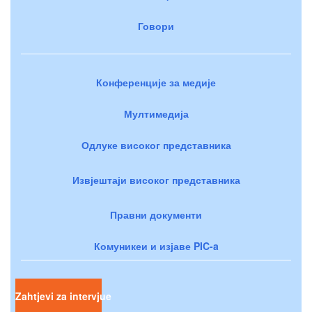
Говори
Конференције за медије
Мултимедија
Одлуке високог представника
Извјештаји високог представника
Правни документи
Комуникеи и изјаве PIC-a
Zahtjevi za intervjue