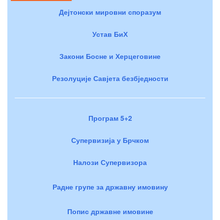
Дејтонски мировни споразум
Устав БиХ
Закони Босне и Херцеговине
Резолуције Савјета безбједности
Програм 5+2
Супервизија у Брчком
Налози Супервизора
Радне групе за државну имовину
Попис државне имовине