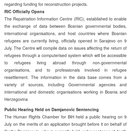
regarding funding for reconstruction projects.
RIC Officially Opens
The Repatriation Information Centre (RIC), established to enable
the exchange of data between Bosnian governmental bodies,
international organisations, and host countries where Bosnian
refugees are currently living, officially opened in Sarajevo on 9
July. The Centre will compile data on issues affecting the return of
refugees through a computerised system which will be accessible
to refugees living abroad through non-governmental
organisations, and to professionals involved in refugee
resettlement. The information in the data base comes from a
variety of sources, including Governmental agencies and
international and domestic organisations working in Bosnia and
Herzegovina
Public Hearing Held on Damjanovic Sentencing
The Human Rights Chamber for BiH held a public hearing on 9
July on the merits of an application brought before it on behalf of