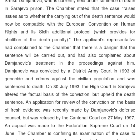
Sretko Damjanovic, who is currently held under sentence of death
in Sarajevo prison. The Chamber stated that the case “raises
issues as to whether the carrying out of the death sentence would
now be compatible with the European Convention on Human
Rights and its Sixth additional protocol (which provides for
abolition of the death penalty).” The applicant’s representative
had complained to the Chamber that there is a danger that the
sentence will be carried out, and had also complained about
Damjanovic’s treatment in the proceedings against him.
Damjanovic was convicted by a District Army Court in 1993 of
genocide and crimes against the civilian population and was
sentenced to death. On 30 July 1993, the High Court in Sarajevo
altered the factual basis of the conviction, but upheld the death
sentence. An application for review of the conviction on the basis
of fresh evidence was recently made by Damjanovic’s defense
counsel, but was refused by the Cantonal Court on 27 May 1997.
An appeal was made to the Federation Supreme Court on 14
June. The Chamber is confining its examination of the case to