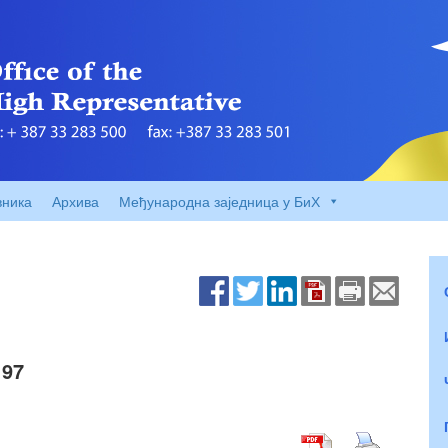
вника
Архива
Међународна заједница у БиХ
 97