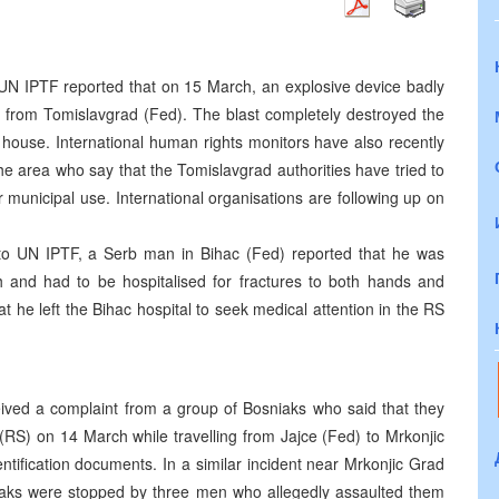
N IPTF reported that on 15 March, an explosive device badly
m from Tomislavgrad (Fed). The blast completely destroyed the
ouse. International human rights monitors have also recently
e area who say that the Tomislavgrad authorities have tried to
 municipal use. International organisations are following up on
to UN IPTF, a Serb man in Bihac (Fed) reported that he was
 and had to be hospitalised for fractures to both hands and
 he left the Bihac hospital to seek medical attention in the RS
ived a complaint from a group of Bosniaks who said that they
RS) on 14 March while travelling from Jajce (Fed) to Mrkonjic
tification documents. In a similar incident near Mrkonjic Grad
aks were stopped by three men who allegedly assaulted them