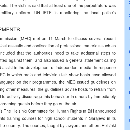
s. The victims said that at least one of the perpetrators was
ilitary uniform. UN IPTF is monitoring the local police’s
OPMENTS
mmission (MEC) met on 11 March to discuss several recent
sical assaults and confiscation of professional materials such as
uded that the authorities need to take additional steps to
mitted against them, and also issued a general statement calling
nd assist in the development of independent media. In response
C in which radio and television talk show hosts have allowed
language on their programmes, the MEC issued guidelines on
ng other measures, the guidelines advise hosts to refrain from
to actively discourage this behaviour in others by immediately
creening guests before they go on the air.
ls The Helsinki Committee for Human Rights in BiH announced
hts training courses for high school students in Sarajevo in its
 the country. The courses, taught by lawyers and others Helsinki