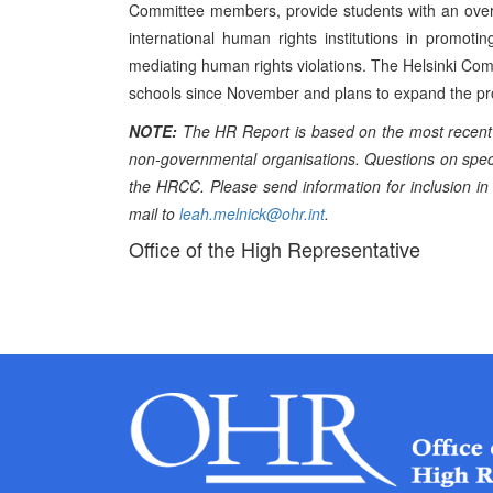
Committee members, provide students with an overv
international human rights institutions in promot
mediating human rights violations. The Helsinki Com
schools since November and plans to expand the pro
NOTE:
The HR Report is based on the most recent 
non-governmental organisations. Questions on specif
the HRCC. Please send information for inclusion in
mail to
leah.melnick@ohr.int
.
Office of the High Representative