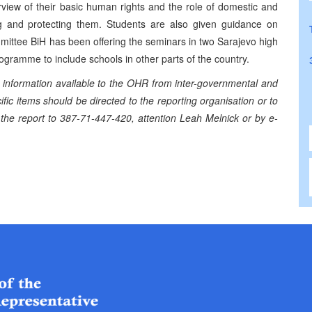
iew of their basic human rights and the role of domestic and
ing and protecting them. Students are also given guidance on
mittee BiH has been offering the seminars in two Sarajevo high
gramme to include schools in other parts of the country.
information available to the OHR from inter-governmental and
ic items should be directed to the reporting organisation or to
 the report to 387-71-447-420, attention Leah Melnick or by e-