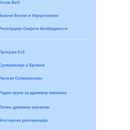
Устав БиХ
Закони Босне и Херцеговине
Резолуције Савјета безбједности
Програм 5+2
Супервизија у Брчком
Налози Супервизора
Радне групе за државну имовину
Попис државне имовине
Мостарска декларација