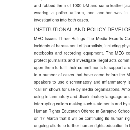
and robbed them of 1000 DM and some leather jacket
wearing a police uniform, and another was in m
investigations into both cases.
INSTITUTIONAL AND POLICY DEVEL
MEC Issues Three Rulings The Media Experts Co
incidents of harassment of journalists, including phy
notebooks and recording equipment. The MEC concl
protect journalists and investigate illegal acts com
upon them to fulfil their commitments to support a
to a number of cases that have come before the ME
speakers to use discriminatory and inflammatory 
“call-in” shows for use by media organisations. Amo
using inflammatory and discriminatory language and 
interrupting callers making such statements and by s
Human Rights Education Offered in Sarajevo Schoo
on 17 March that it will be continuing its human rig
ongoing efforts to further human rights education in