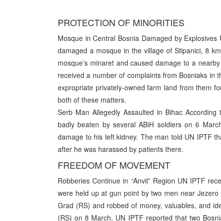
PROTECTION OF MINORITIES
Mosque in Central Bosnia Damaged by Explosives U
damaged a mosque in the village of Stipanici, 8 k
mosque’s minaret and caused damage to a nearby h
received a number of complaints from Bosniaks in th
expropriate privately-owned farm land from them for
both of these matters.
Serb Man Allegedly Assaulted in Bihac According 
badly beaten by several ABiH soldiers on 6 March
damage to his left kidney. The man told UN IPTF that
after he was harassed by patients there.
FREEDOM OF MOVEMENT
Robberies Continue in “Anvil” Region UN IPTF rece
were held up at gun point by two men near Jezero (
Grad (RS) and robbed of money, valuables, and iden
(RS) on 8 March, UN IPTF reported that two Bosni