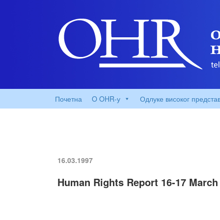
Почетна
O OHR-у
Одлуке високог предста
16.03.1997
Human Rights Report 16-17 March