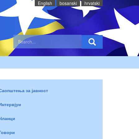
English
bosanski
hrvatski
Саопштења за јавност
Интервјуи
Чланци
Говори