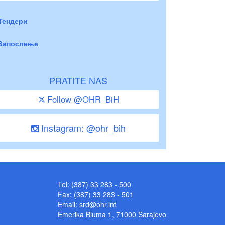
Тендери
Запослење
PRATITE NAS
Follow @OHR_BiH
Instagram: @ohr_bih
Tel: (387) 33 283 - 500
Fax: (387) 33 283 - 501
Email:
srd@ohr.int
Emerika Bluma 1, 71000 Sarajevo