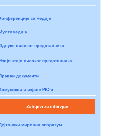
Конференције за медије
Мултимедија
Одлуке високог представника
Извјештаји високог представника
Правни документи
Комуникеи и изјаве PIC-a
Zahtjevi za intervjue
Дејтонски мировни споразум