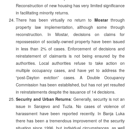
Reconstruction of new housing has very limited significance
in facilitating minority returns.
There has been virtually no return to
Mostar
through
property law implementation, although some through
reconstruction. In Mostar, decisions on claims for
repossession of socially-owned property have been issued
in less than 2% of cases. Enforcement of decisions and
reinstatement of claimants is not being ensured by the
authorities. Local authorities refuse to take action on
multiple occupancy cases, and have yet to address the
“post-Dayton eviction” cases. A Double Occupancy
Commission has been established, but has not yet resulted
in reinstatements despite the issuance of 14 decisions.
Security and Urban Returns
: Generally, security is not an
issue in Sarajevo and Tuzla. No cases of violence of
harassment have been reported recently. In Banja Luka
there has been a tremendous improvement of the security
situation since 1996, but individual circumstances, as well