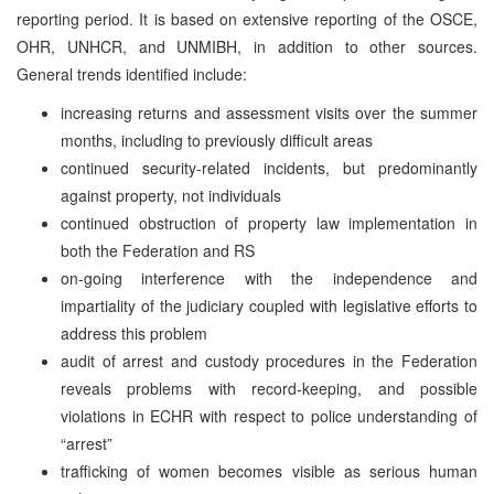
reporting period. It is based on extensive reporting of the OSCE,
OHR, UNHCR, and UNMIBH, in addition to other sources.
General trends identified include:
increasing returns and assessment visits over the summer
months, including to previously difficult areas
continued security-related incidents, but predominantly
against property, not individuals
continued obstruction of property law implementation in
both the Federation and RS
on-going interference with the independence and
impartiality of the judiciary coupled with legislative efforts to
address this problem
audit of arrest and custody procedures in the Federation
reveals problems with record-keeping, and possible
violations in ECHR with respect to police understanding of
“arrest”
trafficking of women becomes visible as serious human