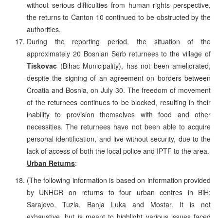
without serious difficulties from human rights perspective,
the returns to Canton 10 continued to be obstructed by the
authorities.
During the reporting period, the situation of the
approximately 20 Bosnian Serb returnees to the village of
Tiskovac
(Bihac Municipality), has not been ameliorated,
despite the signing of an agreement on borders between
Croatia and Bosnia, on July 30. The freedom of movement
of the returnees continues to be blocked, resulting in their
inability to provision themselves with food and other
necessities. The returnees have not been able to acquire
personal identification, and live without security, due to the
lack of access of both the local police and IPTF to the area.
Urban Returns
:
(The following information is based on information provided
by UNHCR on returns to four urban centres in BiH:
Sarajevo, Tuzla, Banja Luka and Mostar. It is not
exhaustive, but is meant to highlight various issues faced