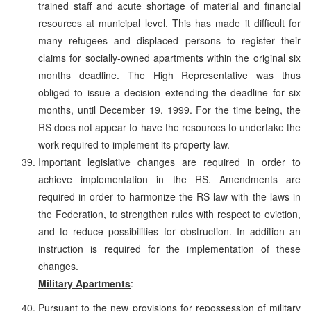
trained staff and acute shortage of material and financial
resources at municipal level. This has made it difficult for
many refugees and displaced persons to register their
claims for socially-owned apartments within the original six
months deadline. The High Representative was thus
obliged to issue a decision extending the deadline for six
months, until December 19, 1999. For the time being, the
RS does not appear to have the resources to undertake the
work required to implement its property law.
Important legislative changes are required in order to
achieve implementation in the RS. Amendments are
required in order to harmonize the RS law with the laws in
the Federation, to strengthen rules with respect to eviction,
and to reduce possibilities for obstruction. In addition an
instruction is required for the implementation of these
changes.
Military Apartments
:
Pursuant to the new provisions for repossession of military