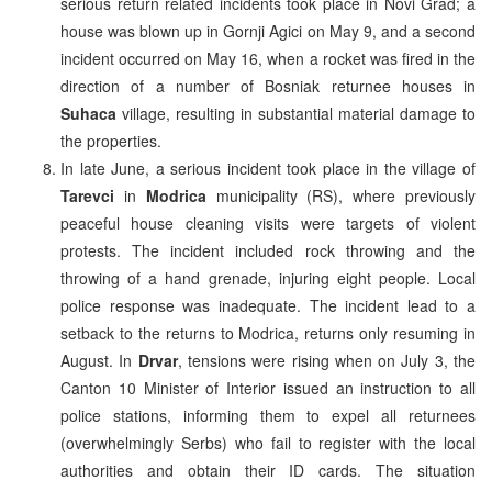
serious return related incidents took place in Novi Grad; a
house was blown up in Gornji Agici on May 9, and a second
incident occurred on May 16, when a rocket was fired in the
direction of a number of Bosniak returnee houses in
Suhaca
village, resulting in substantial material damage to
the properties.
In late June, a serious incident took place in the village of
Tarevci
in
Modrica
municipality (RS), where previously
peaceful house cleaning visits were targets of violent
protests. The incident included rock throwing and the
throwing of a hand grenade, injuring eight people. Local
police response was inadequate. The incident lead to a
setback to the returns to Modrica, returns only resuming in
August. In
Drvar
, tensions were rising when on July 3, the
Canton 10 Minister of Interior issued an instruction to all
police stations, informing them to expel all returnees
(overwhelmingly Serbs) who fail to register with the local
authorities and obtain their ID cards. The situation