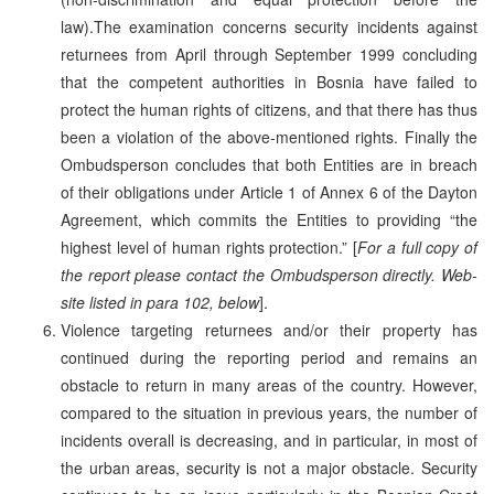
law).The examination concerns security incidents against
returnees from April through September 1999 concluding
that the competent authorities in Bosnia have failed to
protect the human rights of citizens, and that there has thus
been a violation of the above-mentioned rights. Finally the
Ombudsperson concludes that both Entities are in breach
of their obligations under Article 1 of Annex 6 of the Dayton
Agreement, which commits the Entities to providing “the
highest level of human rights protection.” [
For a full copy of
the report please contact the Ombudsperson directly. Web-
site listed in para 102, below
].
Violence targeting returnees and/or their property has
continued during the reporting period and remains an
obstacle to return in many areas of the country. However,
compared to the situation in previous years, the number of
incidents overall is decreasing, and in particular, in most of
the urban areas, security is not a major obstacle. Security