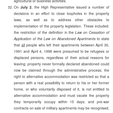
agricultural or business activities.
On
July 2
, the High Representative issued a number of
decisions in an effort to close loopholes in the property
laws, as well as to address other obstacles to
implementation of the property legislation. These included:
the restriction of the definition in the
Law on Cessation of
Application of the Law on Abandoned Apartments
to state
that
all
people who left their apartments between April 30,
1991 and April 4, 1998 were presumed to be refugees or
displaced persons, regardless of their actual reasons for
leaving; property never formally declared abandoned could
now be claimed through the administrative process; the
right to alternative accommodation was restricted so that a
person with a real possibility to return to his or her former
home, or who voluntarily disposed of it, is not entitled to
alternative accommodation and must vacate the property
they temporarily occupy within 15 days; and pre-war
contracts on sale of military apartments may be recognised,