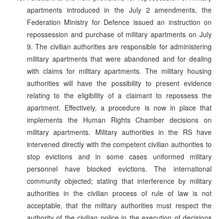
apartments introduced in the July 2 amendments, the
Federation Ministry for Defence issued an instruction on
repossession and purchase of military apartments on July
9. The civilian authorities are responsible for administering
military apartments that were abandoned and for dealing
with claims for military apartments. The military housing
authorities will have the possibility to present evidence
relating to the eligibility of a claimant to repossess the
apartment. Effectively, a procedure is now in place that
implements the Human Rights Chamber decisions on
military apartments. Military authorities in the RS have
intervened directly with the competent civilian authorities to
stop evictions and in some cases uniformed military
personnel have blocked evictions. The international
community objected; stating that interference by military
authorities in the civilian process of rule of law is not
acceptable, that the military authorities must respect the
authority of the civilian police in the execution of decisions