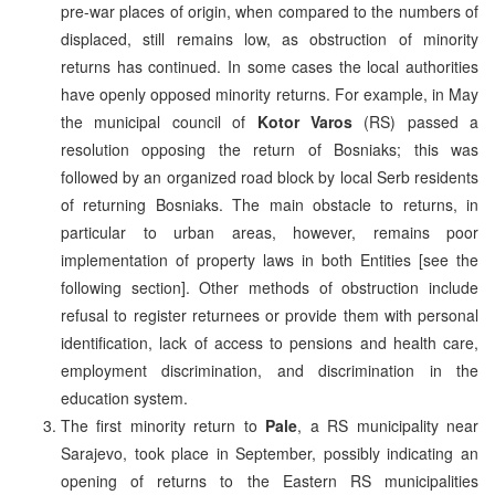
pre-war places of origin, when compared to the numbers of
displaced, still remains low, as obstruction of minority
returns has continued. In some cases the local authorities
have openly opposed minority returns. For example, in May
the municipal council of
Kotor Varos
(RS) passed a
resolution opposing the return of Bosniaks; this was
followed by an organized road block by local Serb residents
of returning Bosniaks. The main obstacle to returns, in
particular to urban areas, however, remains poor
implementation of property laws in both Entities [see the
following section]. Other methods of obstruction include
refusal to register returnees or provide them with personal
identification, lack of access to pensions and health care,
employment discrimination, and discrimination in the
education system.
The first minority return to
Pale
, a RS municipality near
Sarajevo, took place in September, possibly indicating an
opening of returns to the Eastern RS municipalities