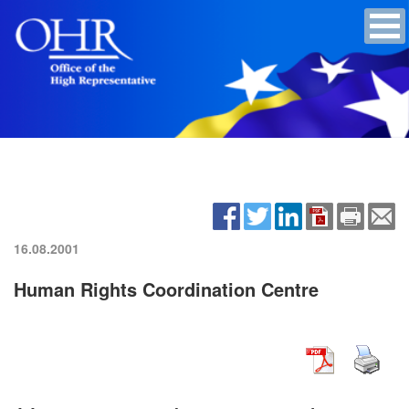
16.08.2001
Human Rights Coordination Centre