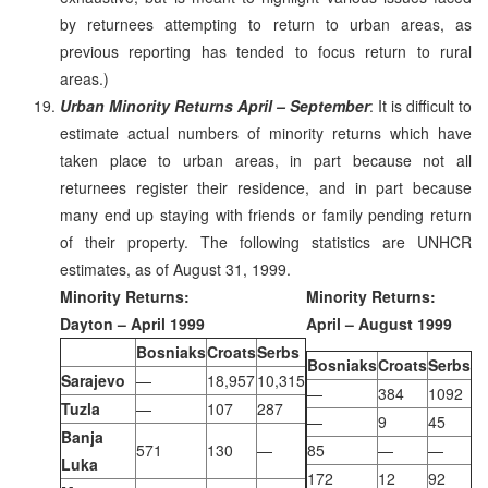
by returnees attempting to return to urban areas, as
previous reporting has tended to focus return to rural
areas.)
Urban Minority Returns April – September
: It is difficult to
estimate actual numbers of minority returns which have
taken place to urban areas, in part because not all
returnees register their residence, and in part because
many end up staying with friends or family pending return
of their property. The following statistics are UNHCR
estimates, as of August 31, 1999.
Minority Returns:
Minority Returns:
Dayton – April 1999
April – August 1999
Bosniaks
Croats
Serbs
Bosniaks
Croats
Serbs
Sarajevo
—
18,957
10,315
—
384
1092
Tuzla
—
107
287
—
9
45
Banja
571
130
—
85
—
—
Luka
172
12
92