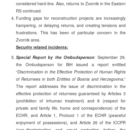
considered hard-line. Also, returns to Zvornik in the Eastern
RS continued.
Funding gaps for reconstruction projects are increasingly
hampering, or delaying returns, and creating tensions and
frustrations. This has been of particular concern in the
Zvornik area.
Security related incidents:
Special Report by the Ombudsperson
: September 29,
the Ombudsperson for BiH issued a report entitled
“
Discrimination in the Effective Protection of Human Rights
of Returnees in both Entities of Bosnia and Herzegovina
.”
The report addresses the issue of discrimination in the
effective protection of returnees guaranteed by Articles 3
(prohibition of inhuman treatment) and 8 (respect for
private and family life, home and correspondence) of the
ECHR, and Article 1, Protocol 1 of the ECHR (peaceful
enjoyment of possessions), and Article 26 of the ICCPR
(non-discrimination and equal protection before the