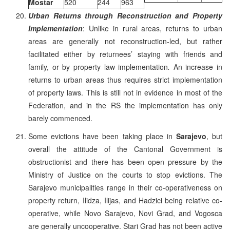
Mostar
520
244
963
Urban Returns through Reconstruction and Property
Implementation
: Unlike in rural areas, returns to urban
areas are generally not reconstruction-led, but rather
facilitated either by returnees’ staying with friends and
family, or by property law implementation
.
An increase in
returns to urban areas thus requires strict implementation
of property laws. This is still not in evidence in most of the
Federation, and in the RS the implementation has only
barely commenced.
Some evictions have been taking place in
Sarajevo
, but
overall the attitude of the Cantonal Government is
obstructionist and there has been open pressure by the
Ministry of Justice on the courts to stop evictions. The
Sarajevo municipalities range in their co-operativeness on
property return, Ilidza, Ilijas, and Hadzici being relative co-
operative, while Novo Sarajevo, Novi Grad, and Vogosca
are generally uncooperative. Stari Grad has not been active