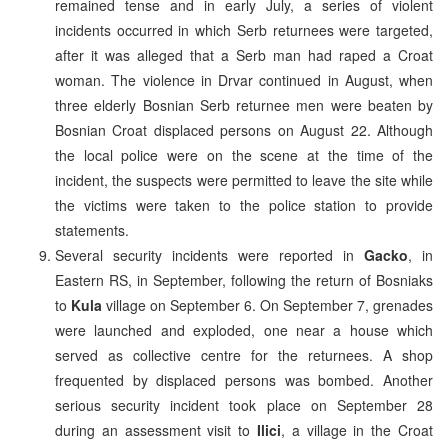
remained tense and in early July, a series of violent
incidents occurred in which Serb returnees were targeted,
after it was alleged that a Serb man had raped a Croat
woman. The violence in Drvar continued in August, when
three elderly Bosnian Serb returnee men were beaten by
Bosnian Croat displaced persons on August 22. Although
the local police were on the scene at the time of the
incident, the suspects were permitted to leave the site while
the victims were taken to the police station to provide
statements.
Several security incidents were reported in
Gacko
, in
Eastern RS, in September, following the return of Bosniaks
to
Kula
village on September 6. On September 7, grenades
were launched and exploded, one near a house which
served as collective centre for the returnees. A shop
frequented by displaced persons was bombed. Another
serious security incident took place on September 28
during an assessment visit to
Ilici
, a village in the Croat