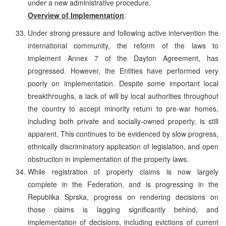
under a new administrative procedure.
Overview of Implementation
:
Under strong pressure and following active intervention the
international community, the reform of the laws to
implement Annex 7 of the Dayton Agreement, has
progressed. However, the Entities have performed very
poorly on implementation. Despite some important local
breakthroughs, a lack of will by local authorities throughout
the country to accept minority return to pre-war homes,
including both private and socially-owned property, is still
apparent. This continues to be evidenced by slow progress,
ethnically discriminatory application of legislation, and open
obstruction in implementation of the property laws.
While registration of property claims is now largely
complete in the Federation, and is progressing in the
Republika Sprska, progress on rendering decisions on
those claims is lagging significantly behind, and
implementation of decisions, including evictions of current