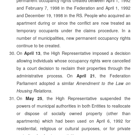
permanent occupancy rights created between April 1, 1992
and February 7, 1998 in the Federation and April 1, 1992
and December 19, 1998 in the RS. People who acquired an
apartment during or since the conflict are now treated as
temporary occupants under the claims procedure. In a
number of municipalities, new permanent occupancy rights
continue to be created.
On
April 13
, the High Representative imposed a decision
allowing individuals whose occupancy rights were cancelled
by a court decision to reclaim their properties through the
administrative process. On
April 21
, the Federation
Parliament adopted a similar
Amendment to the Law on
Housing Relations
.
On
May 25
, the High Representative suspended the
powers of municipal authorities in both Entities to reallocate
or dispose of socially owned property (other than
apartments) which had been used on April 6, 1992 for
residential, religious or cultural purposes, or for private