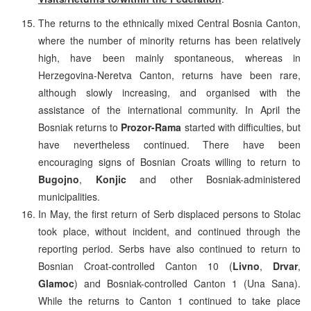
The returns to the ethnically mixed Central Bosnia Canton,
where the number of minority returns has been relatively
high, have been mainly spontaneous, whereas in
Herzegovina-Neretva Canton, returns have been rare,
although slowly increasing, and organised with the
assistance of the international community. In April the
Bosniak returns to
Prozor-Rama
started with difficulties, but
have nevertheless continued. There have been
encouraging signs of Bosnian Croats willing to return to
Bugojno
,
Konjic
and other Bosniak-administered
municipalities.
In May, the first return of Serb displaced persons to Stolac
took place, without incident, and continued through the
reporting period. Serbs have also continued to return to
Bosnian Croat-controlled Canton 10 (
Livno
,
Drvar
,
Glamoc
) and Bosniak-controlled Canton 1 (Una Sana).
While the returns to Canton 1 continued to take place