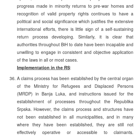
progress made in minority returns to pre-war homes and
recognition of valid property rights continues to have a
political and social significance which justifies the extensive
international efforts, there is little sign of a self-sustaining
return process developing. Similarly, it is clear that
authorities throughout BiH to date have been incapable and
unwilling to engage in consistent and objective application
of the laws in all or most cases.
Implementation in the RS
:
A claims process has been established by the central organ
of the Ministry for Refugees and Displaced Persons
(MRDP) in Banja Luka, and instructions issued for the
establishment of processes throughout the Republika
Srpska. However, the claims process and structures have
not been established in all municipalities, and in many
where they have been established, they are still not
effectively operative or accessible to claimants.