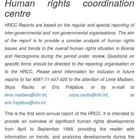
Human rights coordination
centre
HRCC Reports are based on the regular and special reporting of
inter-governmental and non-governmental organisations. The aim
of the report is to provide a concise analysis of human rights
issues and trends in the overall human rights situation in Bosnia
and Herzegovina during the period under review. Questions on
specific items should be directed to the reporting organisation or
to the HRCC.
Please send information for inclusion in future
reports to fax #387-71-447-420 to the attention of Lene Madsen,
Sirpa Rautio, or Eric Fréjabue, or by e-mail to
lene.madsen@ohr.int
,
sirpa.rautio@ohr.int
, or
eric.frejabue@ohr.int
This is the first semi-annual report of the HRCC. It is intended to
provide an overview of significant human rights developments
from April to September 1999, providing the reader with
information on trends, and analyzing developments during the