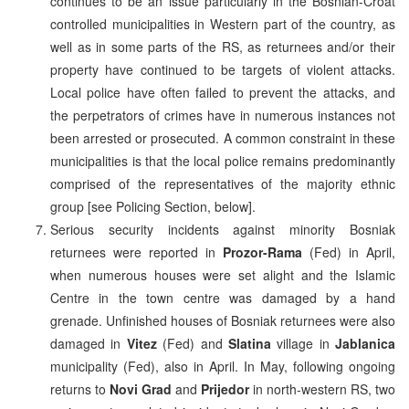
continues to be an issue particularly in the Bosnian-Croat
controlled municipalities in Western part of the country, as
well as in some parts of the RS, as returnees and/or their
property have continued to be targets of violent attacks.
Local police have often failed to prevent the attacks, and
the perpetrators of crimes have in numerous instances not
been arrested or prosecuted. A common constraint in these
municipalities is that the local police remains predominantly
comprised of the representatives of the majority ethnic
group [see Policing Section, below].
Serious security incidents against minority Bosniak
returnees were reported in
Prozor-Rama
(Fed) in April,
when numerous houses were set alight and the Islamic
Centre in the town centre was damaged by a hand
grenade. Unfinished houses of Bosniak returnees were also
damaged in
Vitez
(Fed) and
Slatina
village in
Jablanica
municipality (Fed), also in April. In May, following ongoing
returns to
Novi Grad
and
Prijedor
in north-western RS, two