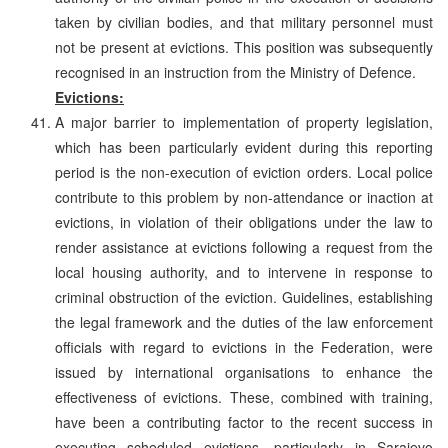
taken by civilian bodies, and that military personnel must
not be present at evictions. This position was subsequently
recognised in an instruction from the Ministry of Defence.
Evictions:
A major barrier to implementation of property legislation,
which has been particularly evident during this reporting
period is the non-execution of eviction orders. Local police
contribute to this problem by non-attendance or inaction at
evictions, in violation of their obligations under the law to
render assistance at evictions following a request from the
local housing authority, and to intervene in response to
criminal obstruction of the eviction. Guidelines, establishing
the legal framework and the duties of the law enforcement
officials with regard to evictions in the Federation, were
issued by international organisations to enhance the
effectiveness of evictions. These, combined with training,
have been a contributing factor to the recent success in
executing scheduled evictions, particularly in Sarajevo