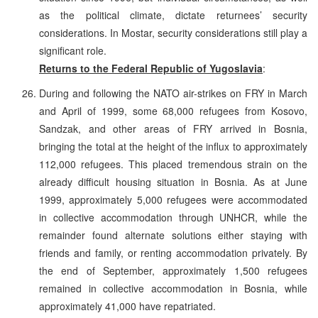
as the political climate, dictate returnees’ security
considerations. In Mostar, security considerations still play a
significant role.
Returns to the Federal Republic of Yugoslavia
:
During and following the NATO air-strikes on FRY in March
and April of 1999, some 68,000 refugees from Kosovo,
Sandzak, and other areas of FRY arrived in Bosnia,
bringing the total at the height of the influx to approximately
112,000 refugees. This placed tremendous strain on the
already difficult housing situation in Bosnia. As at June
1999, approximately 5,000 refugees were accommodated
in collective accommodation through UNHCR, while the
remainder found alternate solutions either staying with
friends and family, or renting accommodation privately. By
the end of September, approximately 1,500 refugees
remained in collective accommodation in Bosnia, while
approximately 41,000 have repatriated.