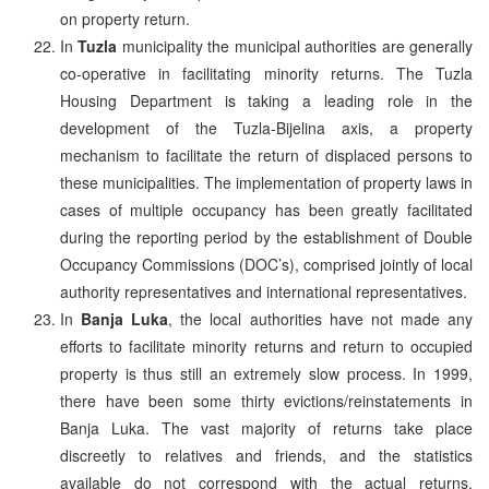
on property return.
In
Tuzla
municipality the municipal authorities are generally
co-operative in facilitating minority returns. The Tuzla
Housing Department is taking a leading role in the
development of the Tuzla-Bijelina axis, a property
mechanism to facilitate the return of displaced persons to
these municipalities. The implementation of property laws in
cases of multiple occupancy has been greatly facilitated
during the reporting period by the establishment of Double
Occupancy Commissions (DOC’s), comprised jointly of local
authority representatives and international representatives.
In
Banja Luka
, the local authorities have not made any
efforts to facilitate minority returns and return to occupied
property is thus still an extremely slow process. In 1999,
there have been some thirty evictions/reinstatements in
Banja Luka. The vast majority of returns take place
discreetly to relatives and friends, and the statistics
available do not correspond with the actual returns.