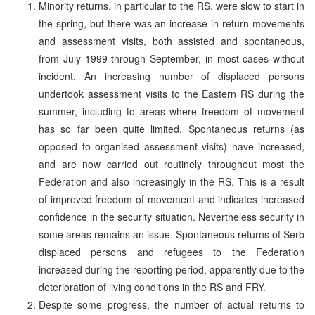
Minority returns, in particular to the RS, were slow to start in
the spring, but there was an increase in return movements
and assessment visits, both assisted and spontaneous,
from July 1999 through September, in most cases without
incident. An increasing number of displaced persons
undertook assessment visits to the Eastern RS during the
summer, including to areas where freedom of movement
has so far been quite limited. Spontaneous returns (as
opposed to organised assessment visits) have increased,
and are now carried out routinely throughout most the
Federation and also increasingly in the RS. This is a result
of improved freedom of movement and indicates increased
confidence in the security situation. Nevertheless security in
some areas remains an issue. Spontaneous returns of Serb
displaced persons and refugees to the Federation
increased during the reporting period, apparently due to the
deterioration of living conditions in the RS and FRY.
Despite some progress, the number of actual returns to