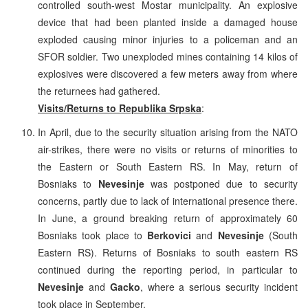
controlled south-west Mostar municipality. An explosive
device that had been planted inside a damaged house
exploded causing minor injuries to a policeman and an
SFOR soldier. Two unexploded mines containing 14 kilos of
explosives were discovered a few meters away from where
the returnees had gathered.
Visits/Returns to Republika Srpska
:
In April, due to the security situation arising from the NATO
air-strikes, there were no visits or returns of minorities to
the Eastern or South Eastern RS. In May, return of
Bosniaks to
Nevesinje
was postponed due to security
concerns, partly due to lack of international presence there.
In June, a ground breaking return of approximately 60
Bosniaks took place to
Berkovici
and
Nevesinje
(South
Eastern RS). Returns of Bosniaks to south eastern RS
continued during the reporting period, in particular to
Nevesinje
and
Gacko
, where a serious security incident
took place in September.