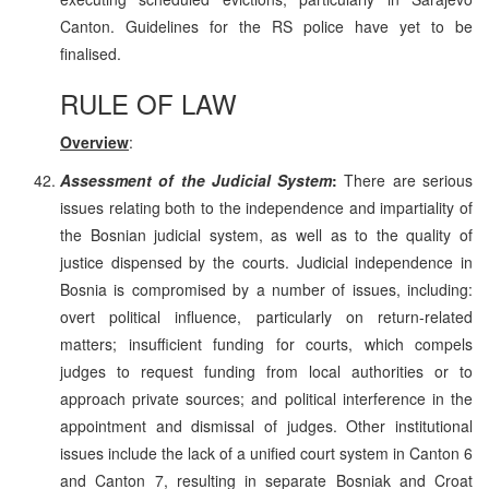
Canton. Guidelines for the RS police have yet to be
finalised.
RULE OF LAW
Overview
:
Assessment of the Judicial System
:
There are serious
issues relating both to the independence and impartiality of
the Bosnian judicial system, as well as to the quality of
justice dispensed by the courts. Judicial independence in
Bosnia is compromised by a number of issues, including:
overt political influence, particularly on return-related
matters; insufficient funding for courts, which compels
judges to request funding from local authorities or to
approach private sources; and political interference in the
appointment and dismissal of judges. Other institutional
issues include the lack of a unified court system in Canton 6
and Canton 7, resulting in separate Bosniak and Croat