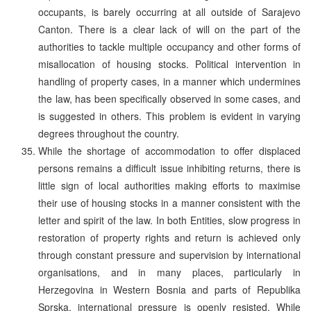
occupants, is barely occurring at all outside of Sarajevo
Canton. There is a clear lack of will on the part of the
authorities to tackle multiple occupancy and other forms of
misallocation of housing stocks. Political intervention in
handling of property cases, in a manner which undermines
the law, has been specifically observed in some cases, and
is suggested in others. This problem is evident in varying
degrees throughout the country.
While the shortage of accommodation to offer displaced
persons remains a difficult issue inhibiting returns, there is
little sign of local authorities making efforts to maximise
their use of housing stocks in a manner consistent with the
letter and spirit of the law. In both Entities, slow progress in
restoration of property rights and return is achieved only
through constant pressure and supervision by international
organisations, and in many places, particularly in
Herzegovina in Western Bosnia and parts of Republika
Sprska, international pressure is openly resisted. While