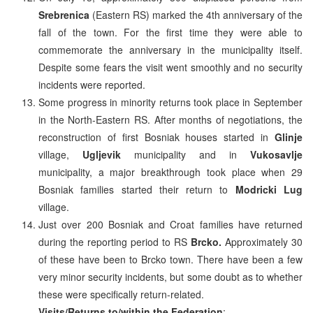
Srebrenica
(Eastern RS) marked the 4th anniversary of the
fall of the town. For the first time they were able to
commemorate the anniversary in the municipality itself.
Despite some fears the visit went smoothly and no security
incidents were reported.
Some progress in minority returns took place in September
in the North-Eastern RS. After months of negotiations, the
reconstruction of first Bosniak houses started in
Glinje
village,
Ugljevik
municipality and in
Vukosavlje
municipality, a major breakthrough took place when 29
Bosniak families started their return to
Modricki Lug
village.
Just over 200 Bosniak and Croat families have returned
during the reporting period to RS
Brcko.
Approximately 30
of these have been to Brcko town. There have been a few
very minor security incidents, but some doubt as to whether
these were specifically return-related.
Visits/Returns to/within the Federation
: