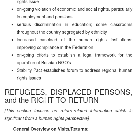
rights issue
on-going violation of economic and social rights, particularly
in employment and pensions
serious discrimination in education; some classrooms
throughout the country segregated by ethnicity
increased caseload of the human rights institutions;
improving compliance in the Federation
on-going efforts to establish a legal framework for the
operation of Bosnian NGO’s
Stability Pact establishes forum to address regional human
rights issues
REFUGEES, DISPLACED PERSONS,
and the RIGHT TO RETURN
[This section focuses on return-related information which is
significant from a human rights perspective]
General Overview on Visits/Returns
: