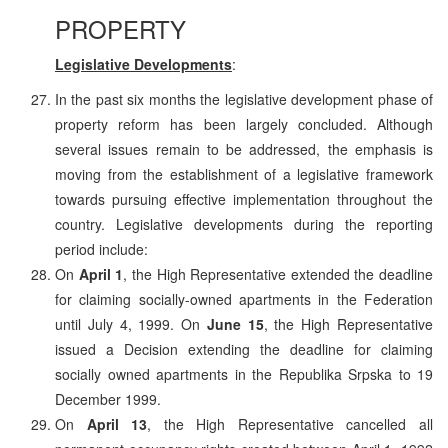
PROPERTY
Legislative Developments
:
In the past six months the legislative development phase of
property reform has been largely concluded. Although
several issues remain to be addressed, the emphasis is
moving from the establishment of a legislative framework
towards pursuing effective implementation throughout the
country. Legislative developments during the reporting
period include:
On
April 1
, the High Representative extended the deadline
for claiming socially-owned apartments in the Federation
until July 4, 1999. On
June 15
, the High Representative
issued a Decision extending the deadline for claiming
socially owned apartments in the Republika Srpska to 19
December 1999.
On
April 13
, the High Representative cancelled all