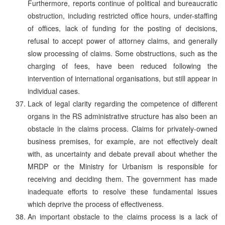
Furthermore, reports continue of political and bureaucratic
obstruction, including restricted office hours, under-staffing
of offices, lack of funding for the posting of decisions,
refusal to accept power of attorney claims, and generally
slow processing of claims. Some obstructions, such as the
charging of fees, have been reduced following the
intervention of international organisations, but still appear in
individual cases.
Lack of legal clarity regarding the competence of different
organs in the RS administrative structure has also been an
obstacle in the claims process. Claims for privately-owned
business premises, for example, are not effectively dealt
with, as uncertainty and debate prevail about whether the
MRDP or the Ministry for Urbanism is responsible for
receiving and deciding them. The government has made
inadequate efforts to resolve these fundamental issues
which deprive the process of effectiveness.
An important obstacle to the claims process is a lack of