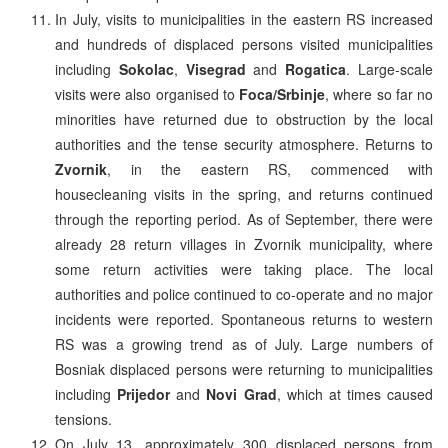
In July, visits to municipalities in the eastern RS increased
and hundreds of displaced persons visited municipalities
including
Sokolac
,
Visegrad
and
Rogatica
. Large-scale
visits were also organised to
Foca/Srbinje
, where so far no
minorities have returned due to obstruction by the local
authorities and the tense security atmosphere. Returns to
Zvornik
, in the eastern RS, commenced with
housecleaning visits in the spring, and returns continued
through the reporting period. As of September, there were
already 28 return villages in Zvornik municipality, where
some return activities were taking place. The local
authorities and police continued to co-operate and no major
incidents were reported. Spontaneous returns to western
RS was a growing trend as of July. Large numbers of
Bosniak displaced persons were returning to municipalities
including
Prijedor
and
Novi Grad
, which at times caused
tensions.
On July 13, approximately 300 displaced persons from