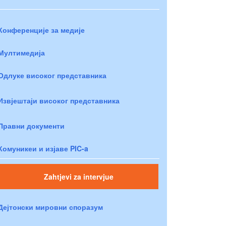
Конференције за медије
Мултимедија
Одлуке високог представника
Извјештаји високог представника
Правни документи
Комуникеи и изјаве PIC-a
Zahtjevi za intervjue
Дејтонски мировни споразум