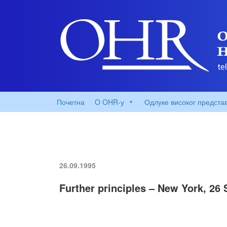
Почетна
O OHR-у
Одлуке високог предста
26.09.1995
Further principles – New York, 26 