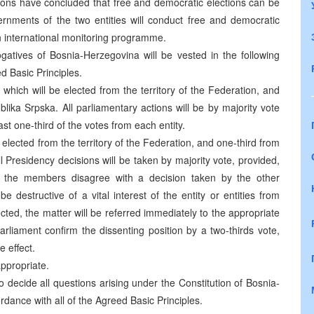
ions have concluded that free and democratic elections can be
vernments of the two entities will conduct free and democratic
an international monitoring programme.
ogatives of Bosnia-Herzegovina will be vested in the following
ed Basic Principles.
 which will be elected from the territory of the Federation, and
blika Srpska. All parliamentary actions will be by majority vote
ast one-third of the votes from each entity.
e elected from the territory of the Federation, and one-third from
ll Presidency decisions will be taken by majority vote, provided,
of the members disagree with a decision taken by the other
destructive of a vital interest of the entity or entities from
ed, the matter will be referred immediately to the appropriate
parliament confirm the dissenting position by a two-thirds vote,
e effect.
ppropriate.
 to decide all questions arising under the Constitution of Bosnia-
ordance with all of the Agreed Basic Principles.