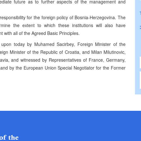
mediate future as to further aspects of the management and
 responsibility for the foreign policy of Bosnia-Herzegovina. The
ermine the extent to which these institutions will also have
nt with all of the Agreed Basic Principles.
 upon today by Muhamed Sacirbey, Foreign Minister of the
gn Minister of the Republic of Croatia, and Milan Milutinovic,
slavia, and witnessed by Representatives of France, Germany,
 and by the European Union Special Negotiator for the Former