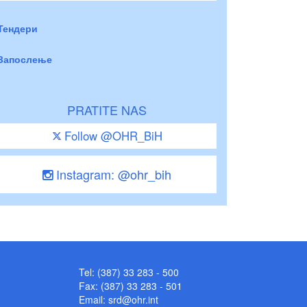
Тендери
Запослење
PRATITE NAS
Follow @OHR_BiH
Instagram: @ohr_bih
Tel: (387) 33 283 - 500
Fax: (387) 33 283 - 501
Email:
srd@ohr.int