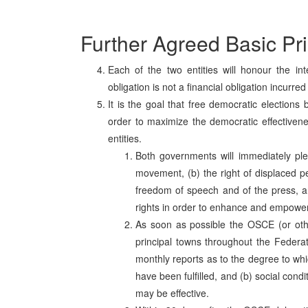
Further Agreed Basic Pri
Each of the two entities will honour the in
obligation is not a financial obligation incurre
It is the goal that free democratic elections 
order to maximize the democratic effectivenes
entities.
Both governments will immediately pled
movement, (b) the right of displaced p
freedom of speech and of the press, an
rights in order to enhance and empower
As soon as possible the OSCE (or other 
principal towns throughout the Federa
monthly reports as to the degree to whic
have been fulfilled, and (b) social cond
may be effective.