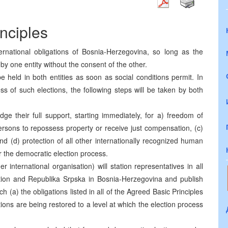
nciples
ternational obligations of Bosnia-Herzegovina, so long as the
d by one entity without the consent of the other.
be held in both entities as soon as social conditions permit. In
s of such elections, the following steps will be taken by both
ge their full support, starting immediately, for a) freedom of
ersons to repossess property or receive just compensation, (c)
d (d) protection of all other internationally recognized human
 the democratic election process.
international organisation) will station representatives in all
tion and Republika Srpska in Bosnia-Herzegovina and publish
h (a) the obligations listed in all of the Agreed Basic Principles
itions are being restored to a level at which the election process