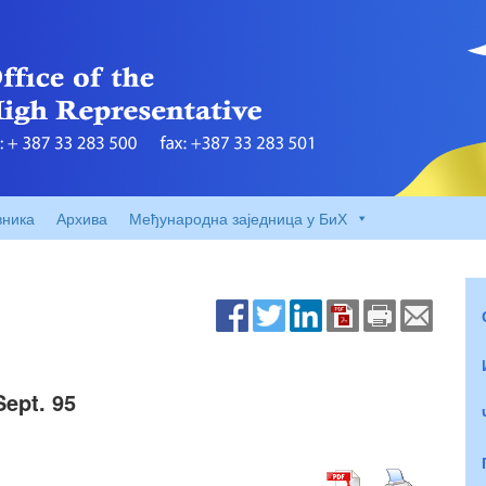
вника
Архива
Међународна заједница у БиХ
Sept. 95