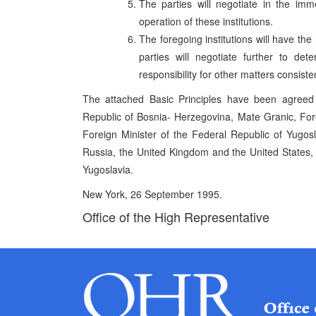
The parties will negotiate in the im
operation of these institutions.
The foregoing institutions will have the
parties will negotiate further to det
responsibility for other matters consiste
The attached Basic Principles have been agreed
Republic of Bosnia- Herzegovina, Mate Granic, Forei
Foreign Minister of the Federal Republic of Yugo
Russia, the United Kingdom and the United States,
Yugoslavia.
New York, 26 September 1995.
Office of the High Representative