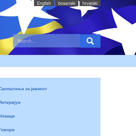
English
bosanski
hrvatski
Саопштења за јавност
Интервјуи
Чланци
Говори