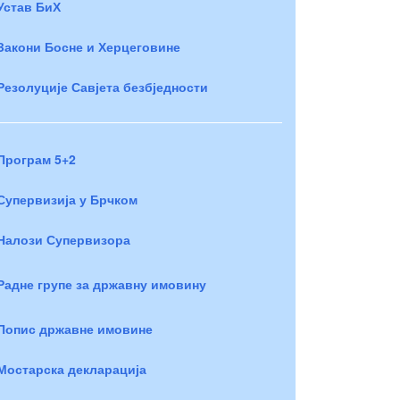
Устав БиХ
Закони Босне и Херцеговине
Резолуције Савјета безбједности
Програм 5+2
Супервизија у Брчком
Налози Супервизора
Радне групе за државну имовину
Попис државне имовине
Мостарска декларација