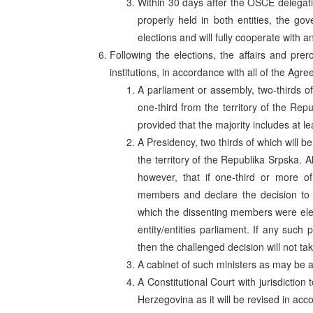
Within 30 days after the OSCE delegat
properly held in both entities, the go
elections and will fully cooperate with 
Following the elections, the affairs and prer
institutions, in accordance with all of the Agre
A parliament or assembly, two-thirds of
one-third from the territory of the Repu
provided that the majority includes at le
A Presidency, two thirds of which will b
the territory of the Republika Srpska. A
however, that if one-third or more 
members and declare the decision to be 
which the dissenting members were elect
entity/entities parliament. If any such 
then the challenged decision will not tak
A cabinet of such ministers as may be a
A Constitutional Court with jurisdiction
Herzegovina as it will be revised in acc