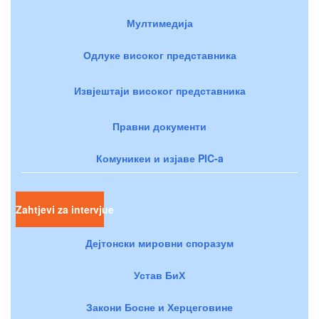
Мултимедија
Одлуке високог представника
Извјештаји високог представника
Правни документи
Комуникеи и изјаве PIC-a
Zahtjevi za intervjue
Дејтонски мировни споразум
Устав БиХ
Закони Босне и Херцеговине