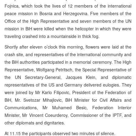
Fojnica, which took the lives of 12 members of the international
peace mission in Bosnia and Herzegovina. Five members of the
Office of the High Representative and seven members of the UN
mission in BiH were killed when the helicopter in which they were
traveling crashed into a mountainside in thick fog.
Shortly after eleven o’clock this morning, flowers were laid at the
crash site, and representatives of the international community and
the BiH authorities participated in a memorial ceremony. The High
Representative, Wolfgang Petritsch, the Special Representative of
the UN Secretary-General, Jacques Klein, and diplomatic
representatives of the US and Germany delivered eulogies. They
were joined by Mr Karlo Filipovic, President of the Federation of
BiH,
Mr. Svetozar Mihajlovic, BiH Minister for Civil Affairs and
Communications, Mr Muhamed Besic, Federation Interior
Minister, Mr Vincent Coeurderoy, Commissioner of the IPTF, and
other diplomats and dignitaries.
At 11.15 the participants observed two minutes of silence.