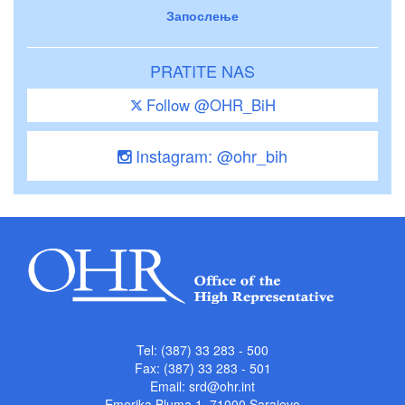
Запослење
PRATITE NAS
Follow @OHR_BiH
Instagram: @ohr_bih
Tel: (387) 33 283 - 500
Fax: (387) 33 283 - 501
Email:
srd@ohr.int
Emerika Bluma 1, 71000 Sarajevo