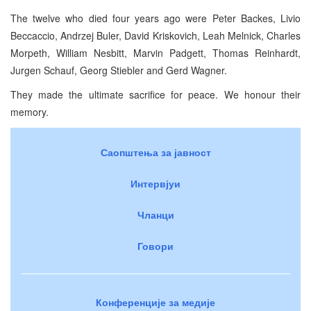
The twelve who died four years ago were Peter Backes, Livio
Beccaccio, Andrzej Buler, David Kriskovich, Leah Melnick, Charles
Morpeth, William Nesbitt, Marvin Padgett, Thomas Reinhardt,
Jurgen Schauf, Georg Stiebler and Gerd Wagner.
They made the ultimate sacrifice for peace. We honour their
memory.
Саопштења за јавност
Интервјуи
Чланци
Говори
Конференције за медије