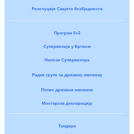
Резолуције Савјета безбједности
Програм 5+2
Супервизија у Брчком
Налози Супервизора
Радне групе за државну имовину
Попис државне имовине
Мостарска декларација
Тендери