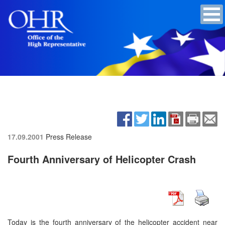
17.09.2001
Press Release
Fourth Anniversary of Helicopter Crash
Today is the fourth anniversary of the helicopter accident near