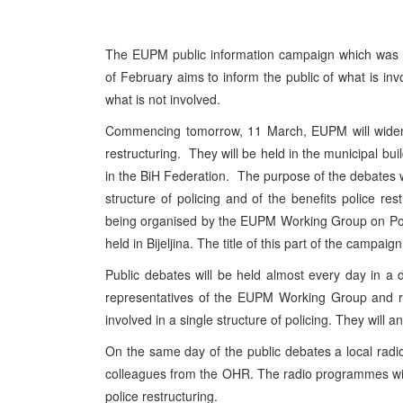
The EUPM public information campaign which was
of February aims to inform the public of what is invo
what is not involved.
Commencing tomorrow, 11 March, EUPM will widen i
restructuring. They will be held in the municipal buil
in the BiH Federation. The purpose of the debates wil
structure of policing and of the benefits police res
being organised by the EUPM Working Group on Polic
held in Bijeljina. The title of this part of the campaign i
Public debates will be held almost every day in a d
representatives of the EUPM Working Group and r
involved in a single structure of policing. They will 
On the same day of the public debates a local radi
colleagues from the OHR. The radio programmes wi
police restructuring.