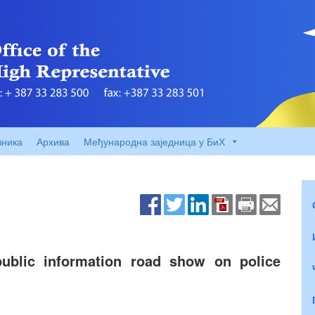
вника
Архива
Међународна заједница у БиХ
lic information road show on police