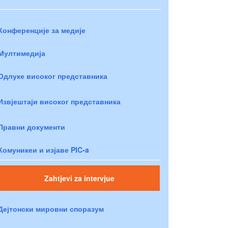
Конференције за медије
Мултимедија
Одлуке високог представника
Извјештаји високог представника
Правни документи
Комуникеи и изјаве PIC-a
Zahtjevi za intervjue
Дејтонски мировни споразум