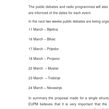
The public debates and radio programmes will also 
are informed of the dates for each event.
In the next two weeks public debates are being organi
11 March – Bijelina
16 March – Bihac
17 March – Prijedor
18 March – Prnjavor
22 March – Mostar
23 March – Trebinje
24 March – Nevasinje
In summary the proposal made for a single structu
EUPM believes that it is very important that the