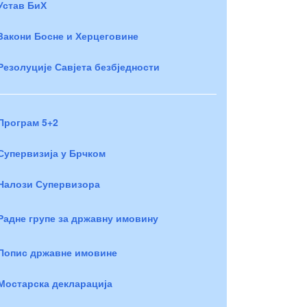
Устав БиХ
Закони Босне и Херцеговине
Резолуције Савјета безбједности
Програм 5+2
Супервизија у Брчком
Налози Супервизора
Радне групе за државну имовину
Попис државне имовине
Мостарска декларација