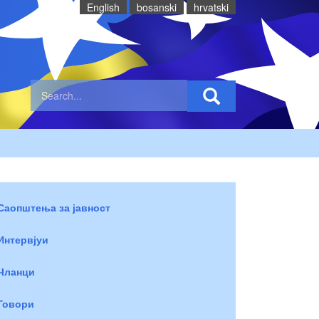
English
bosanski
hrvatski
Саопштења за јавност
Интервјуи
Чланци
Говори