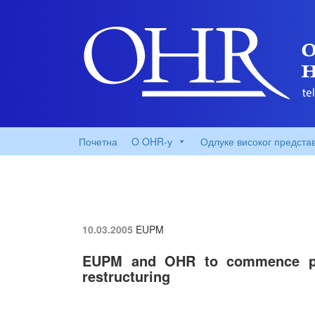
Почетна
O OHR-у
Одлуке високог предста
10.03.2005
EUPM
EUPM and OHR to commence pub
restructuring