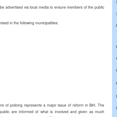
be advertised via local media to ensure members of the public
sed in the following municipalities:
re of policing represents a major issue of reform in BiH. The
 public are informed of what is involved and given as much