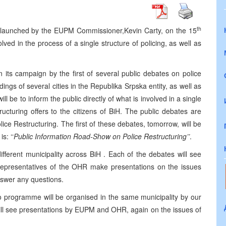
th
 launched by the EUPM Commissioner,
Kevin Carty
, on the 15
lved in the process of a single structure of policing, as well as
ts campaign by the first of several public debates on police
dings of several cities in the Republika Srpska entity, as well as
l be to inform the public directly of what is involved in a single
tructuring offers to the citizens of BiH. The public debates are
e Restructuring. The first of these debates, tomorrow, will be
s: ‘‘
Public Information Road-Show on Police Restructuring’’
.
ifferent municipality across BiH . Each of the debates will see
epresentatives of the OHR make presentations on the issues
answer any questions.
o programme will be organised in the same municipality by our
ll see presentations by EUPM and OHR, again on the issues of