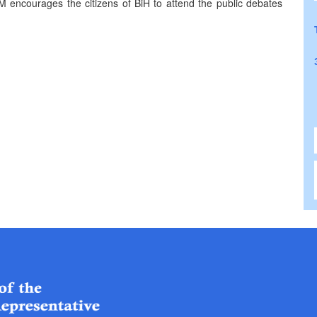
M encourages the citizens of BiH to attend the public debates