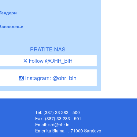
Тендери
Запослење
PRATITE NAS
Follow @OHR_BiH
Instagram: @ohr_bih
Tel: (387) 33 283 - 500
Fax: (387) 33 283 - 501
Email:
srd@ohr.int
Emerika Bluma 1, 71000 Sarajevo