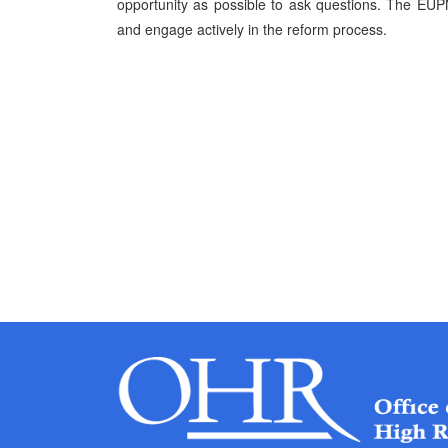
opportunity as possible to ask questions. The EUP
and engage actively in the reform process.