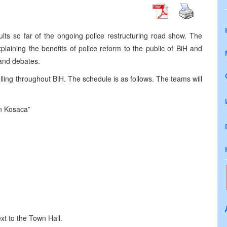
ts so far of the ongoing police restructuring road show. The
laining the benefits of police reform to the public of BiH and
 and debates.
ing throughout BiH. The schedule is as follows. The teams will
n Kosaca”
xt to the Town Hall.