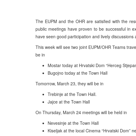
The EUPM and the OHR are satisfied with the resul
public meetings have proven to be successful in exp
have seen good participation and lively discussions
This week will see two joint EUPM/OHR Teams travell
be in
Mostar today at Hrvatski Dom “Herceg Stjepa
Bugojno today at the Town Hall
Tomorrow, March 23, they will be in
Trebinje at the Town Hall.
Jajce at the Town Hall
On Thursday, March 24 meetings will be held in
Nevesinje at the Town Hall
Kiseljak at the local Cinema “Hrvatski Dom” ne