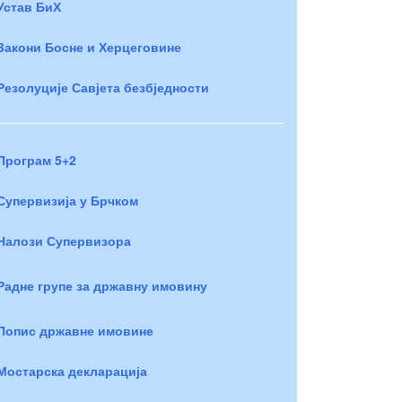
Устав БиХ
Закони Босне и Херцеговине
Резолуције Савјета безбједности
Програм 5+2
Супервизија у Брчком
Налози Супервизора
Радне групе за државну имовину
Попис државне имовине
Мостарска декларација