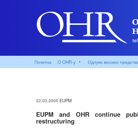
Почетна
O OHR-у
Одлуке високог предста
22.03.2005
EUPM
EUPM and OHR continue publi
restructuring