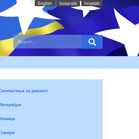
English
bosanski
hrvatski
Саопштења за јавност
Интервјуи
Чланци
Говори