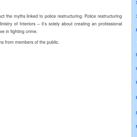
t the myths linked to police restructuring. Police restructuring
inistry of Interiors – it’s solely about creating an professional
ve in fighting crime.
ns from members of the public.