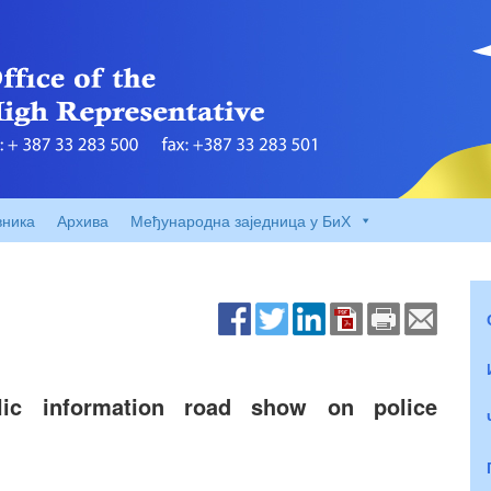
вника
Архива
Међународна заједница у БиХ
c information road show on police