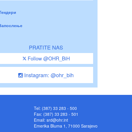
Тендери
Запослење
PRATITE NAS
Follow @OHR_BiH
Instagram: @ohr_bih
Tel: (387) 33 283 - 500
Fax: (387) 33 283 - 501
Email:
srd@ohr.int
Emerika Bluma 1, 71000 Sarajevo