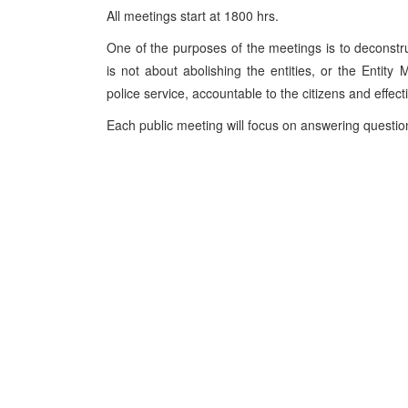
All meetings start at 1800 hrs.
One of the purposes of the meetings is to deconstruc
is not about abolishing the entities, or the Entity M
police service, accountable to the citizens and effecti
Each public meeting will focus on answering questio