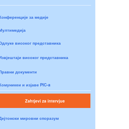
Конференције за медије
Мултимедија
Одлуке високог представника
Извјештаји високог представника
Правни документи
Комуникеи и изјаве PIC-a
Zahtjevi za intervjue
Дејтонски мировни споразум