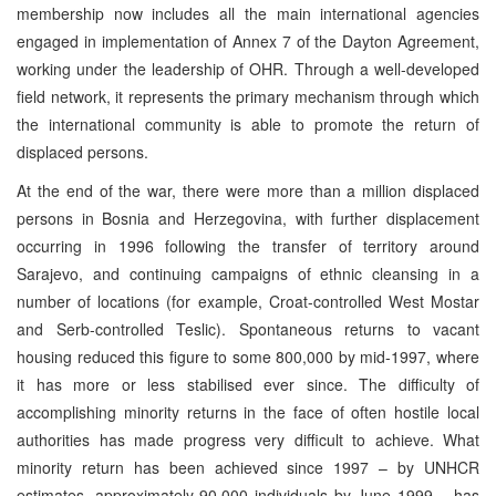
membership now includes all the main international agencies
engaged in implementation of Annex 7 of the Dayton Agreement,
working under the leadership of OHR. Through a well-developed
field network, it represents the primary mechanism through which
the international community is able to promote the return of
displaced persons.
At the end of the war, there were more than a million displaced
persons in Bosnia and Herzegovina, with further displacement
occurring in 1996 following the transfer of territory around
Sarajevo, and continuing campaigns of ethnic cleansing in a
number of locations (for example, Croat-controlled West Mostar
and Serb-controlled Teslic). Spontaneous returns to vacant
housing reduced this figure to some 800,000 by mid-1997, where
it has more or less stabilised ever since. The difficulty of
accomplishing minority returns in the face of often hostile local
authorities has made progress very difficult to achieve. What
minority return has been achieved since 1997 – by UNHCR
estimates, approximately 90,000 individuals by June 1999 – has