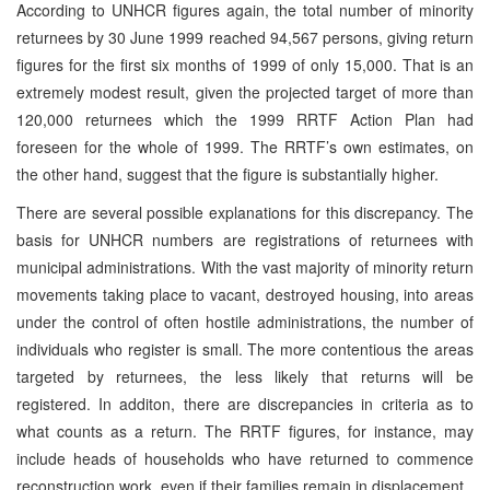
According to UNHCR figures again, the total number of minority
returnees by 30 June 1999 reached 94,567 persons, giving return
figures for the first six months of 1999 of only 15,000. That is an
extremely modest result, given the projected target of more than
120,000 returnees which the 1999 RRTF Action Plan had
foreseen for the whole of 1999. The RRTF’s own estimates, on
the other hand, suggest that the figure is substantially higher.
There are several possible explanations for this discrepancy. The
basis for UNHCR numbers are registrations of returnees with
municipal administrations. With the vast majority of minority return
movements taking place to vacant, destroyed housing, into areas
under the control of often hostile administrations, the number of
individuals who register is small. The more contentious the areas
targeted by returnees, the less likely that returns will be
registered. In additon, there are discrepancies in criteria as to
what counts as a return. The RRTF figures, for instance, may
include heads of households who have returned to commence
reconstruction work, even if their families remain in displacement.