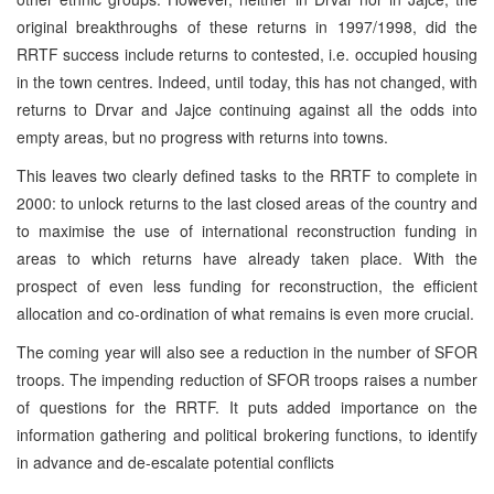
original breakthroughs of these returns in 1997/1998, did the
RRTF success include returns to contested, i.e. occupied housing
in the town centres. Indeed, until today, this has not changed, with
returns to Drvar and Jajce continuing against all the odds into
empty areas, but no progress with returns into towns.
This leaves two clearly defined tasks to the RRTF to complete in
2000: to unlock returns to the last closed areas of the country and
to maximise the use of international reconstruction funding in
areas to which returns have already taken place. With the
prospect of even less funding for reconstruction, the efficient
allocation and co-ordination of what remains is even more crucial.
The coming year will also see a reduction in the number of SFOR
troops. The impending reduction of SFOR troops raises a number
of questions for the RRTF. It puts added importance on the
information gathering and political brokering functions, to identify
in advance and de-escalate potential conflicts