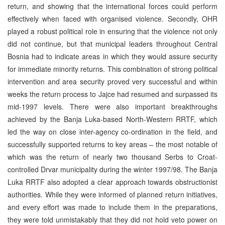
return, and showing that the international forces could perform
effectively when faced with organised violence. Secondly, OHR
played a robust political role in ensuring that the violence not only
did not continue, but that municipal leaders throughout Central
Bosnia had to indicate areas in which they would assure security
for immediate minority returns. This combination of strong political
intervention and area security proved very successful and within
weeks the return process to Jajce had resumed and surpassed its
mid-1997 levels. There were also important breakthroughs
achieved by the Banja Luka-based North-Western RRTF, which
led the way on close inter-agency co-ordination in the field, and
successfully supported returns to key areas – the most notable of
which was the return of nearly two thousand Serbs to Croat-
controlled Drvar municipality during the winter 1997/98. The Banja
Luka RRTF also adopted a clear approach towards obstructionist
authorities. While they were informed of planned return initiatives,
and every effort was made to include them in the preparations,
they were told unmistakably that they did not hold veto power on