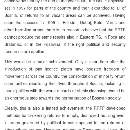
conceivable that by the end of the year 2000, the RRTF objective,
set in 1997 for parts of the country and then expanded to all of
Bosnia, of returns to all vacant areas can be achieved. Having
seen the success in 1999 in Prijedor, Doboj, Kotor Varos and
other hard-line areas, there is no reason to believe that the RRTF
cannot produce the same results also in Eastern RS, in Foca and
Bratunac, or in the Posavina, if the right political and security
resources are applied.
This would be a major achievement. Only a short time after the
introduction of joint licence plates have boosted freedom of
movement across the country, the consolidation of minority return
communities rebuilding their lives throughout Bosnia, including in
municipalities with the worst records of ethnic cleansing, would be
an enormous step towards the normalisation of Bosnian society.
Clearly, this is also a limited achievement: the RRTF developed
methods for brokering returns to empty, destroyed housing even
in areas governed by political forces opposed to the returns of
other ethnic groups. However, neither in Drvar nor in Jajce, the