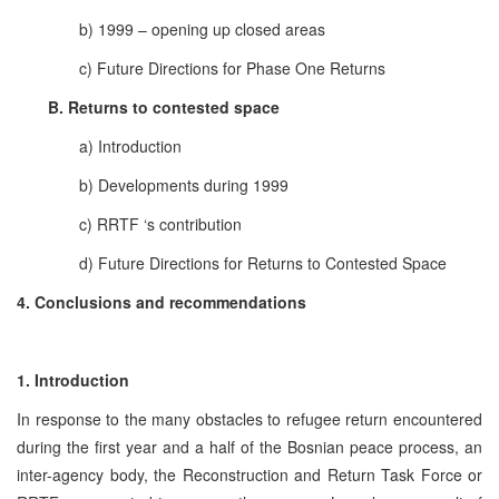
b) 1999 – opening up closed areas
c) Future Directions for Phase One Returns
B. Returns to contested space
a) Introduction
b) Developments during 1999
c) RRTF ‘s contribution
d) Future Directions for Returns to Contested Space
4. Conclusions and recommendations
1. Introduction
In response to the many obstacles to refugee return encountered
during the first year and a half of the Bosnian peace process, an
inter-agency body, the Reconstruction and Return Task Force or