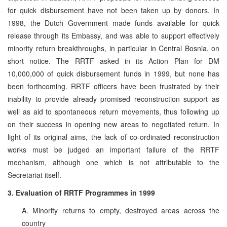
for quick disbursement have not been taken up by donors. In
1998, the Dutch Government made funds available for quick
release through its Embassy, and was able to support effectively
minority return breakthroughs, in particular in Central Bosnia, on
short notice. The RRTF asked in its Action Plan for DM
10,000,000 of quick disbursement funds in 1999, but none has
been forthcoming. RRTF officers have been frustrated by their
inability to provide already promised reconstruction support as
well as aid to spontaneous return movements, thus following up
on their success in opening new areas to negotiated return. In
light of its original aims, the lack of co-ordinated reconstruction
works must be judged an important failure of the RRTF
mechanism, although one which is not attributable to the
Secretariat itself.
3. Evaluation of RRTF Programmes in 1999
A. Minority returns to empty, destroyed areas across the
country