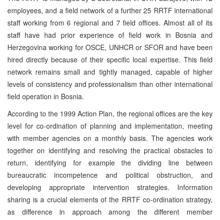
employees, and a field network of a further 25 RRTF international
staff working from 6 regional and 7 field offices. Almost all of its
staff have had prior experience of field work in Bosnia and
Herzegovina working for OSCE, UNHCR or SFOR and have been
hired directly because of their specific local expertise. This field
network remains small and tightly managed, capable of higher
levels of consistency and professionalism than other international
field operation in Bosnia.
According to the 1999 Action Plan, the regional offices are the key
level for co-ordination of planning and implementation, meeting
with member agencies on a monthly basis. The agencies work
together on identifying and resolving the practical obstacles to
return, identifying for example the dividing line between
bureaucratic incompetence and political obstruction, and
developing appropriate intervention strategies. Information
sharing is a crucial elements of the RRTF co-ordination strategy,
as difference in approach among the different member