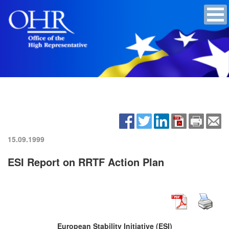
15.09.1999
ESI Report on RRTF Action Plan
European Stability Initiative (ESI)