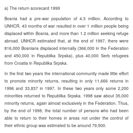
a) The return scorecard 1999
Bosnia had a pre-war population of 4.3 million. According to
UNHCR, 43 months of war resulted in over 1 million people being
displaced within Bosnia, and more than 1.2 million seeking refuge
abroad. UNHCR estimated that, at the end of 1997, there were
816,000 Bosnians displaced internally (366,000 in the Federation
and 450,000 in Republika Srpska), plus 40,000 Serb refugees
from Croatia in Republika Srpska.
In the first two years the international community made little effort
to promote minority returns, resulting in only 11,666 returns in
1996 and 33,837 in 1997. In these two years only some 2,200
minorities returned to Republika Srpska. 1998 saw about 35,000
minority returns, again almost exclusively in the Federation. Thus,
by the end of 1998, the total number of persons who had been
able to return to their homes in areas not under the control of
their ethnic group was estimated to be around 79,500.