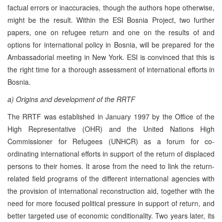
factual errors or inaccuracies, though the authors hope otherwise,
might be the result. Within the ESI Bosnia Project, two further
papers, one on refugee return and one on the results of and
options for international policy in Bosnia, will be prepared for the
Ambassadorial meeting in New York. ESI is convinced that this is
the right time for a thorough assessment of international efforts in
Bosnia.
a) Origins and development of the RRTF
The RRTF was established in January 1997 by the Office of the
High Representative (OHR) and the United Nations High
Commissioner for Refugees (UNHCR) as a forum for co-
ordinating international efforts in support of the return of displaced
persons to their homes. It arose from the need to link the return-
related field programs of the different international agencies with
the provision of international reconstruction aid, together with the
need for more focused political pressure in support of return, and
better targeted use of economic conditionality. Two years later, its