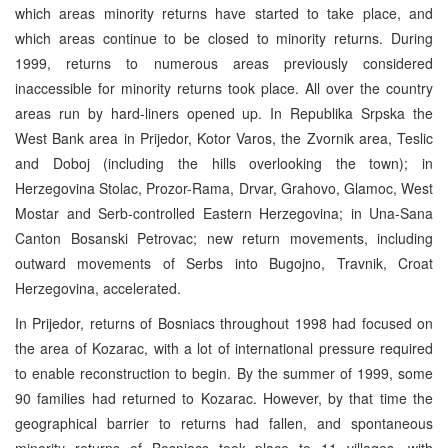
which areas minority returns have started to take place, and
which areas continue to be closed to minority returns. During
1999, returns to numerous areas previously considered
inaccessible for minority returns took place. All over the country
areas run by hard-liners opened up. In Republika Srpska the
West Bank area in Prijedor, Kotor Varos, the Zvornik area, Teslic
and Doboj (including the hills overlooking the town); in
Herzegovina Stolac, Prozor-Rama, Drvar, Grahovo, Glamoc, West
Mostar and Serb-controlled Eastern Herzegovina; in Una-Sana
Canton Bosanski Petrovac; new return movements, including
outward movements of Serbs into Bugojno, Travnik, Croat
Herzegovina, accelerated.
In Prijedor, returns of Bosniacs throughout 1998 had focused on
the area of Kozarac, with a lot of international pressure required
to enable reconstruction to begin. By the summer of 1999, some
90 families had returned to Kozarac. However, by that time the
geographical barrier to returns had fallen, and spontaneous
minority returns of Bosniacs took place to 11 villages, with