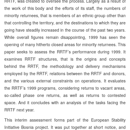
RRTF, was created to oversee the process. Largely as a result of
the work of this body and the efforts of its staff, the numbers of
minority returnees, that is members of an ethnic group other than
that controlling the territory, and the destinations to which they are
going have steadily increased in the course of the past two years.
While overall figures remain disappointing, 1999 has seen the
opening of many hitherto closed areas for minority returnees. This
paper seeks to assess the RRTF’s performance during 1999. It
examines RRTF structures, that is the origins and concepts
behind the RRTF, the methodology and delivery mechanisms
employed by the RRTF, relations between the RRTF and donors,
and the various external constraints on operations. It evaluates
the RRTF’s 1999 programs, considering returns to vacant areas,
so-called phase one returns, as well as returns to contested
space. And it concludes with an analysis of the tasks facing the
RRTF next year.
This interim assessment forms part of the European Stability
Initiative Bosnia project. It was put together at short notice, and