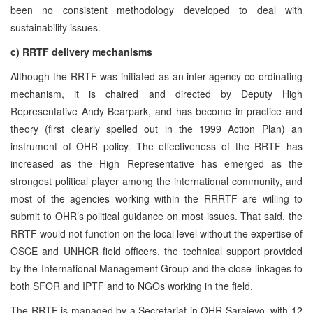
been no consistent methodology developed to deal with
sustainability issues.
c) RRTF delivery mechanisms
Although the RRTF was initiated as an inter-agency co-ordinating
mechanism, it is chaired and directed by Deputy High
Representative Andy Bearpark, and has become in practice and
theory (first clearly spelled out in the 1999 Action Plan) an
instrument of OHR policy. The effectiveness of the RRTF has
increased as the High Representative has emerged as the
strongest political player among the international community, and
most of the agencies working within the RRRTF are willing to
submit to OHR’s political guidance on most issues. That said, the
RRTF would not function on the local level without the expertise of
OSCE and UNHCR field officers, the technical support provided
by the International Management Group and the close linkages to
both SFOR and IPTF and to NGOs working in the field.
The RRTF is managed by a Secretariat in OHR Sarajevo, with 12