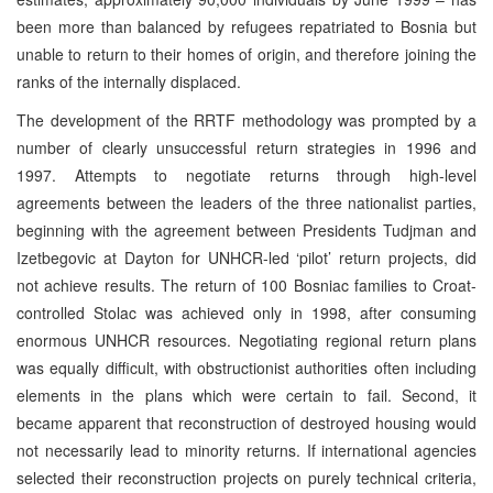
been more than balanced by refugees repatriated to Bosnia but
unable to return to their homes of origin, and therefore joining the
ranks of the internally displaced.
The development of the RRTF methodology was prompted by a
number of clearly unsuccessful return strategies in 1996 and
1997. Attempts to negotiate returns through high-level
agreements between the leaders of the three nationalist parties,
beginning with the agreement between Presidents Tudjman and
Izetbegovic at Dayton for UNHCR-led ‘pilot’ return projects, did
not achieve results. The return of 100 Bosniac families to Croat-
controlled Stolac was achieved only in 1998, after consuming
enormous UNHCR resources. Negotiating regional return plans
was equally difficult, with obstructionist authorities often including
elements in the plans which were certain to fail. Second, it
became apparent that reconstruction of destroyed housing would
not necessarily lead to minority returns. If international agencies
selected their reconstruction projects on purely technical criteria,