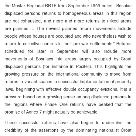
the Mostar Regional RRTF from September 1999 notes: “Bosniac
displaced persons returns to homogeneous areas in this region
are not exhausted, and more and more returns to mixed areas
are planned. .. The newest planned return movements include
people whose houses are occupied and who nevertheless wish to
return to collective centres in their pre-war settlements.” Returns
scheduled for later in September will also include more
movements of Bosniacs into areas largely occupied by Croat
displaced persons (for instance in Pocitelj). This highlights the
growing pressure on the international community to move from
returns to vacant spaces to successful implementation of property
laws, beginning with effective double occupancy evictions. It is a
pressure based on a growing sense among displaced persons in
the regions where Phase One returns have peaked that the
promise of Annex 7 might actually be achievable.
These successful returns have also begun to undermine the
credibility of the assertions by the dominating nationalist Croat