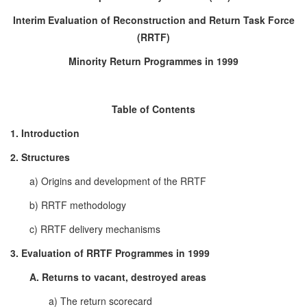
Interim Evaluation of Reconstruction and Return Task Force
(RRTF)
Minority Return Programmes in 1999
Table of Contents
1. Introduction
2. Structures
a) Origins and development of the RRTF
b) RRTF methodology
c) RRTF delivery mechanisms
3. Evaluation of RRTF Programmes in 1999
A. Returns to vacant, destroyed areas
a) The return scorecard