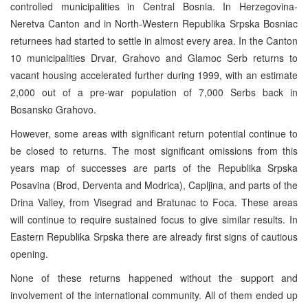
controlled municipalities in Central Bosnia. In Herzegovina-
Neretva Canton and in North-Western Republika Srpska Bosniac
returnees had started to settle in almost every area. In the Canton
10 municipalities Drvar, Grahovo and Glamoc Serb returns to
vacant housing accelerated further during 1999, with an estimate
2,000 out of a pre-war population of 7,000 Serbs back in
Bosansko Grahovo.
However, some areas with significant return potential continue to
be closed to returns. The most significant omissions from this
years map of successes are parts of the Republika Srpska
Posavina (Brod, Derventa and Modrica), Capljina, and parts of the
Drina Valley, from Visegrad and Bratunac to Foca. These areas
will continue to require sustained focus to give similar results. In
Eastern Republika Srpska there are already first signs of cautious
opening.
None of these returns happened without the support and
involvement of the international community. All of them ended up