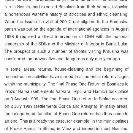
line in Bosnia, had expelled Bosniacs from their homes, following
a horrendous war-time history of atrocities and ethnic cleansing.
When the issue of a visit of 200 Croat pilgrims to the Komusina
parish was put on the agenda of international agencies in August
1998 it required a direct intervention of OHR with the national
leadership of the SDS and the Minister of Interior in Banja Luka.
The prospect of such a number of Croats visiting Kmusina was
considered too provocative and dangerous only one year ago.
In some areas, returns, house-cleaning and the beginning of
reconstruction activities have started in all potential return villages
within the municipality. The final Phase One Return of Bosniacs to
Prozor-Rama (settlements Varvara, Ripci and Hamici) took place
on 3 August 1999. The final Phase One return to Stolac occurred
on 2 July 1999 (settlements Gorica and Kraisjna). In many areas,
the ‘bridge-head’ function of Phase One returns has thus come to
an end. This is already the case, for example, in the municipalities
of Prozor-Rama, in Stolac, in Vitez and indeed in most Bosniac-