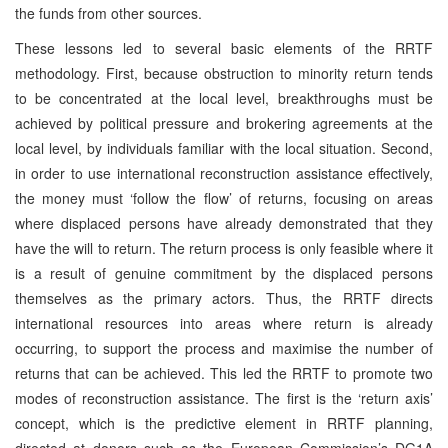
the funds from other sources.
These lessons led to several basic elements of the RRTF
methodology. First, because obstruction to minority return tends
to be concentrated at the local level, breakthroughs must be
achieved by political pressure and brokering agreements at the
local level, by individuals familiar with the local situation. Second,
in order to use international reconstruction assistance effectively,
the money must ‘follow the flow’ of returns, focusing on areas
where displaced persons have already demonstrated that they
have the will to return. The return process is only feasible where it
is a result of genuine commitment by the displaced persons
themselves as the primary actors. Thus, the RRTF directs
international resources into areas where return is already
occurring, to support the process and maximise the number of
returns that can be achieved. This led the RRTF to promote two
modes of reconstruction assistance. The first is the ‘return axis’
concept, which is the predictive element in RRTF planning,
directed at donors such as the European Commission’s DG1A