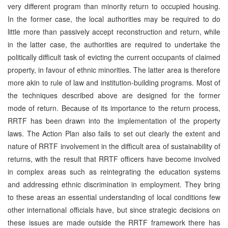
very different program than minority return to occupied housing.
In the former case, the local authorities may be required to do
little more than passively accept reconstruction and return, while
in the latter case, the authorities are required to undertake the
politically difficult task of evicting the current occupants of claimed
property, in favour of ethnic minorities. The latter area is therefore
more akin to rule of law and institution-building programs. Most of
the techniques described above are designed for the former
mode of return. Because of its importance to the return process,
RRTF has been drawn into the implementation of the property
laws. The Action Plan also fails to set out clearly the extent and
nature of RRTF involvement in the difficult area of sustainability of
returns, with the result that RRTF officers have become involved
in complex areas such as reintegrating the education systems
and addressing ethnic discrimination in employment. They bring
to these areas an essential understanding of local conditions few
other international officials have, but since strategic decisions on
these issues are made outside the RRTF framework there has