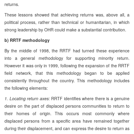
returns.
These lessons showed that achieving returns was, above all, a
political process, rather than technical or humanitarian, in which
strong leadership by OHR could make a substantial contribution.
b) RRTF methodology
By the middle of 1998, the RRTF had turned these experience
into a general methodology for supporting minority return.
However it was only in 1999, following the expansion of the RRTF
field network, that this methodology began to be applied
consistently throughout the country. This methodology includes
the following elements:
1. Locating return axes:
RRTF identifies where there is a genuine
desire on the part of displaced persons communities to return to
their homes of origin. This occurs most commonly where
displaced persons from a specific area have remained together
during their displacement, and can express the desire to return as