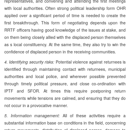
representatives, and convening and attending the first meetings
with local authorities. Often strong political leadership form OHR
applied over a significant period of time is needed to create the
first breakthrough. This form of negotiating depends upon the
RRTF officers having good knowledge of the issues at stake, and
on them being closely allied with the displaced person themselves
as s local constituency. At the same time, they also try to win the
confidence of displaced person in the receiving communities.
4. Identifying security risks:
Potential violence against returnees is
identified through maintaining contact with returnees, municipal
authorities and local police, and wherever possible prevented
through timely political pressure, and close co-ordination with
IPTF and SFOR. At times this require postponing return
movements while tensions are calmed, and ensuring that they do
not occur in a provocative manner.
5. Information management:
All of these activities require a
substantial information base on conditions in the field, concerning
return movements, distribution of displaced person, damage to