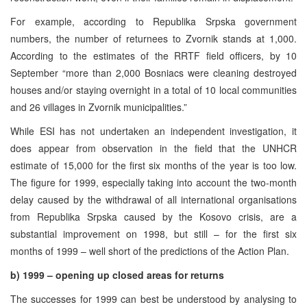
For example, according to Republika Srpska government
numbers, the number of returnees to Zvornik stands at 1,000.
According to the estimates of the RRTF field officers, by 10
September “more than 2,000 Bosniacs were cleaning destroyed
houses and/or staying overnight in a total of 10 local communities
and 26 villages in Zvornik municipalities.”
While ESI has not undertaken an independent investigation, it
does appear from observation in the field that the UNHCR
estimate of 15,000 for the first six months of the year is too low.
The figure for 1999, especially taking into account the two-month
delay caused by the withdrawal of all international organisations
from Republika Srpska caused by the Kosovo crisis, are a
substantial improvement on 1998, but still – for the first six
months of 1999 – well short of the predictions of the Action Plan.
b) 1999 – opening up closed areas for returns
The successes for 1999 can best be understood by analysing to