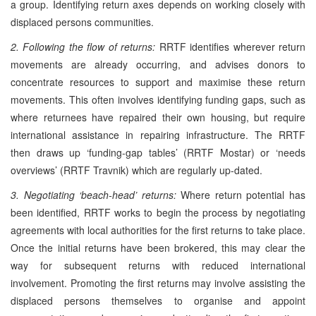
a group. Identifying return axes depends on working closely with
displaced persons communities.
2. Following the flow of returns:
RRTF identifies wherever return
movements are already occurring, and advises donors to
concentrate resources to support and maximise these return
movements. This often involves identifying funding gaps, such as
where returnees have repaired their own housing, but require
international assistance in repairing infrastructure. The RRTF
then draws up ‘funding-gap tables’ (RRTF Mostar) or ‘needs
overviews’ (RRTF Travnik) which are regularly up-dated.
3. Negotiating ‘beach-head’ returns:
Where return potential has
been identified, RRTF works to begin the process by negotiating
agreements with local authorities for the first returns to take place.
Once the initial returns have been brokered, this may clear the
way for subsequent returns with reduced international
involvement. Promoting the first returns may involve assisting the
displaced persons themselves to organise and appoint