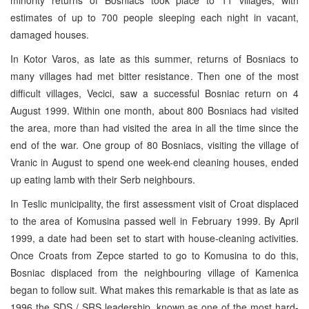
estimates of up to 700 people sleeping each night in vacant,
damaged houses.
In Kotor Varos, as late as this summer, returns of Bosniacs to
many villages had met bitter resistance. Then one of the most
difficult villages, Vecici, saw a successful Bosniac return on 4
August 1999. Within one month, about 800 Bosniacs had visited
the area, more than had visited the area in all the time since the
end of the war. One group of 80 Bosniacs, visiting the village of
Vranic in August to spend one week-end cleaning houses, ended
up eating lamb with their Serb neighbours.
In Teslic municipality, the first assessment visit of Croat displaced
to the area of Komusina passed well in February 1999. By April
1999, a date had been set to start with house-cleaning activities.
Once Croats from Zepce started to go to Komusina to do this,
Bosniac displaced from the neighbouring village of Kamenica
began to follow suit. What makes this remarkable is that as late as
1996 the SDS / SRS leadership, known as one of the most hard-