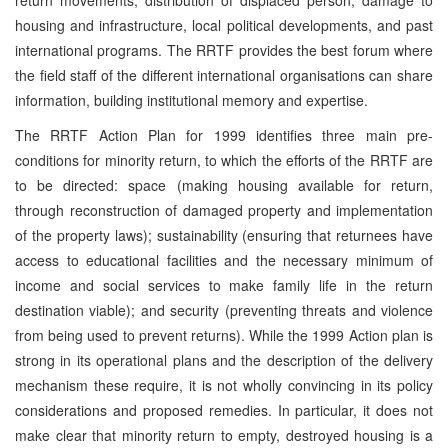
housing and infrastructure, local political developments, and past
international programs. The RRTF provides the best forum where
the field staff of the different international organisations can share
information, building institutional memory and expertise.
The RRTF Action Plan for 1999 identifies three main pre-
conditions for minority return, to which the efforts of the RRTF are
to be directed: space (making housing available for return,
through reconstruction of damaged property and implementation
of the property laws); sustainability (ensuring that returnees have
access to educational facilities and the necessary minimum of
income and social services to make family life in the return
destination viable); and security (preventing threats and violence
from being used to prevent returns). While the 1999 Action plan is
strong in its operational plans and the description of the delivery
mechanism these require, it is not wholly convincing in its policy
considerations and proposed remedies. In particular, it does not
make clear that minority return to empty, destroyed housing is a