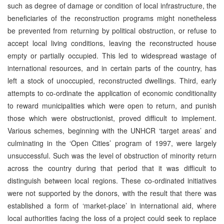
such as degree of damage or condition of local infrastructure, the
beneficiaries of the reconstruction programs might nonetheless
be prevented from returning by political obstruction, or refuse to
accept local living conditions, leaving the reconstructed house
empty or partially occupied. This led to widespread wastage of
international resources, and in certain parts of the country, has
left a stock of unoccupied, reconstructed dwellings. Third, early
attempts to co-ordinate the application of economic conditionality
to reward municipalities which were open to return, and punish
those which were obstructionist, proved difficult to implement.
Various schemes, beginning with the UNHCR ‘target areas’ and
culminating in the ‘Open Cities’ program of 1997, were largely
unsuccessful. Such was the level of obstruction of minority return
across the country during that period that it was difficult to
distinguish between local regions. These co-ordinated initiatives
were not supported by the donors, with the result that there was
established a form of ‘market-place’ in international aid, where
local authorities facing the loss of a project could seek to replace