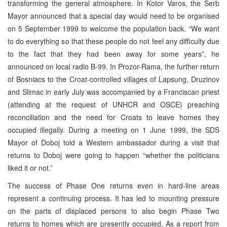
transforming the general atmosphere. In Kotor Varos, the Serb
Mayor announced that a special day would need to be organised
on 5 September 1999 to welcome the population back. “We want
to do everything so that these people do not feel any difficulty due
to the fact that they had been away for some years”, he
announced on local radio B-99. In Prozor-Rama, the further return
of Bosniacs to the Croat-controlled villages of Lapsung, Druzinov
and Slimac in early July was accompanied by a Franciscan priest
(attending at the request of UNHCR and OSCE) preaching
reconciliation and the need for Croats to leave homes they
occupied illegally. During a meeting on 1 June 1999, the SDS
Mayor of Doboj told a Western ambassador during a visit that
returns to Doboj were going to happen “whether the politicians
liked it or not.”
The success of Phase One returns even in hard-line areas
represent a continuing process. It has led to mounting pressure
on the parts of displaced persons to also begin Phase Two
returns to homes which are presently occupied. As a report from