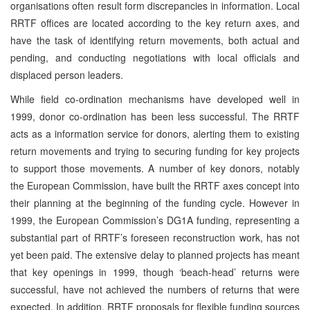
organisations often result form discrepancies in information. Local
RRTF offices are located according to the key return axes, and
have the task of identifying return movements, both actual and
pending, and conducting negotiations with local officials and
displaced person leaders.
While field co-ordination mechanisms have developed well in
1999, donor co-ordination has been less successful. The RRTF
acts as a information service for donors, alerting them to existing
return movements and trying to securing funding for key projects
to support those movements. A number of key donors, notably
the European Commission, have built the RRTF axes concept into
their planning at the beginning of the funding cycle. However in
1999, the European Commission’s DG1A funding, representing a
substantial part of RRTF’s foreseen reconstruction work, has not
yet been paid. The extensive delay to planned projects has meant
that key openings in 1999, though ‘beach-head’ returns were
successful, have not achieved the numbers of returns that were
expected. In addition, RRTF proposals for flexible funding sources