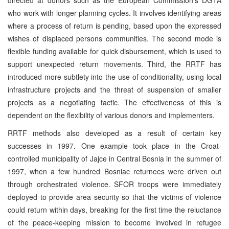
who work with longer planning cycles. It involves identifying areas
where a process of return is pending, based upon the expressed
wishes of displaced persons communities. The second mode is
flexible funding available for quick disbursement, which is used to
support unexpected return movements. Third, the RRTF has
introduced more subtlety into the use of conditionality, using local
infrastructure projects and the threat of suspension of smaller
projects as a negotiating tactic. The effectiveness of this is
dependent on the flexibility of various donors and implementers.
RRTF methods also developed as a result of certain key
successes in 1997. One example took place in the Croat-
controlled municipality of Jajce in Central Bosnia in the summer of
1997, when a few hundred Bosniac returnees were driven out
through orchestrated violence. SFOR troops were immediately
deployed to provide area security so that the victims of violence
could return within days, breaking for the first time the reluctance
of the peace-keeping mission to become involved in refugee