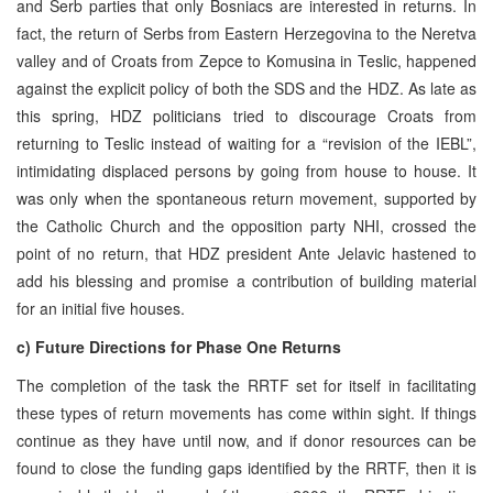
and Serb parties that only Bosniacs are interested in returns. In
fact, the return of Serbs from Eastern Herzegovina to the Neretva
valley and of Croats from Zepce to Komusina in Teslic, happened
against the explicit policy of both the SDS and the HDZ. As late as
this spring, HDZ politicians tried to discourage Croats from
returning to Teslic instead of waiting for a “revision of the IEBL”,
intimidating displaced persons by going from house to house. It
was only when the spontaneous return movement, supported by
the Catholic Church and the opposition party NHI, crossed the
point of no return, that HDZ president Ante Jelavic hastened to
add his blessing and promise a contribution of building material
for an initial five houses.
c) Future Directions for Phase One Returns
The completion of the task the RRTF set for itself in facilitating
these types of return movements has come within sight. If things
continue as they have until now, and if donor resources can be
found to close the funding gaps identified by the RRTF, then it is