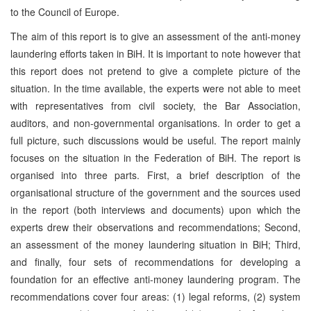
to the Council of Europe.
The aim of this report is to give an assessment of the anti-money
laundering efforts taken in BiH. It is important to note however that
this report does not pretend to give a complete picture of the
situation. In the time available, the experts were not able to meet
with representatives from civil society, the Bar Association,
auditors, and non-governmental organisations. In order to get a
full picture, such discussions would be useful. The report mainly
focuses on the situation in the Federation of BiH. The report is
organised into three parts. First, a brief description of the
organisational structure of the government and the sources used
in the report (both interviews and documents) upon which the
experts drew their observations and recommendations; Second,
an assessment of the money laundering situation in BiH; Third,
and finally, four sets of recommendations for developing a
foundation for an effective anti-money laundering program. The
recommendations cover four areas: (1) legal reforms, (2) system