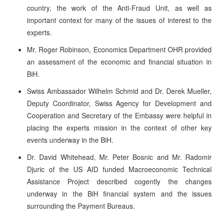
country, the work of the Anti-Fraud Unit, as well as
important context for many of the issues of interest to the
experts.
Mr. Roger Robinson, Economics Department OHR provided
an assessment of the economic and financial situation in
BiH.
Swiss Ambassador Wilhelm Schmid and Dr. Derek Mueller,
Deputy Coordinator, Swiss Agency for Development and
Cooperation and Secretary of the Embassy were helpful in
placing the experts mission in the context of other key
events underway in the BiH.
Dr. David Whitehead, Mr. Peter Bosnic and Mr. Radomir
Djuric of the US AID funded Macroeconomic Technical
Assistance Project described cogently the changes
underway in the BiH financial system and the issues
surrounding the Payment Bureaus.