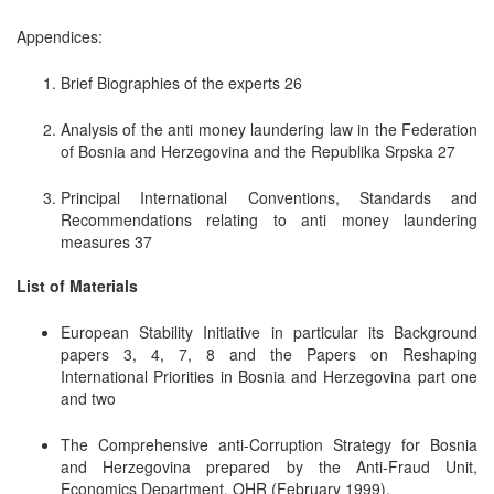
Appendices:
Brief Biographies of the experts 26
Analysis of the anti money laundering law in the Federation
of Bosnia and Herzegovina and the Republika Srpska 27
Principal International Conventions, Standards and
Recommendations relating to anti money laundering
measures 37
List of Materials
European Stability Initiative in particular its Background
papers 3, 4, 7, 8 and the Papers on Reshaping
International Priorities in Bosnia and Herzegovina part one
and two
The Comprehensive anti-Corruption Strategy for Bosnia
and Herzegovina prepared by the Anti-Fraud Unit,
Economics Department, OHR (February 1999).