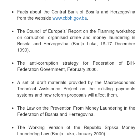
Facts about the Central Bank of Bosnia and Herzegovina
from the webside
www.cbbh.gov.ba
.
The Council of Europe’s’ Report on the Planning workshop
on corruption, organised crime and money laundering in
Bosnia and Herzegovina (Banja Luka, 16-17 December
1999).
The anti-corruption strategy for Federation of BiH-
Federation Government, February 2000.
A set of draft materials provided by the Macroeconomic
Technical Assistance Project on the existing payments
systems and how reform proposals will affect them.
The Law on the Prevention From Money Laundering in the
Federation of Bosnia and Herzegovina.
The Working Version of the Republic Srpska Money
Laundering Law (Banja Luka, January 2000).