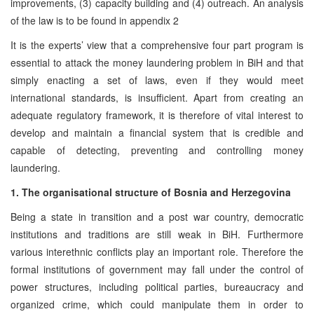
improvements, (3) capacity building and (4) outreach. An analysis
of the law is to be found in appendix 2
It is the experts’ view that a comprehensive four part program is
essential to attack the money laundering problem in BiH and that
simply enacting a set of laws, even if they would meet
international standards, is insufficient. Apart from creating an
adequate regulatory framework, it is therefore of vital interest to
develop and maintain a financial system that is credible and
capable of detecting, preventing and controlling money
laundering.
1. The organisational structure of Bosnia and Herzegovina
Being a state in transition and a post war country, democratic
institutions and traditions are still weak in BiH. Furthermore
various interethnic conflicts play an important role. Therefore the
formal institutions of government may fall under the control of
power structures, including political parties, bureaucracy and
organized crime, which could manipulate them in order to