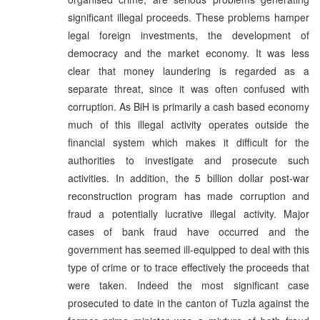
significant illegal proceeds. These problems hamper
legal foreign investments, the development of
democracy and the market economy. It was less
clear that money laundering is regarded as a
separate threat, since it was often confused with
corruption. As BiH is primarily a cash based economy
much of this illegal activity operates outside the
financial system which makes it difficult for the
authorities to investigate and prosecute such
activities. In addition, the 5 billion dollar post-war
reconstruction program has made corruption and
fraud a potentially lucrative illegal activity. Major
cases of bank fraud have occurred and the
government has seemed ill-equipped to deal with this
type of crime or to trace effectively the proceeds that
were taken. Indeed the most significant case
prosecuted to date in the canton of Tuzla against the