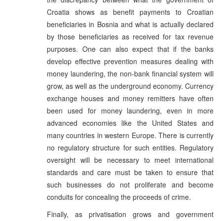
Croatia shows as benefit payments to Croatian
beneficiaries in Bosnia and what is actually declared
by those beneficiaries as received for tax revenue
purposes. One can also expect that if the banks
develop effective prevention measures dealing with
money laundering, the non-bank financial system will
grow, as well as the underground economy. Currency
exchange houses and money remitters have often
been used for money laundering, even in more
advanced economies like the United States and
many countries in western Europe. There is currently
no regulatory structure for such entities. Regulatory
oversight will be necessary to meet international
standards and care must be taken to ensure that
such businesses do not proliferate and become
conduits for concealing the proceeds of crime.
Finally, as privatisation grows and government