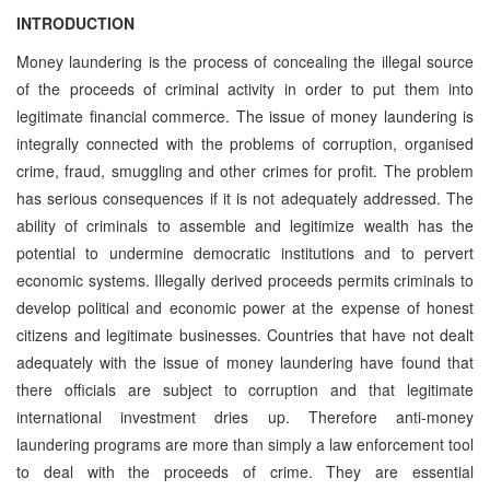
INTRODUCTION
Money laundering is the process of concealing the illegal source
of the proceeds of criminal activity in order to put them into
legitimate financial commerce. The issue of money laundering is
integrally connected with the problems of corruption, organised
crime, fraud, smuggling and other crimes for profit. The problem
has serious consequences if it is not adequately addressed. The
ability of criminals to assemble and legitimize wealth has the
potential to undermine democratic institutions and to pervert
economic systems. Illegally derived proceeds permits criminals to
develop political and economic power at the expense of honest
citizens and legitimate businesses. Countries that have not dealt
adequately with the issue of money laundering have found that
there officials are subject to corruption and that legitimate
international investment dries up. Therefore anti-money
laundering programs are more than simply a law enforcement tool
to deal with the proceeds of crime. They are essential