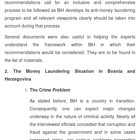
recommendations call for an inclusive and comprehensive
process to be followed as BiH develops its anti-money laundering
program and all relevant viewpoints clearly should be taken into
account during that process.
Several documents were also useful in helping the experts
understand the framework within BiH in which their
recommendations would be considered. They are to be found in
the list of materials.
2. The Money Laundering Situation in Bosnia and
Herzegovina
The Crime Problem
As stated before, BiH is a country in transition.
Consequently, one can expect major changes
underway in the nature of criminal activity. Nearly all
the interviewed officials conceded that corruption and
fraud against the government and in some cases
organised crime, are serious problems generating