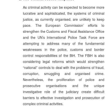
As criminal activity can be expected to become more
lucrative and sophisticated, the systems of criminal
justice, as currently organised, are unlikely to keep
pace. The European Commission’ efforts to
strengthen the Customs and Fiscal Assistance Office
and the UN’s International Police Task Force are
attempting to address many of the fundamental
weaknesses in the police, customs and border
control responsibilities of the BiH. The FBiH is also
considering legal reforms which would strengthen
“national” controls to deal with the problems of fraud,
corruption, smuggling and organised crime.
Nevertheless, the proliferation of police and
prosecutive organisations and the unique
investigative role of the judiciary create difficult
barriers to effective investigation and prosecution of
complex criminal activities.