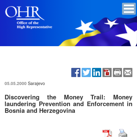
05.05.2000
Sarajevo
Discovering the Money Trail: Money
laundering Prevention and Enforcement in
Bosnia and Herzegovina