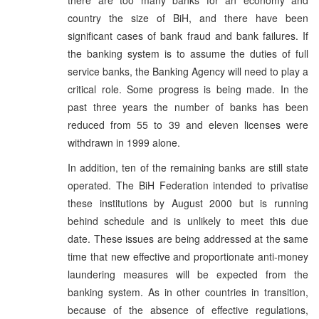
country the size of BiH, and there have been
significant cases of bank fraud and bank failures. If
the banking system is to assume the duties of full
service banks, the Banking Agency will need to play a
critical role. Some progress is being made. In the
past three years the number of banks has been
reduced from 55 to 39 and eleven licenses were
withdrawn in 1999 alone.
In addition, ten of the remaining banks are still state
operated. The BiH Federation intended to privatise
these institutions by August 2000 but is running
behind schedule and is unlikely to meet this due
date. These issues are being addressed at the same
time that new effective and proportionate anti-money
laundering measures will be expected from the
banking system. As in other countries in transition,
because of the absence of effective regulations,