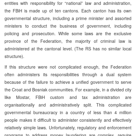
entities with responsibility for “national” law and administration,
the FBiH is made up of ten cantons. Each canton has its own
governmental structure, including a prime minister and assorted
ministers to conduct the business of government, including
policing and prosecution. While some laws are the exclusive
province of the Federation, the majority of criminal law is
administered at the cantonal level. (The RS has no similar local
structure).
If this structure were not complicated enough, the Federation
often administers its responsibilities through a dual system
because of the failure to achieve a unified government to serve
the Croat and Bosniak communities. For example, in a divided city
like Mostar, FBiH custom and tax administration are
organisationally and administratively split. This complicated
governmental bureaucracy in a country of less than 4 million
people makes it difficult to administer consistently and effectively
relatively simple laws. Unfortunately, regulatory and enforcement
programs to address money laundering are complex, require