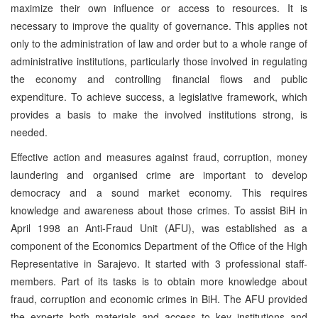
maximize their own influence or access to resources. It is
necessary to improve the quality of governance. This applies not
only to the administration of law and order but to a whole range of
administrative institutions, particularly those involved in regulating
the economy and controlling financial flows and public
expenditure. To achieve success, a legislative framework, which
provides a basis to make the involved institutions strong, is
needed.
Effective action and measures against fraud, corruption, money
laundering and organised crime are important to develop
democracy and a sound market economy. This requires
knowledge and awareness about those crimes. To assist BiH in
April 1998 an Anti-Fraud Unit (AFU), was established as a
component of the Economics Department of the Office of the High
Representative in Sarajevo. It started with 3 professional staff-
members. Part of its tasks is to obtain more knowledge about
fraud, corruption and economic crimes in BiH. The AFU provided
the experts both materials and access to key institutions and