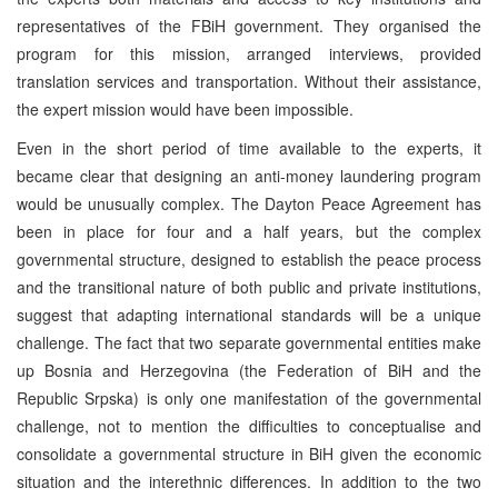
representatives of the FBiH government. They organised the
program for this mission, arranged interviews, provided
translation services and transportation. Without their assistance,
the expert mission would have been impossible.
Even in the short period of time available to the experts, it
became clear that designing an anti-money laundering program
would be unusually complex. The Dayton Peace Agreement has
been in place for four and a half years, but the complex
governmental structure, designed to establish the peace process
and the transitional nature of both public and private institutions,
suggest that adapting international standards will be a unique
challenge. The fact that two separate governmental entities make
up Bosnia and Herzegovina (the Federation of BiH and the
Republic Srpska) is only one manifestation of the governmental
challenge, not to mention the difficulties to conceptualise and
consolidate a governmental structure in BiH given the economic
situation and the interethnic differences. In addition to the two