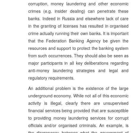
corruption, money laundering and other economic
crimes (e.g. insider dealing) can penetrate these
banks. Indeed in Russia and elsewhere lack of care
in the granting of licenses has resulted in organised
crime actually running their own banks. It is important
that the Federation Banking Agency be given the
resources and support to protect the banking system
from such occurrences. They should also be seen as
major participants in all key deliberations regarding
anti-money laundering strategies and legal and
regulatory requirements.
An additional problem is the existence of the large
underground economy. While not all of this economic
activity is illegal, clearly there are unsupervised
financial services being provided that are susceptible
to providing money laundering services for corrupt
officials and/or organised criminals. An example, is
the discrepancy between what the government of