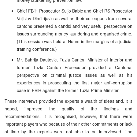
Chief FBiH Prosecutor Suljo Babic and Chief RS Prosecutor
Vojislav Dimitrijevic as well as their colleagues from several
cantons presented a candid and very useful perspective on
issues surrounding money laundering and organised crime.
(This session was held at Neum in the margins of a judicial
training conference.)
Mr. Bahrija Dautovic, Tuzla Canton Minister of Interior and
former Tuzla Canton Prosecutor provided a Cantonal
perspective on criminal justice issues as well as his
experiences in prosecuting the first major anti-corruption
case in FBiH against the former Tuzla Prime Minister.
These interviews provided the experts a wealth of ideas and, it is
hoped, improved the quality of the findings and
recommendations. It is recognised, however, that there were
important players who because of their other commitments or lack
of time by the experts were not able to be interviewed. The