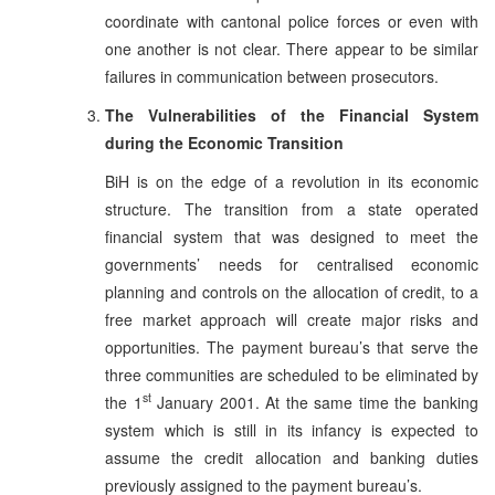
coordinate with cantonal police forces or even with
one another is not clear. There appear to be similar
failures in communication between prosecutors.
The Vulnerabilities of the Financial System
during the Economic Transition
BiH is on the edge of a revolution in its economic
structure. The transition from a state operated
financial system that was designed to meet the
governments’ needs for centralised economic
planning and controls on the allocation of credit, to a
free market approach will create major risks and
opportunities. The payment bureau’s that serve the
three communities are scheduled to be eliminated by
st
the 1
January 2001. At the same time the banking
system which is still in its infancy is expected to
assume the credit allocation and banking duties
previously assigned to the payment bureau’s.