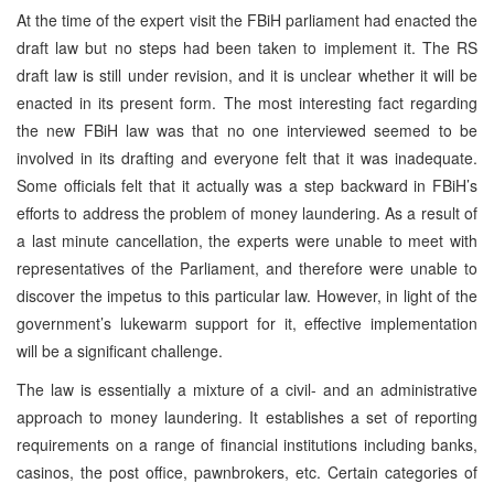
At the time of the expert visit the FBiH parliament had enacted the
draft law but no steps had been taken to implement it. The RS
draft law is still under revision, and it is unclear whether it will be
enacted in its present form. The most interesting fact regarding
the new FBiH law was that no one interviewed seemed to be
involved in its drafting and everyone felt that it was inadequate.
Some officials felt that it actually was a step backward in FBiH’s
efforts to address the problem of money laundering. As a result of
a last minute cancellation, the experts were unable to meet with
representatives of the Parliament, and therefore were unable to
discover the impetus to this particular law. However, in light of the
government’s lukewarm support for it, effective implementation
will be a significant challenge.
The law is essentially a mixture of a civil- and an administrative
approach to money laundering. It establishes a set of reporting
requirements on a range of financial institutions including banks,
casinos, the post office, pawnbrokers, etc. Certain categories of