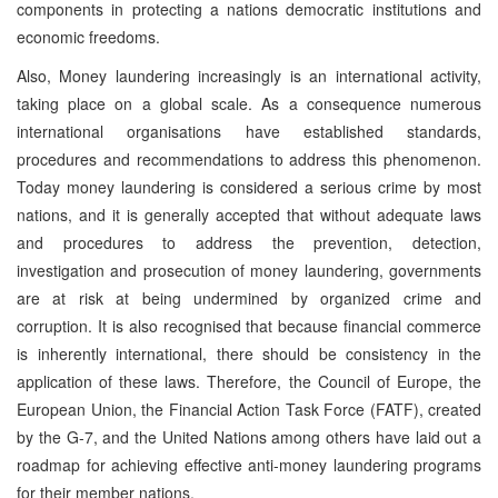
components in protecting a nations democratic institutions and
economic freedoms.
Also, Money laundering increasingly is an international activity,
taking place on a global scale. As a consequence numerous
international organisations have established standards,
procedures and recommendations to address this phenomenon.
Today money laundering is considered a serious crime by most
nations, and it is generally accepted that without adequate laws
and procedures to address the prevention, detection,
investigation and prosecution of money laundering, governments
are at risk at being undermined by organized crime and
corruption. It is also recognised that because financial commerce
is inherently international, there should be consistency in the
application of these laws. Therefore, the Council of Europe, the
European Union, the Financial Action Task Force (FATF), created
by the G-7, and the United Nations among others have laid out a
roadmap for achieving effective anti-money laundering programs
for their member nations.