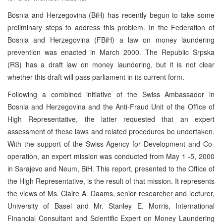
Bosnia and Herzegovina (BiH) has recently begun to take some
preliminary steps to address this problem. In the Federation of
Bosnia and Herzegovina (FBiH) a law on money laundering
prevention was enacted in March 2000. The Republic Srpska
(RS) has a draft law on money laundering, but it is not clear
whether this draft will pass parliament in its current form.
Following a combined initiative of the Swiss Ambassador in
Bosnia and Herzegovina and the Anti-Fraud Unit of the Office of
High Representative, the latter requested that an expert
assessment of these laws and related procedures be undertaken.
With the support of the Swiss Agency for Development and Co-
operation, an expert mission was conducted from May 1 -5, 2000
in Sarajevo and Neum, BiH. This report, presented to the Office of
the High Representative, is the result of that mission. It represents
the views of Ms. Claire A. Daams, senior researcher and lecturer,
University of Basel and Mr. Stanley E. Morris, International
Financial Consultant and Scientific Expert on Money Laundering