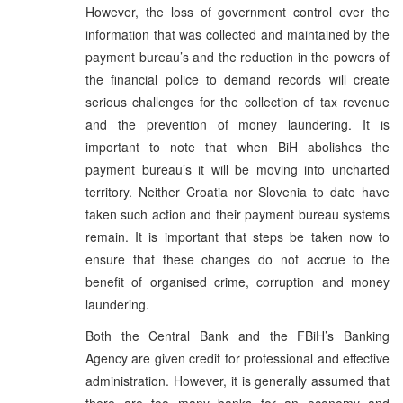
However, the loss of government control over the
information that was collected and maintained by the
payment bureau’s and the reduction in the powers of
the financial police to demand records will create
serious challenges for the collection of tax revenue
and the prevention of money laundering. It is
important to note that when BiH abolishes the
payment bureau’s it will be moving into uncharted
territory. Neither Croatia nor Slovenia to date have
taken such action and their payment bureau systems
remain. It is important that steps be taken now to
ensure that these changes do not accrue to the
benefit of organised crime, corruption and money
laundering.
Both the Central Bank and the FBiH’s Banking
Agency are given credit for professional and effective
administration. However, it is generally assumed that
there are too many banks for an economy and