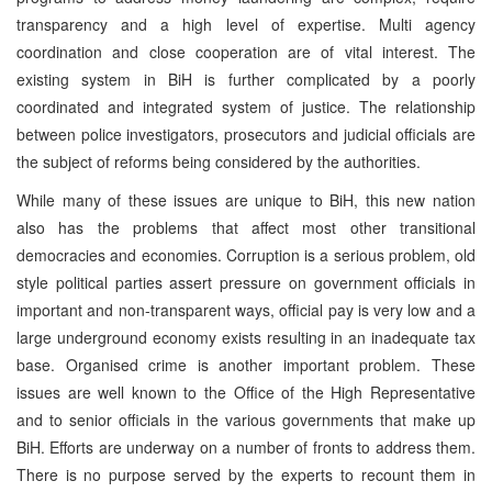
transparency and a high level of expertise. Multi agency
coordination and close cooperation are of vital interest. The
existing system in BiH is further complicated by a poorly
coordinated and integrated system of justice. The relationship
between police investigators, prosecutors and judicial officials are
the subject of reforms being considered by the authorities.
While many of these issues are unique to BiH, this new nation
also has the problems that affect most other transitional
democracies and economies. Corruption is a serious problem, old
style political parties assert pressure on government officials in
important and non-transparent ways, official pay is very low and a
large underground economy exists resulting in an inadequate tax
base. Organised crime is another important problem. These
issues are well known to the Office of the High Representative
and to senior officials in the various governments that make up
BiH. Efforts are underway on a number of fronts to address them.
There is no purpose served by the experts to recount them in