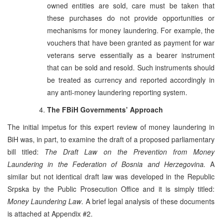
owned entities are sold, care must be taken that
these purchases do not provide opportunities or
mechanisms for money laundering. For example, the
vouchers that have been granted as payment for war
veterans serve essentially as a bearer instrument
that can be sold and resold. Such instruments should
be treated as currency and reported accordingly in
any anti-money laundering reporting system.
The FBiH Governments’ Approach
The initial impetus for this expert review of money laundering in
BiH was, in part, to examine the draft of a proposed parliamentary
bill titled:
The Draft Law on the Prevention from Money
Laundering in the Federation of Bosnia and Herzegovina.
A
similar but not identical draft law was developed in the Republic
Srpska by the Public Prosecution Office and it is simply titled:
Money Laundering Law
. A brief legal analysis of these documents
is attached at Appendix #2.