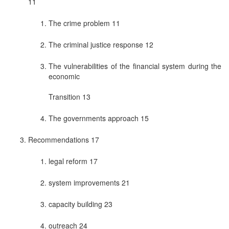
11
The crime problem 11
The criminal justice response 12
The vulnerabilities of the financial system during the
economic
Transition 13
The governments approach 15
Recommendations 17
legal reform 17
system improvements 21
capacity building 23
outreach 24