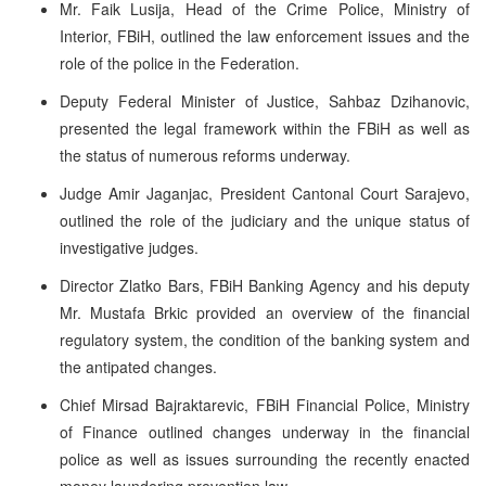
Mr. Faik Lusija, Head of the Crime Police, Ministry of
Interior, FBiH, outlined the law enforcement issues and the
role of the police in the Federation.
Deputy Federal Minister of Justice, Sahbaz Dzihanovic,
presented the legal framework within the FBiH as well as
the status of numerous reforms underway.
Judge Amir Jaganjac, President Cantonal Court Sarajevo,
outlined the role of the judiciary and the unique status of
investigative judges.
Director Zlatko Bars, FBiH Banking Agency and his deputy
Mr. Mustafa Brkic provided an overview of the financial
regulatory system, the condition of the banking system and
the antipated changes.
Chief Mirsad Bajraktarevic, FBiH Financial Police, Ministry
of Finance outlined changes underway in the financial
police as well as issues surrounding the recently enacted
money laundering prevention law.