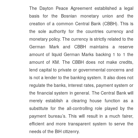
The Dayton Peace Agreement established a legal
basis for the Bosnian monetary union and the
creation of a common Central Bank (CBBH). This is
the sole authority for the countries currency and
monetary policy. The currency is strictly related to the
German Mark and CBBH maintains a reserve
amount of liquid German Marks backing 1 to 1 the
amount of KM. The CBBH does not make credits,
lend capital to private or governmental concerns and
is not a lender to the banking system. It also does not
regulate the banks, interest rates, payment system or
the financial system in general. The Central Bank will
merely establish a clearing house function as a
substitute for the all-controlling role played by the
payment bureau’s. This will result in a much fairer,
efficient and more transparent system to serve the
needs of the BiH citizenry.