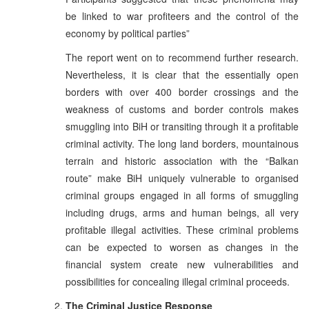
be linked to war profiteers and the control of the
economy by political parties”
The report went on to recommend further research.
Nevertheless, it is clear that the essentially open
borders with over 400 border crossings and the
weakness of customs and border controls makes
smuggling into BiH or transiting through it a profitable
criminal activity. The long land borders, mountainous
terrain and historic association with the “Balkan
route” make BiH uniquely vulnerable to organised
criminal groups engaged in all forms of smuggling
including drugs, arms and human beings, all very
profitable illegal activities. These criminal problems
can be expected to worsen as changes in the
financial system create new vulnerabilities and
possibilities for concealing illegal criminal proceeds.
The Criminal Justice Response