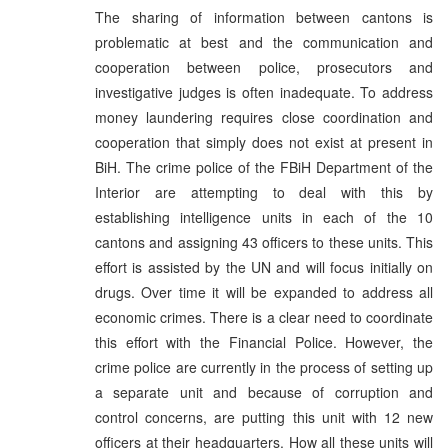
The sharing of information between cantons is
problematic at best and the communication and
cooperation between police, prosecutors and
investigative judges is often inadequate. To address
money laundering requires close coordination and
cooperation that simply does not exist at present in
BiH. The crime police of the FBiH Department of the
Interior are attempting to deal with this by
establishing intelligence units in each of the 10
cantons and assigning 43 officers to these units. This
effort is assisted by the UN and will focus initially on
drugs. Over time it will be expanded to address all
economic crimes. There is a clear need to coordinate
this effort with the Financial Police. However, the
crime police are currently in the process of setting up
a separate unit and because of corruption and
control concerns, are putting this unit with 12 new
officers at their headquarters. How all these units will