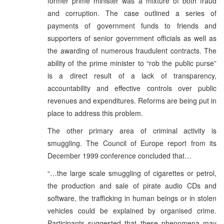
former prime minister was a mixture of both fraud
and corruption. The case outlined a series of
payments of government funds to friends and
supporters of senior government officials as well as
the awarding of numerous fraudulent contracts. The
ability of the prime minister to “rob the public purse”
is a direct result of a lack of transparency,
accountability and effective controls over public
revenues and expenditures. Reforms are being put in
place to address this problem.
The other primary area of criminal activity is
smuggling. The Council of Europe report from its
December 1999 conference concluded that…
“…the large scale smuggling of cigarettes or petrol,
the production and sale of pirate audio CDs and
software, the trafficking in human beings or in stolen
vehicles could be explained by organised crime.
Participants suggested that these phenomena may