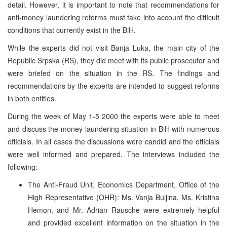
detail. However, it is important to note that recommendations for
anti-money laundering reforms must take into account the difficult
conditions that currently exist in the BiH.
While the experts did not visit Banja Luka, the main city of the
Republic Srpska (RS), they did meet with its public prosecutor and
were briefed on the situation in the RS. The findings and
recommendations by the experts are intended to suggest reforms
in both entities.
During the week of May 1-5 2000 the experts were able to meet
and discuss the money laundering situation in BiH with numerous
officials. In all cases the discussions were candid and the officials
were well informed and prepared. The interviews included the
following:
The Anti-Fraud Unit, Economics Department, Office of the
High Representative (OHR): Ms. Vanja Buljina, Ms. Kristina
Hemon, and Mr. Adrian Rausche were extremely helpful
and provided excellent information on the situation in the