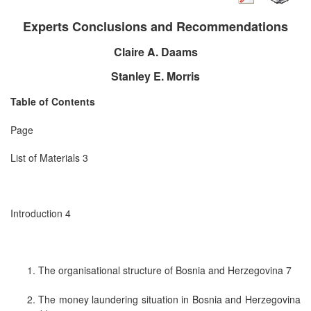
Experts Conclusions and Recommendations
Claire A. Daams
Stanley E. Morris
Table of Contents
Page
List of Materials 3
Introduction 4
The organisational structure of Bosnia and Herzegovina 7
The money laundering situation in Bosnia and Herzegovina