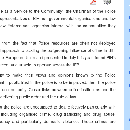
ice as a Service to the Community”, the Chairman of the Police
representatives of BiH non-governmental organisations and law
aw Enforcement agencies interact with the communities they
from the fact that Police resources are often not deployed
al approach to tackling the burgeoning influence of crime in BiH.
 the European Union and presented in July this year, found BiH’s
ourced, and unable to operate across the IEBL.
nity to make their views and opinions known to the Police
f public trust in the police is to be improved, then the police
 the community. Closer links between police institutions and the
delivering public order and the rule of law.
the police are unequipped to deal effectively particularly with
including organised crime, drug trafficking and drug abuse,
nquency and particularly domestic violence. These crimes are