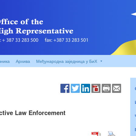
вника
Архива
Међународна заједница у БиХ
ective Law Enforcement