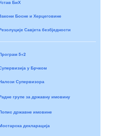
Устав БиХ
Закони Босне и Херцеговине
Резолуције Савјета безбједности
Програм 5+2
Супервизија у Брчком
Налози Супервизора
Радне групе за државну имовину
Попис државне имовине
Мостарска декларација