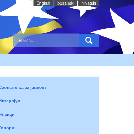
English
bosanski
hrvatski
Саопштења за јавност
Интервјуи
Чланци
Говори