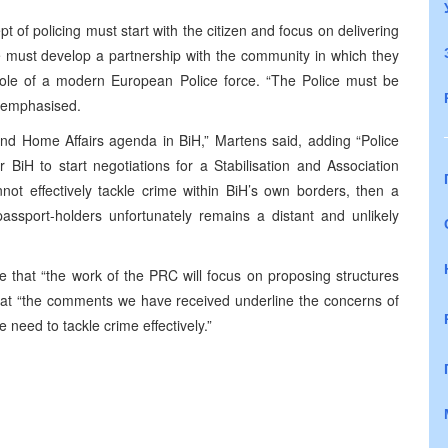
 of policing must start with the citizen and focus on delivering
ce must develop a partnership with the community in which they
he role of a modern European Police force. “The Police must be
s emphasised.
nd Home Affairs agenda in BiH,” Martens said, adding “Police
 BiH to start negotiations for a Stabilisation and Association
ot effectively tackle crime within BiH’s own borders, then a
assport-holders unfortunately remains a distant and unlikely
that “the work of the PRC will focus on proposing structures
g that “the comments we have received underline the concerns of
e need to tackle crime effectively.”