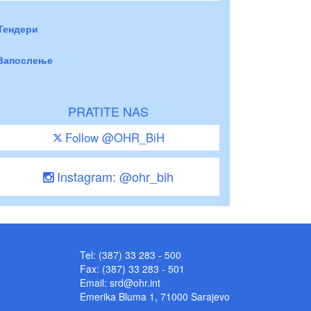
Тендери
Запослење
PRATITE NAS
Follow @OHR_BiH
Instagram: @ohr_bih
Tel: (387) 33 283 - 500
Fax: (387) 33 283 - 501
Email:
srd@ohr.int
Emerika Bluma 1, 71000 Sarajevo