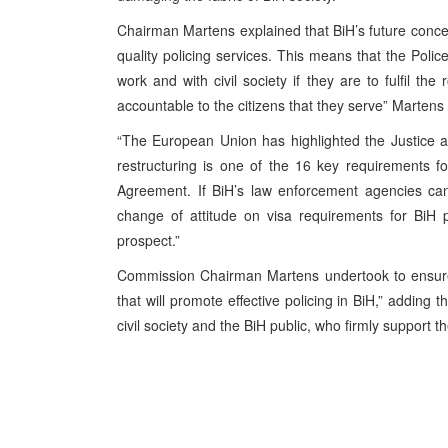
Chairman Martens explained that BiH’s future concept
quality policing services. This means that the Poli
work and with civil society if they are to fulfil t
accountable to the citizens that they serve” Marten
“The European Union has highlighted the Justice a
restructuring is one of the 16 key requirements for
Agreement. If BiH’s law enforcement agencies cann
change of attitude on visa requirements for BiH p
prospect.”
Commission Chairman Martens undertook to ensure 
that will promote effective policing in BiH,” addin
civil society and the BiH public, who firmly support th