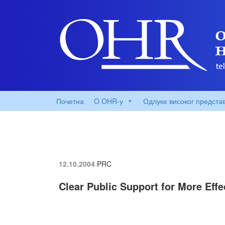
Почетна
O OHR-у
Одлуке високог предста
12.10.2004
PRC
Clear Public Support for More Eff