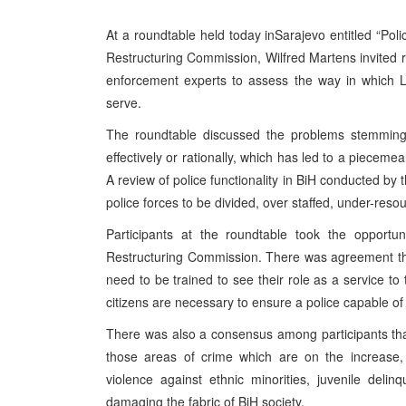
At a roundtable held today in
Sarajevo
entitled “Pol
Restructuring Commission, Wilfred Martens invited 
enforcement experts to assess the way in which L
serve.
The roundtable discussed the problems stemming 
effectively or rationally, which has led to a pieceme
A review of police functionality in BiH conducted by
police forces to be divided, over staffed, under-res
Participants at the roundtable took the opportu
Restructuring Commission. There was agreement that i
need to be trained to see their role as a service to
citizens are necessary to ensure a police capable of 
There was also a consensus among participants that 
those areas of crime which are on the increase, 
violence against ethnic minorities, juvenile deli
damaging the fabric of BiH society.