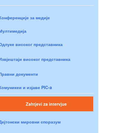
Конференције за медије
Мултимедија
Одлуке високог представника
Извјештаји високог представника
Правни документи
Комуникеи и изјаве PIC-a
Zahtjevi za intervjue
Дејтонски мировни споразум