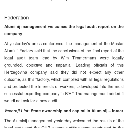
Federation
Aluminij management welcomes the legal audit report on the
company
At yesterday’s press conference, the management of the Mostar
Aluminij Factory said that the conclusions of the final report of the
legal audit team lead by Wim Timmermans were legally
grounded, objective and impartial. Leading officials of this
Herzegovina company said they did not expect any other
outcome, as this “factory, which complied with all legal regulations
and protected the interests of workers,…developed into the most
successful exporting company in BiH.” The management added it
woudl not ask for a new audit.
Vecernji List
: State ownership and capital in Aluminij – intact
The Aluminij management yesterday welcomed the results of the
legal audit that the OHR expert auditing team conducted in the