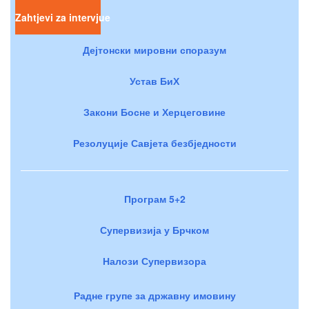
Zahtjevi za intervjue
Дејтонски мировни споразум
Устав БиХ
Закони Босне и Херцеговине
Резолуције Савјета безбједности
Програм 5+2
Супервизија у Брчком
Налози Супервизора
Радне групе за државну имовину