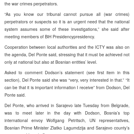
the war crimes perpetrators.
“As you know our tribunal cannot pursue all (war crimes)
perpetrators or suspects so it is an urgent need that the national
system assumes some of these investigations,” she said after
meeting members of BiH Presidencypresidency.
Cooperation between local authorities and the ICTY was also on
the agenda, Del Ponte said, stressing that it must be achieved not
only at national but also at Bosnian entities’ level.
Asked to comment Dodson’s statement (see first item in this
section), Del Ponte said she was “very, very interested in that.” “It
can be that it is important information I receive” from Dodson, Del
Ponte said.
Del Ponte, who arrived in Sarajevo late Tuesday from Belgrade,
was to meet later in the day with Dodson, Bosnia’s top
international envoy Wolfgang Petritsch, UN representatives,
Bosnian Prime Minister Zlatko Lagumdzija and Sarajevo county’s