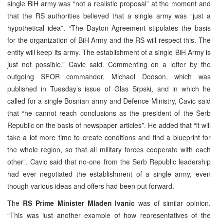
single BiH army was “not a realistic proposal” at the moment and
that the RS authorities believed that a single army was “just a
hypothetical idea”. “The Dayton Agreement stipulates the basis
for the organization of BiH Army and the RS will respect this. The
entity will keep its army. The establishment of a single BiH Army is
just not possible,” Cavic said. Commenting on a letter by the
outgoing SFOR commander, Michael Dodson, which was
published in Tuesday’s issue of Glas Srpski, and in which he
called for a single Bosnian army and Defence Ministry, Cavic said
that “he cannot reach conclusions as the president of the Serb
Republic on the basis of newspaper articles”. He added that “it will
take a lot more time to create conditions and find a blueprint for
the whole region, so that all military forces cooperate with each
other”. Cavic said that no-one from the Serb Republic leadership
had ever negotiated the establishment of a single army, even
though various ideas and offers had been put forward.
The
RS Prime Minister Mladen Ivanic
was of similar opinion.
“This was just another example of how representatives of the