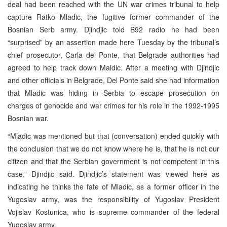
deal had been reached with the UN war crimes tribunal to help
capture Ratko Mladic, the fugitive former commander of the
Bosnian Serb army. Djindjic told B92 radio he had been
“surprised” by an assertion made here Tuesday by the tribunal’s
chief prosecutor, Carla del Ponte, that Belgrade authorities had
agreed to help track down Maldic. After a meeting with Djindjic
and other officials in Belgrade, Del Ponte said she had information
that Mladic was hiding in Serbia to escape prosecution on
charges of genocide and war crimes for his role in the 1992-1995
Bosnian war.
“Mladic was mentioned but that (conversation) ended quickly with
the conclusion that we do not know where he is, that he is not our
citizen and that the Serbian government is not competent in this
case,” Djindjic said. Djindjic’s statement was viewed here as
indicating he thinks the fate of Mladic, as a former officer in the
Yugoslav army, was the responsibility of Yugoslav President
Vojislav Kostunica, who is supreme commander of the federal
Yugoslav army.