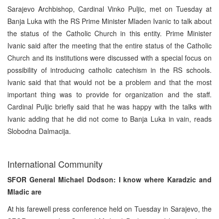
Sarajevo Archbishop, Cardinal Vinko Puljic, met on Tuesday at
Banja Luka with the RS Prime Minister Mladen Ivanic to talk about
the status of the Catholic Church in this entity. Prime Minister
Ivanic said after the meeting that the entire status of the Catholic
Church and its institutions were discussed with a special focus on
possibility of introducing catholic catechism in the RS schools.
Ivanic said that that would not be a problem and that the most
important thing was to provide for organization and the staff.
Cardinal Puljic briefly said that he was happy with the talks with
Ivanic adding that he did not come to Banja Luka in vain, reads
Slobodna Dalmacija.
International Community
SFOR General Michael Dodson: I know where Karadzic and
Mladic are
At his farewell press conference held on Tuesday in Sarajevo, the