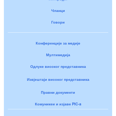
Чланци
Говори
Конференције за медије
Мултимедија
Одлуке високог представника
Извјештаји високог представника
Правни документи
Комуникеи и изјаве PIC-a