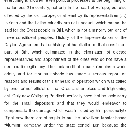
the famous 21
century, not only in the heart of Europe, but also
st
directed by the old Europe, or at least by its representatives (…)
Istrians and the Italian minority are not unequal, which cannot be
said for the Croat people in BiH, which is not a minority but one of
three constituent peoples. History of the implementation of the
Dayton Agreement is the history of humiliation of that constituent
part of BiH, which culminated in the elimination of elected
representatives and appointment of the ones who do not have a
democratic legitimacy. The tank audit of a bank remains a world
oddity and for months nobody has made a serious report on
reasons and results of this unheard-of operation which was called
by one former official of the IC as a shameless and frightening
act. Only now Wolfgang Petritsch cynically says that he feels sorry
for the small depositors and that they would endeavor to
compensate the damage which was inflicted by him personally!?
Right now there are attempts to put the privatized Mostar-based
“Aluminij” company under the state control just because the