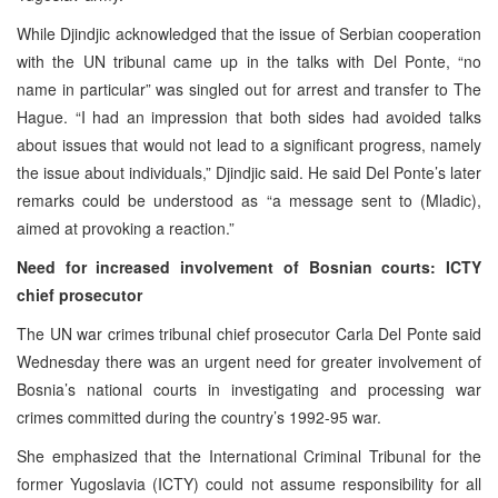
While Djindjic acknowledged that the issue of Serbian cooperation
with the UN tribunal came up in the talks with Del Ponte, “no
name in particular” was singled out for arrest and transfer to The
Hague. “I had an impression that both sides had avoided talks
about issues that would not lead to a significant progress, namely
the issue about individuals,” Djindjic said. He said Del Ponte’s later
remarks could be understood as “a message sent to (Mladic),
aimed at provoking a reaction.”
Need for increased involvement of Bosnian courts: ICTY
chief prosecutor
The UN war crimes tribunal chief prosecutor Carla Del Ponte said
Wednesday there was an urgent need for greater involvement of
Bosnia’s national courts in investigating and processing war
crimes committed during the country’s 1992-95 war.
She emphasized that the International Criminal Tribunal for the
former Yugoslavia (ICTY) could not assume responsibility for all