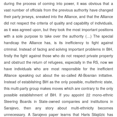
during the process of coming into power, it was obvious that a
vast number of officials from the previous authority have changed
their party jerseys, sneaked into the Alliance, and that the Alliance
did not respect the criteria of quality and capability of individuals,
as it was agreed upon, but they took the most important positions
with a sole purpose to take over the authority (…) The special
handicap the Alliance has, is its inefficiency to fight against
criminal. Instead of facing and solving important problems in BiH,
firstly the fight against those who do not respect private property
and obstruct the return of refugees, especially in the RS, now we
have individuals who are most responsible for the inefficient
Alliance speaking out about the so-called All-Bosnian initiative.
Instead of establishing BiH as the only possible, multiethnic state,
this multi-party group makes moves which are contrary to the only
possible establishment of BiH. If you appoint 22 mono-ethnic
Steering Boards in State-owned companies and institutions in
Sarajevo, then any story about multi-ethnicity becomes
unnecessary. A Sarajevo paper learns that Haris Silajdzic has