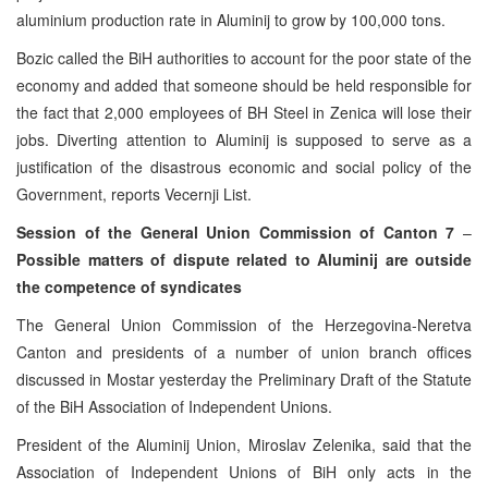
aluminium production rate in Aluminij to grow by 100,000 tons.
Bozic called the BiH authorities to account for the poor state of the
economy and added that someone should be held responsible for
the fact that 2,000 employees of BH Steel in Zenica will lose their
jobs. Diverting attention to Aluminij is supposed to serve as a
justification of the disastrous economic and social policy of the
Government, reports Vecernji List.
Session of the General Union Commission of Canton 7
–
Possible matters of dispute related to Aluminij are outside
the competence of syndicates
The General Union Commission of the Herzegovina-Neretva
Canton and presidents of a number of union branch offices
discussed in Mostar yesterday the Preliminary Draft of the Statute
of the BiH Association of Independent Unions.
President of the Aluminij Union, Miroslav Zelenika, said that the
Association of Independent Unions of BiH only acts in the