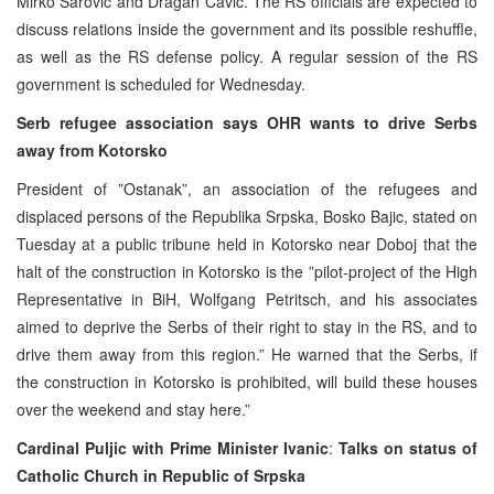
Mirko Sarovic and Dragan Cavic. The RS officials are expected to
discuss relations inside the government and its possible reshuffle,
as well as the RS defense policy. A regular session of the RS
government is scheduled for Wednesday.
Serb refugee association says OHR wants to drive Serbs
away from Kotorsko
President of ”Ostanak”, an association of the refugees and
displaced persons of the Republika Srpska, Bosko Bajic, stated on
Tuesday at a public tribune held in Kotorsko near Doboj that the
halt of the construction in Kotorsko is the ”pilot-project of the High
Representative in BiH, Wolfgang Petritsch, and his associates
aimed to deprive the Serbs of their right to stay in the RS, and to
drive them away from this region.” He warned that the Serbs, if
the construction in Kotorsko is prohibited, will build these houses
over the weekend and stay here.”
Cardinal Puljic with Prime Minister Ivanic
:
Talks on status of
Catholic Church in Republic of Srpska