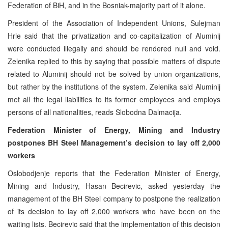
Federation of BiH, and in the Bosniak-majority part of it alone.
President of the Association of Independent Unions, Sulejman
Hrle said that the privatization and co-capitalization of Aluminij
were conducted illegally and should be rendered null and void.
Zelenika replied to this by saying that possible matters of dispute
related to Aluminij should not be solved by union organizations,
but rather by the institutions of the system. Zelenika said Aluminij
met all the legal liabilities to its former employees and employs
persons of all nationalities, reads Slobodna Dalmacija.
Federation Minister of Energy, Mining and Industry
postpones BH Steel Management’s decision to lay off 2,000
workers
Oslobodjenje reports that the Federation Minister of Energy,
Mining and Industry, Hasan Becirevic, asked yesterday the
management of the BH Steel company to postpone the realization
of its decision to lay off 2,000 workers who have been on the
waiting lists. Becirevic said that the implementation of this decision