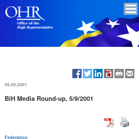
05.09.2001
BiH Media Round-up, 5/9/2001
Federation