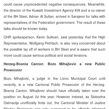
could cause unprecedented negative consequences. Meanwhile,
the director of the Kuwaiti Investment Agency KIA and a co-owner
of the BH Steel, Adnan Al Sultan, arrived in Sarajevo for talks with
representatives of the Federation government. The result of these
talks should be known today.
OHR spokesperson, Kevin Sullivan, said yesterday that the High
Representative, Wolfgang Petritsch, is also very concerned about
the possible lay off of workers in BH Steel and is aware that such
move could cause serious political and social tensions.
Herzeg-Bosnia Canton
:
Bozo Mihajlovic a new Public
Prosecutor
Bozo Mihajlovic, a judge in the Livno Municipal Court until
recently, is a new Cantonal Public Prosecutor of the Herzeg-
Bosnia Canton. Mihajlovic should have officially taken over the
position on August 24 this year. However instead, as Slobodna
Dalmacija unofficially finds out, the Cantonal Minister of Justice
Mladen Stojanovic was only supposed to be officially informed