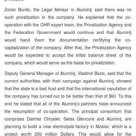
Zoran Buntic, the Legal Advisor in Aluminij, said there was no
such privatization in the company. He explained that the co-
operation with the OHR expert team, the Privatization Agency and
the Federation Government would continue and that Aluminij
would hand them the documentation certifying the co-
capitalization of the company. After that, the Privatization Agency
would be expected to accept the initial balance sheet of the
company, which would serve as the basis for privatization.
Deputy General Manager of Aluminij, Vladimir Bozic, said that the
current authorities, with their campaign against Aluminij, showed
that the state is a bad host and that the international reputation of
the company has turned out to be better than that of BiH. To this
end he stated that all of the Aluminij’s partners have announced
the resumption of co-operation. The principal consortium that
comprises Daimler Chrysler, Swiss Glencore and Aluminij, are
planning to build a new electrolysis factory in Mostar, which is a
project worth 250 million Dollars. This would allow for the