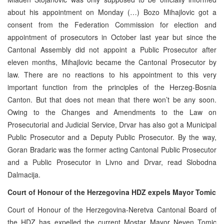
about his appointment on Monday (…) Bozo Mihajlovic got a
consent from the Federation Commission for election and
appointment of prosecutors in October last year but since the
Cantonal Assembly did not appoint a Public Prosecutor after
eleven months, Mihajlovic became the Cantonal Prosecutor by
law. There are no reactions to his appointment to this very
important function from the principles of the Herzeg-Bosnia
Canton. But that does not mean that there won’t be any soon.
Owing to the Changes and Amendments to the Law on
Prosecutorial and Judicial Service, Drvar has also got a Municipal
Public Prosecutor and a Deputy Public Prosecutor. By the way,
Goran Bradaric was the former acting Cantonal Public Prosecutor
and a Public Prosecutor in Livno and Drvar, read Slobodna
Dalmacija.
Court of Honour of the Herzegovina HDZ expels Mayor Tomic
Court of Honour of the Herzegovina-Neretva Cantonal Board of
the HDZ has expelled the current Mostar Mayor Neven Tomic