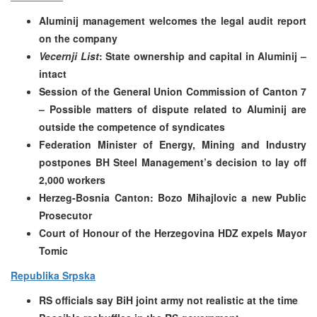
Aluminij management welcomes the legal audit report
on the company
Vecernji List
: State ownership and capital in Aluminij –
intact
Session of the General Union Commission of Canton 7
– Possible matters of dispute related to Aluminij are
outside the competence of syndicates
Federation Minister of Energy, Mining and Industry
postpones BH Steel Management’s decision to lay off
2,000 workers
Herzeg-Bosnia Canton: Bozo Mihajlovic a new Public
Prosecutor
Court of Honour of the Herzegovina HDZ expels Mayor
Tomic
Republika Srpska
RS officials say BiH joint army not realistic at the time