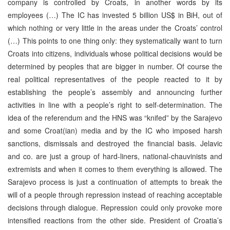
company is controlled by Croats, in another words by its
employees (…) The IC has invested 5 billion US$ in BiH, out of
which nothing or very little in the areas under the Croats’ control
(…) This points to one thing only: they systematically want to turn
Croats into citizens, individuals whose political decisions would be
determined by peoples that are bigger in number. Of course the
real political representatives of the people reacted to it by
establishing the people’s assembly and announcing further
activities in line with a people’s right to self-determination. The
idea of the referendum and the HNS was “knifed” by the Sarajevo
and some Croat(ian) media and by the IC who imposed harsh
sanctions, dismissals and destroyed the financial basis. Jelavic
and co. are just a group of hard-liners, national-chauvinists and
extremists and when it comes to them everything is allowed. The
Sarajevo process is just a continuation of attempts to break the
will of a people through repression instead of reaching acceptable
decisions through dialogue. Repression could only provoke more
intensified reactions from the other side. President of Croatia’s