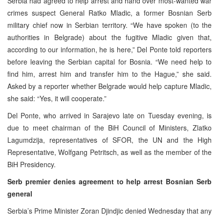
Serbia had agreed to help arrest and hand over most-wanted war
crimes suspect General Ratko Mladic, a former Bosnian Serb
military chief now in Serbian territory. “We have spoken (to the
authorities in Belgrade) about the fugitive Mladic given that,
according to our information, he is here,” Del Ponte told reporters
before leaving the Serbian capital for Bosnia. “We need help to
find him, arrest him and transfer him to the Hague,” she said.
Asked by a reporter whether Belgrade would help capture Mladic,
she said: “Yes, it will cooperate.”
Del Ponte, who arrived in Sarajevo late on Tuesday evening, is
due to meet chairman of the BiH Council of Ministers, Zlatko
Lagumdzija, representatives of SFOR, the UN and the High
Representative, Wolfgang Petritsch, as well as the member of the
BiH Presidency.
Serb premier denies agreement to help arrest Bosnian Serb
general
Serbia’s Prime Minister Zoran Djindjic denied Wednesday that any