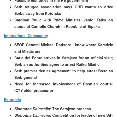
Possible reshuffles in the RS government
Serb refugee association says OHR wants to drive
Serbs away from Kotorsko
Cardinal Puljic with Prime Minister Ivanic: Talks on
status of Catholic Church in Republic of Srpska
International Community
SFOR General Michael Dodson: I know where Karadzic
and Mladic are
Carla del Ponte arrives in Sarajevo for an official visit;
Serbian authorities agree to arrest Ratko Mladic
Serb premier denies agreement to help arrest Bosnian
Serb general
Need for increased involvement of Bosnian courts:
ICTY chief prosecutor
Editorials
Slobodna Dalmacija
: The Sarajevo process
Slobodna Dalmacija
: Competition for leader of new BiH