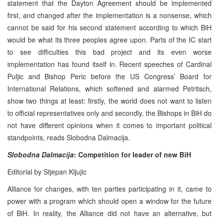
statement that the Dayton Agreement should be implemented
first, and changed after the implementation is a nonsense, which
cannot be said for his second statement according to which BiH
would be what its three peoples agree upon. Parts of the IC start
to see difficulties this bad project and its even worse
implementation has found itself in. Recent speeches of Cardinal
Puljic and Bishop Peric before the US Congress’ Board for
International Relations, which softened and alarmed Petritsch,
show two things at least: firstly, the world does not want to listen
to official representatives only and secondly, the Bishops in BiH do
not have different opinions when it comes to important political
standpoints, reads Slobodna Dalmacija.
Slobodna Dalmacija
:
Competition for leader of new BiH
Editorial by Stjepan Kljujic
Alliance for changes, with ten parties participating in it, came to
power with a program which should open a window for the future
of BiH. In reality, the Alliance did not have an alternative, but