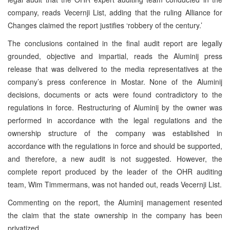
company, reads Vecernji List, adding that the ruling Alliance for
Changes claimed the report justifies ‘robbery of the century.’
The conclusions contained in the final audit report are legally
grounded, objective and impartial, reads the Aluminij press
release that was delivered to the media representatives at the
company’s press conference in Mostar. None of the Aluminij
decisions, documents or acts were found contradictory to the
regulations in force. Restructuring of Aluminij by the owner was
performed in accordance with the legal regulations and the
ownership structure of the company was established in
accordance with the regulations in force and should be supported,
and therefore, a new audit is not suggested. However, the
complete report produced by the leader of the OHR auditing
team, Wim Timmermans, was not handed out, reads Vecernji List.
Commenting on the report, the Aluminij management resented
the claim that the state ownership in the company has been
privatized.