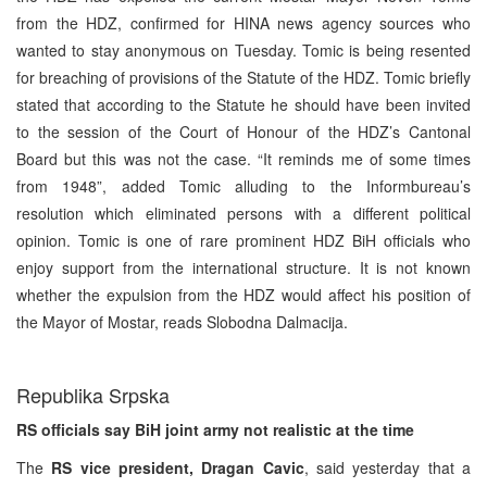
from the HDZ, confirmed for HINA news agency sources who
wanted to stay anonymous on Tuesday. Tomic is being resented
for breaching of provisions of the Statute of the HDZ. Tomic briefly
stated that according to the Statute he should have been invited
to the session of the Court of Honour of the HDZ’s Cantonal
Board but this was not the case. “It reminds me of some times
from 1948”, added Tomic alluding to the Informbureau’s
resolution which eliminated persons with a different political
opinion. Tomic is one of rare prominent HDZ BiH officials who
enjoy support from the international structure. It is not known
whether the expulsion from the HDZ would affect his position of
the Mayor of Mostar, reads Slobodna Dalmacija.
Republika Srpska
RS officials say BiH joint army not realistic at the time
The
RS vice president, Dragan Cavic
, said yesterday that a