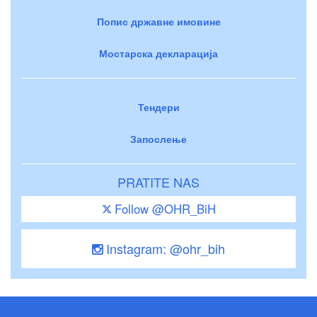
Попис државне имовине
Мостарска декларација
Тендери
Запослење
PRATITE NAS
Follow @OHR_BiH
Instagram: @ohr_bih