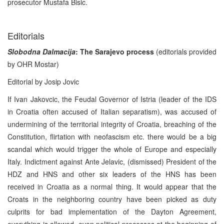
prosecutor Mustafa Bisic.
Editorials
Slobodna Dalmacija
: The Sarajevo process
(editorials provided
by OHR Mostar)
Editorial by Josip Jovic
If Ivan Jakovcic, the Feudal Governor of Istria (leader of the IDS
in Croatia often accused of Italian separatism), was accused of
undermining of the territorial integrity of Croatia, breaching of the
Constitution, flirtation with neofascism etc. there would be a big
scandal which would trigger the whole of Europe and especially
Italy. Indictment against Ante Jelavic, (dismissed) President of the
HDZ and HNS and other six leaders of the HNS has been
received in Croatia as a normal thing. It would appear that the
Croats in the neighboring country have been picked as duty
culprits for bad implementation of the Dayton Agreement,
everything is allowed, even political processes at the beginning of