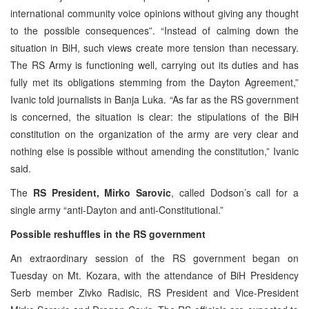
international community voice opinions without giving any thought
to the possible consequences”. “Instead of calming down the
situation in BiH, such views create more tension than necessary.
The RS Army is functioning well, carrying out its duties and has
fully met its obligations stemming from the Dayton Agreement,”
Ivanic told journalists in Banja Luka. “As far as the RS government
is concerned, the situation is clear: the stipulations of the BiH
constitution on the organization of the army are very clear and
nothing else is possible without amending the constitution,” Ivanic
said.
The
RS President, Mirko Sarovic
, called Dodson’s call for a
single army “anti-Dayton and anti-Constitutional.”
Possible reshuffles in the RS government
An extraordinary session of the RS government began on
Tuesday on Mt. Kozara, with the attendance of BiH Presidency
Serb member Zivko Radisic, RS President and Vice-President