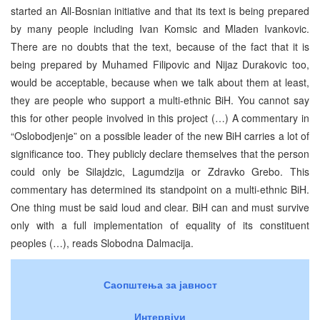
started an All-Bosnian initiative and that its text is being prepared
by many people including Ivan Komsic and Mladen Ivankovic.
There are no doubts that the text, because of the fact that it is
being prepared by Muhamed Filipovic and Nijaz Durakovic too,
would be acceptable, because when we talk about them at least,
they are people who support a multi-ethnic BiH. You cannot say
this for other people involved in this project (…) A commentary in
“Oslobodjenje” on a possible leader of the new BiH carries a lot of
significance too. They publicly declare themselves that the person
could only be Silajdzic, Lagumdzija or Zdravko Grebo. This
commentary has determined its standpoint on a multi-ethnic BiH.
One thing must be said loud and clear. BiH can and must survive
only with a full implementation of equality of its constituent
peoples (…), reads Slobodna Dalmacija.
Саопштења за јавност
Интервјуи