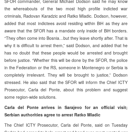
SFOR commander, General Michael Dodson said he may know
the whereabouts of the two most high profile indicted war
criminals, Radovan Karadzic and Ratko Mladic. Dodson, however,
added that most indictees avoid residing within BiH as they are
aware that the SFOR has a mandate only inside of BiH borders.
“They often come into Bosnia…but they leave shortly after. That is
why it is difficult to arrest them,” said Dodson, and added that he
has no doubt that these people would be arrested and brought
before justice. “Whether this will be done by the SFOR, the police
in the Federation or the RS, someone in Montenegro or Serbia is
completely irrelevant. They will be brought to justice,” Dodson
stressed. He also said that the SFOR will inform the Chief ICTY
Prosecutor, Carla del Ponte, about this problem and suggest
some region-wide solutions.
Carla del Ponte arrives in Sarajevo for an official visit;
Serbian authorities agree to arrest Ratko Mladic
The Chief ICTY Prosecutor, Carla del Ponte, said on Tuesday