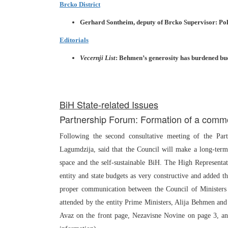
Brcko District
Gerhard Sontheim, deputy of Brcko Supervisor: Polit
Editorials
Vecernji List
: Behmen’s generosity has burdened bud
BiH State-related Issues
Partnership Forum: Formation of a com
Following the second consultative meeting of the Par
Lagumdzija, said that the Council will make a long-term 
space and the self-sustainable BiH. The High Representa
entity and state budgets as very constructive and added t
proper communication between the Council of Ministers
attended by the entity Prime Ministers, Alija Behmen an
Avaz on the front page, Nezavisne Novine on page 3, a