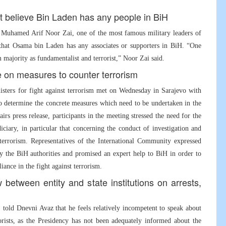
ot believe Bin Laden has any people in BiH
l Muhamed Arif Noor Zai, one of the most famous military leaders of
e that Osama bin Laden has any associates or supporters in BiH. “One
ajority as fundamentalist and terrorist,” Noor Zai said.
ee on measures to counter terrorism
sters for fight against terrorism met on Wednesday in Sarajevo with
to determine the concrete measures which need to be undertaken in the
s press release, participants in the meeting stressed the need for the
diciary, in particular that concerning the conduct of investigation and
terrorism. Representatives of the International Community expressed
by the BiH authorities and promised an expert help to BiH in order to
liance in the fight against terrorism.
between entity and state institutions on arrests,
told Dnevni Avaz that he feels relatively incompetent to speak about
rorists, as the Presidency has not been adequately informed about the