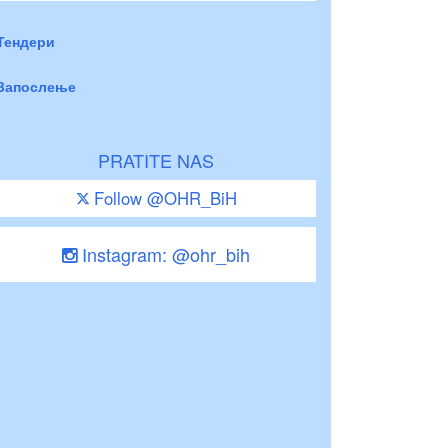
Тендери
Запослење
PRATITE NAS
Follow @OHR_BiH
Instagram: @ohr_bih