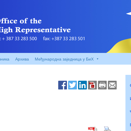
вника
Архива
Међународна заједница у БиХ