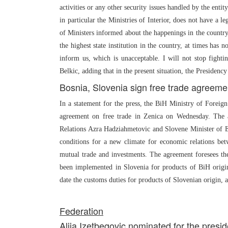
activities or any other security issues handled by the entity
in particular the Ministries of Interior, does not have a 
of Ministers informed about the happenings in the country,”
the highest state institution in the country, at times has 
inform us, which is unacceptable. I will not stop fighting
Belkic, adding that in the present situation, the Presidency
Bosnia, Slovenia sign free trade agreeme
In a statement for the press, the BiH Ministry of Forei
agreement on free trade in Zenica on Wednesday. The
Relations Azra Hadziahmetovic and Slovene Minister of E
conditions for a new climate for economic relations be
mutual trade and investments. The agreement foresees th
been implemented in Slovenia for products of BiH origi
date the customs duties for products of Slovenian origin, 
Federation
Alija Izetbegovic nominated for the presi