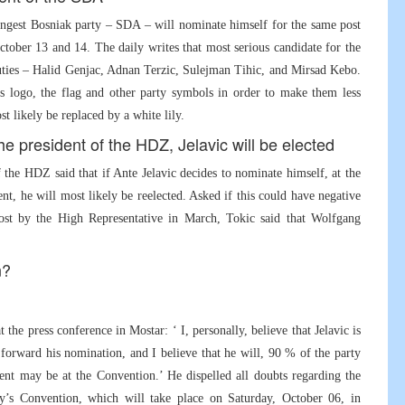
trongest Bosniak party – SDA – will nominate himself for the same post
ober 13 and 14. The daily writes that most serious candidate for the
uties – Halid Genjac, Adnan Terzic, Sulejman Tihic, and Mirsad Kebo.
s logo, the flag and other party symbols in order to make them less
t likely be replaced by a white lily.
he president of the HDZ, Jelavic will be elected
the HDZ said that if Ante Jelavic decides to nominate himself, at the
t, he will most likely be reelected. Asked if this could have negative
 post by the High Representative in March, Tokic said that Wolfgang
n?
the press conference in Mostar: ‘ I, personally, believe that Jelavic is
forward his nomination, and I believe that he will, 90 % of the party
nt may be at the Convention.’ He dispelled all doubts regarding the
ty’s Convention, which will take place on Saturday, October 06, in