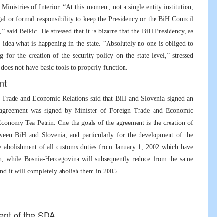
 Ministries of Interior. “At this moment, not a single entity institution,
legal or formal responsibility to keep the Presidency or the BiH Council
 said Belkic. He stressed that it is bizarre that the BiH Presidency, as
no idea what is happening in the state. “Absolutely no one is obliged to
 for the creation of the security policy on the state level,” stressed
 does not have basic tools to properly function.
nt
gn Trade and Economic Relations said that BiH and Slovenia signed an
 agreement was signed by Minister of Foreign Trade and Economic
conomy Tea Petrin. One the goals of the agreement is the creation of
tween BiH and Slovenia, and particularly for the development of the
e abolishment of all customs duties from January 1, 2002 which have
n, while Bosnia-Hercegovina will subsequently reduce from the same
and it will completely abolish them in 2005.
dent of the SDA