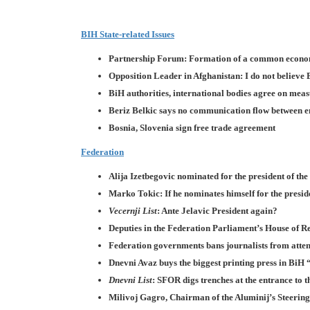
BIH State-related Issues
Partnership Forum: Formation of a common econo
Opposition Leader in Afghanistan: I do not believe
BiH authorities, international bodies agree on meas
Beriz Belkic says no communication flow between enti
Bosnia, Slovenia sign free trade agreement
Federation
Alija Izetbegovic nominated for the president of th
Marko Tokic: If he nominates himself for the preside
Vecernji List
: Ante Jelavic President again?
Deputies in the Federation Parliament’s House of R
Federation governments bans journalists from attend
Dnevni Avaz buys the biggest printing press in BiH
Dnevni List
: SFOR digs trenches at the entrance to 
Milivoj Gagro, Chairman of the Aluminij’s Steerin