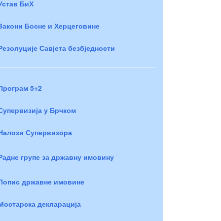
Устав БиХ
Закони Босне и Херцеговине
Резолуције Савјета безбједности
Програм 5+2
Супервизија у Брчком
Налози Супервизора
Радне групе за државну имовину
Попис државне имовине
Мостарска декларација