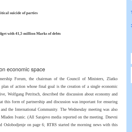
ical suicide of parties
get with 41,5 million Marks of debts
mon economic space
tnership Forum, the chairman of the Council of Ministers, Zlatko
plan of action whose final goal is the creation of a single economic
tive, Wolfgang Petritsch, described the discussion about economy and
hat this form of partnership and discussion was important for ensuring
 and the International Community. The Wednesday meeting was also
d Mladen Ivanic. (All Sarajevo media reported on the meeting. Dnevni
nd Oslobodjenje on page 6; RTRS started the morning news with this