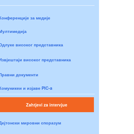
Конференције за медије
Мултимедија
Одлуке високог представника
Извјештаји високог представника
Правни документи
Комуникеи и изјаве PIC-a
Zahtjevi za intervjue
Дејтонски мировни споразум