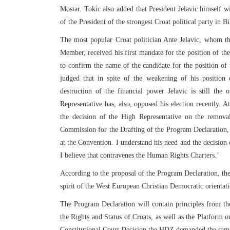
Mostar. Tokic also added that President Jelavic himself w
of the President of the strongest Croat political party in B
The most popular Croat politician Ante Jelavic, whom t
Member, received his first mandate for the position of t
to confirm the name of the candidate for the position of
judged that in spite of the weakening of his position 
destruction of the financial power Jelavic is still th
Representative has, also, opposed his election recently. A
the decision of the High Representative on the remova
Commission for the Drafting of the Program Declaration, 
at the Convention. I understand his need and the decision 
I believe that contravenes the Human Rights Charters.’
According to the proposal of the Program Declaration, the 
spirit of the West European Christian Democratic orientati
The Program Declaration will contain principles from t
the Rights and Status of Croats, as well as the Platform 
Constitutional Court Decision the HDZ demanded the same o