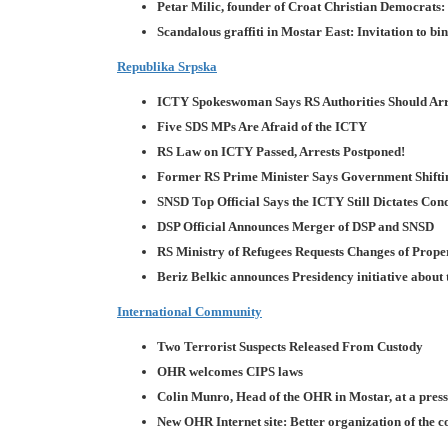
Petar Milic, founder of Croat Christian Democrats
Scandalous graffiti in Mostar East: Invitation to bi
Republika Srpska
ICTY Spokeswoman Says RS Authorities Should Arr
Five SDS MPs Are Afraid of the ICTY
RS Law on ICTY Passed, Arrests Postponed!
Former RS Prime Minister Says Government Shifti
SNSD Top Official Says the ICTY Still Dictates Cond
DSP Official Announces Merger of DSP and SNSD
RS Ministry of Refugees Requests Changes of Prop
Beriz Belkic announces Presidency initiative about 
International Community
Two Terrorist Suspects Released From Custody
OHR welcomes CIPS laws
Colin Munro, Head of the OHR in Mostar, at a pres
New OHR Internet site: Better organization of the c