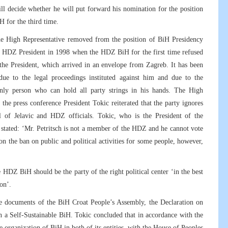
ill decide whether he will put forward his nomination for the position
iH for the third time.
he High Representative removed from the position of BiH Presidency
he HDZ President in 1998 when the HDZ BiH for the first time refused
 the President, which arrived in an envelope from Zagreb. It has been
due to the legal proceedings instituted against him and due to the
e only person who can hold all party strings in his hands. The High
t the press conference President Tokic reiterated that the party ignores
l of Jelavic and HDZ officials. Tokic, who is the President of the
stated: ‘Mr. Petritsch is not a member of the HDZ and he cannot vote
on the ban on public and political activities for some people, however,
HDZ BiH should be the party of the right political center ‘in the best
on’.
he documents of the BiH Croat People’s Assembly, the Declaration on
on a Self-Sustainable BiH. Tokic concluded that in accordance with the
rganization of BiH in both of its entities, with the House of Peoples