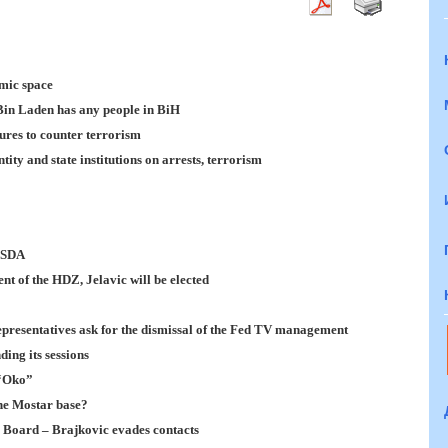
mic space
 Bin Laden has any people in BiH
ures to counter terrorism
ty and state institutions on arrests, terrorism
e SDA
nt of the HDZ, Jelavic will be elected
epresentatives ask for the dismissal of the Fed TV management
ing its sessions
 “Oko”
the Mostar base?
g Board – Brajkovic evades contacts