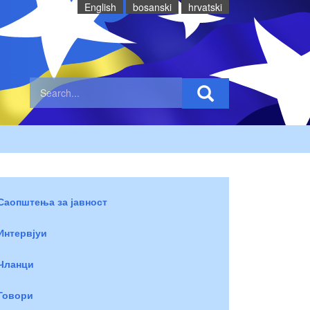
English
bosanski
hrvatski
Саопштења за јавност
Интервјуи
Чланци
Говори