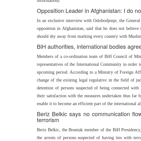
information)
Opposition Leader in Afghanistan: I do n
In an exclusive interview with Oslobodjenje, the Genera
opposition in Afghanistan, said that he does not believ
should shy away from marking every country with Muslim m
BiH authorities, international bodies agr
Members of a co-ordination team of BiH Council of Mini
representatives of the International Community in order 
upcoming period. According to a Ministry of Foreign Affair
change of the existing legal regulative in the field of ju
detention of persons suspected of being connected with 
their satisfaction with the measures undertaken thus far 
enable it to become an efficient part of the international al
Beriz Belkic says no communication flow 
terrorism
Beriz Belkic, the Bosniak member of the BiH Presidency, 
the arrests of persons suspected of having ties with ter