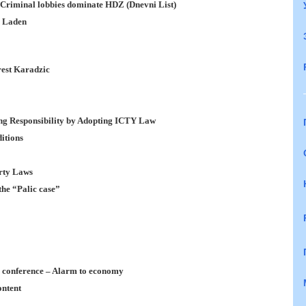
: Criminal lobbies dominate HDZ (Dnevni List)
n Laden
est Karadzic
ng Responsibility by Adopting ICTY Law
itions
erty Laws
the “Palic case”
s conference – Alarm to economy
ontent