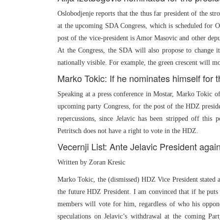
Oslobodjenje reports that the thus far president of the s
at the upcoming SDA Congress, which is scheduled for Oct
post of the vice-president is Amor Masovic and other dep
At the Congress, the SDA will also propose to change it
nationally visible. For example, the green crescent will mos
Marko Tokic: If he nominates himself for t
Speaking at a press conference in Mostar, Marko Tokic of 
upcoming party Congress, for the post of the HDZ presiden
repercussions, since Jelavic has been stripped off this
Petritsch does not have a right to vote in the HDZ.
Vecernji List: Ante Jelavic President agai
Written by Zoran Kresic
Marko Tokic, the (dismissed) HDZ Vice President stated at 
the future HDZ President. I am convinced that if he puts 
members will vote for him, regardless of who his oppone
speculations on Jelavic’s withdrawal at the coming Par