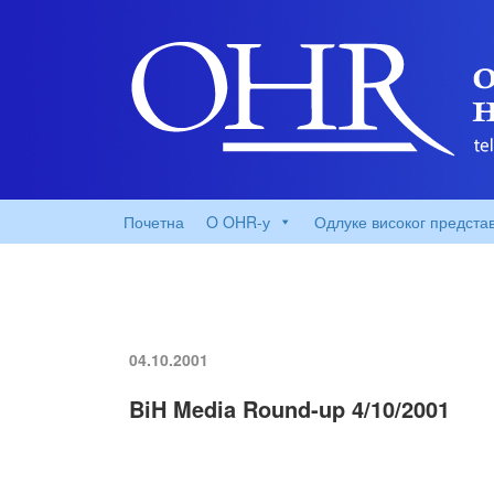
Почетна
O OHR-у
Одлуке високог предста
04.10.2001
BiH Media Round-up 4/10/2001