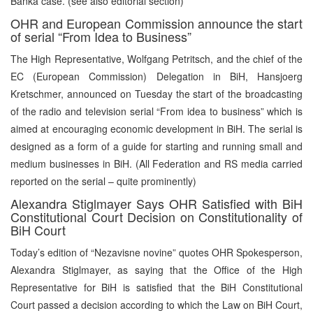
Banka case. (see also editorial section)
OHR and European Commission announce the start
of serial “From Idea to Business”
The High Representative, Wolfgang Petritsch, and the chief of the
EC (European Commission) Delegation in BiH, Hansjoerg
Kretschmer, announced on Tuesday the start of the broadcasting
of the radio and television serial “From idea to business” which is
aimed at encouraging economic development in BiH. The serial is
designed as a form of a guide for starting and running small and
medium businesses in BiH. (All Federation and RS media carried
reported on the serial – quite prominently)
Alexandra Stiglmayer Says OHR Satisfied with BiH
Constitutional Court Decision on Constitutionality of
BiH Court
Today’s edition of “Nezavisne novine” quotes OHR Spokesperson,
Alexandra Stiglmayer, as saying that the Office of the High
Representative for BiH is satisfied that the BiH Constitutional
Court passed a decision according to which the Law on BiH Court,