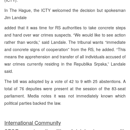
In The Hague, the ICTY welcomed the decision but spokesman
Jim Landale
added that it was time for RS authorities to take concrete steps
and hand over war crimes suspects. “We would like to see action
rather than words,” said Landale. The tribunal wants “immediate
and concrete signs of cooperation” from the RS, he added. “This
means the apprehension and transfer of all individuals accused of
war crimes currently residing in the Republika Srpska,” Landale
said.
The bill was adopted by a vote of 42 to 9 with 25 abstentions. A
total of 76 deputies were present at the session of the 83-seat
parliament. Media notes it was not immediately known which
political parties backed the law.
International Community