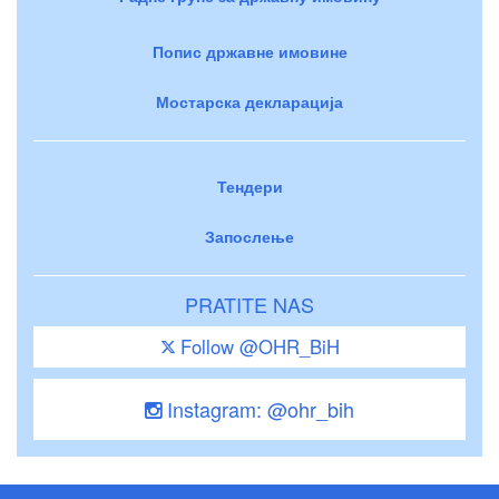
Попис државне имовине
Мостарска декларација
Тендери
Запослење
PRATITE NAS
Follow @OHR_BiH
Instagram: @ohr_bih