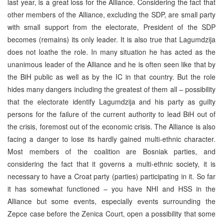
last year, is a great loss for the Alliance. Considering the fact that
other members of the Alliance, excluding the SDP, are small party
with small support from the electorate, President of the SDP
becomes (remains) its only leader. It is also true that Lagumdzija
does not loathe the role. In many situation he has acted as the
unanimous leader of the Alliance and he is often seen like that by
the BiH public as well as by the IC in that country. But the role
hides many dangers including the greatest of them all – possibility
that the electorate identify Lagumdzija and his party as guilty
persons for the failure of the current authority to lead BiH out of
the crisis, foremost out of the economic crisis. The Alliance is also
facing a danger to lose its hardly gained multi-ethnic character.
Most members of the coalition are Bosniak parties, and
considering the fact that it governs a multi-ethnic society, it is
necessary to have a Croat party (parties) participating in it. So far
it has somewhat functioned – you have NHI and HSS in the
Alliance but some events, especially events surrounding the
Zepce case before the Zenica Court, open a possibility that some