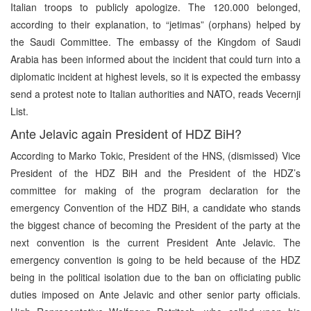
Italian troops to publicly apologize. The 120.000 belonged,
according to their explanation, to “jetimas” (orphans) helped by
the Saudi Committee. The embassy of the Kingdom of Saudi
Arabia has been informed about the incident that could turn into a
diplomatic incident at highest levels, so it is expected the embassy
send a protest note to Italian authorities and NATO, reads Vecernji
List.
Ante Jelavic again President of HDZ BiH?
According to Marko Tokic, President of the HNS, (dismissed) Vice
President of the HDZ BiH and the President of the HDZ’s
committee for making of the program declaration for the
emergency Convention of the HDZ BiH, a candidate who stands
the biggest chance of becoming the President of the party at the
next convention is the current President Ante Jelavic. The
emergency convention is going to be held because of the HDZ
being in the political isolation due to the ban on officiating public
duties imposed on Ante Jelavic and other senior party officials.