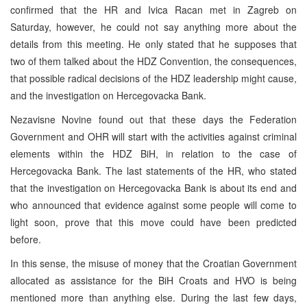
confirmed that the HR and Ivica Racan met in Zagreb on
Saturday, however, he could not say anything more about the
details from this meeting. He only stated that he supposes that
two of them talked about the HDZ Convention, the consequences,
that possible radical decisions of the HDZ leadership might cause,
and the investigation on Hercegovacka Bank.
Nezavisne Novine found out that these days the Federation
Government and OHR will start with the activities against criminal
elements within the HDZ BiH, in relation to the case of
Hercegovacka Bank. The last statements of the HR, who stated
that the investigation on Hercegovacka Bank is about its end and
who announced that evidence against some people will come to
light soon, prove that this move could have been predicted
before.
In this sense, the misuse of money that the Croatian Government
allocated as assistance for the BiH Croats and HVO is being
mentioned more than anything else. During the last few days,