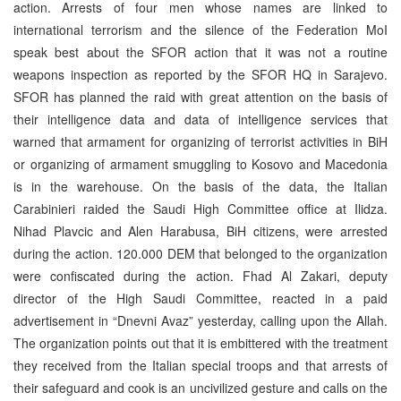
action. Arrests of four men whose names are linked to
international terrorism and the silence of the Federation MoI
speak best about the SFOR action that it was not a routine
weapons inspection as reported by the SFOR HQ in Sarajevo.
SFOR has planned the raid with great attention on the basis of
their intelligence data and data of intelligence services that
warned that armament for organizing of terrorist activities in BiH
or organizing of armament smuggling to Kosovo and Macedonia
is in the warehouse. On the basis of the data, the Italian
Carabinieri raided the Saudi High Committee office at Ilidza.
Nihad Plavcic and Alen Harabusa, BiH citizens, were arrested
during the action. 120.000 DEM that belonged to the organization
were confiscated during the action. Fhad Al Zakari, deputy
director of the High Saudi Committee, reacted in a paid
advertisement in “Dnevni Avaz” yesterday, calling upon the Allah.
The organization points out that it is embittered with the treatment
they received from the Italian special troops and that arrests of
their safeguard and cook is an uncivilized gesture and calls on the