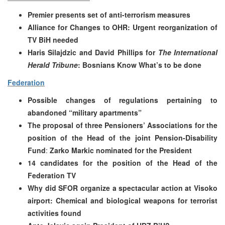
Premier presents set of anti-terrorism measures
Alliance for Changes to OHR: Urgent reorganization of
TV BiH needed
Haris Silajdzic and David Phillips for
The International
Herald Tribune
: Bosnians Know What’s to be done
Federation
Possible changes of regulations pertaining to
abandoned “military apartments”
The proposal of three Pensioners’ Associations for the
position of the Head of the joint Pension-Disability
Fund
:
Zarko Markic nominated for the President
14 candidates for the position of the Head of the
Federation TV
Why did SFOR organize a spectacular action at Visoko
airport:
Chemical and biological weapons for terrorist
activities found