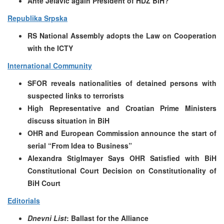
Ante Jelavic again President of HDZ BiH?
Republika Srpska
RS National Assembly adopts the Law on Cooperation
with the ICTY
International Community
SFOR reveals nationalities of detained persons with
suspected links to terrorists
High Representative and Croatian Prime Ministers
discuss situation in BiH
OHR and European Commission announce the start of
serial “From Idea to Business”
Alexandra Stiglmayer Says OHR Satisfied with BiH
Constitutional Court Decision on Constitutionality of
BiH Court
Editorials
Dnevni List
: Ballast for the Alliance