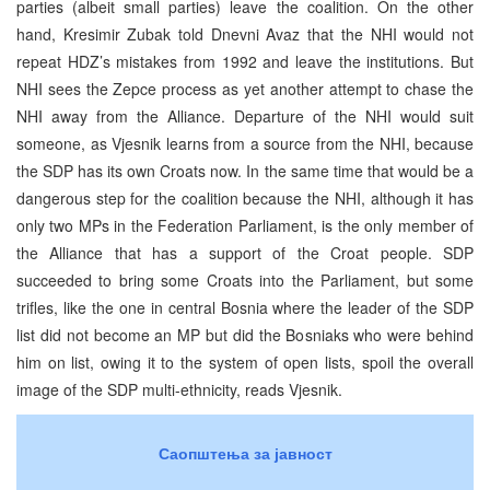
parties (albeit small parties) leave the coalition. On the other
hand, Kresimir Zubak told Dnevni Avaz that the NHI would not
repeat HDZ’s mistakes from 1992 and leave the institutions. But
NHI sees the Zepce process as yet another attempt to chase the
NHI away from the Alliance. Departure of the NHI would suit
someone, as Vjesnik learns from a source from the NHI, because
the SDP has its own Croats now. In the same time that would be a
dangerous step for the coalition because the NHI, although it has
only two MPs in the Federation Parliament, is the only member of
the Alliance that has a support of the Croat people. SDP
succeeded to bring some Croats into the Parliament, but some
trifles, like the one in central Bosnia where the leader of the SDP
list did not become an MP but did the Bosniaks who were behind
him on list, owing it to the system of open lists, spoil the overall
image of the SDP multi-ethnicity, reads Vjesnik.
Саопштења за јавност