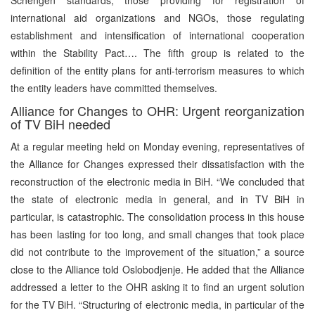
international aid organizations and NGOs, those regulating
establishment and intensification of international cooperation
within the Stability Pact…. The fifth group is related to the
definition of the entity plans for anti-terrorism measures to which
the entity leaders have committed themselves.
Alliance for Changes to OHR: Urgent reorganization
of TV BiH needed
At a regular meeting held on Monday evening, representatives of
the Alliance for Changes expressed their dissatisfaction with the
reconstruction of the electronic media in BiH. “We concluded that
the state of electronic media in general, and in TV BiH in
particular, is catastrophic. The consolidation process in this house
has been lasting for too long, and small changes that took place
did not contribute to the improvement of the situation,” a source
close to the Alliance told Oslobodjenje. He added that the Alliance
addressed a letter to the OHR asking it to find an urgent solution
for the TV BiH. “Structuring of electronic media, in particular of the