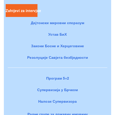
Zahtjevi za intervjue
Дејтонски мировни споразум
Устав БиХ
Закони Босне и Херцеговине
Резолуције Савјета безбједности
Програм 5+2
Супервизија у Брчком
Налози Супервизора
Радне групе за државну имовину