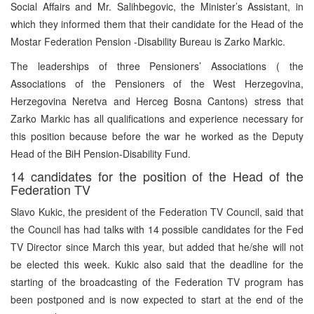
Social Affairs and Mr. Salihbegovic, the Minister’s Assistant, in
which they informed them that their candidate for the Head of the
Mostar Federation Pension -Disability Bureau is Zarko Markic.
The leaderships of three Pensioners’ Associations ( the
Associations of the Pensioners of the West Herzegovina,
Herzegovina Neretva and Herceg Bosna Cantons) stress that
Zarko Markic has all qualifications and experience necessary for
this position because before the war he worked as the Deputy
Head of the BiH Pension-Disability Fund.
14 candidates for the position of the Head of the
Federation TV
Slavo Kukic, the president of the Federation TV Council, said that
the Council has had talks with 14 possible candidates for the Fed
TV Director since March this year, but added that he/she will not
be elected this week. Kukic also said that the deadline for the
starting of the broadcasting of the Federation TV program has
been postponed and is now expected to start at the end of the