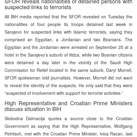
SFOR reveals nationalities of detained persons with
suspected links to terrorists
All BiH media reported that the SFOR revealed on Tuesday the
nationalities of four people its troops detained last week in
Sarajevo for suspected links with Islamic terrorists, saying they
comprised an Egyptian, a Jordanian and two Bosnians. The
Egyptian and the Jordanian were arrested on September 25 at a
hotel in the Sarajevo’s suburb of Ilidza, while two Bosnian citizens
were detained a day later in the vicinity of the Saudi High
Commission for Relief located in the same suburb, Daryl Morrell,
SFOR spokesman told journalists. However, Morrell did not want
to reveal the identity of the suspects. He only said that they were
“suspected of involvement with support for terrorist activities.”
High Representative and Croatian Prime Ministers
discuss situation in BiH
Slobodna Dalmacija quotes a source close to the Croatian
Government as saying that the High Representative, Wolfgang
Petritsch, met with the Croatian Prime Minister, Ivica Racan, last