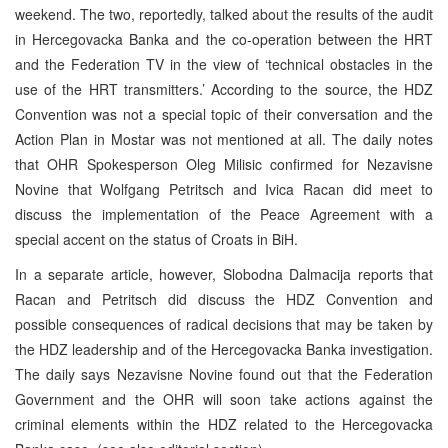
weekend. The two, reportedly, talked about the results of the audit
in Hercegovacka Banka and the co-operation between the HRT
and the Federation TV in the view of ‘technical obstacles in the
use of the HRT transmitters.’ According to the source, the HDZ
Convention was not a special topic of their conversation and the
Action Plan in Mostar was not mentioned at all. The daily notes
that OHR Spokesperson Oleg Milisic confirmed for Nezavisne
Novine that Wolfgang Petritsch and Ivica Racan did meet to
discuss the implementation of the Peace Agreement with a
special accent on the status of Croats in BiH.
In a separate article, however, Slobodna Dalmacija reports that
Racan and Petritsch did discuss the HDZ Convention and
possible consequences of radical decisions that may be taken by
the HDZ leadership and of the Hercegovacka Banka investigation.
The daily says Nezavisne Novine found out that the Federation
Government and the OHR will soon take actions against the
criminal elements within the HDZ related to the Hercegovacka