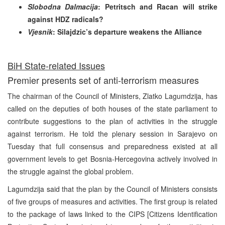
Slobodna Dalmacija
: Petritsch and Racan will strike
against HDZ radicals?
Vjesnik
: Silajdzic’s departure weakens the Alliance
BiH State-related Issues
Premier presents set of anti-terrorism measures
The chairman of the Council of Ministers, Zlatko Lagumdzija, has
called on the deputies of both houses of the state parliament to
contribute suggestions to the plan of activities in the struggle
against terrorism. He told the plenary session in Sarajevo on
Tuesday that full consensus and preparedness existed at all
government levels to get Bosnia-Hercegovina actively involved in
the struggle against the global problem.
Lagumdzija said that the plan by the Council of Ministers consists
of five groups of measures and activities. The first group is related
to the package of laws linked to the CIPS [Citizens Identification