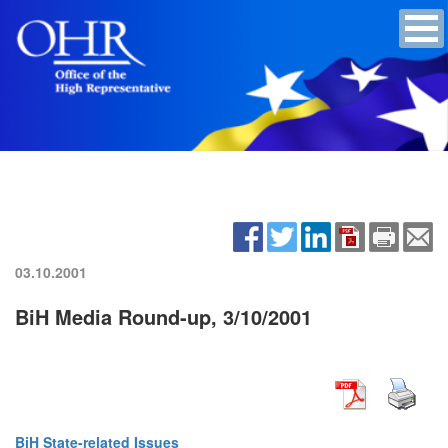
03.10.2001
BiH Media Round-up, 3/10/2001
BiH State-related Issues