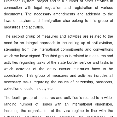
Protection System] project and to a number of other activities in
connection with legal regulation and registration of various
documents. The necessary amendments and addenda to the
laws on asylum and immigration also belong to this group of
measures and activities.
The second group of measures and activities are related to the
need for an integral approach to the setting up of civil aviation,
stemming from the international commitments and conventions
which we have signed. The third group is related to measures and
activities regarding tasks of the state border service and tasks in
which activities of the entity interior ministries have to be
coordinated. This group of measures and activities includes all
necessary tasks regarding the issues of citizenship, passports,
collection of customs duty etc.
The fourth group of measures and activities is related to a wide-
ranging number of issues with an international dimension,
including the organization of the visa regime in line with the
Schengen standards, those providing for registration of