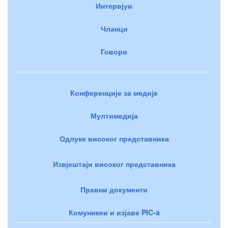
Интервјуи
Чланци
Говори
Конференције за медије
Мултимедија
Одлуке високог представника
Извјештаји високог представника
Правни документи
Комуникеи и изјаве PIC-a