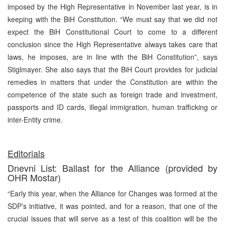
imposed by the High Representative in November last year, is in
keeping with the BiH Constitution. “We must say that we did not
expect the BiH Constitutional Court to come to a different
conclusion since the High Representative always takes care that
laws, he imposes, are in line with the BiH Constitution”, says
Stiglmayer. She also says that the BiH Court provides for judicial
remedies in matters that under the Constitution are within the
competence of the state such as foreign trade and investment,
passports and ID cards, illegal immigration, human trafficking or
inter-Entity crime.
Editorials
Dnevni List: Ballast for the Alliance (provided by
OHR Mostar)
“Early this year, when the Alliance for Changes was formed at the
SDP’s initiative, it was pointed, and for a reason, that one of the
crucial issues that will serve as a test of this coalition will be the