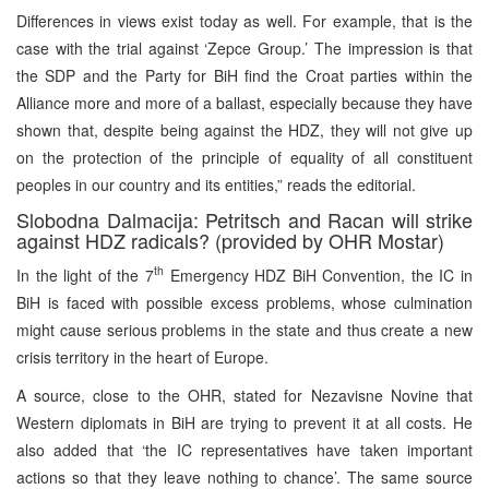
Differences in views exist today as well. For example, that is the
case with the trial against ‘Zepce Group.’ The impression is that
the SDP and the Party for BiH find the Croat parties within the
Alliance more and more of a ballast, especially because they have
shown that, despite being against the HDZ, they will not give up
on the protection of the principle of equality of all constituent
peoples in our country and its entities,” reads the editorial.
Slobodna Dalmacija: Petritsch and Racan will strike
against HDZ radicals? (provided by OHR Mostar)
th
In the light of the 7
Emergency HDZ BiH Convention, the IC in
BiH is faced with possible excess problems, whose culmination
might cause serious problems in the state and thus create a new
crisis territory in the heart of Europe.
A source, close to the OHR, stated for Nezavisne Novine that
Western diplomats in BiH are trying to prevent it at all costs. He
also added that ‘the IC representatives have taken important
actions so that they leave nothing to chance’. The same source