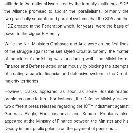
attitude to the national issue. Led by the formally multiethnic SDP,
the Alliance promised to abolish the ‘parallelisms,’ primarily the
two practically separate and parallel systems that the SDA and the
HDZ created in the Federation which, for years, were the basis of
power in the bigger BiH entity.
While the NHI Ministers Grabovac and Anic were on the first lines
of the struggle against the self-styled Croat autonomy, the matter
of ‘parallelism’-abolishing was functioning well. The Ministries of
Finance and Defense acted unanimously by blocking the attempts
of creating a parallel financial and defensive system in the Croat-
majority territories.
However, cracks appeared as soon as some Bosniak-related
problems came to turn. For instance, the Defense Ministry issued
two different press releases regarding the ICTY indictment against
Generals Alagic, Hadzihasanovic and Kubura. Problems also
appeared at the Ministry of Finance between the Minister and his
Deputy in their public polemic on the payment of pensions…