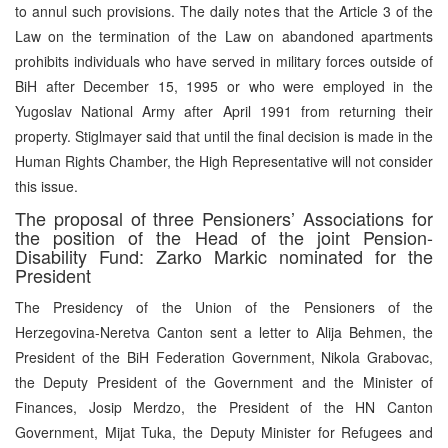
to annul such provisions. The daily notes that the Article 3 of the
Law on the termination of the Law on abandoned apartments
prohibits individuals who have served in military forces outside of
BiH after December 15, 1995 or who were employed in the
Yugoslav National Army after April 1991 from returning their
property. Stiglmayer said that until the final decision is made in the
Human Rights Chamber, the High Representative will not consider
this issue.
The proposal of three Pensioners’ Associations for
the position of the Head of the joint Pension-
Disability Fund: Zarko Markic nominated for the
President
The Presidency of the Union of the Pensioners of the
Herzegovina-Neretva Canton sent a letter to Alija Behmen, the
President of the BiH Federation Government, Nikola Grabovac,
the Deputy President of the Government and the Minister of
Finances, Josip Merdzo, the President of the HN Canton
Government, Mijat Tuka, the Deputy Minister for Refugees and