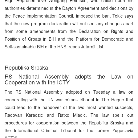
High Representative Wolfgang Petritsch, who called upon his
authorities determined in the Dayton Agreement and decisions by
the Peace Implementation Council, imposed the ban. Tokic says
that the new program declaration will not see any changes apart
from some amendments from the Declaration on Rights and
Position of Croats in BIH and the Platform for Democratic and
Self-sustainable BiH of the HNS, reads Jutarnji List.
Republika Srpska
RS National Assembly adopts the Law on
Cooperation with the ICTY
The RS National Assembly adopted on Tuesday a law on
cooperating with the UN war crimes tribunal in The Hague that
could lead to the handover of the two most wanted suspects,
Radovan Karadzic and Ratko Mladic. The law spells out
procedures for cooperation between the Republika Srpska and
the International Criminal Tribunal for the former Yugoslavia
(ICTY).