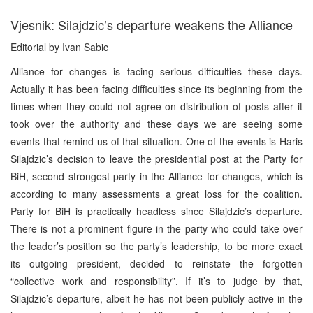
Vjesnik: Silajdzic’s departure weakens the Alliance
Editorial by Ivan Sabic
Alliance for changes is facing serious difficulties these days.
Actually it has been facing difficulties since its beginning from the
times when they could not agree on distribution of posts after it
took over the authority and these days we are seeing some
events that remind us of that situation. One of the events is Haris
Silajdzic’s decision to leave the presidential post at the Party for
BiH, second strongest party in the Alliance for changes, which is
according to many assessments a great loss for the coalition.
Party for BiH is practically headless since Silajdzic’s departure.
There is not a prominent figure in the party who could take over
the leader’s position so the party’s leadership, to be more exact
its outgoing president, decided to reinstate the forgotten
“collective work and responsibility”. If it’s to judge by that,
Silajdzic’s departure, albeit he has not been publicly active in the