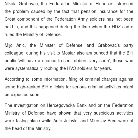
Nikola Grabovac, the Federation Minister of Finances, stressed
the problem caused by the fact that pension insurance for the
Croat component of the Federation Army soldiers has not been
paid in, and this happened during the time when the HDZ cadre
ruled the Ministry of Defense.
Mijo Anic, the Minister of Defense and Grabovac’s party
colleague, during his visit to Mostar also announced that the BiH
public ‘will have a chance to see robbers very soon’, those who
were systematically robbing the HVO soldiers for years.
According to some information, filing of criminal charges against
some high-ranked BiH officials for serious criminal activities might
be expected soon.
The investigation on Hercegovacka Bank and on the Federation
Ministry of Defense have shown that very suspicious activities
were taking place while Ante Jelavic, and Miroslav Prce were at
the head of the Ministry.