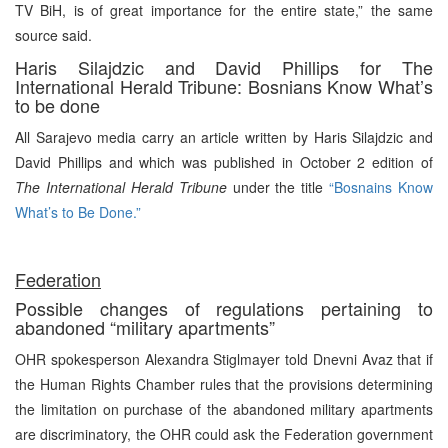
TV BiH, is of great importance for the entire state,” the same
source said.
Haris Silajdzic and David Phillips for The
International Herald Tribune: Bosnians Know What’s
to be done
All Sarajevo media carry an article written by Haris Silajdzic and
David Phillips and which was published in October 2 edition of
The International Herald Tribune
under the title
“Bosnains Know
What’s to Be Done.”
Federation
Possible changes of regulations pertaining to
abandoned “military apartments”
OHR spokesperson Alexandra Stiglmayer told Dnevni Avaz that if
the Human Rights Chamber rules that the provisions determining
the limitation on purchase of the abandoned military apartments
are discriminatory, the OHR could ask the Federation government