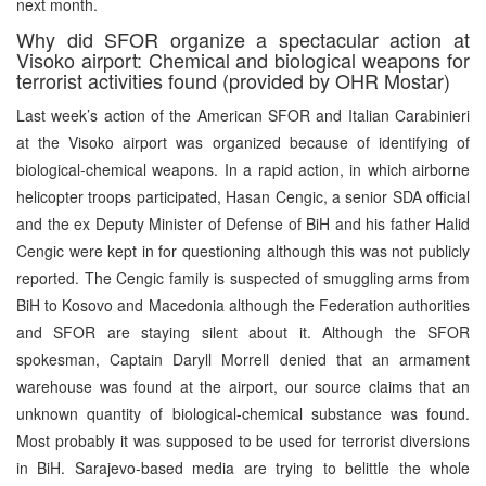
next month.
Why did SFOR organize a spectacular action at
Visoko airport: Chemical and biological weapons for
terrorist activities found (provided by OHR Mostar)
Last week’s action of the American SFOR and Italian Carabinieri
at the Visoko airport was organized because of identifying of
biological-chemical weapons. In a rapid action, in which airborne
helicopter troops participated, Hasan Cengic, a senior SDA official
and the ex Deputy Minister of Defense of BiH and his father Halid
Cengic were kept in for questioning although this was not publicly
reported. The Cengic family is suspected of smuggling arms from
BiH to Kosovo and Macedonia although the Federation authorities
and SFOR are staying silent about it. Although the SFOR
spokesman, Captain Daryll Morrell denied that an armament
warehouse was found at the airport, our source claims that an
unknown quantity of biological-chemical substance was found.
Most probably it was supposed to be used for terrorist diversions
in BiH. Sarajevo-based media are trying to belittle the whole