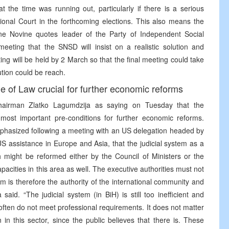
 the time was running out, particularly if there is a serious
tional Court in the forthcoming elections. This also means the
sne Novine quotes leader of the Party of Independent Social
eeting that the SNSD will insist on a realistic solution and
g will be held by 2 March so that the final meeting could take
ution could be reach.
e of Law crucial for further economic reforms
Chairman Zlatko Lagumdzija as saying on Tuesday that the
most important pre-conditions for further economic reforms.
phasized following a meeting with an US delegation headed by
S assistance in Europe and Asia, that the judicial system as a
h might be reformed either by the Council of Ministers or the
acities in this area as well. The executive authorities must not
stem is therefore the authority of the international community and
aid. “The judicial system (in BiH) is still too inefficient and
ften do not meet professional requirements. It does not matter
n in this sector, since the public believes that there is. These