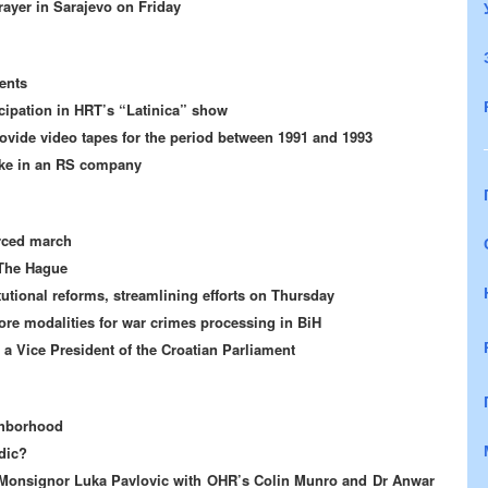
rayer in Sarajevo on Friday
ents
ipation in HRT’s “Latinica” show
vide video tapes for the period between 1991 and 1993
ake in an RS company
orced march
 The Hague
tutional reforms, streamlining efforts on Thursday
ore modalities for war crimes processing in BiH
 a Vice President of the Croatian Parliament
ghborhood
dic?
of Monsignor Luka Pavlovic with OHR’s Colin Munro and Dr Anwar