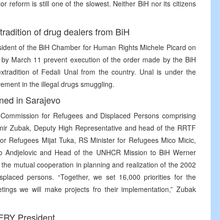
tor reform is still one of the slowest. Neither BiH nor its citizens
adition of drug dealers from BiH
esident of the BiH Chamber for Human Rights Michele Picard on
to by March 11 prevent execution of the order made by the BiH
tradition of Fedali Unal from the country. Unal is under the
lvement in the illegal drugs smuggling.
gned in Sarajevo
H Commission for Refugees and Displaced Persons comprising
mir Zubak, Deputy High Representative and head of the RRTF
for Refugees Mijat Tuka, RS Minister for Refugees Mico Micic,
vo Andjelovic and Head of the UNHCR Mission to BiH Werner
 the mutual cooperation in planning and realization of the 2002
isplaced persons. “Together, we set 16,000 priorities for the
etings we will make projects fro their implementation,” Zubak
 FRY President