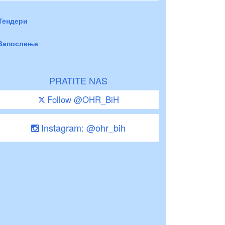
Тендери
Запослење
PRATITE NAS
Follow @OHR_BiH
Instagram: @ohr_bih