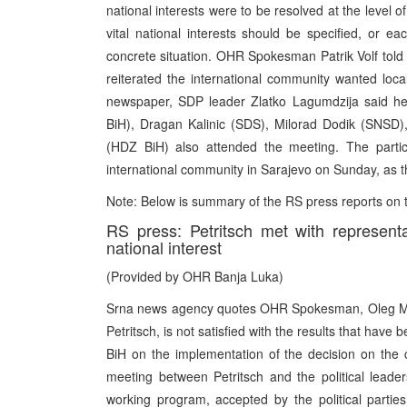
national interests were to be resolved at the level o
vital national interests should be specified, or e
concrete situation. OHR Spokesman Patrik Volf told
reiterated the international community wanted local
newspaper, SDP leader Zlatko Lagumdzija said he w
BiH), Dragan Kalinic (SDS), Milorad Dodik (SNSD),
(HDZ BiH) also attended the meeting. The partic
international community in Sarajevo on Sunday, as t
Note: Below is summary of the RS press reports on
RS press: Petritsch met with representa
national interest
(Provided by OHR Banja Luka)
Srna news agency quotes OHR Spokesman, Oleg Milis
Petritsch, is not satisfied with the results that have 
BiH on the implementation of the decision on the con
meeting between Petritsch and the political leade
working program, accepted by the political partie