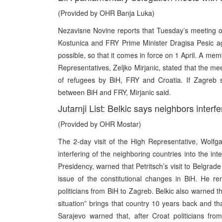
(Provided by OHR Banja Luka)
Nezavisne Novine reports that Tuesday’s meeting of
Kostunica and FRY Prime Minister Dragisa Pesic ag
possible, so that it comes in force on 1 April. A me
Representatives, Zeljko Mirjanic, stated that the me
of refugees by BiH, FRY and Croatia. If Zagreb s
between BiH and FRY, Mirjanic said.
Jutarnji List: Belkic says neighbors interfe
(Provided by OHR Mostar)
The 2-day visit of the High Representative, Wolfg
interfering of the neighboring countries into the int
Presidency, warned that Petritsch’s visit to Belgrade i
issue of the constitutional changes in BiH. He remi
politicians from BiH to Zagreb. Belkic also warned th
situation” brings that country 10 years back and that
Sarajevo warned that, after Croat politicians f