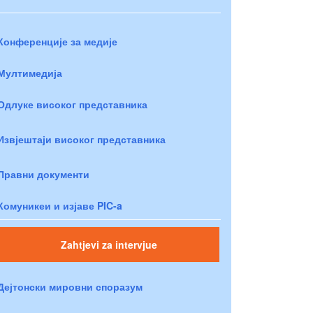
Конференције за медије
Мултимедија
Одлуке високог представника
Извјештаји високог представника
Правни документи
Комуникеи и изјаве PIC-a
Zahtjevi za intervjue
Дејтонски мировни споразум