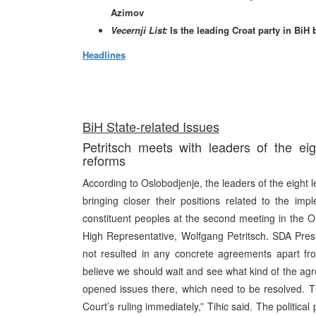
Azimov
Vecernji List:
Is the leading Croat party in BiH
Headlines
BiH State-related Issues
Petritsch meets with leaders of the eigh
reforms
According to Oslobodjenje, the leaders of the eight l
bringing closer their positions related to the imp
constituent peoples at the second meeting in the OH
High Representative, Wolfgang Petritsch. SDA Pres
not resulted in any concrete agreements apart from
believe we should wait and see what kind of the agre
opened issues there, which need to be resolved. T
Court’s ruling immediately,” Tihic said. The politica