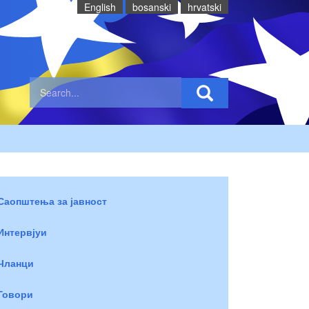
English
bosanski
hrvatski
Саопштења за јавност
Интервјуи
Чланци
Говори