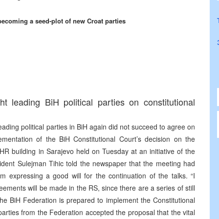
 becoming a seed-plot of new Croat parties
t leading BiH political parties on constitutional
eading political parties in BiH again did not succeed to agree on
lementation of the BiH Constitutional Court’s decision on the
R building in Sarajevo held on Tuesday at an initiative of the
ident Sulejman Tihic told the newspaper that the meeting had
 expressing a good will for the continuation of the talks. “I
ements will be made in the RS, since there are a series of still
he BiH Federation is prepared to implement the Constitutional
l parties from the Federation accepted the proposal that the vital