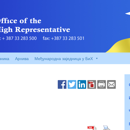
вника
Архива
Међународна заједница у БиХ