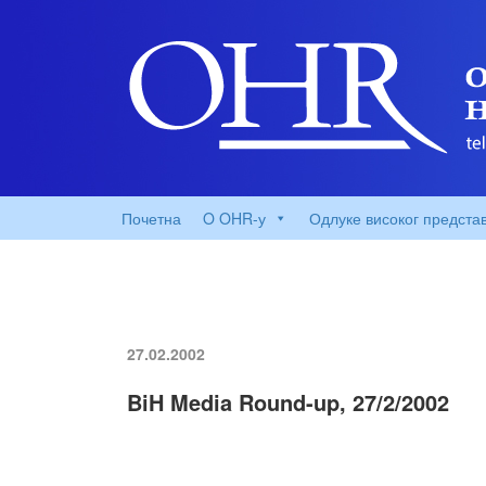
Почетна
O OHR-у
Одлуке високог предста
27.02.2002
BiH Media Round-up, 27/2/2002