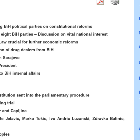
g BiH political parties on constitutional reforms
eight BiH parties – Discussion on vital national interest
Law crucial for further economic reforms
n of drug dealers from BiH
n Sarajevo
President
o BiH internal affairs
itution sent into the parliamentary procedure
ng trial
 and Capljina
e Jelavic, Marko Tokic, Ivo Andric Luzanski, Zdravko Batinic,
oples