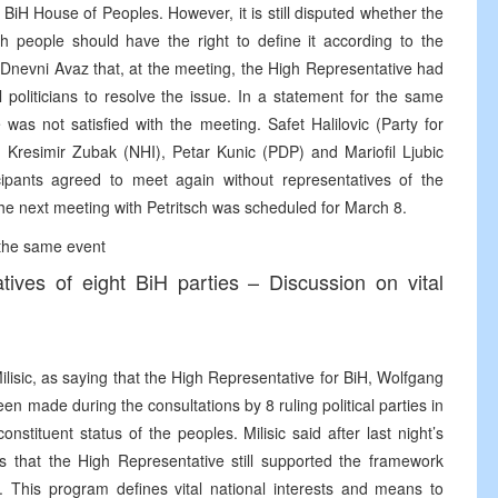
f BiH House of Peoples. However, it is still disputed whether the
ach people should have the right to define it according to the
 Dnevni Avaz that, at the meeting, the High Representative had
 politicians to resolve the issue. In a statement for the same
as not satisfied with the meeting. Safet Halilovic (Party for
 Kresimir Zubak (NHI), Petar Kunic (PDP) and Mariofil Ljubic
ipants agreed to meet again without representatives of the
he next meeting with Petritsch was scheduled for March 8.
 the same event
tives of eight BiH parties – Discussion on vital
ic, as saying that the High Representative for BiH, Wolfgang
been made during the consultations by 8 ruling political parties in
stituent status of the peoples. Milisic said after last night’s
rs that the High Representative still supported the framework
s. This program defines vital national interests and means to