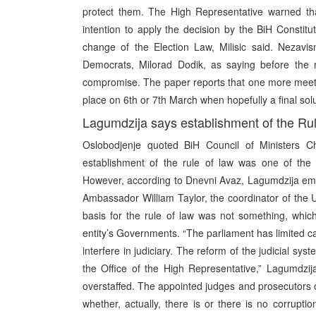
protect them. The High Representative warned that
intention to apply the decision by the BiH Constitu
change of the Election Law, Milisic said. Nezavi
Democrats, Milorad Dodik, as saying before the m
compromise. The paper reports that one more meetin
place on 6th or 7th March when hopefully a final sol
Lagumdzija says establishment of the Rul
Oslobodjenje quoted BiH Council of Ministers 
establishment of the rule of law was one of the 
However, according to Dnevni Avaz, Lagumdzija em
Ambassador William Taylor, the coordinator of the U
basis for the rule of law was not something, whic
entity’s Governments. “The parliament has limited cap
interfere in judiciary. The reform of the judicial sy
the Office of the High Representative,” Lagumdzija s
overstaffed. The appointed judges and prosecutors o
whether, actually, there is or there is no corruptio