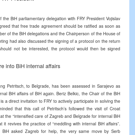
 the BiH parliamentary delegation with FRY President Vojislav
reed that free trade agreement should be ratified as soon as
mber of the BiH delegations and the Chairperson of the House of
eting had also discussed the signing of a protocol on the return
hould not be interested, the protocol would then be signed
re into BiH internal affairs
ang Petritsch, to Belgrade, has been assessed in Sarajevo as
ernal BiH affairs of BiH again. Beriz Belkic, the Chair of the BiH
s a direct invitation to FRY to actively participate in solving the
nded that this call of Petritsch’s followed the visit of Croat
at the “intensified care of Zagreb and Belgrade for internal BiH
 it revives the practice of “meddling with internal BiH affairs”.
rom BiH asked Zagreb for help, the very same move by Serb