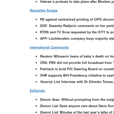
Veteran’s protests to take place after Moslem p
Republika Srpska
RS against centralized printing of CIPS docum
SDS’ Desanka Radjevic comments on her partic
RTRS and TV Srna requested by the ICTY to pro
AFP:
Liechtenstein company buys majority st
International Community
Reuters:
Milosevic hears of baby’s death on f
CRA: PBS did not provide full broadcast from
Petritsch to brief PIC Steering Board on consti
OHR supports BiH Presidency initiative to expl
Vecernji List:
Interview with Dr Zdravko Tomac,
Editorials
Dnevni Avaz:
Without prompting from the nei
Dnevni List:
Does anyone care about Dario Kor
Dnevni List:
Minutes of the last year’s talks 