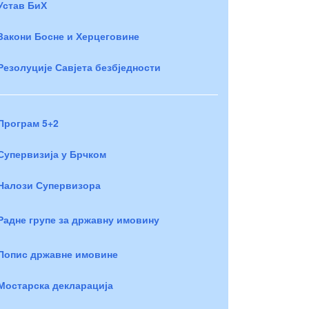
Устав БиХ
Закони Босне и Херцеговине
Резолуције Савјета безбједности
Програм 5+2
Супервизија у Брчком
Налози Супервизора
Радне групе за државну имовину
Попис државне имовине
Мостарска декларација