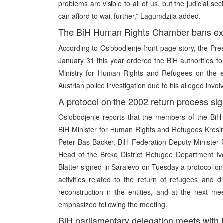
problems are visible to all of us, but the judicial sec
can afford to wait further,” Lagumdzija added.
The BiH Human Rights Chamber bans extr
According to Oslobodjenje front-page story, the Pr
January 31 this year ordered the BiH authorities 
Ministry for Human Rights and Refugees on the ex
Austrian police investigation due to his alleged invo
A protocol on the 2002 return process si
Oslobodjenje reports that the members of the Bi
BiH Minister for Human Rights and Refugees Kresi
Peter Bas-Backer, BiH Federation Deputy Minister 
Head of the Brcko District Refugee Department I
Blatter signed in Sarajevo on Tuesday a protocol on
activities related to the return of refugees and d
reconstruction in the entities, and at the next me
emphasized following the meeting.
BiH parliamentary delegation meets with