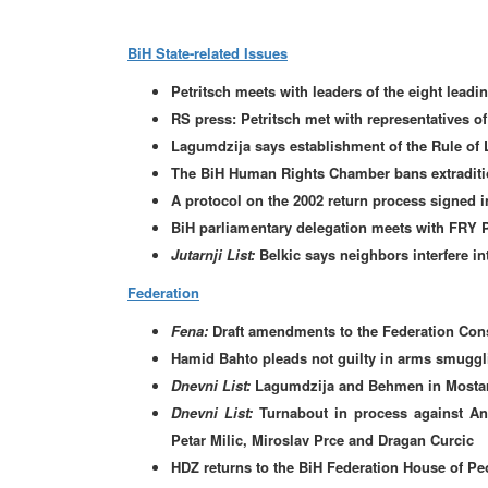
BiH State-related Issues
Petritsch meets with leaders of the eight leadin
RS press: Petritsch met with representatives of 
Lagumdzija says establishment of the Rule of 
The BiH Human Rights Chamber bans extraditio
A protocol on the 2002 return process signed i
BiH parliamentary delegation meets with FRY 
Jutarnji List:
Belkic says neighbors interfere int
Federation
Fena:
Draft amendments to the Federation Const
Hamid Bahto pleads not guilty in arms smuggli
Dnevni List:
Lagumdzija and Behmen in Mostar
Dnevni List:
Turnabout in process against Ant
Petar Milic, Miroslav Prce and Dragan Curcic
HDZ returns to the BiH Federation House of Pe