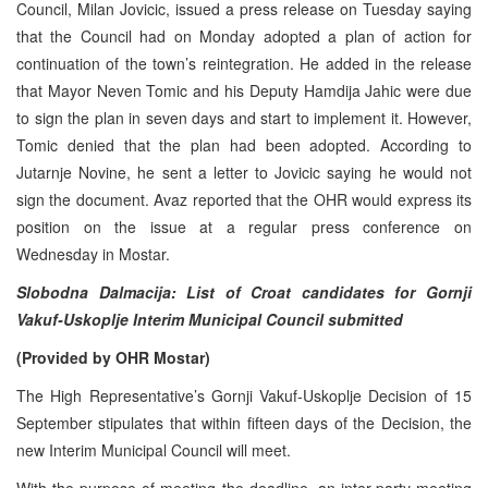
Council, Milan Jovicic, issued a press release on Tuesday saying
that the Council had on Monday adopted a plan of action for
continuation of the town’s reintegration. He added in the release
that Mayor Neven Tomic and his Deputy Hamdija Jahic were due
to sign the plan in seven days and start to implement it. However,
Tomic denied that the plan had been adopted. According to
Jutarnje Novine, he sent a letter to Jovicic saying he would not
sign the document. Avaz reported that the OHR would express its
position on the issue at a regular press conference on
Wednesday in Mostar.
Slobodna Dalmacija: List of Croat candidates for Gornji
Vakuf-Uskoplje Interim Municipal Council submitted
(Provided by OHR Mostar)
The High Representative’s Gornji Vakuf-Uskoplje Decision of 15
September stipulates that within fifteen days of the Decision, the
new Interim Municipal Council will meet.
With the purpose of meeting the deadline, an inter-party meeting