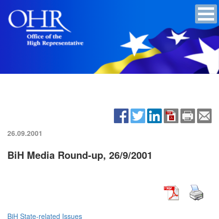
26.09.2001
BiH Media Round-up, 26/9/2001
BiH State-related Issues