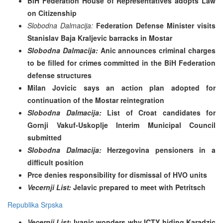
BiH Federation House of Representatives adopts Law
on Citizenship
Slobodna Dalmacija:
Federation Defense Minister visits
Stanislav Baja Kraljevic barracks in Mostar
Slobodna Dalmacija:
Anic announces criminal charges
to be filled for crimes committed in the BiH Federation
defense structures
Milan Jovicic says an action plan adopted for
continuation of the Mostar reintegration
Slobodna Dalmacija:
List of Croat candidates for
Gornji Vakuf-Uskoplje Interim Municipal Council
submitted
Slobodna Dalmacija:
Herzegovina pensioners in a
difficult position
Prce denies responsibility for dismissal of HVO units
Vecernji List:
Jelavic prepared to meet with Petritsch
Republika Srpska
Vecernji List:
Ivanic wonders
why ICTY hiding Karadzic