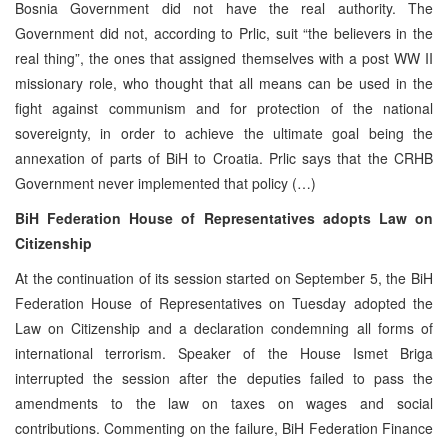
Bosnia Government did not have the real authority. The
Government did not, according to Prlic, suit “the believers in the
real thing”, the ones that assigned themselves with a post WW II
missionary role, who thought that all means can be used in the
fight against communism and for protection of the national
sovereignty, in order to achieve the ultimate goal being the
annexation of parts of BiH to Croatia. Prlic says that the CRHB
Government never implemented that policy (…)
BiH Federation House of Representatives adopts Law on
Citizenship
At the continuation of its session started on September 5, the BiH
Federation House of Representatives on Tuesday adopted the
Law on Citizenship and a declaration condemning all forms of
international terrorism. Speaker of the House Ismet Briga
interrupted the session after the deputies failed to pass the
amendments to the law on taxes on wages and social
contributions. Commenting on the failure, BiH Federation Finance