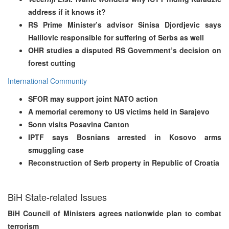
address if it knows it?
RS Prime Minister’s advisor Sinisa Djordjevic says
Halilovic responsible for suffering of Serbs as well
OHR studies a disputed RS Government’s decision on
forest cutting
International Community
SFOR may support joint NATO action
A memorial ceremony to US victims held in Sarajevo
Sonn visits Posavina Canton
IPTF says Bosnians arrested in Kosovo arms
smuggling case
Reconstruction of Serb property in Republic of Croatia
BiH State-related Issues
BiH Council of Ministers agrees nationwide plan to combat
terrorism