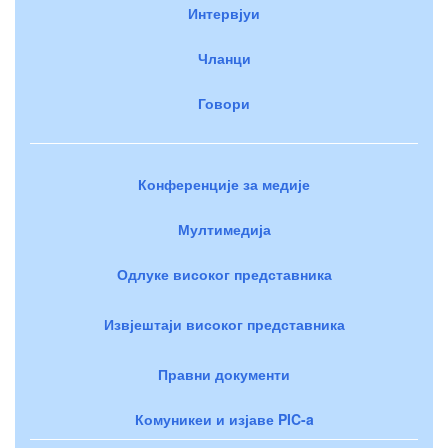
Интервјуи
Чланци
Говори
Конференције за медије
Мултимедија
Одлуке високог представника
Извјештаји високог представника
Правни документи
Комуникеи и изјаве PIC-a