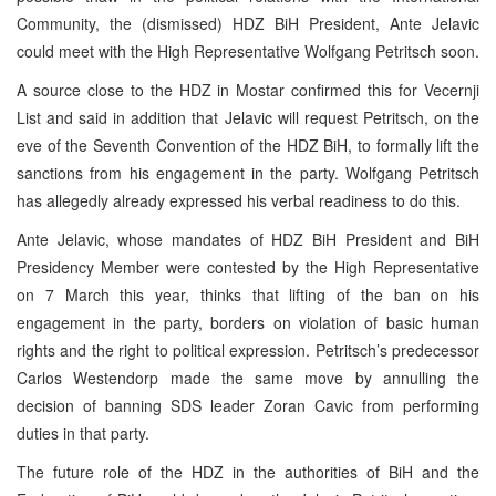
Community, the (dismissed) HDZ BiH President, Ante Jelavic
could meet with the High Representative Wolfgang Petritsch soon.
A source close to the HDZ in Mostar confirmed this for Vecernji
List and said in addition that Jelavic will request Petritsch, on the
eve of the Seventh Convention of the HDZ BiH, to formally lift the
sanctions from his engagement in the party. Wolfgang Petritsch
has allegedly already expressed his verbal readiness to do this.
Ante Jelavic, whose mandates of HDZ BiH President and BiH
Presidency Member were contested by the High Representative
on 7 March this year, thinks that lifting of the ban on his
engagement in the party, borders on violation of basic human
rights and the right to political expression. Petritsch’s predecessor
Carlos Westendorp made the same move by annulling the
decision of banning SDS leader Zoran Cavic from performing
duties in that party.
The future role of the HDZ in the authorities of BiH and the