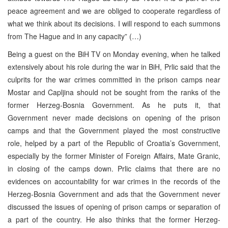
peace agreement and we are obliged to cooperate regardless of
what we think about its decisions. I will respond to each summons
from The Hague and in any capacity” (…)
Being a guest on the BiH TV on Monday evening, when he talked
extensively about his role during the war in BiH, Prlic said that the
culprits for the war crimes committed in the prison camps near
Mostar and Capljina should not be sought from the ranks of the
former Herzeg-Bosnia Government. As he puts it, that
Government never made decisions on opening of the prison
camps and that the Government played the most constructive
role, helped by a part of the Republic of Croatia’s Government,
especially by the former Minister of Foreign Affairs, Mate Granic,
in closing of the camps down. Prlic claims that there are no
evidences on accountability for war crimes in the records of the
Herzeg-Bosnia Government and ads that the Government never
discussed the issues of opening of prison camps or separation of
a part of the country. He also thinks that the former Herzeg-