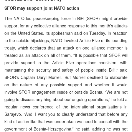
SFOR may support joint NATO action
The NATO-led peacekeeping force in BiH (SFOR) might provide
support for any collective alliance response to this month’s attacks
on the United States, its spokesman said on Tuesday. In reaction
to the suicide hijackings, NATO invoked Article Five of its founding
treaty, which declares that an attack on one alliance member is
treated as an attack on all of them. “It is possible that SFOR will
provide support to the Article Five operations consistent with
maintaining the security and safety of people inside BiH,” said
SFOR’s Captain Daryl Morrell. But Morrell declined to elaborate
on the nature of any possible support and whether it would
involve SFOR engagement inside or outside Bosnia. “We are not
going to discuss anything about our ongoing operations,” he told a
regular news conference of the international organizations in
Sarajevo. “And, I want you to clearly understand that before any
kind of action like that was undertaken we need to consult with the
government of Bosnia-Herzegovina,” he said, adding he was not