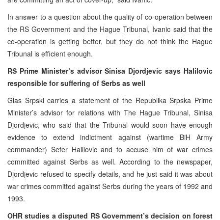
In answer to a question about the quality of co-operation between
the RS Government and the Hague Tribunal, Ivanic said that the
co-operation is getting better, but they do not think the Hague
Tribunal is efficient enough.
RS Prime Minister’s advisor Sinisa Djordjevic says Halilovic
responsible for suffering of Serbs as well
Glas Srpski carries a statement of the Republika Srpska Prime
Minister’s advisor for relations with The Hague Tribunal, Sinisa
Djordjevic, who said that the Tribunal would soon have enough
evidence to extend indictment against (wartime BiH Army
commander) Sefer Halilovic and to accuse him of war crimes
committed against Serbs as well. According to the newspaper,
Djordjevic refused to specify details, and he just said it was about
war crimes committed against Serbs during the years of 1992 and
1993.
OHR studies a disputed RS Government’s decision on forest