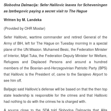
Slobodna Dalmacija: Sefer Halilovic leaves for Scheveningen
as Izetbegovic paying a secret visit to The Hague
Written by M. Landeka
(Provided by OHR Mostar)
Sefer Halilovic, wartime commander and retired General of the
Army of BiH, left for The Hague on Tuesday morning in a special
plane of the UN Mission. Muhamed Besic, the Federation Minister
of Interior, Mijat Tuka, the Federation Deputy Minister for Welfare,
Refugees and Displaced Persons and around a hundred
members of the Bosnian-and-Herzegovinian Patriotic Party (BPS)
that Halilovic is the President of, came to the Sarajevo Airport to
see him off.
Balijagic said Halilovic’s defense will be based on that the then top
state leadership is responsible for the crimes and that Halilovic
had nothing to do with the crimes he is charged with.
A source close to the SDA told Slobodna Dalmacija that Alija