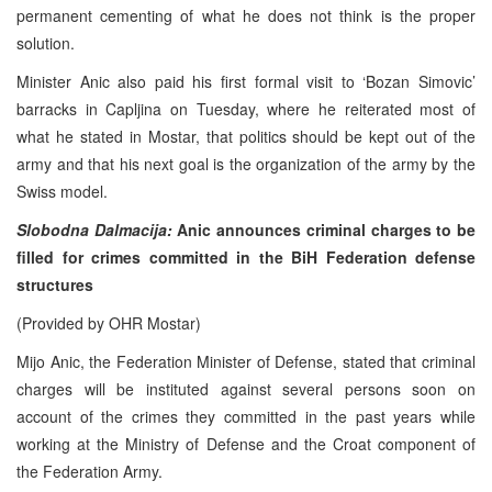
permanent cementing of what he does not think is the proper
solution.
Minister Anic also paid his first formal visit to ‘Bozan Simovic’
barracks in Capljina on Tuesday, where he reiterated most of
what he stated in Mostar, that politics should be kept out of the
army and that his next goal is the organization of the army by the
Swiss model.
Slobodna Dalmacija:
Anic announces criminal charges to be
filled for crimes committed in the BiH Federation defense
structures
(Provided by OHR Mostar)
Mijo Anic, the Federation Minister of Defense, stated that criminal
charges will be instituted against several persons soon on
account of the crimes they committed in the past years while
working at the Ministry of Defense and the Croat component of
the Federation Army.