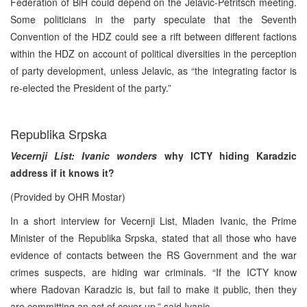
Federation of BiH could depend on the Jelavic-Petritsch meeting.
Some politicians in the party speculate that the Seventh
Convention of the HDZ could see a rift between different factions
within the HDZ on account of political diversities in the perception
of party development, unless Jelavic, as “the integrating factor is
re-elected the President of the party.”
Republika Srpska
Vecernji List: Ivanic wonders
why ICTY hiding Karadzic
address if it knows it?
(Provided by OHR Mostar)
In a short interview for Vecernji List, Mladen Ivanic, the Prime
Minister of the Republika Srpska, stated that all those who have
evidence of contacts between the RS Government and the war
crimes suspects, are hiding war criminals. “If the ICTY know
where Radovan Karadzic is, but fail to make it public, then they
are committing an act of cover-up,” said Ivanic.