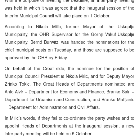
was held in which it was agreed that the inaugural session of the
Interim Municipal Council will take place on 1 October.
According to Nikola Milic, former Mayor of the Uskoplje
Municipality, the OHR Supervisor for the Gornji Vakuf-Uskoplje
Municipality, Bernd Burwitz, was handed the nominations for the
chief municipal posts on Tuesday, and those are supposed to be
approved by the OHR by Friday.
On behalf of the Croat side, the nominee for the position of
Municipal Council President is Nikola Milic, and for Deputy Mayor
Zrinko Tokic. The Croat Heads of Departments nominated are
Anto Alvir – Department for Economy and Finance, Branko Sain –
Department for Urbanism and Construction, and Branko Matijanic
– Department for Administration and Civil Affairs.
In Milic’s words, if they fail to co-ordinate the party wishes and to
appoint Heads of Departments at the inaugural session, a new
inter-party meeting will be held on 5 October.