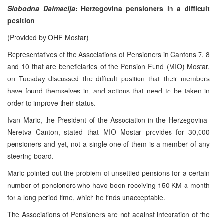
Slobodna Dalmacija:
Herzegovina pensioners in a difficult
position
(Provided by OHR Mostar)
Representatives of the Associations of Pensioners in Cantons 7, 8
and 10 that are beneficiaries of the Pension Fund (MIO) Mostar,
on Tuesday discussed the difficult position that their members
have found themselves in, and actions that need to be taken in
order to improve their status.
Ivan Maric, the President of the Association in the Herzegovina-
Neretva Canton, stated that MIO Mostar provides for 30,000
pensioners and yet, not a single one of them is a member of any
steering board.
Maric pointed out the problem of unsettled pensions for a certain
number of pensioners who have been receiving 150 KM a month
for a long period time, which he finds unacceptable.
The Associations of Pensioners are not against integration of the