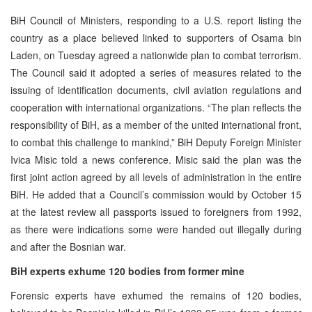
BiH Council of Ministers, responding to a U.S. report listing the
country as a place believed linked to supporters of Osama bin
Laden, on Tuesday agreed a nationwide plan to combat terrorism.
The Council said it adopted a series of measures related to the
issuing of identification documents, civil aviation regulations and
cooperation with international organizations. “The plan reflects the
responsibility of BiH, as a member of the united international front,
to combat this challenge to mankind,” BiH Deputy Foreign Minister
Ivica Misic told a news conference. Misic said the plan was the
first joint action agreed by all levels of administration in the entire
BiH. He added that a Council’s commission would by October 15
at the latest review all passports issued to foreigners from 1992,
as there were indications some were handed out illegally during
and after the Bosnian war.
BiH experts exhume 120 bodies from former mine
Forensic experts have exhumed the remains of 120 bodies,