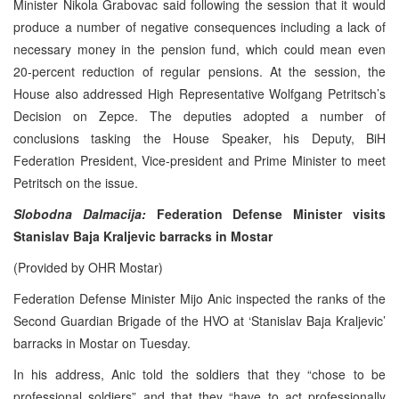
Minister Nikola Grabovac said following the session that it would
produce a number of negative consequences including a lack of
necessary money in the pension fund, which could mean even
20-percent reduction of regular pensions. At the session, the
House also addressed High Representative Wolfgang Petritsch’s
Decision on Zepce. The deputies adopted a number of
conclusions tasking the House Speaker, his Deputy, BiH
Federation President, Vice-president and Prime Minister to meet
Petritsch on the issue.
Slobodna Dalmacija:
Federation Defense Minister visits
Stanislav Baja Kraljevic barracks in Mostar
(Provided by OHR Mostar)
Federation Defense Minister Mijo Anic inspected the ranks of the
Second Guardian Brigade of the HVO at ‘Stanislav Baja Kraljevic’
barracks in Mostar on Tuesday.
In his address, Anic told the soldiers that they “chose to be
professional soldiers” and that they “have to act professionally