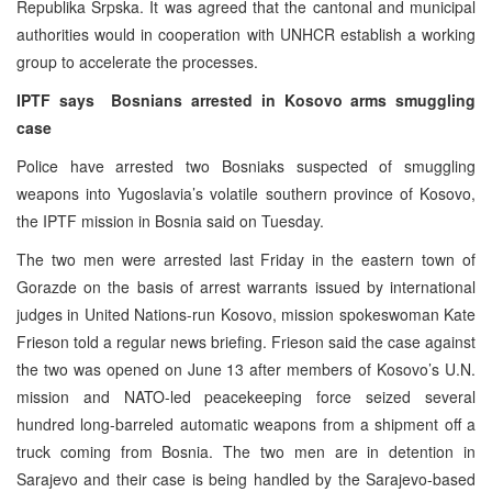
Republika Srpska. It was agreed that the cantonal and municipal
authorities would in cooperation with UNHCR establish a working
group to accelerate the processes.
IPTF says
Bosnians arrested in Kosovo arms smuggling
case
Police have arrested two Bosniaks suspected of smuggling
weapons into Yugoslavia’s volatile southern province of Kosovo,
the IPTF mission in Bosnia said on Tuesday.
The two men were arrested last Friday in the eastern town of
Gorazde on the basis of arrest warrants issued by international
judges in United Nations-run Kosovo, mission spokeswoman Kate
Frieson told a regular news briefing. Frieson said the case against
the two was opened on June 13 after members of Kosovo’s U.N.
mission and NATO-led peacekeeping force seized several
hundred long-barreled automatic weapons from a shipment off a
truck coming from Bosnia. The two men are in detention in
Sarajevo and their case is being handled by the Sarajevo-based