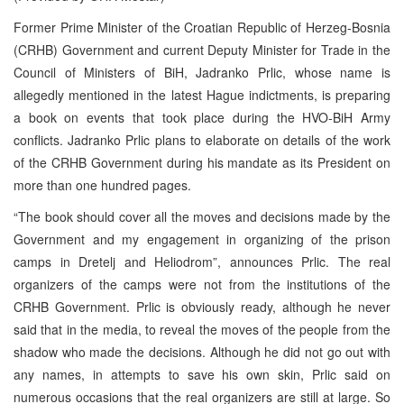
Former Prime Minister of the Croatian Republic of Herzeg-Bosnia
(CRHB) Government and current Deputy Minister for Trade in the
Council of Ministers of BiH, Jadranko Prlic, whose name is
allegedly mentioned in the latest Hague indictments, is preparing
a book on events that took place during the HVO-BiH Army
conflicts. Jadranko Prlic plans to elaborate on details of the work
of the CRHB Government during his mandate as its President on
more than one hundred pages.
“The book should cover all the moves and decisions made by the
Government and my engagement in organizing of the prison
camps in Dretelj and Heliodrom”, announces Prlic. The real
organizers of the camps were not from the institutions of the
CRHB Government. Prlic is obviously ready, although he never
said that in the media, to reveal the moves of the people from the
shadow who made the decisions. Although he did not go out with
any names, in attempts to save his own skin, Prlic said on
numerous occasions that the real organizers are still at large. So