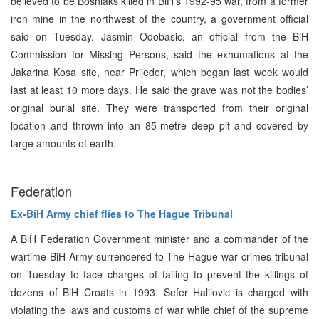
believed to be Bosniaks killed in BiH’s 1992-95 war, from a former
iron mine in the northwest of the country, a government official
said on Tuesday. Jasmin Odobasic, an official from the BiH
Commission for Missing Persons, said the exhumations at the
Jakarina Kosa site, near Prijedor, which began last week would
last at least 10 more days. He said the grave was not the bodies’
original burial site. They were transported from their original
location and thrown into an 85-metre deep pit and covered by
large amounts of earth.
Federation
Ex-BiH Army chief flies to The Hague Tribunal
A BiH Federation Government minister and a commander of the
wartime BiH Army surrendered to The Hague war crimes tribunal
on Tuesday to face charges of failing to prevent the killings of
dozens of BiH Croats in 1993. Sefer Halilovic is charged with
violating the laws and customs of war while chief of the supreme