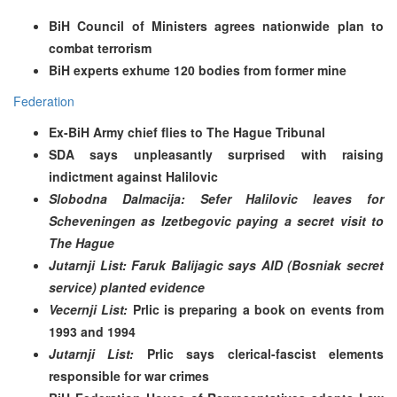
BiH Council of Ministers agrees nationwide plan to
combat terrorism
BiH experts exhume 120 bodies from former mine
Federation
Ex-BiH Army chief flies to The Hague Tribunal
SDA says unpleasantly surprised with raising
indictment against Halilovic
Slobodna Dalmacija: Sefer Halilovic leaves for
Scheveningen as Izetbegovic paying a secret visit to
The Hague
Jutarnji List: Faruk Balijagic says AID (Bosniak secret
service) planted evidence
Vecernji List:
Prlic is preparing a book on events from
1993 and 1994
Jutarnji List:
Prlic says clerical-fascist elements
responsible for war crimes