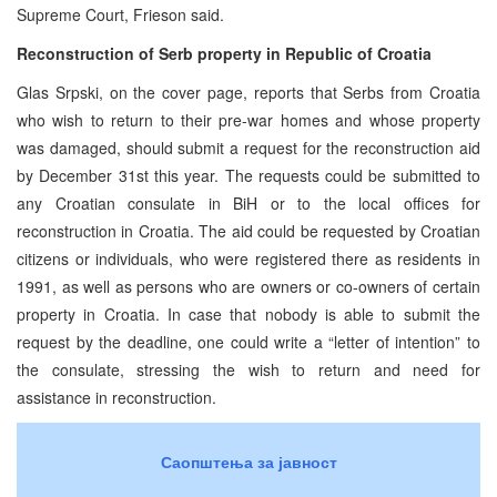
Supreme Court, Frieson said.
Reconstruction of Serb property in Republic of Croatia
Glas Srpski, on the cover page, reports that Serbs from Croatia
who wish to return to their pre-war homes and whose property
was damaged, should submit a request for the reconstruction aid
by December 31st this year. The requests could be submitted to
any Croatian consulate in BiH or to the local offices for
reconstruction in Croatia. The aid could be requested by Croatian
citizens or individuals, who were registered there as residents in
1991, as well as persons who are owners or co-owners of certain
property in Croatia. In case that nobody is able to submit the
request by the deadline, one could write a “letter of intention” to
the consulate, stressing the wish to return and need for
assistance in reconstruction.
Саопштења за јавност