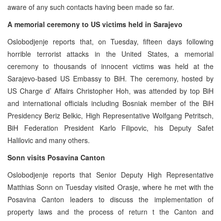
aware of any such contacts having been made so far.
A memorial ceremony to US victims held in Sarajevo
Oslobodjenje reports that, on Tuesday, fifteen days following
horrible terrorist attacks in the United States, a memorial
ceremony to thousands of innocent victims was held at the
Sarajevo-based US Embassy to BiH. The ceremony, hosted by
US Charge d’ Affairs Christopher Hoh, was attended by top BiH
and international officials including Bosniak member of the BiH
Presidency Beriz Belkic, High Representative Wolfgang Petritsch,
BiH Federation President Karlo Filipovic, his Deputy Safet
Halilovic and many others.
Sonn visits Posavina Canton
Oslobodjenje reports that Senior Deputy High Representative
Matthias Sonn on Tuesday visited Orasje, where he met with the
Posavina Canton leaders to discuss the implementation of
property laws and the process of return t the Canton and