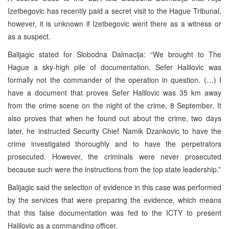
Izetbegovic has recently paid a secret visit to the Hague Tribunal,
however, it is unknown if Izetbegovic went there as a witness or
as a suspect.
Balijagic stated for Slobodna Dalmacija: “We brought to The
Hague a sky-high pile of documentation. Sefer Halilovic was
formally not the commander of the operation in question. (…) I
have a document that proves Sefer Halilovic was 35 km away
from the crime scene on the night of the crime, 8 September. It
also proves that when he found out about the crime, two days
later, he instructed Security Chief Namik Dzankovic to have the
crime investigated thoroughly and to have the perpetrators
prosecuted. However, the criminals were never prosecuted
because such were the instructions from the top state leadership.”
Balijagic said the selection of evidence in this case was performed
by the services that were preparing the evidence, which means
that this false documentation was fed to the ICTY to present
Halilovic as a commanding officer.