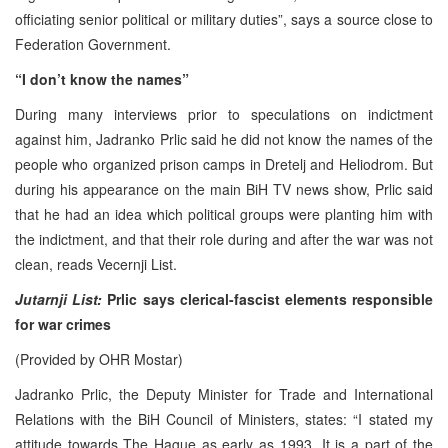
officiating senior political or military duties”, says a source close to
Federation Government.
“I don’t know the names”
During many interviews prior to speculations on indictment
against him, Jadranko Prlic said he did not know the names of the
people who organized prison camps in Dretelj and Heliodrom. But
during his appearance on the main BiH TV news show, Prlic said
that he had an idea which political groups were planting him with
the indictment, and that their role during and after the war was not
clean, reads Vecernji List.
Jutarnji List:
Prlic says clerical-fascist elements responsible
for war crimes
(Provided by OHR Mostar)
Jadranko Prlic, the Deputy Minister for Trade and International
Relations with the BiH Council of Ministers, states: “I stated my
attitude towards The Hague as early as 1993. It is a part of the