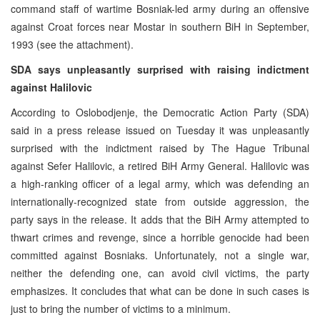
command staff of wartime Bosniak-led army during an offensive
against Croat forces near Mostar in southern BiH in September,
1993 (see the attachment).
SDA says unpleasantly surprised with raising indictment
against Halilovic
According to Oslobodjenje, the Democratic Action Party (SDA)
said in a press release issued on Tuesday it was unpleasantly
surprised with the indictment raised by The Hague Tribunal
against Sefer Halilovic, a retired BiH Army General. Halilovic was
a high-ranking officer of a legal army, which was defending an
internationally-recognized state from outside aggression, the
party says in the release. It adds that the BiH Army attempted to
thwart crimes and revenge, since a horrible genocide had been
committed against Bosniaks. Unfortunately, not a single war,
neither the defending one, can avoid civil victims, the party
emphasizes. It concludes that what can be done in such cases is
just to bring the number of victims to a minimum.