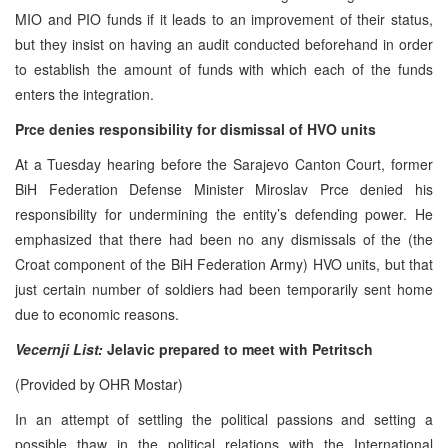
MIO and PIO funds if it leads to an improvement of their status,
but they insist on having an audit conducted beforehand in order
to establish the amount of funds with which each of the funds
enters the integration.
Prce denies responsibility for dismissal of HVO units
At a Tuesday hearing before the Sarajevo Canton Court, former
BiH Federation Defense Minister Miroslav Prce denied his
responsibility for undermining the entity’s defending power. He
emphasized that there had been no any dismissals of the (the
Croat component of the BiH Federation Army) HVO units, but that
just certain number of soldiers had been temporarily sent home
due to economic reasons.
Vecernji List:
Jelavic prepared to meet with Petritsch
(Provided by OHR Mostar)
In an attempt of settling the political passions and setting a
possible thaw in the political relations with the International