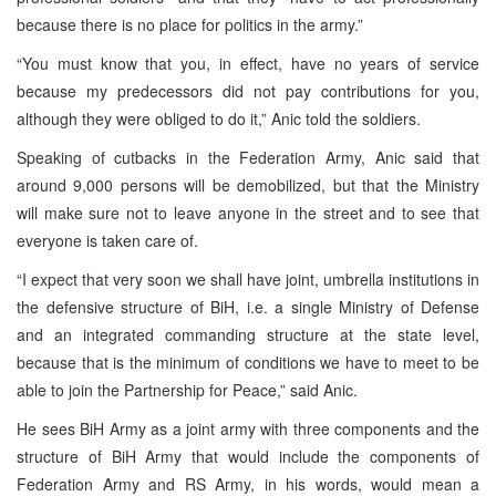
because there is no place for politics in the army.”
“You must know that you, in effect, have no years of service
because my predecessors did not pay contributions for you,
although they were obliged to do it,” Anic told the soldiers.
Speaking of cutbacks in the Federation Army, Anic said that
around 9,000 persons will be demobilized, but that the Ministry
will make sure not to leave anyone in the street and to see that
everyone is taken care of.
“I expect that very soon we shall have joint, umbrella institutions in
the defensive structure of BiH, i.e. a single Ministry of Defense
and an integrated commanding structure at the state level,
because that is the minimum of conditions we have to meet to be
able to join the Partnership for Peace,” said Anic.
He sees BiH Army as a joint army with three components and the
structure of BiH Army that would include the components of
Federation Army and RS Army, in his words, would mean a