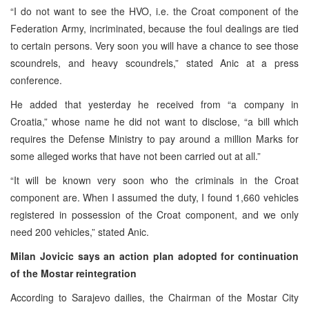
“I do not want to see the HVO, i.e. the Croat component of the
Federation Army, incriminated, because the foul dealings are tied
to certain persons. Very soon you will have a chance to see those
scoundrels, and heavy scoundrels,” stated Anic at a press
conference.
He added that yesterday he received from “a company in
Croatia,” whose name he did not want to disclose, “a bill which
requires the Defense Ministry to pay around a million Marks for
some alleged works that have not been carried out at all.”
“It will be known very soon who the criminals in the Croat
component are. When I assumed the duty, I found 1,660 vehicles
registered in possession of the Croat component, and we only
need 200 vehicles,” stated Anic.
Milan Jovicic says an action plan adopted for continuation
of the Mostar reintegration
According to Sarajevo dailies, the Chairman of the Mostar City