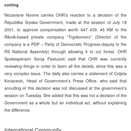
cutting
Nezavisne Novine carries OHR’s reaction to a decision of the
Republika Srpska Government, made at the session of July 18
2001, to approve compensation worth 647 439. 45 KM to the
Ribnik-based private company “Trgokomerc” (Director of the
company is a PDP – Party of Democratic Progress-deputy to the
RS National Assembly) through allowing it to cut forest. OHR
Spokesperson Sonja Pastuovic said that OHR was currently
reviewing things in order to learn all the details, since this was a
very complex issue. The daily also carries a statement of Cvijeta
Kovacevic, Head of Government’s Press Office, who said that
annulling of this decision was not discussed at the government’s
session on Tuesday. She added that this was not a decision of the
Government as a whole but an individual act, without explaining
the difference.
International Community