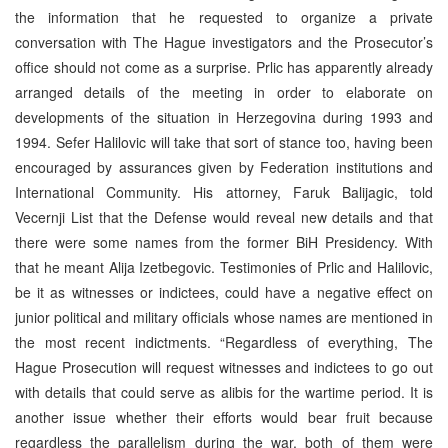
the information that he requested to organize a private
conversation with The Hague investigators and the Prosecutor’s
office should not come as a surprise. Prlic has apparently already
arranged details of the meeting in order to elaborate on
developments of the situation in Herzegovina during 1993 and
1994. Sefer Halilovic will take that sort of stance too, having been
encouraged by assurances given by Federation institutions and
International Community. His attorney, Faruk Balijagic, told
Vecernji List that the Defense would reveal new details and that
there were some names from the former BiH Presidency. With
that he meant Alija Izetbegovic. Testimonies of Prlic and Halilovic,
be it as witnesses or indictees, could have a negative effect on
junior political and military officials whose names are mentioned in
the most recent indictments. “Regardless of everything, The
Hague Prosecution will request witnesses and indictees to go out
with details that could serve as alibis for the wartime period. It is
another issue whether their efforts would bear fruit because
regardless the parallelism during the war, both of them were