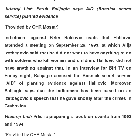
Jutarnji List: Faruk Balijagic says AID (Bosniak secret
service) planted evidence
(Provided by OHR Mostar)
Indictment against Sefer Halilovic reads that Halilovic
attended a meeting on September 26, 1993, at which Alija
Izetbegovic said that he did not want to have anything to do
with soldiers who kill women and children. Halilovic did not
have anything against that. In an interview for BiH TV on
Friday night, Balijagic accused the Bosniak secret service
“AID” of planting evidence against Halilovic. Moreover,
Balijagic says that the indictment has been based on an
Izetbegovic’s speech that he gave shortly after the crimes in
Grabovica.
Vecernji List:
Prlic is preparing a book on events from 1993
and 1994
(Provided by OHR Mostar)