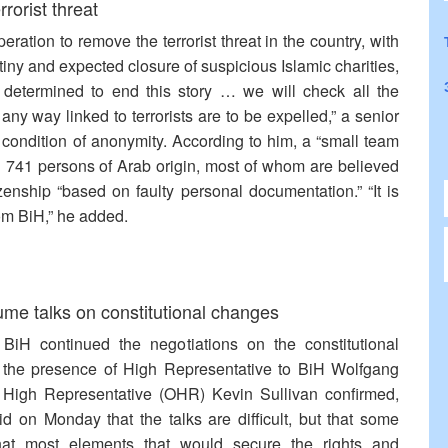
rorist threat
ration to remove the terrorist threat in the country, with
tiny and expected closure of suspicious Islamic charities,
y determined to end this story … we will check all the
ny way linked to terrorists are to be expelled,” a senior
condition of anonymity. According to him, a “small team
ng 741 persons of Arab origin, most of whom are believed
zenship “based on faulty personal documentation.” “It is
rom BiH,” he added.
sume talks on constitutional changes
n BiH continued the negotiations on the constitutional
the presence of High Representative to BiH Wolfgang
he High Representative (OHR) Kevin Sullivan confirmed,
 on Monday that the talks are difficult, but that some
hat most elements that would secure the rights and