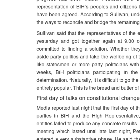
representation of BiH’s peoples and citizens 
have been agreed. According to Sullivan, und
the ways to reconcile and bridge the remainin
Sullivan said that the representatives of the 
yesterday and got together again at 9.30 o’
committed to finding a solution. Whether th
aside party politics and take the wellbeing of
like statesmen or mere party politicians with 
weeks, BiH politicians participating in t
determination. “Naturally, it is difficult to go t
entirely popular. This is the bread and butter o
First day of talks on constitutional change
Media reported last night that the first day of 
parties in BiH and the High Representative,
entities failed to produce any concrete results.
meeting which lasted until late last night, Pet
entered a very substantive phase. He said th