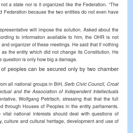
ot a state nor is it organized like the Federation. “The
nd Federation because the two entities do not even have
Representative will impose the solution. Asked about the
cording to information available to him, the OHR is not
 and organizer of these meetings. He said that if nothing
 as the entity which did not change its Constitution. He
he question is only how big a damage.
y of peoples can be secured only by two chamber
rom all national groups in BiH,
Serb Civic Council, Croat
ectual and the Association of Independent Intellectuals
tative, Wolfgang Petritsch, stressing that that the full
ed through Houses of Peoples in the entity parliaments.
vital national interests should deal with questions of
y, culture and cultural heritage, development and use of