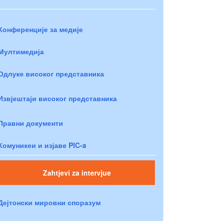
Конференције за медије
Мултимедија
Одлуке високог представника
Извјештаји високог представника
Правни документи
Комуникеи и изјаве PIC-a
Zahtjevi za intervjue
Дејтонски мировни споразум