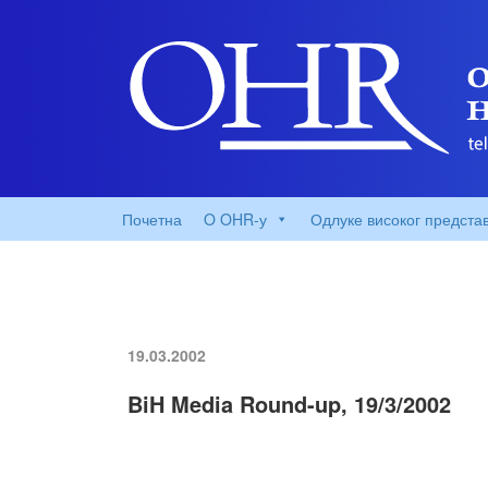
Почетна
O OHR-у
Одлуке високог предста
19.03.2002
BiH Media Round-up, 19/3/2002