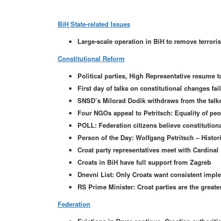
BiH State-related Issues
Large-scale operation in BiH to remove terroris
Constitutional Reform
Political parties, High Representative resume 
First day of talks on constitutional changes fai
SNSD’s Milorad Dodik withdraws from the talks
Four NGOs appeal to Petritsch: Equality of pe
POLL: Federation citizens believe constitution
Person of the Day: Wolfgang Petritsch – Histor
Croat party representatives meet with Cardinal 
Croats in BiH have full support from Zagreb
Dnevni List: Only Croats want consistent impl
RS Prime Minister: Croat parties are the greate
Federation