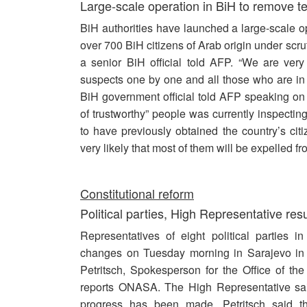
Large-scale operation in BiH to remove ter
BiH authorities have launched a large-scale ope
over 700 BiH citizens of Arab origin under scru
a senior BiH official told AFP. “We are ver
suspects one by one and all those who are in a
BiH government official told AFP speaking on 
of trustworthy” people was currently inspecti
to have previously obtained the country’s citi
very likely that most of them will be expelled f
Constitutional reform
Political parties, High Representative re
Representatives of eight political parties i
changes on Tuesday morning in Sarajevo in 
Petritsch, Spokesperson for the Office of t
reports ONASA. The High Representative said
progress has been made. Petritsch said t