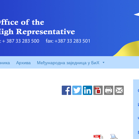
вника
Архива
Међународна заједница у БиХ