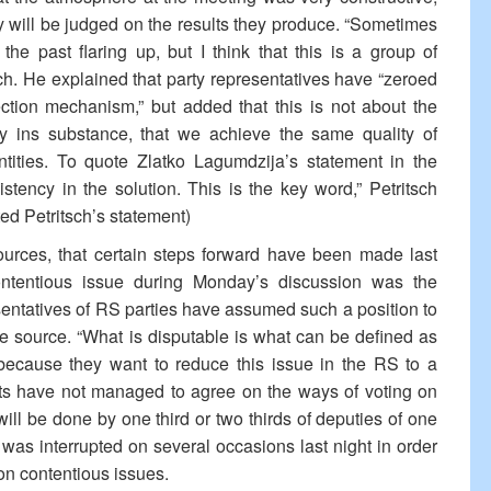
y will be judged on the results they produce. “Sometimes
 the past flaring up, but I think that this is a group of
tsch. He explained that party representatives have “zeroed
otection mechanism,” but added that this is not about the
y ins substance, that we achieve the same quality of
entities. To quote Zlatko Lagumdzija’s statement in the
stency in the solution. This is the key word,” Petritsch
ed Petritsch’s statement)
rces, that certain steps forward have been made last
ontentious issue during Monday’s discussion was the
resentatives of RS parties have assumed such a position to
 source. “What is disputable is what can be defined as
, because they want to reduce this issue in the RS to a
nts have not managed to agree on the ways of voting on
is will be done by one third or two thirds of deputies of one
 was interrupted on several occasions last night in order
n on contentious issues.