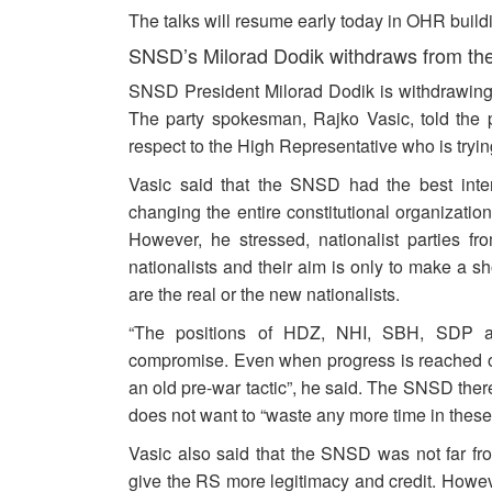
The talks will resume early today in OHR build
SNSD’s Milorad Dodik withdraws from the 
SNSD President Milorad Dodik is withdrawing f
The party spokesman, Rajko Vasic, told the p
respect to the High Representative who is trying
Vasic said that the SNSD had the best inten
changing the entire constitutional organizati
However, he stressed, nationalist parties f
nationalists and their aim is only to make a sh
are the real or the new nationalists.
“The positions of HDZ, NHI, SBH, SDP an
compromise. Even when progress is reached one 
an old pre-war tactic”, he said. The SNSD ther
does not want to “waste any more time in these 
Vasic also said that the SNSD was not far f
give the RS more legitimacy and credit. Howev