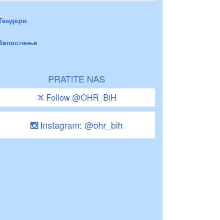
Тендери
Запослење
PRATITE NAS
Follow @OHR_BiH
Instagram: @ohr_bih