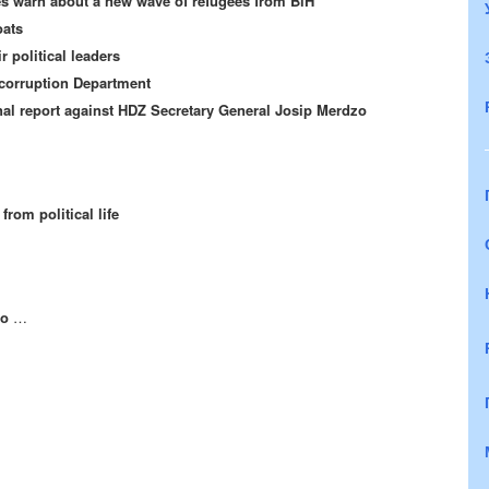
ies warn about a new wave of refugees from BiH
oats
r political leaders
-corruption Department
al report against HDZ Secretary General Josip Merdzo
rom political life
oo
…