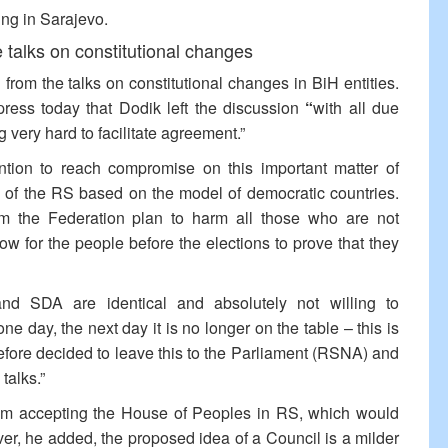
ing in Sarajevo.
talks on constitutional changes
rom the talks on constitutional changes in BiH entities.
ress today that Dodik left the discussion
“
with all due
 very hard to facilitate agreement.”
tion to reach compromise on this important matter of
on of the RS based on the model of democratic countries.
rom the Federation plan to harm all those who are not
ow for the people before the elections to prove that they
d SDA are identical and absolutely not willing to
day, the next day it is no longer on the table – this is
efore decided to leave this to the Parliament (RSNA) and
talks.”
rom accepting the House of Peoples in RS, which would
er, he added, the proposed idea of a Council is a milder