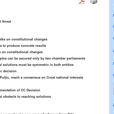
t threat
talks on constitutional changes
ls to produce concrete results
 on constitutional changes
oples can be secured only by two chamber parliaments
al solutions must be symmetric in both entities
ic decision
Puljic, reach a consensus on Croat national interests
ementation of CC Decision
st obstacle to reaching solutions