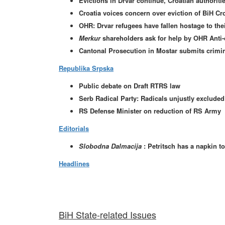
Evictions in Drvar continue, Croatian authorit
Croatia voices concern over eviction of BiH Cr
OHR: Drvar refugees have fallen hostage to thei
Merkur
shareholders ask for help by OHR Anti
Cantonal Prosecution in Mostar submits crimin
Republika Srpska
Public debate on Draft RTRS law
Serb Radical Party: Radicals unjustly excluded f
RS Defense Minister on reduction of RS Army
Editorials
Slobodna Dalmacija
: Petritsch has a napkin t
Headlines
BiH State-related Issues