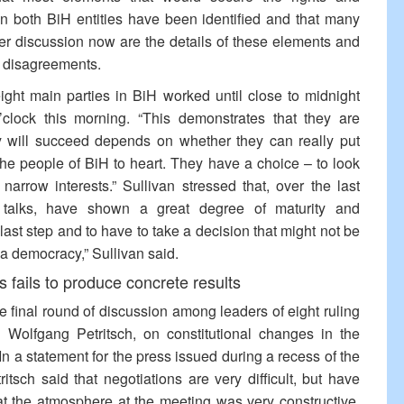
in both BiH entities have been identified and that many
er discussion now are the details of these elements and
g disagreements.
eight main parties in BiH worked until close to midnight
clock this morning. “This demonstrates that they are
ey will succeed depends on whether they can really put
 the people of BiH to heart. They have a choice – to look
narrow interests.” Sullivan stressed that, over the last
he talks, have shown a great degree of maturity and
he last step and to have to take a decision that might not be
f a democracy,” Sullivan said.
s fails to produce concrete results
the final round of discussion among leaders of eight ruling
 Wolfgang Petritsch, on constitutional changes in the
 In a statement for the press issued during a recess of the
ritsch said that negotiations are very difficult, but have
at the atmosphere at the meeting was very constructive,