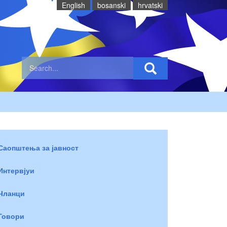
English
bosanski
hrvatski
Саопштења за јавност
Интервјуи
Чланци
Говори