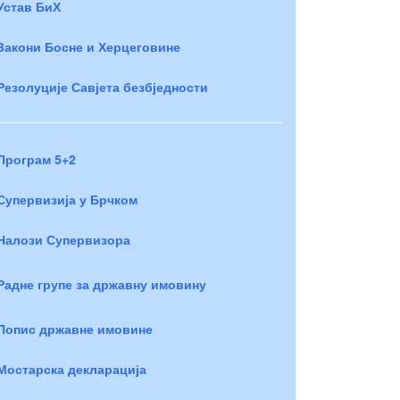
Устав БиХ
Закони Босне и Херцеговине
Резолуције Савјета безбједности
Програм 5+2
Супервизија у Брчком
Налози Супервизора
Радне групе за државну имовину
Попис државне имовине
Мостарска декларација