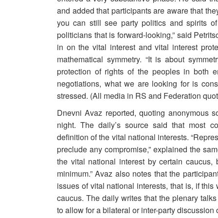
and added that participants are aware that the
you can still see party politics and spirits of
politicians that is forward-looking,” said Petri
in on the vital interest and vital interest pr
mathematical symmetry. “It is about symmetr
protection of rights of the peoples in both 
negotiations, what we are looking for is consi
stressed. (All media in RS and Federation quot
Dnevni Avaz reported, quoting anonymous sou
night. The daily’s source said that most c
definition of the vital national interests. “Rep
preclude any compromise,” explained the same
the vital national interest by certain caucus
minimum.” Avaz also notes that the participa
issues of vital national interests, that is, if th
caucus. The daily writes that the plenary talks
to allow for a bilateral or inter-party discussio