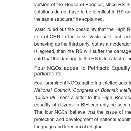
version of the House of Peoples, since RS is n
solutions do not have to be identical in RS a
the same structure,” he explained.
Vasic ruled out the possibility that the High 
role of OHR in the talks, Vasic said that, ac
behaving as the third party, but as a moderator
is agreed, then the RS will suffer the damage
said that the damage to the RS is inevitable, t
Four NGOs appeal to Petritsch: Equalit
parliaments
Four prominent NGOs gathering intellectuals f
National Council, Congress of Bosniak Intell
“Circle 99”,
sent a letter to the High Represen
equality of citizens in BiH can only be secur
The four NGOs believe that the issue of the 
protection and development of national identit
language and freedom of religion.