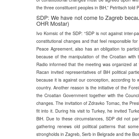
the three constituent peoples in BiH,” Petritsch told P
SDP: We have not come to Zagreb becaus
OHR Mostar)
Ivo Komsic of the SDP: “SDP is not against inter-part
constitutional changes and that feel responsible f
Peace Agreement, also has an obligation to particip
because of the manipulation of the Croatian with t
Radio informed that the meeting was organized at th
Racan invited representatives of BiH political pa
because it is against our conception, according to 
country. Another reason is the initiative of the For
the Croatian Government together with the Council 
changes. The invitation of Zdravko Tomac, the Pres
fit into it. During his visit to Turkey, he invited Tur
BiH. Due to these circumstances, SDP did not par
gathering renews old political patterns that som
strongholds in Zagreb, Serb in Belgrade and the Bos