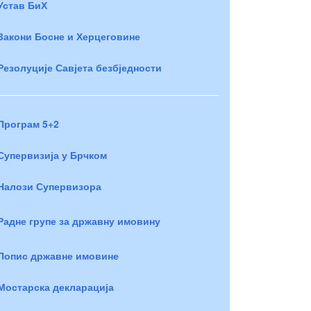
Устав БиХ
Закони Босне и Херцеговине
Резолуције Савјета безбједности
Програм 5+2
Супервизија у Брчком
Налози Супервизора
Радне групе за државну имовину
Попис државне имовине
Мостарска декларација