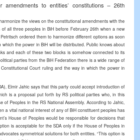
 amendments to entities’ constitutions – 26th
d harmonize the views on the constitutional amendments with the
us of all three peoples in BiH before February 26th when a new
 Petritsch ordered them to harmonize different options as soon
 which the power in BiH will be distributed. Public knows about
ocks and each of these two blocks is somehow connected to its
olitical parties from the BiH Federation there is a wide range of
 Constitutional Court ruling and the way in which the power in
, Elmir Jahic says that this party could accept introduction of
hich is a proposal put forth by RS political parties who, in this
use of Peoples in the RS National Assembly. According to Jahic,
 a vital national interest of any of BiH constituent peoples has
ent’s House of Peoples would be responsible for decisions that
s option is acceptable for the SDA only if the House of Peoples in
dvocates symmetrical solutions for both entities. “This option is