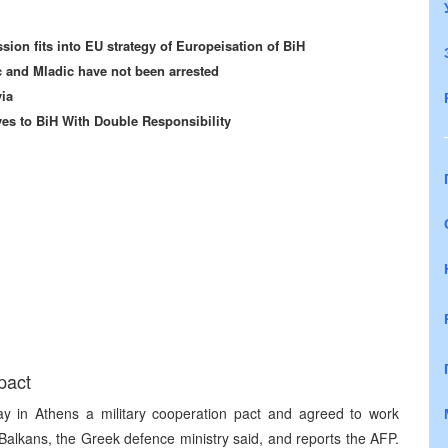
sion fits into EU strategy of Europeisation of BiH
 and Mladic have not been arrested
via
s to BiH With Double Responsibility
pact
 in Athens a military cooperation pact and agreed to work
d Balkans, the Greek defence ministry said, and reports the AFP.