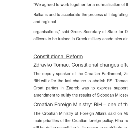
“We agreed to work together for a normalisation of th
Balkans and to accelerate the process of integrating
and regional
organisations,” said Greek Secretary of State for De
officers to be trained in Greek military academies alr
Constitutional Reform
Zdravko Tomac: Constitional changes offe
The deputy speaker of the Croatian Parliament, Zd
BiH will offer the last chance to abolish RS. Toma
Croat parties in Zagreb was to express support “
amendment to nullify the results of Slobodan Milosev
Croatian Foreign Ministry: BiH – one of the
The Croatian Ministry of Foreign Affairs said on M
main priorities of the Croatian foreign policy, Hi
will be doing everything in its power to contribute to 