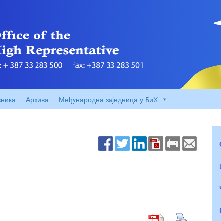
вника
Архива
Међународна заједница у БиХ