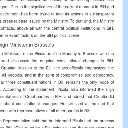
t goal. Due to the significance of the current moment in BiH and
 government has been trying to take its actions in a transparent
 press release issued by the Ministry. To that end, the Ministry
tacts, above all with the central political institutions in BiH,
er relevant factors on the BiH political scene.
ign Minister in Brussels
n Minister, Tonino Picula, met on Monday in Brussels with the
, and discussed the ongoing constitutional changes in BiH.
 Croatian Mission to the EU, the two officials emphasized the
r all peoples, and in the spirit of compromise and democracy.
f all three constituent nations in BiH remains the only mode of
t. According to the statement, Picula also informed the High
sentatives of Croat parties in BiH, and added that Croatia did
 about constitutional changes. He stressed at the end that
sue with representatives of all other parties in BiH.
h Representative said that he informed Picula that the process
in BiH. “This must be a BiH solution, and the main actors are