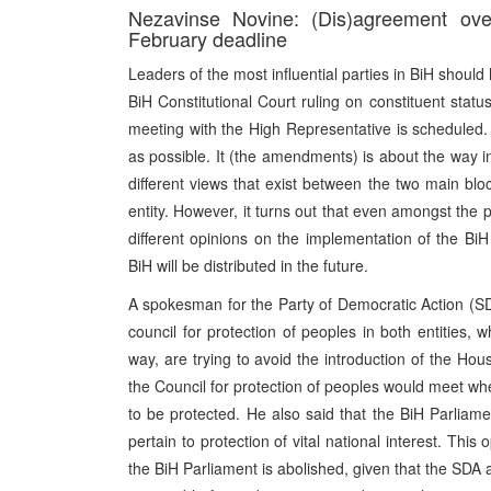
Nezavinse Novine: (Dis)agreement over
February deadline
Leaders of the most influential parties in BiH shoul
BiH Constitutional Court ruling on constituent stat
meeting with the High Representative is scheduled.
as possible. It (the amendments) is about the way in
different views that exist between the two main bl
entity. However, it turns out that even amongst the p
different opinions on the implementation of the BiH
BiH will be distributed in the future.
A spokesman for the Party of Democratic Action (SDA)
council for protection of peoples in both entities, w
way, are trying to avoid the introduction of the Ho
the Council for protection of peoples would meet when
to be protected. He also said that the BiH Parliam
pertain to protection of vital national interest. Thi
the BiH Parliament is abolished, given that the SDA a