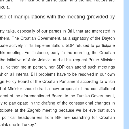
icula.
e of manipulations with the meeting (provided by
y talks, especially of our parties in BiH, that are interested in
or them. The Croatian Government, as a signatory of the Dayton
ate actively in its implementation. SDP refused to participate
his meeting. For instance, early in the morning, the Croatian
e initiative of Ante Jelavic, and at his request Prime Minister
rties. Neither me in person, nor SDP can attend such meetings
which all internal BiH problems have to be resolved in our own
eign Policy Board of the Croatian Parliament according to which
of Minister should draft a new proposal of the constitutional
ident of the aforementioned Board, to the Turkish Government,
key to participate in the drafting of the constitutional changes in
ticipate at the Zagreb meeting because we believe that such
e political headquarters from BiH are searching for Croatian
niak one in Turkey.”