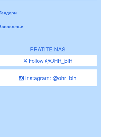
Тендери
Запослење
PRATITE NAS
Follow @OHR_BiH
Instagram: @ohr_bih