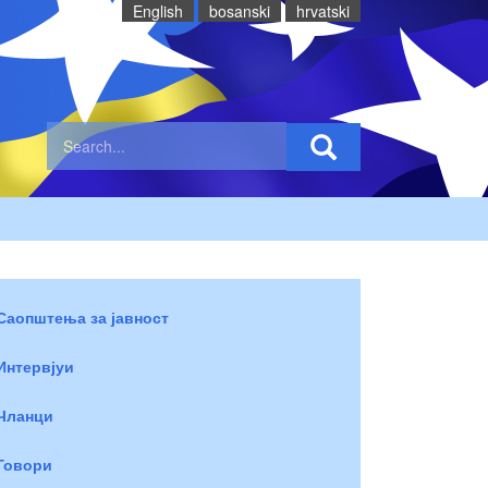
English
bosanski
hrvatski
Саопштења за јавност
Интервјуи
Чланци
Говори