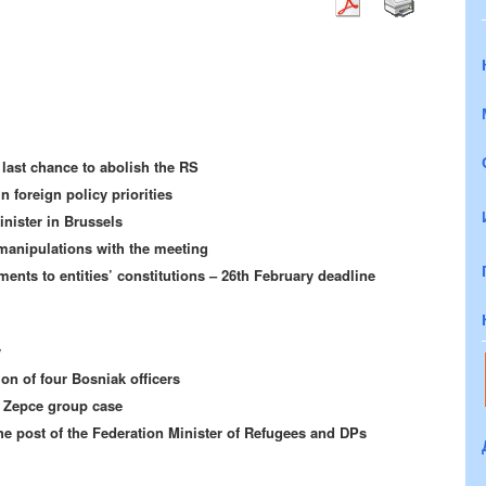
last chance to abolish the RS
n foreign policy priorities
nister in Brussels
manipulations with the meeting
ents to entities’ constitutions – 26th February deadline
y
on of four Bosniak officers
e Zepce group case
he post of the Federation Minister of Refugees and DPs