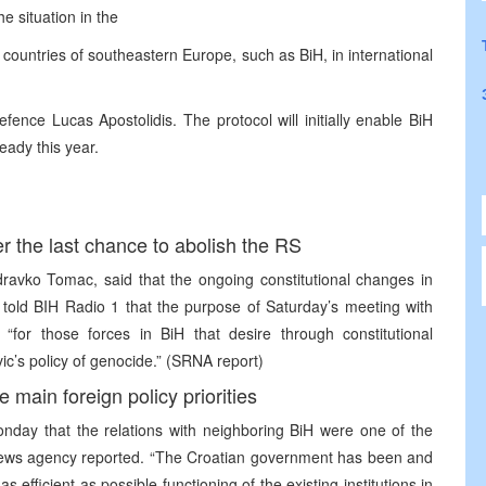
e situation in the
 countries of southeastern Europe, such as BiH, in international
fence Lucas Apostolidis. The protocol will initially enable BiH
eady this year.
r the last chance to abolish the RS
ravko Tomac, said that the ongoing constitutional changes in
c told BIH Radio 1 that the purpose of Saturday’s meeting with
for those forces in BiH that desire through constitutional
ic’s policy of genocide.” (SRNA report)
 main foreign policy priorities
onday that the relations with neighboring BiH were one of the
na news agency reported. “The Croatian government has been and
as efficient as possible functioning of the existing institutions in