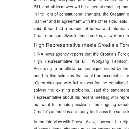
BiH, and all its moves will be aimed at reaching tha
in the light of constitutional changes, the Croatian
manner and in agreement with the other side,” said a
said, it has had a number of formal and informal con
Croat representatives in those bodies, as well as oth
High Representative meets Croatia’s Fore
HINA news agency reports that the Croatia’s Foreig
High Representative for BiH, Wolfgang Petritsch
According to an official communiqué issued by the
need to find solutions that would be acceptable fo
“Open dialogue with full respect for the equality o
solving the existing problems,” said the statemen
Representative about his recent meeting with repre
not want to remain passive in the ongoing debate
Croatia’s authorities are ready to discuss the same is
In the interview with Dnevni Avaz, however, the Hig
of constitutional changes must be agreed upon with