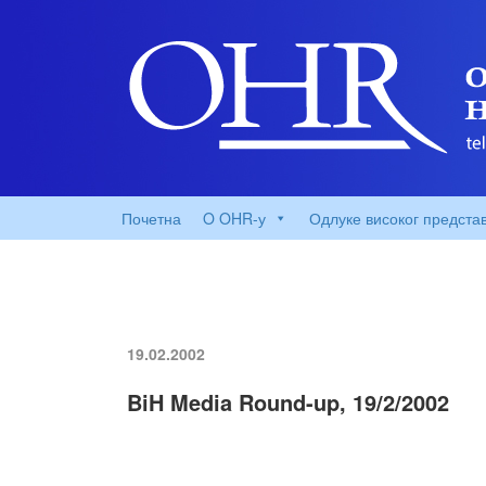
Почетна
O OHR-у
Одлуке високог предста
19.02.2002
BiH Media Round-up, 19/2/2002