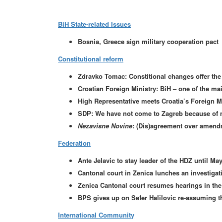
BiH State-related Issues
Bosnia, Greece sign military cooperation pact
Constitutional reform
Zdravko Tomac: Constitional changes offer the 
Croatian Foreign Ministry: BiH – one of the mai
High Representative meets Croatia’s Foreign Mi
SDP: We have not come to Zagreb because of 
Nezavisne Novine
: (Dis)agreement over amendm
Federation
Ante Jelavic to stay leader of the HDZ until Ma
Cantonal court in Zenica lunches an investigati
Zenica Cantonal court resumes hearings in th
BPS gives up on Sefer Halilovic re-assuming t
International Community