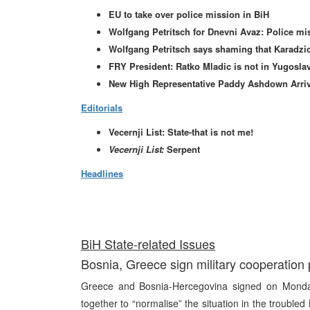
EU to take over police mission in BiH
Wolfgang Petritsch for Dnevni Avaz: Police mis
Wolfgang Petritsch says shaming that Karadzic
FRY President: Ratko Mladic is not in Yugosla
New High Representative Paddy Ashdown Arrive
Editorials
Vecernji List: State-that is not me!
Vecernji List:
Serpent
Headlines
BiH State-related Issues
Bosnia, Greece sign military cooperation 
Greece and Bosnia-Hercegovina signed on Monday
together to “normalise” the situation in the trouble