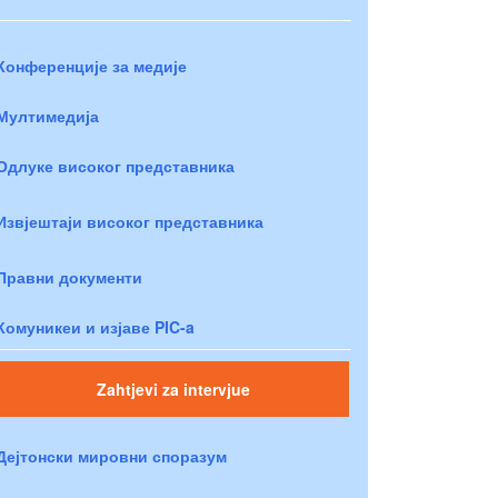
Конференције за медије
Мултимедија
Одлуке високог представника
Извјештаји високог представника
Правни документи
Комуникеи и изјаве PIC-a
Zahtjevi za intervjue
Дејтонски мировни споразум