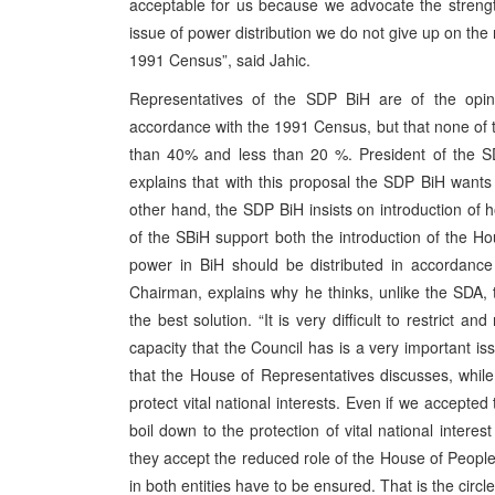
acceptable for us because we advocate the strengt
issue of power distribution we do not give up on the
1991 Census”, said Jahic.
Representatives of the SDP BiH are of the opin
accordance with the 1991 Census, but that none of 
than 40% and less than 20 %. President of the SDP
explains that with this proposal the SDP BiH wants
other hand, the SDP BiH insists on introduction of
of the SBiH support both the introduction of the H
power in BiH should be distributed in accordance
Chairman, explains why he thinks, unlike the SDA, th
the best solution. “It is very difficult to restrict a
capacity that the Council has is a very important i
that the House of Representatives discusses, while 
protect vital national interests. Even if we accepted
boil down to the protection of vital national intere
they accept the reduced role of the House of People
in both entities have to be ensured. That is the circl