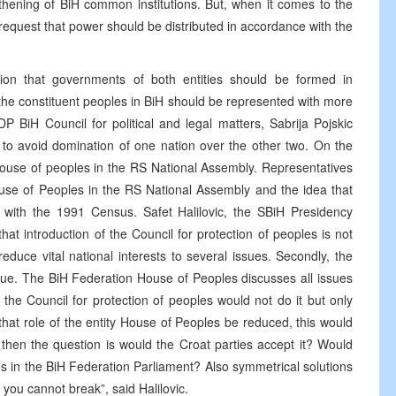
hening of BiH common institutions. But, when it comes to the
 request that power should be distributed in accordance with the
ion that governments of both entities should be formed in
the constituent peoples in BiH should be represented with more
 BiH Council for political and legal matters, Sabrija Pojskic
 to avoid domination of one nation over the other two. On the
 house of peoples in the RS National Assembly. Representatives
ouse of Peoples in the RS National Assembly and the idea that
 with the 1991 Census. Safet Halilovic, the SBiH Presidency
at introduction of the Council for protection of peoples is not
nd reduce vital national interests to several issues. Secondly, the
ssue. The BiH Federation House of Peoples discusses all issues
the Council for protection of peoples would not do it but only
 that role of the entity House of Peoples be reduced, this would
st then the question is would the Croat parties accept it? Would
s in the BiH Federation Parliament? Also symmetrical solutions
e you cannot break”, said Halilovic.