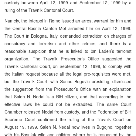
custody between April 12, 1999 and September 12, 1999 by a
ruling of the Travnik Cantonal Court.
Namely, the Interpol in Rome issued an arrest warrant for him and
the Central-Bosnia Canton MoI arrested him on April 12, 1999.
The Court in Bologna, Italy, demanded extradition on charges of
conspiracy and terrorism and other crimes, and there is a
reasonable suspicion that he is linked to bin Laden’s terrorist
organization. The Travnik Prosecutor’s Office suggested the
Travnik Cantonal Court, on September 12, 1999, to comply with
the Italian request because all the legal pre-requisites were met,
but the Travnik Court, with Senad Begovic presiding, dismissed
the suggestion from the Prosecutor’s Office with an explanation
that Saleh N. Nedal is a BiH citizen, and that according to the
effective laws he could not be extradited. The same Court
Chamber released Nedal from custody, and the Federation of BiH
Supreme Court confirmed the ruling of the Travnik Court on
August 19, 1999. Saleh N. Nedal now lives in Bugojno, together
with his Bosniak wife and children where he is respected by the