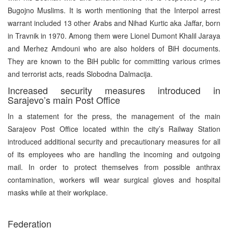
Bugojno Muslims. It is worth mentioning that the Interpol arrest
warrant included 13 other Arabs and Nihad Kurtic aka Jaffar, born
in Travnik in 1970. Among them were Lionel Dumont Khalil Jaraya
and Merhez Amdouni who are also holders of BiH documents.
They are known to the BiH public for committing various crimes
and terrorist acts, reads Slobodna Dalmacija.
Increased security measures introduced in
Sarajevo’s main Post Office
In a statement for the press, the management of the main
Sarajeov Post Office located within the city’s Railway Station
introduced additional security and precautionary measures for all
of its employees who are handling the incoming and outgoing
mail. In order to protect themselves from possible anthrax
contamination, workers will wear surgical gloves and hospital
masks while at their workplace.
Federation