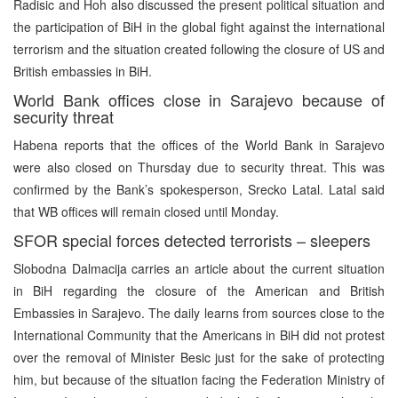
Radisic and Hoh also discussed the present political situation and
the participation of BiH in the global fight against the international
terrorism and the situation created following the closure of US and
British embassies in BiH.
World Bank offices close in Sarajevo because of
security threat
Habena reports that the offices of the World Bank in Sarajevo
were also closed on Thursday due to security threat. This was
confirmed by the Bank’s spokesperson, Srecko Latal. Latal said
that WB offices will remain closed until Monday.
SFOR special forces detected terrorists – sleepers
Slobodna Dalmacija carries an article about the current situation
in BiH regarding the closure of the American and British
Embassies in Sarajevo. The daily learns from sources close to the
International Community that the Americans in BiH did not protest
over the removal of Minister Besic just for the sake of protecting
him, but because of the situation facing the Federation Ministry of