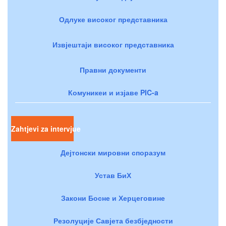
Одлуке високог представника
Извјештаји високог представника
Правни документи
Комуникеи и изјаве PIC-a
Zahtjevi za intervjue
Дејтонски мировни споразум
Устав БиХ
Закони Босне и Херцеговине
Резолуције Савјета безбједности