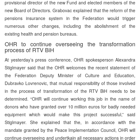
provisional director of the new Fund and elected members of the
new Board of Directors. Grabovac explained that the reform of the
pensions insurance system in the Federation would trigger
numerous other changes, including the abolishment of the
existing health and pension bureaus.
OHR to continue overseeing the transformation
process of RTV BiH
At yesterday’s press conference, OHR spokesperson Alexandra
Stiglmayer said that the OHR welcomes the recent statement of
the Federation Deputy Minister of Culture and Education,
Dubravko Lovrenovic, that mutual responsibility of those involved
in the process of transformation of the RTV BiH needs to be
determined. “OHR will continue working this job in the name of
donors who have granted over 10 million euros for badly needed
equipment which would make this project successful,” said
Stiglmayer. She explained that the, in accordance with the
mandate granted by the Peace Implementation Council, OHR will
continue overseeing and undertkain all necessary actions in order