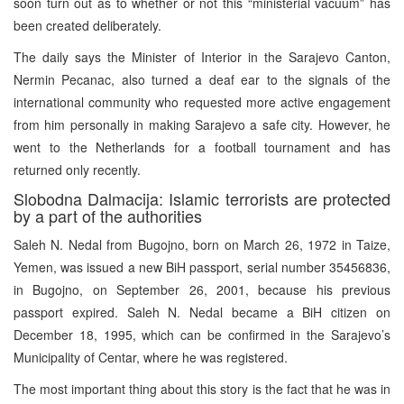
soon turn out as to whether or not this “ministerial vacuum” has
been created deliberately.
The daily says the Minister of Interior in the Sarajevo Canton,
Nermin Pecanac, also turned a deaf ear to the signals of the
international community who requested more active engagement
from him personally in making Sarajevo a safe city. However, he
went to the Netherlands for a football tournament and has
returned only recently.
Slobodna Dalmacija: Islamic terrorists are protected
by a part of the authorities
Saleh N. Nedal from Bugojno, born on March 26, 1972 in Taize,
Yemen, was issued a new BiH passport, serial number 35456836,
in Bugojno, on September 26, 2001, because his previous
passport expired. Saleh N. Nedal became a BiH citizen on
December 18, 1995, which can be confirmed in the Sarajevo’s
Municipality of Centar, where he was registered.
The most important thing about this story is the fact that he was in