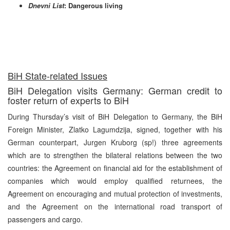
Dnevni List
: Dangerous living
BiH State-related Issues
BiH Delegation visits Germany: German credit to
foster return of experts to BiH
During Thursday’s visit of BiH Delegation to Germany, the BiH
Foreign Minister, Zlatko Lagumdzija, signed, together with his
German counterpart, Jurgen Kruborg (sp!) three agreements
which are to strengthen the bilateral relations between the two
countries: the Agreement on financial aid for the establishment of
companies which would employ qualified returnees, the
Agreement on encouraging and mutual protection of investments,
and the Agreement on the international road transport of
passengers and cargo.