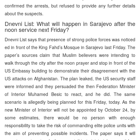
confirmed the arrests, but refused to provide any further details
about the suspects.
Dnevni List: What will happen in Sarajevo after the
noon service next Friday?
Dnevni List says that presence of strong police forces was noticed
ed in front of the King Fahd’s Mosque in Sarajevo last Friday. The
paper’s sources claim that Muslim believers were intending to
walk through the city after the noon prayer and stop in front of the
US Embassy building to demonstrate their disagreement with the
US attacks on Afghanistan. The plan leaked, the US security staff
were informed and they persuaded the then Federation Minister
of Interior Muhamed Besic to react, and he did. The same
scenario is allegedly being planned for this Friday, today. As the
new Minister of Interior will not be appointed by October 24, by
some estimates, there would be no person with enough
responsibility to take the risk of commanding elite police units with
the aim of preventing possible incidents. The paper says it will