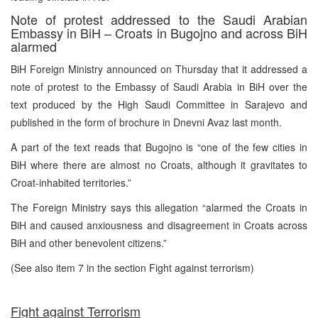
Note of protest addressed to the Saudi Arabian
Embassy in BiH – Croats in Bugojno and across BiH
alarmed
BiH Foreign Ministry announced on Thursday that it addressed a
note of protest to the Embassy of Saudi Arabia in BiH over the
text produced by the High Saudi Committee in Sarajevo and
published in the form of brochure in Dnevni Avaz last month.
A part of the text reads that Bugojno is “one of the few cities in
BiH where there are almost no Croats, although it gravitates to
Croat-inhabited territories.”
The Foreign Ministry says this allegation “alarmed the Croats in
BiH and caused anxiousness and disagreement in Croats across
BiH and other benevolent citizens.”
(See also item 7 in the section Fight against terrorism)
Fight against Terrorism