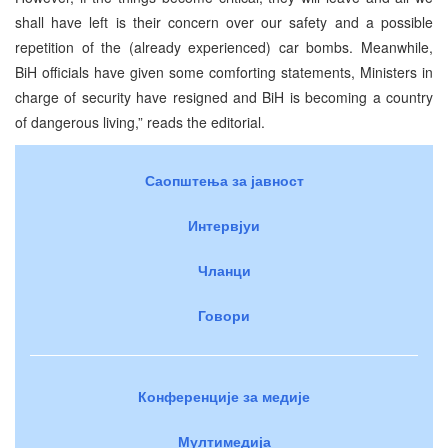
shall have left is their concern over our safety and a possible
repetition of the (already experienced) car bombs. Meanwhile,
BiH officials have given some comforting statements, Ministers in
charge of security have resigned and BiH is becoming a country
of dangerous living,” reads the editorial.
Саопштења за јавност
Интервјуи
Чланци
Говори
Конференције за медије
Мултимедија