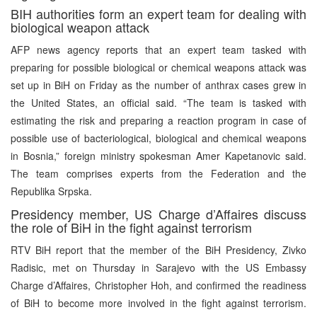
BIH authorities form an expert team for dealing with
biological weapon attack
AFP news agency reports that an expert team tasked with
preparing for possible biological or chemical weapons attack was
set up in BiH on Friday as the number of anthrax cases grew in
the United States, an official said. “The team is tasked with
estimating the risk and preparing a reaction program in case of
possible use of bacteriological, biological and chemical weapons
in Bosnia,” foreign ministry spokesman Amer Kapetanovic said.
The team comprises experts from the Federation and the
Republika Srpska.
Presidency member, US Charge d’Affaires discuss
the role of BiH in the fight against terrorism
RTV BiH report that the member of the BiH Presidency, Zivko
Radisic, met on Thursday in Sarajevo with the US Embassy
Charge d’Affaires, Christopher Hoh, and confirmed the readiness
of BiH to become more involved in the fight against terrorism.