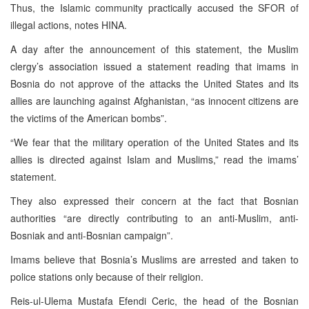
Thus, the Islamic community practically accused the SFOR of
illegal actions, notes HINA.
A day after the announcement of this statement, the Muslim
clergy’s association issued a statement reading that imams in
Bosnia do not approve of the attacks the United States and its
allies are launching against Afghanistan, “as innocent citizens are
the victims of the American bombs”.
“We fear that the military operation of the United States and its
allies is directed against Islam and Muslims,” read the imams’
statement.
They also expressed their concern at the fact that Bosnian
authorities “are directly contributing to an anti-Muslim, anti-
Bosniak and anti-Bosnian campaign”.
Imams believe that Bosnia’s Muslims are arrested and taken to
police stations only because of their religion.
Reis-ul-Ulema Mustafa Efendi Ceric, the head of the Bosnian