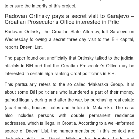
to ensure the integrity of this project.
Radovan Ortinsky pays a secret visit to Sarajevo –
Croatian Prosecutor’s Office interested in Prlic
Radovan Ortinsky, the Croatian State Attorney, left Sarajevo on
Wednesday following a secret three-day visit to the BiH capital,
reports Dnevni List.
The paper found out unofficially that Ortinsky talked to the judicial
officials in BiH and that the Croatian Prosecutor’s Office may be
interested in certain high-ranking Croat politicians in BiH.
This particularly refers to the so called ‘Makarska Group. It is
about some BiH politicians who laundered a part of their money,
gained illegally during and after the war, by purchasing real estate
(apartments, houses, cafes and hotels) in Makarska. The case
also includes persons with double permanent residence
addresses, which is illegal in Croatia. According to a well-informed
source of Dnevni List, the names mentioned in this context are
Jadranko Prlic, the Deputy Minister for Foreign Trade and