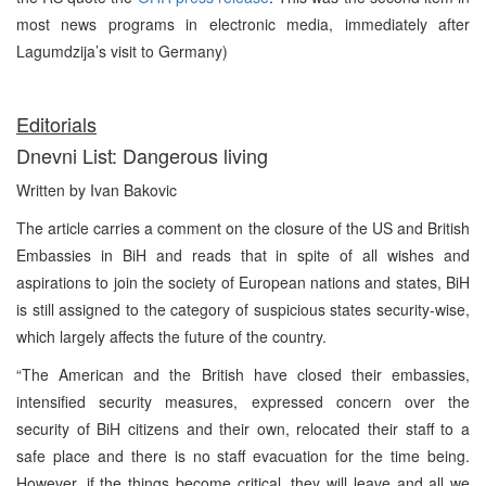
most news programs in electronic media, immediately after
Lagumdzija’s visit to Germany)
Editorials
Dnevni List: Dangerous living
Written by Ivan Bakovic
The article carries a comment on the closure of the US and British
Embassies in BiH and reads that in spite of all wishes and
aspirations to join the society of European nations and states, BiH
is still assigned to the category of suspicious states security-wise,
which largely affects the future of the country.
“The American and the British have closed their embassies,
intensified security measures, expressed concern over the
security of BiH citizens and their own, relocated their staff to a
safe place and there is no staff evacuation for the time being.
However, if the things become critical, they will leave and all we