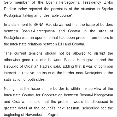
Serb member of the Bosnia-Hercegovina Presidency Zivko
Radisic today rejected the possibility of the situation in Srpska
Kostajnica “taking an undesirable course”.
In a statement to SRNA, Radisic warned that the issue of borders
between Bosnia-Hercegovina and Croatia in the area of
Kostajnica was an open one that had been present from before in
the inter-state relations between BiH and Croatia.
“The current tensions should not be allowed to disrupt the
otherwise good relations between Bosnia-Hercegovina and the
Republic of Croatia,” Radisic said, adding that it was of common
interest to resolve the issue of the border near Kostajnica to the
satisfaction of both sides.
Noting that the issue of the border is within the purview of the
Inter-state Council for Cooperation between Bosnia-Hercegovina
and Croatia, he said that the problem would be discussed in
greater detail at the council’s next session, scheduled for the
beginning of November in Zagreb.