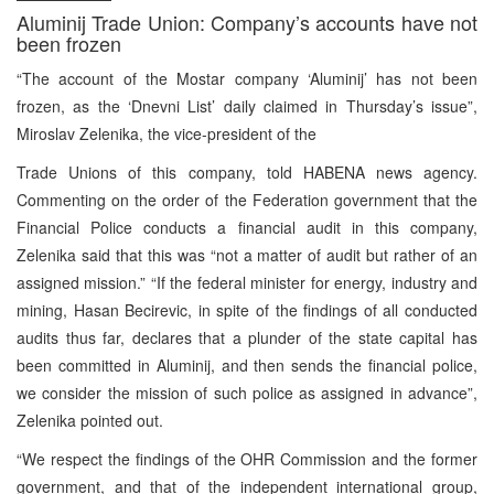
Aluminij Trade Union: Company’s accounts have not
been frozen
“The account of the Mostar company ‘Aluminij’ has not been
frozen, as the ‘Dnevni List’ daily claimed in Thursday’s issue”,
Miroslav Zelenika, the vice-president of the
Trade Unions of this company, told HABENA news agency.
Commenting on the order of the Federation government that the
Financial Police conducts a financial audit in this company,
Zelenika said that this was “not a matter of audit but rather of an
assigned mission.” “If the federal minister for energy, industry and
mining, Hasan Becirevic, in spite of the findings of all conducted
audits thus far, declares that a plunder of the state capital has
been committed in Aluminij, and then sends the financial police,
we consider the mission of such police as assigned in advance”,
Zelenika pointed out.
“We respect the findings of the OHR Commission and the former
government, and that of the independent international group,