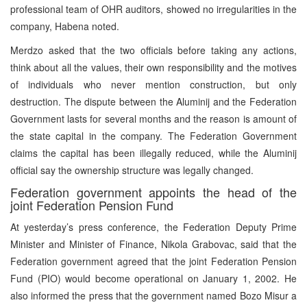
professional team of OHR auditors, showed no irregularities in the
company, Habena noted.
Merdzo asked that the two officials before taking any actions,
think about all the values, their own responsibility and the motives
of individuals who never mention construction, but only
destruction. The dispute between the Aluminij and the Federation
Government lasts for several months and the reason is amount of
the state capital in the company. The Federation Government
claims the capital has been illegally reduced, while the Aluminij
official say the ownership structure was legally changed.
Federation government appoints the head of the
joint Federation Pension Fund
At yesterday’s press conference, the Federation Deputy Prime
Minister and Minister of Finance, Nikola Grabovac, said that the
Federation government agreed that the joint Federation Pension
Fund (PIO) would become operational on January 1, 2002. He
also informed the press that the government named Bozo Misur a