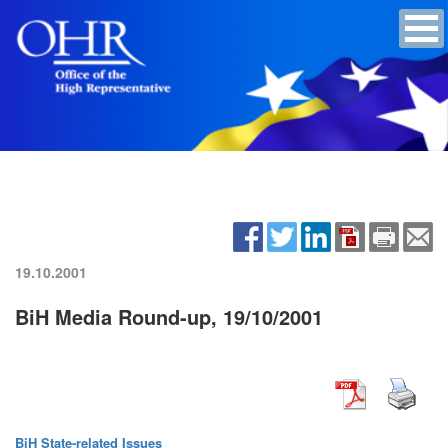
19.10.2001
BiH Media Round-up, 19/10/2001
BiH State-related Issues