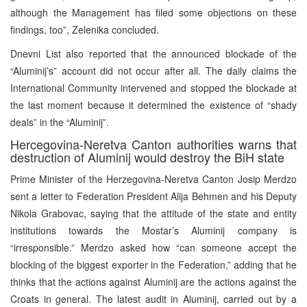
although the Management has filed some objections on these
findings, too”, Zelenika concluded.
Dnevni List also reported that the announced blockade of the
“Aluminij’s” account did not occur after all. The daily claims the
International Community intervened and stopped the blockade at
the last moment because it determined the existence of “shady
deals” in the “Aluminij”.
Hercegovina-Neretva Canton authorities warns that
destruction of Aluminij would destroy the BiH state
Prime Minister of the Herzegovina-Neretva Canton Josip Merdzo
sent a letter to Federation President Alija Behmen and his Deputy
Nikola Grabovac, saying that the attitude of the state and entity
institutions towards the Mostar’s Aluminij company is
“irresponsible.” Merdzo asked how “can someone accept the
blocking of the biggest exporter in the Federation,” adding that he
thinks that the actions against Aluminij are the actions against the
Croats in general. The latest audit in Aluminij, carried out by a