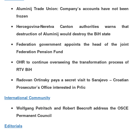
Aluminij Trade Union: Company’s accounts have not been
frozen
Hercegovina-Neretva Canton authorities warns that
destruction of Aluminij would destroy the BiH state
Federation government appoints the head of the joint
Federation Pension Fund
OHR to continue overseeing the transformation process of
RTV BiH
Radovan Ortinsky pays a secret visit to Sarajevo – Croatian
Prosecutor’s Office interested in Prlic
International Community
Wolfgang Petritsch and Robert Beecroft address the OSCE
Permanent Council
Editorials