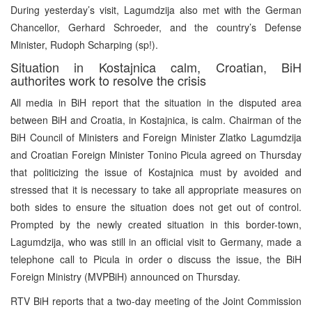
During yesterday’s visit, Lagumdzija also met with the German
Chancellor, Gerhard Schroeder, and the country’s Defense
Minister, Rudoph Scharping (sp!).
Situation in Kostajnica calm, Croatian, BiH
authorites work to resolve the crisis
All media in BiH report that the situation in the disputed area
between BiH and Croatia, in Kostajnica, is calm. Chairman of the
BiH Council of Ministers and Foreign Minister Zlatko Lagumdzija
and Croatian Foreign Minister Tonino Picula agreed on Thursday
that politicizing the issue of Kostajnica must by avoided and
stressed that it is necessary to take all appropriate measures on
both sides to ensure the situation does not get out of control.
Prompted by the newly created situation in this border-town,
Lagumdzija, who was still in an official visit to Germany, made a
telephone call to Picula in order o discuss the issue, the BiH
Foreign Ministry (MVPBiH) announced on Thursday.
RTV BiH reports that a two-day meeting of the Joint Commission