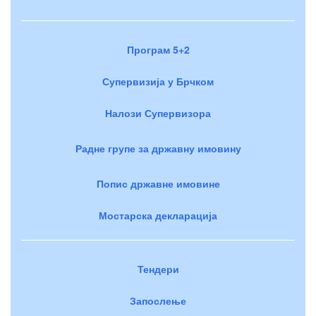
Програм 5+2
Супервизија у Брчком
Налози Супервизора
Радне групе за државну имовину
Попис државне имовине
Мостарска декларација
Тендери
Запослење