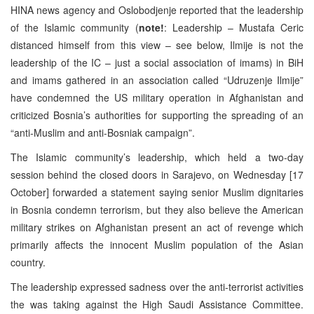
HINA news agency and Oslobodjenje reported that the leadership
of the Islamic community (
note!
: Leadership – Mustafa Ceric
distanced himself from this view – see below, Ilmije is not the
leadership of the IC – just a social association of imams) in BiH
and imams gathered in an association called “Udruzenje Ilmije”
have condemned the US military operation in Afghanistan and
criticized Bosnia’s authorities for supporting the spreading of an
“anti-Muslim and anti-Bosniak campaign”.
The Islamic community’s leadership, which held a two-day
session behind the closed doors in Sarajevo, on Wednesday [17
October] forwarded a statement saying senior Muslim dignitaries
in Bosnia condemn terrorism, but they also believe the American
military strikes on Afghanistan present an act of revenge which
primarily affects the innocent Muslim population of the Asian
country.
The leadership expressed sadness over the anti-terrorist activities
the was taking against the High Saudi Assistance Committee.