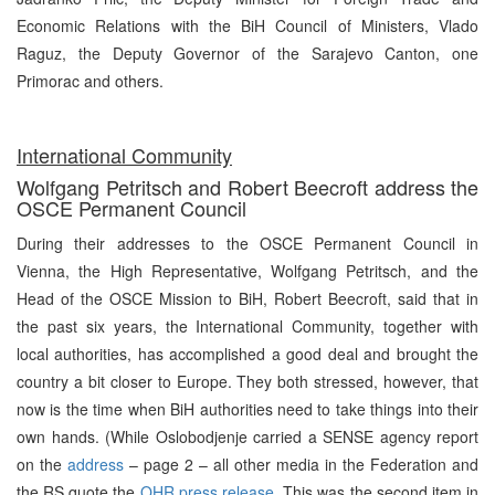
Economic Relations with the BiH Council of Ministers, Vlado
Raguz, the Deputy Governor of the Sarajevo Canton, one
Primorac and others.
International Community
Wolfgang Petritsch and Robert Beecroft address the
OSCE Permanent Council
During their addresses to the OSCE Permanent Council in
Vienna, the High Representative, Wolfgang Petritsch, and the
Head of the OSCE Mission to BiH, Robert Beecroft, said that in
the past six years, the International Community, together with
local authorities, has accomplished a good deal and brought the
country a bit closer to Europe. They both stressed, however, that
now is the time when BiH authorities need to take things into their
own hands. (While Oslobodjenje carried a SENSE agency report
on the
address
– page 2 – all other media in the Federation and
the RS quote the
OHR press release
.
This was the second item in