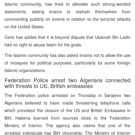
Islamic community, has tried to alleviate such strong-worded
statements, asking imams to restrain themselves from
commenting publicly on events in relation to the terrorist attacks
on the United States.
Ceric has added that it is beyond dispute that Usamah Bin-Ladin
had no right to abuse Islam for his goals.
The Islamic community has also asked imams not to allow the use
of mosques for political purposes, particularly by some foreign
Islamic organizations.
Federation Police arrest two Algerians connected
with threats to US, British embassies
The Federation police arrested on Thursday in Sarajevo two
Algerians believed to have made threatening telephone calls
which provoked the closure of the US and British Embassies in
BiH, Habena learned from sources close to the Federation
Ministry of Interior. The agency also claims that one of the
arrested individuals has BiH citizenship. The Ministry of Interior