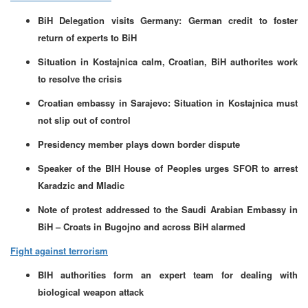
BiH Delegation visits Germany: German credit to foster
return of experts to BiH
Situation in Kostajnica calm, Croatian, BiH authorites work
to resolve the crisis
Croatian embassy in Sarajevo: Situation in Kostajnica must
not slip out of control
Presidency member plays down border dispute
Speaker of the BIH House of Peoples urges SFOR to arrest
Karadzic and Mladic
Note of protest addressed to the Saudi Arabian Embassy in
BiH – Croats in Bugojno and across BiH alarmed
Fight against terrorism
BIH authorities form an expert team for dealing with
biological weapon attack