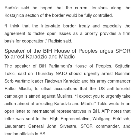
Radisic said he hoped that the current tensions along the
Kostajnica section of the border would be fully controlled.
“I think that the inter-state border treaty and especially the
agreement to tackle open issues as a priority provides a firm
basis for cooperation,” Radisic said.
Speaker of the BIH House of Peoples urges SFOR
to arrest Karadzic and Mladic
The speaker of BiH Parliament’s House of Peoples, Sejfudin
Tokic, said on Thursday NATO should urgently arrest Bosnian
Serb wartime leader Radovan Karadzic and his army commander
Ratko Mladic, to offset accusations that the US anti-terrorist
campaign is aimed against Muslims. “I expect you to urgently take
action aimed at arresting Karadzic and Mladic,” Tokic wrote in an
open letter to international representatives in BiH. AFP notes that
letter was sent to the High Representative, Wolfgang Petritsch,
Lieutenant General John Silvestre, SFOR commander, and
leading officials in RS.