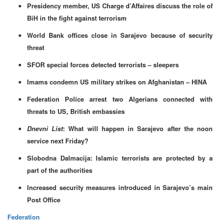
Presidency member, US Charge d’Affaires discuss the role of
BiH in the fight against terrorism
World Bank offices close in Sarajevo because of security
threat
SFOR special forces detected terrorists – sleepers
Imams condemn US military strikes on Afghanistan – HINA
Federation Police arrest two Algerians connected with
threats to US, British embassies
Dnevni List
: What will happen in Sarajevo after the noon
service next Friday?
Slobodna Dalmacija: Islamic terrorists are protected by a
part of the authorities
Increased security measures introduced in Sarajevo’s main
Post Office
Federation