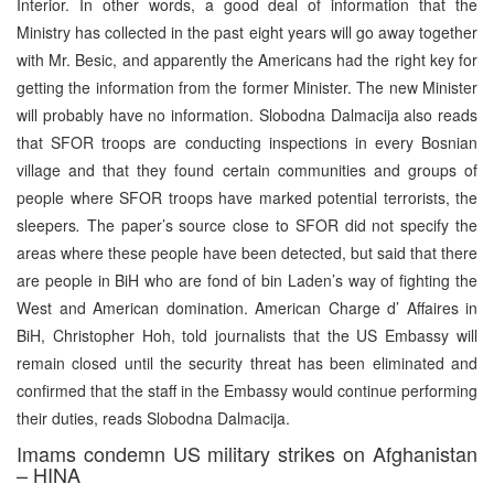
Interior. In other words, a good deal of information that the
Ministry has collected in the past eight years will go away together
with Mr. Besic, and apparently the Americans had the right key for
getting the information from the former Minister. The new Minister
will probably have no information. Slobodna Dalmacija also reads
that SFOR troops are conducting inspections in every Bosnian
village and that they found certain communities and groups of
people where SFOR troops have marked potential terrorists, the
sleepers
.
The paper’s source close to SFOR did not specify the
areas where these people have been detected, but said that there
are people in BiH who are fond of bin Laden’s way of fighting the
West and American domination. American Charge d’ Affaires in
BiH, Christopher Hoh, told journalists that the US Embassy will
remain closed until the security threat has been eliminated and
confirmed that the staff in the Embassy would continue performing
their duties, reads Slobodna Dalmacija.
Imams condemn US military strikes on Afghanistan
– HINA