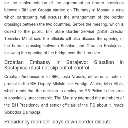
for the implementation of the agreement on border crossings
between BiH and Croatia started on Thursday in Mostar, during
which participants will discuss the arrangement of the border
crossings between the two countries. Before the meeting, which is
closed to the public, BiH State Border Service (SBS) Director
Tomislav Mihalj said the officials will also discuss the opening of
the border crossing between Bosnian and Croatian Kostajnica,
following the opening of the bridge over the Una river.
Croatian Embassy in Sarajevo: Situation in
Kostajnica must not slip out of control
Croatian Ambassador to BiH, Josip Vrbosic, delivered a note of
protest to the BiH Deputy Minister for Foreign Affairs, Ivica Misic,
which reads that the decision to deploy the RS Police in the area
is absolutely unacceptable. The Ministry informed the members of
the BiH Presidency and senior officials of the RS about it, reads
Slobodna Dalmacija.
Presidency member plays down border dispute