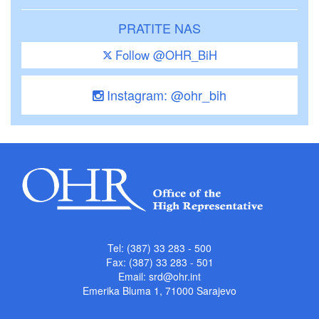
PRATITE NAS
Follow @OHR_BiH
Instagram: @ohr_bih
Tel: (387) 33 283 - 500
Fax: (387) 33 283 - 501
Email:
srd@ohr.int
Emerika Bluma 1, 71000 Sarajevo