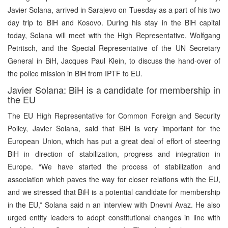
Javier Solana, arrived in Sarajevo on Tuesday as a part of his two
day trip to BiH and Kosovo. During his stay in the BiH capital
today, Solana will meet with the High Representative, Wolfgang
Petritsch, and the Special Representative of the UN Secretary
General in BiH, Jacques Paul Klein, to discuss the hand-over of
the police mission in BiH from IPTF to EU.
Javier Solana: BiH is a candidate for membership in
the EU
The EU High Representative for Common Foreign and Security
Policy, Javier Solana, said that BiH is very important for the
European Union, which has put a great deal of effort of steering
BiH in direction of stabilization, progress and integration in
Europe. “We have started the process of stabilization and
association which paves the way for closer relations with the EU,
and we stressed that BiH is a potential candidate for membership
in the EU,” Solana said n an interview with Dnevni Avaz. He also
urged entity leaders to adopt constitutional changes in line with