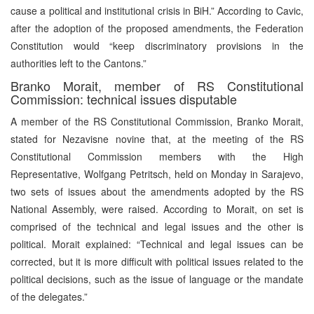
cause a political and institutional crisis in BiH.” According to Cavic,
after the adoption of the proposed amendments, the Federation
Constitution would “keep discriminatory provisions in the
authorities left to the Cantons.”
Branko Morait, member of RS Constitutional
Commission: technical issues disputable
A member of the RS Constitutional Commission, Branko Morait,
stated for Nezavisne novine that, at the meeting of the RS
Constitutional Commission members with the High
Representative, Wolfgang Petritsch, held on Monday in Sarajevo,
two sets of issues about the amendments adopted by the RS
National Assembly, were raised. According to Morait, on set is
comprised of the technical and legal issues and the other is
political. Morait explained: “Technical and legal issues can be
corrected, but it is more difficult with political issues related to the
political decisions, such as the issue of language or the mandate
of the delegates.”