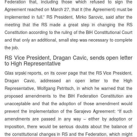
Federation that, including those which refused to sign the
Agreement reached on March 27, that it (the Agreement) must be
implemented in full.” RS President, Mirko Sarovic, said after the
meeting that the RS made a great step in changing the RS
Constitution according to the ruling of the BiH Constitutional Court
and that only an additional, small step was necessary to complete
the job.
RS Vice President, Dragan Cavic, sends open letter
to High Representative
Glas srpski reports, on its cover page that the RS Vice President,
Dragan Cavic, addressed an open letter to the High
Representative, Wolfgang Petritsch, in which he warned that the
proposed amendments to the BiH Federation Constitution are
unacceptable and that the adoption of those amendment would
prevent the implementation of the Sarajevo Agreement: “If such
amendments are passed in any way – either by adoption or
imposition, there would be serious doubts about the balance of
the constitutional changes in RS and the Federation, which might