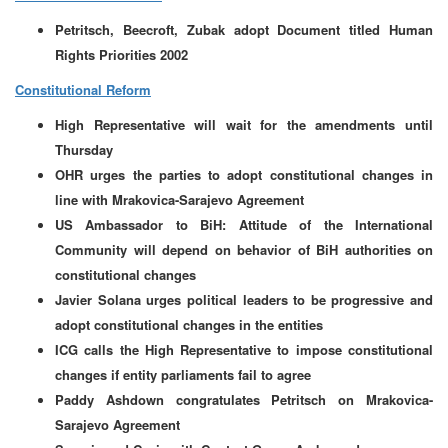
Petritsch, Beecroft, Zubak adopt Document titled Human
Rights Priorities 2002
Constitutional Reform
High Representative will wait for the amendments until
Thursday
OHR urges the parties to adopt constitutional changes in
line with Mrakovica-Sarajevo Agreement
US Ambassador to BiH: Attitude of the International
Community will depend on behavior of BiH authorities on
constitutional changes
Javier Solana urges political leaders to be progressive and
adopt constitutional changes in the entities
ICG calls the High Representative to impose constitutional
changes if entity parliaments fail to agree
Paddy Ashdown congratulates Petritsch on Mrakovica-
Sarajevo Agreement