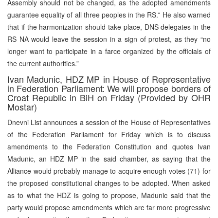
Assembly should not be changed, as the adopted amendments
guarantee equality of all three peoples in the RS.” He also warned
that if the harmonization should take place, DNS delegates in the
RS NA would leave the session in a sign of protest, as they “no
longer want to participate in a farce organized by the officials of
the current authorities.”
Ivan Madunic, HDZ MP in House of Representative
in Federation Parliament: We will propose borders of
Croat Republic in BiH on Friday (Provided by OHR
Mostar)
Dnevni List announces a session of the House of Representatives
of the Federation Parliament for Friday which is to discuss
amendments to the Federation Constitution and quotes Ivan
Madunic, an HDZ MP in the said chamber, as saying that the
Alliance would probably manage to acquire enough votes (71) for
the proposed constitutional changes to be adopted. When asked
as to what the HDZ is going to propose, Madunic said that the
party would propose amendments which are far more progressive