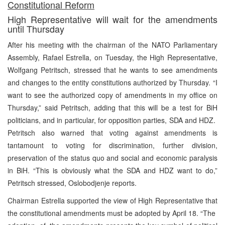
Constitutional Reform
High Representative will wait for the amendments
until Thursday
After his meeting with the chairman of the NATO Parliamentary
Assembly, Rafael Estrella, on Tuesday, the High Representative,
Wolfgang Petritsch, stressed that he wants to see amendments
and changes to the entity constitutions authorized by Thursday. “I
want to see the authorized copy of amendments in my office on
Thursday,” said Petritsch, adding that this will be a test for BiH
politicians, and in particular, for opposition parties, SDA and HDZ.
Petritsch also warned that voting against amendments is
tantamount to voting for discrimination, further division,
preservation of the status quo and social and economic paralysis
in BiH. “This is obviously what the SDA and HDZ want to do,”
Petritsch stressed, Oslobodjenje reports.
Chairman Estrella supported the view of High Representative that
the constitutional amendments must be adopted by April 18. “The