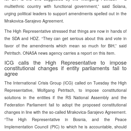
multiethnic country with functional government,” said Solana,
urging political leaders to support amendments spelled out in the
Mrakovica-Sarajevo Agreement.
The High Representative stressed that things are now in hands of
the SDA and HDZ. “They can get serious about this and vote in
favor of the amendments which mean so much for BiH,” said
Petritsch. ONASA news agency carries a report on this item.
ICG calls the High Representative to impose
constitutional changes if entity parliaments fail to
agree
The International Crisis Group (ICG) called on Tuesday the High
Representative, Wolfgang Petritsch, to impose constitutional
solutions in the entities if the RS National Assembly and the
Federation Parliament fail to adopt the proposed constitutional
changes in line with the so-called Mrakovica-Sarajevo Agreement.
“The High Representative in Bosnia, and the Peace
Implementation Council (PIC) to which he is accountable, should