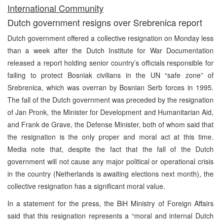
International Community
Dutch government resigns over Srebrenica report
Dutch government offered a collective resignation on Monday less
than a week after the Dutch Institute for War Documentation
released a report holding senior country’s officials responsible for
failing to protect Bosniak civilians in the UN “safe zone” of
Srebrenica, which was overran by Bosnian Serb forces in 1995.
The fall of the Dutch government was preceded by the resignation
of Jan Pronk, the Minister for Development and Humanitarian Aid,
and Frank de Grave, the Defense Minister, both of whom said that
the resignation is the only proper and moral act at this time.
Media note that, despite the fact that the fall of the Dutch
government will not cause any major political or operational crisis
in the country (Netherlands is awaiting elections next month), the
collective resignation has a significant moral value.
In a statement for the press, the BiH Ministry of Foreign Affairs
said that this resignation represents a “moral and internal Dutch