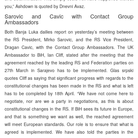
you,” Ashdown is quoted by Dnevni Avaz.
Sarovic and Cavic with Contact Group
Ambassadors
Both Banja Luka dailies report on yesterday’s meeting between
the RS President, Mirko Sarovic, and the RS Vice President,
Dragan Cavic, with the Contact Group Ambassadors. The UK
Ambassador to BiH, Ian Cliff, stated after the meeting that the
agreement reached by the leading RS and Federation parties on
27th March in Sarajevo has to be implemented. Glas srpski
quotes Cliff as saying that significant progress with regards to the
constitutional changes has been made in the RS and what is left
has to be completed by 18th April. “We have not come here to
negotiate, nor are we a party in negotiations, as this is about
constitutional changes in the RS. If BiH sees its future in Europe,
and that is something we want as well, the reached agreement
will meet European standards. Our role is to ensure that what is
agreed is implemented. We have also told the parties in the