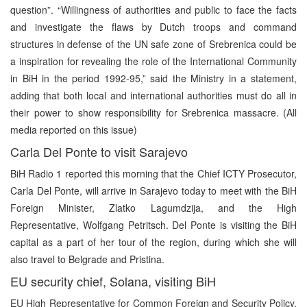
question”. “Willingness of authorities and public to face the facts
and investigate the flaws by Dutch troops and command
structures in defense of the UN safe zone of Srebrenica could be
a inspiration for revealing the role of the International Community
in BiH in the period 1992-95,” said the Ministry in a statement,
adding that both local and international authorities must do all in
their power to show responsibility for Srebrenica massacre. (All
media reported on this issue)
Carla Del Ponte to visit Sarajevo
BiH Radio 1 reported this morning that the Chief ICTY Prosecutor,
Carla Del Ponte, will arrive in Sarajevo today to meet with the BiH
Foreign Minister, Zlatko Lagumdzija, and the High
Representative, Wolfgang Petritsch. Del Ponte is visiting the BiH
capital as a part of her tour of the region, during which she will
also travel to Belgrade and Pristina.
EU security chief, Solana, visiting BiH
EU High Representative for Common Foreign and Security Policy,