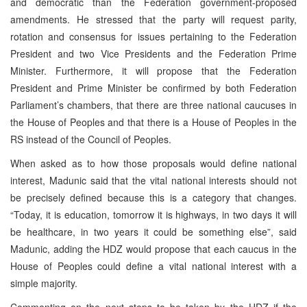
and democratic than the Federation government-proposed
amendments. He stressed that the party will request parity,
rotation and consensus for issues pertaining to the Federation
President and two Vice Presidents and the Federation Prime
Minister. Furthermore, it will propose that the Federation
President and Prime Minister be confirmed by both Federation
Parliament’s chambers, that there are three national caucuses in
the House of Peoples and that there is a House of Peoples in the
RS instead of the Council of Peoples.
When asked as to how those proposals would define national
interest, Madunic said that the vital national interests should not
be precisely defined because this is a category that changes.
“Today, it is education, tomorrow it is highways, in two days it will
be healthcare, in two years it could be something else”, said
Madunic, adding the HDZ would propose that each caucus in the
House of Peoples could define a vital national interest with a
simple majority.
Commenting on the next steps to be taken by the HDZ if the