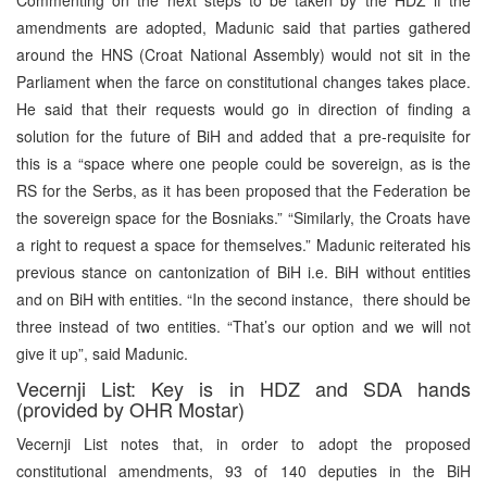
amendments are adopted, Madunic said that parties gathered
around the HNS (Croat National Assembly) would not sit in the
Parliament when the farce on constitutional changes takes place.
He said that their requests would go in direction of finding a
solution for the future of BiH and added that a pre-requisite for
this is a “space where one people could be sovereign, as is the
RS for the Serbs, as it has been proposed that the Federation be
the sovereign space for the Bosniaks.” “Similarly, the Croats have
a right to request a space for themselves.” Madunic reiterated his
previous stance on cantonization of BiH i.e. BiH without entities
and on BiH with entities. “In the second instance, there should be
three instead of two entities. “That’s our option and we will not
give it up”, said Madunic.
Vecernji List: Key is in HDZ and SDA hands
(provided by OHR Mostar)
Vecernji List notes that, in order to adopt the proposed
constitutional amendments, 93 of 140 deputies in the BiH