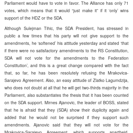
Parliament would have to vote in favor. The Alliance has only 71
votes, which means that it would “just make it” if it ‘only’ wins
support of the HDZ or the SDA.
Although Sulejman Tihic, the SDA President, has stressed in
public a few times that his party will not give support to the
amendments, he ‘softened’ his attitude yesterday and stated ‘that
if there were no satisfactory amendments to the RS Constitution,
SDA will not vote for the amendments to the Federation
Constitution’, and this is a great change compared with the fact
that, so far, he has been resolutely refusing the Mrakovica-
Sarajevo Agreement. Also, an easy attitude of Zlatko Lagumdzija,
who does not doubt at all that he will get two-thirds majority in the
Parliament, also substantiates the thesis that it has been counted
on the SDA support. Mirnes Ajanovic, the leader of BOSS, stated
that he is afraid that they (SDA) show their duplicity again and
added that he would not be surprised if they support such
amendments. Ajanovic said that they will not vote for the
Mrakovica-Sarajevo Agreement, which supports apartheid,