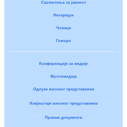
Саопштења за јавност
Интервјуи
Чланци
Говори
Конференције за медије
Мултимедија
Одлуке високог представника
Извјештаји високог представника
Правни документи