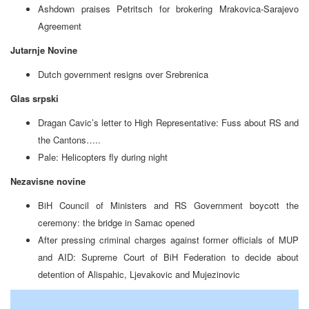
Ashdown praises Petritsch for brokering Mrakovica-Sarajevo
Agreement
Jutarnje Novine
Dutch government resigns over Srebrenica
Glas srpski
Dragan Cavic’s letter to High Representative: Fuss about RS and
the Cantons…..
Pale: Helicopters fly during night
Nezavisne novine
BiH Council of Ministers and RS Government boycott the
ceremony: the bridge in Samac opened
After pressing criminal charges against former officials of MUP
and AID: Supreme Court of BiH Federation to decide about
detention of Alispahic, Ljevakovic and Mujezinovic