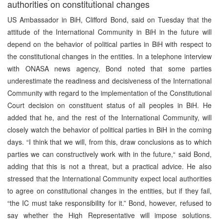
authorities on constitutional changes
US Ambassador in BiH, Clifford Bond, said on Tuesday that the
attitude of the International Community in BiH in the future will
depend on the behavior of political parties in BiH with respect to
the constitutional changes in the entities. In a telephone interview
with ONASA news agency, Bond noted that some parties
underestimate the readiness and decisiveness of the International
Community with regard to the implementation of the Constitutional
Court decision on constituent status of all peoples in BiH. He
added that he, and the rest of the International Community, will
closely watch the behavior of political parties in BiH in the coming
days. “I think that we will, from this, draw conclusions as to which
parties we can constructively work with in the future,“ said Bond,
adding that this is not a threat, but a practical advice. He also
stressed that the International Community expect local authorities
to agree on constitutional changes in the entities, but if they fail,
“the IC must take responsibility for it.” Bond, however, refused to
say whether the High Representative will impose solutions.