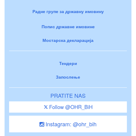
Радне групе за државну имовину
Попис државне имовине
Мостарска декларација
Тендери
Запослење
PRATITE NAS
Follow @OHR_BiH
Instagram: @ohr_bih