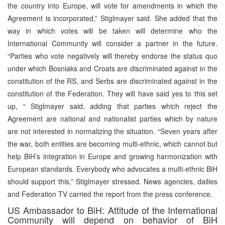
the country into Europe, will vote for amendments in which the
Agreement is incorporated,” Stiglmayer said. She added that the
way in which votes will be taken will determine who the
International Community will consider a partner in the future.
“Parties who vote negatively will thereby endorse the status quo
under which Bosniaks and Croats are discriminated against in the
constitution of the RS, and Serbs are discriminated against in the
constitution of the Federation. They will have said yes to this set
up, “ Stiglmayer said, adding that parties which reject the
Agreement are national and nationalist parties which by nature
are not interested in normalizing the situation. “Seven years after
the war, both entities are becoming multi-ethnic, which cannot but
help BiH’s integration in Europe and growing harmonization with
European standards. Everybody who advocates a multi-ethnic BiH
should support this,” Stiglmayer stressed. News agencies, dailies
and Federation TV carried the report from the press conference.
US Ambassador to BiH: Attitude of the International
Community will depend on behavior of BiH