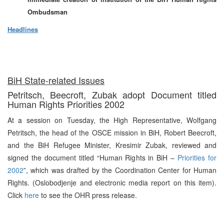
Ombudsman
Headlines
BiH State-related Issues
Petritsch, Beecroft, Zubak adopt Document titled
Human Rights Priorities 2002
At a session on Tuesday, the High Representative, Wolfgang
Petritsch, the head of the OSCE mission in BiH, Robert Beecroft,
and the BiH Refugee Minister, Kresimir Zubak, reviewed and
signed the document titled “Human Rights in BiH –
Priorities for
2002
”, which was drafted by the Coordination Center for Human
Rights. (Oslobodjenje and electronic media report on this item).
Click
here
to see the OHR press release.