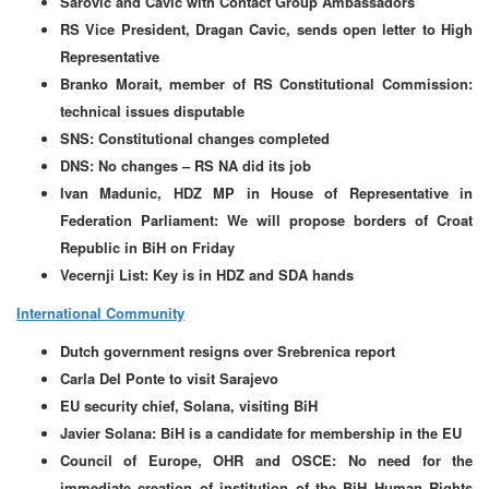
Sarovic and Cavic with Contact Group Ambassadors
RS Vice President, Dragan Cavic, sends open letter to High
Representative
Branko Morait, member of RS Constitutional Commission:
technical issues disputable
SNS: Constitutional changes completed
DNS: No changes – RS NA did its job
Ivan Madunic, HDZ MP in House of Representative in
Federation Parliament: We will propose borders of Croat
Republic in BiH on Friday
Vecernji List: Key is in HDZ and SDA hands
International Community
Dutch government resigns over Srebrenica report
Carla Del Ponte to visit Sarajevo
EU security chief, Solana, visiting BiH
Javier Solana: BiH is a candidate for membership in the EU
Council of Europe, OHR and OSCE: No need for the
immediate creation of institution of the BiH Human Rights