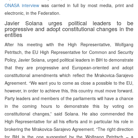
ONASA interview
was carried in full by most media, print and
electronic, in the Federation.
Javier Solana urges political leaders to be
progressive and adopt constitutional changes in the
entities
After his meeting with the High Representative, Wolfgang
Petritsch, the EU High Representative for Common and Security
Policy, Javier Solana, urged political leaders in BiH to demonstrate
that they are progressive and European-oriented and adopt
constitutional amendments which reflect the Mrakovica-Sarajevo
Agreement. “We want you to come as close a possible to the EU,
however, in order to achieve this, this country must move forward.
Party leaders and members of the parliaments will have a chance
in the coming hours to demonstrate this by voting on
constitutional changes,” said Solana. He also commended the
High Representative for all his efforts and in particular his role in
brokering the Mrakovica-Sarajevo Agreement. “The right direction
for BiH is the one suggested by the Wolfgang Petritsch – a