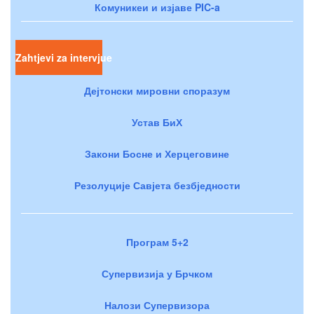
Комуникеи и изјаве PIC-a
Zahtjevi za intervjue
Дејтонски мировни споразум
Устав БиХ
Закони Босне и Херцеговине
Резолуције Савјета безбједности
Програм 5+2
Супервизија у Брчком
Налози Супервизора