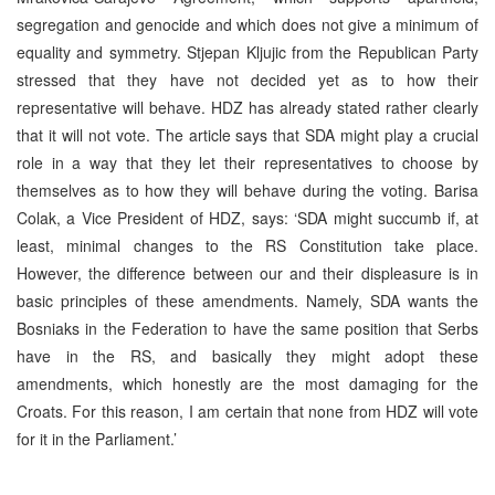
segregation and genocide and which does not give a minimum of
equality and symmetry. Stjepan Kljujic from the Republican Party
stressed that they have not decided yet as to how their
representative will behave. HDZ has already stated rather clearly
that it will not vote. The article says that SDA might play a crucial
role in a way that they let their representatives to choose by
themselves as to how they will behave during the voting. Barisa
Colak, a Vice President of HDZ, says: ‘SDA might succumb if, at
least, minimal changes to the RS Constitution take place.
However, the difference between our and their displeasure is in
basic principles of these amendments. Namely, SDA wants the
Bosniaks in the Federation to have the same position that Serbs
have in the RS, and basically they might adopt these
amendments, which honestly are the most damaging for the
Croats. For this reason, I am certain that none from HDZ will vote
for it in the Parliament.’