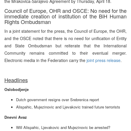
the Mrakovica-Sarajevo Agreement by Thursday, April 18.
Council of Europe, OHR and OSCE: No need for the
immediate creation of institution of the BiH Human
Rights Ombudsman
In a joint statement for the press, the Council of Europe, the OHR,
and the OSCE noted that there is no need for unification of Entity
and State Ombudsman but reiterate that the International
Community remains committed to their eventual merger.
Electronic media in the Federation carry the
joint press release
.
Headlines
Oslobodjenje
Dutch government resigns over Srebrenica report
Alispahic, Mujezinovic and Ljevakovic trained future terrorists
Dnevni Avaz
Will Alispahic, Ljevakovic and Mujezinovic be arrested?