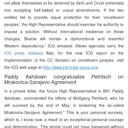
not allow themselves to be deterred by Serb and Croat extremists
into accepting half-baked or unjust amendments. If the two
entities fail to provide equal protection for their ‘constituent
peoples’, the High Representative should exercise his authority to
impose a solution. Without international insistence on these
changes, Bosnia will remain a dysfunctional and resentful
Western dependency,” ICG stressed. (News agencies carry the
ICG press release
) Also, for the new ICG report on the
Implementation of the CC decision on constituent peoples, visit
the ICG web page at
http://www.intl-crisis-group.org/
Paddy Ashdown congratulates Petritsch on
Mrakovica-Sarajevo Agreement
In a private letter, the future High Representative in BiH, Paddy
Ashdown, commended the efforts of Wolfgang Petritsch, who he
will succeed by the end of May, in brokering the so-called
Mrakovica-Sarajevo Agreement.” This is your personal success,
which is, I know now, a result of an exceptional personal courage
and determination. This simply could not have happened without