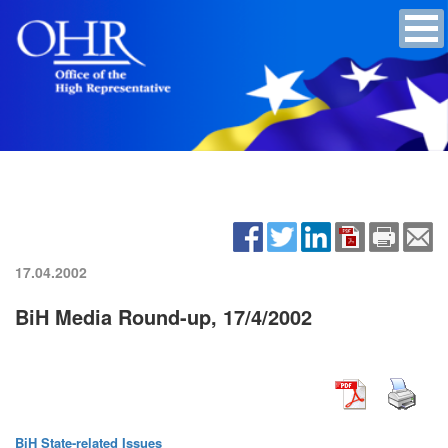
17.04.2002
BiH Media Round-up, 17/4/2002
BiH State-related Issues