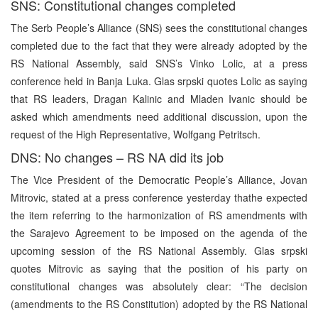
SNS: Constitutional changes completed
The Serb People’s Alliance (SNS) sees the constitutional changes
completed due to the fact that they were already adopted by the
RS National Assembly, said SNS’s Vinko Lolic, at a press
conference held in Banja Luka. Glas srpski quotes Lolic as saying
that RS leaders, Dragan Kalinic and Mladen Ivanic should be
asked which amendments need additional discussion, upon the
request of the High Representative, Wolfgang Petritsch.
DNS: No changes – RS NA did its job
The Vice President of the Democratic People’s Alliance, Jovan
Mitrovic, stated at a press conference yesterday thathe expected
the item referring to the harmonization of RS amendments with
the Sarajevo Agreement to be imposed on the agenda of the
upcoming session of the RS National Assembly. Glas srpski
quotes Mitrovic as saying that the position of his party on
constitutional changes was absolutely clear: “The decision
(amendments to the RS Constitution) adopted by the RS National