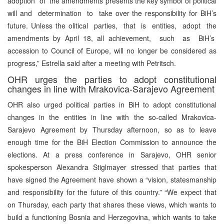
adoption of the amendments presents the key symbol of political
will and determination to take over the responsibility for BiH’s
future. Unless the olitical parties, that is entities, adopt the
amendments by April 18, all achievement, such as BiH’s
accession to Council of Europe, will no longer be considered as
progress,” Estrella said after a meeting with Petritsch.
OHR urges the parties to adopt constitutional
changes in line with Mrakovica-Sarajevo Agreement
OHR also urged political parties in BiH to adopt constitutional
changes in the entities in line with the so-called Mrakovica-
Sarajevo Agreement by Thursday afternoon, so as to leave
enough time for the BiH Election Commission to announce the
elections. At a press conference in Sarajevo, OHR senior
spokesperson Alexandra Stiglmayer stressed that parties that
have signed the Agreement have shown a “vision, statesmanship
and responsibility for the future of this country.” “We expect that
on Thursday, each party that shares these views, which wants to
build a functioning Bosnia and Herzegovina, which wants to take