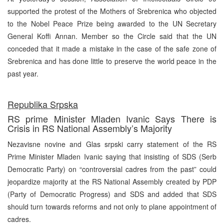
supported the protest of the Mothers of Srebrenica who objected
to the Nobel Peace Prize being awarded to the UN Secretary
General Koffi Annan. Member so the Circle said that the UN
conceded that it made a mistake in the case of the safe zone of
Srebrenica and has done little to preserve the world peace in the
past year.
Republika Srpska
RS prime Minister Mladen Ivanic Says There is
Crisis in RS National Assembly’s Majority
Nezavisne novine and Glas srpski carry statement of the RS
Prime Minister Mladen Ivanic saying that insisting of SDS (Serb
Democratic Party) on “controversial cadres from the past” could
jeopardize majority at the RS National Assembly created by PDP
(Party of Democratic Progress) and SDS and added that SDS
should turn towards reforms and not only to plane appointment of
cadres.