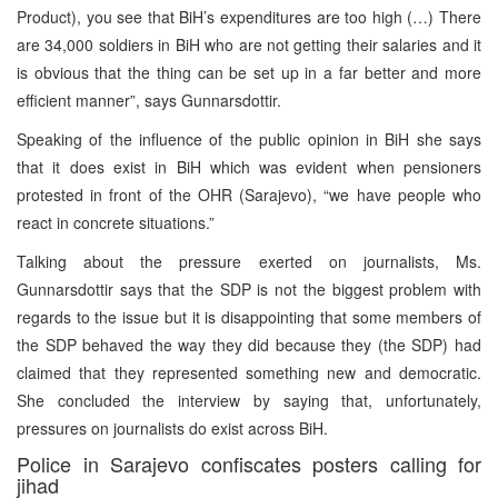
Product), you see that BiH’s expenditures are too high (…) There
are 34,000 soldiers in BiH who are not getting their salaries and it
is obvious that the thing can be set up in a far better and more
efficient manner”, says Gunnarsdottir.
Speaking of the influence of the public opinion in BiH she says
that it does exist in BiH which was evident when pensioners
protested in front of the OHR (Sarajevo), “we have people who
react in concrete situations.”
Talking about the pressure exerted on journalists, Ms.
Gunnarsdottir says that the SDP is not the biggest problem with
regards to the issue but it is disappointing that some members of
the SDP behaved the way they did because they (the SDP) had
claimed that they represented something new and democratic.
She concluded the interview by saying that, unfortunately,
pressures on journalists do exist across BiH.
Police in Sarajevo confiscates posters calling for
jihad