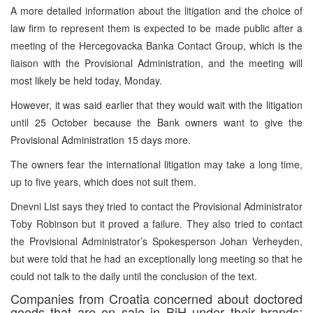
A more detailed information about the litigation and the choice of
law firm to represent them is expected to be made public after a
meeting of the Hercegovacka Banka Contact Group, which is the
liaison with the Provisional Administration, and the meeting will
most likely be held today, Monday.
However, it was said earlier that they would wait with the litigation
until 25 October because the Bank owners want to give the
Provisional Administration 15 days more.
The owners fear the international litigation may take a long time,
up to five years, which does not suit them.
Dnevni List says they tried to contact the Provisional Administrator
Toby Robinson but it proved a failure. They also tried to contact
the Provisional Administrator’s Spokesperson Johan Verheyden,
but were told that he had an exceptionally long meeting so that he
could not talk to the daily until the conclusion of the text.
Companies from Croatia concerned about doctored
goods that are on sale in BiH under their brands: