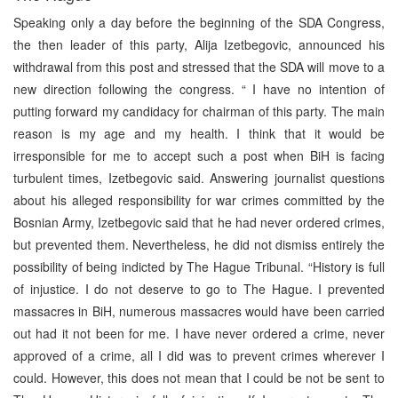
Speaking only a day before the beginning of the SDA Congress,
the then leader of this party, Alija Izetbegovic, announced his
withdrawal from this post and stressed that the SDA will move to a
new direction following the congress. “ I have no intention of
putting forward my candidacy for chairman of this party. The main
reason is my age and my health. I think that it would be
irresponsible for me to accept such a post when BiH is facing
turbulent times, Izetbegovic said. Answering journalist questions
about his alleged responsibility for war crimes committed by the
Bosnian Army, Izetbegovic said that he had never ordered crimes,
but prevented them. Nevertheless, he did not dismiss entirely the
possibility of being indicted by The Hague Tribunal. “History is full
of injustice. I do not deserve to go to The Hague. I prevented
massacres in BiH, numerous massacres would have been carried
out had it not been for me. I have never ordered a crime, never
approved of a crime, all I did was to prevent crimes wherever I
could. However, this does not mean that I could be not be sent to