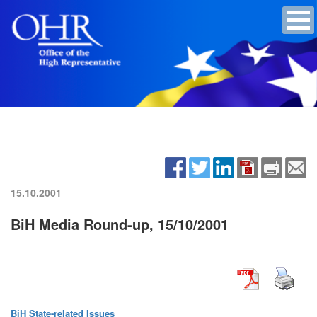
15.10.2001
BiH Media Round-up, 15/10/2001
BiH State-related Issues