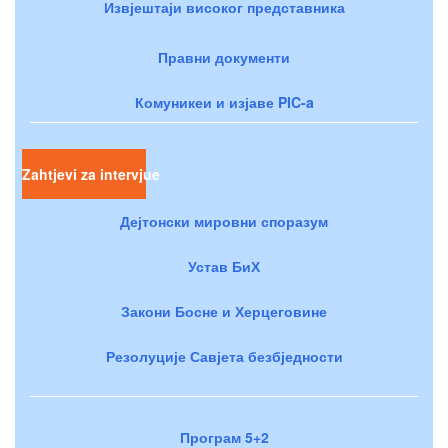
Извјештаји високог представника
Правни документи
Комуникеи и изјаве PIC-a
Zahtjevi za intervjue
Дејтонски мировни споразум
Устав БиХ
Закони Босне и Херцеговине
Резолуције Савјета безбједности
Програм 5+2