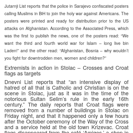
Jutarnji List reports that the police in Sarajevo confiscated posters
calling Muslims in BiH to join the holy war against Americans. The
posters were printed and ready for distribution prior to the US
attacks on Afghanistan. According to the Associated Press, which
was the first to publish the news, one of the posters read: “We
want the third and fourth world war for Islam – long live bin
Laden!” and the other read: “Afghanistan, Bosnia – why wouldn’t
you fight for downtrodden men, women and children?”
Extremists in action in Stolac – Crosses and Croat
flags as targets
Dnevni List reports that “an intensive display of
hatred of all that is Catholic and Christian is on the
scene in Stolac, just as it was in the time of the
notorious Sultan Selim’s rule in the early 16th
century.” The daily reports that Croat flags were
removed from a number of buildings in Stolac on
Friday night, and that it happened only a few hours
after the October ceremony of the Way of the Cross
and a service held at the old town Krizevac. Croat
flags disappeared from the café ‘Amigos,’ a shop in