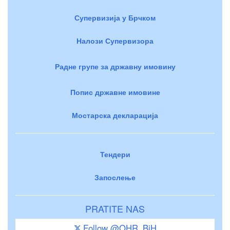
Супервизија у Брчком
Налози Супервизора
Радне групе за државну имовину
Попис државне имовине
Мостарска декларација
Тендери
Запослење
PRATITE NAS
Follow @OHR_BiH