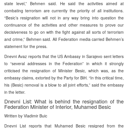
state level,” Behmen said. He said the activities aimed at
combating terrorism are currently the priority of all institutions.
“Besic’s resignation will not in any way bring into question the
continuance of the activities and other measures to prove our
decisiveness to go on with the fight against all sorts of terrorism
and crime,” Behmen said. All Federation media carried Behmen’s
statement for the press.
Dnevni Avaz reports that the US Ambassy in Sarajevo sent letters
to “several addresses in the Federation” in which it strongly
criticised the resignation of Minister Besic, which was, as the
embassy claims, extorted by the Party for BiH. “In this critical time,
his (Besic) removal is a blow to all joint efforts,” said the embassy
in the letter.
Dnevni List: What is behind the resignation of the
Federation Minister of Interior, Muhamed Besic
Written by Vladimir Buic
Dnevni List reports that Muhamed Besic resigned from the