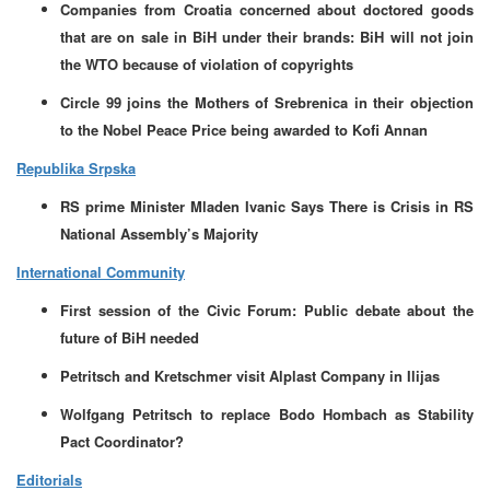
Companies from Croatia concerned about doctored goods
that are on sale in BiH under their brands: BiH will not join
the WTO because of violation of copyrights
Circle 99 joins the Mothers of Srebrenica in their objection
to the Nobel Peace Price being awarded to Kofi Annan
Republika Srpska
RS prime Minister Mladen Ivanic Says There is Crisis in RS
National Assembly’s Majority
International Community
First session of the Civic Forum: Public debate about the
future of BiH needed
Petritsch and Kretschmer visit Alplast Company in Ilijas
Wolfgang Petritsch to replace Bodo Hombach as Stability
Pact Coordinator?
Editorials