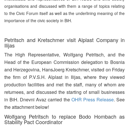
organisations and discussed with them a range of topics relating
to the Civic Forum itself as well as the underlining meaning of the
importance of the civic society in BiH.
Petritsch and Kretschmer visit Alplast Company in
Ilijas
The High Representative, Wolfgang Petritsch, and the
Head of the European Commission delegation to Bosnia
and Herzegovina, HansJoerg Kretschmer, visited on Friday
the firm of P.V.S.H. Alplast in Ilijas, where they viewed
production facilities and met the staff, many of whom are
returnees, and discussed the starting of small businesses
in BiH. Dnevni Avaz carried the
OHR Press Release
. See
the attachment below!
Wolfgang Petritsch to replace Bodo Hombach as
Stability Pact Coordinator