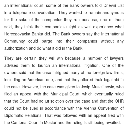
an international court, some of the Bank owners told Dnevni List
in a telephone conversation. They wanted to remain anonymous
for the sake of the companies they run because, one of them
said, they think their companies might as well experience what
Hercegovacka Banka did. The Bank owners say the International
Community could barge into their companies without any
authorization and do what it did in the Bank.
They are certain they will win because a number of lawyers
advised them to launch an international litigation. One of the
owners said that the case intrigued many of the foreign law firms,
including an American one, and that they offered their legal aid in
the case. However, the case was given to Josip Muselimovic, who
filed an appeal with the Municipal Court, which eventually ruled
that the Court had no jurisdiction over the case and that the OHR
could not be sued in accordance with the Vienna Convention of
Diplomatic Relations. That was followed with an appeal filed with
the Cantonal Court in Mostar and the ruling is still being awaited.