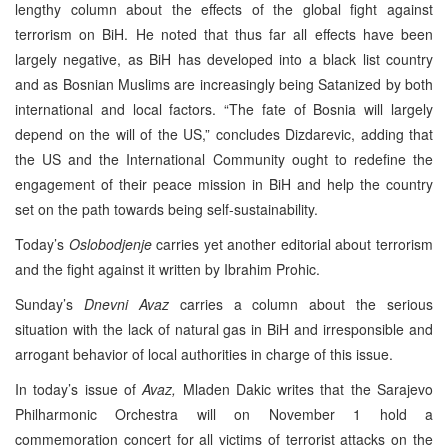
lengthy column about the effects of the global fight against
terrorism on BiH. He noted that thus far all effects have been
largely negative, as BiH has developed into a black list country
and as Bosnian Muslims are increasingly being Satanized by both
international and local factors. “The fate of Bosnia will largely
depend on the will of the US,” concludes Dizdarevic, adding that
the US and the International Community ought to redefine the
engagement of their peace mission in BiH and help the country
set on the path towards being self-sustainability.
Today’s
Oslobodjenje
carries yet another editorial about terrorism
and the fight against it written by Ibrahim Prohic.
Sunday’s
Dnevni Avaz
carries a column about the serious
situation with the lack of natural gas in BiH and irresponsible and
arrogant behavior of local authorities in charge of this issue.
In today’s issue of
Avaz,
Mladen Dakic writes that the Sarajevo
Philharmonic Orchestra will on November 1 hold a
commemoration concert for all victims of terrorist attacks on the