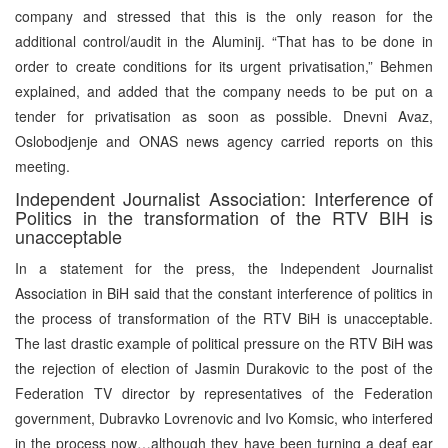
company and stressed that this is the only reason for the
additional control/audit in the Aluminij. “That has to be done in
order to create conditions for its urgent privatisation,” Behmen
explained, and added that the company needs to be put on a
tender for privatisation as soon as possible. Dnevni Avaz,
Oslobodjenje and ONAS news agency carried reports on this
meeting.
Independent Journalist Association: Interference of
Politics in the transformation of the RTV BIH is
unacceptable
In a statement for the press, the Independent Journalist
Association in BiH said that the constant interference of politics in
the process of transformation of the RTV BiH is unacceptable.
The last drastic example of political pressure on the RTV BiH was
the rejection of election of Jasmin Durakovic to the post of the
Federation TV director by representatives of the Federation
government, Dubravko Lovrenovic and Ivo Komsic, who interfered
in the process now…although they have been turning a deaf ear