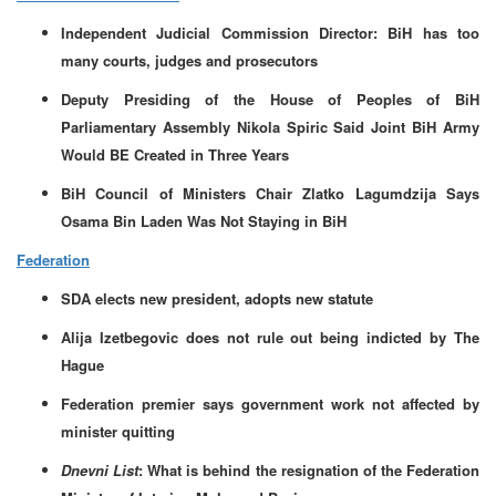
Independent Judicial Commission Director: BiH has too
many courts, judges and prosecutors
Deputy Presiding of the House of Peoples of BiH
Parliamentary Assembly Nikola Spiric Said Joint BiH Army
Would BE Created in Three Years
BiH Council of Ministers Chair Zlatko Lagumdzija Says
Osama Bin Laden Was Not Staying in BiH
Federation
SDA elects new president, adopts new statute
Alija Izetbegovic does not rule out being indicted by The
Hague
Federation premier says government work not affected by
minister quitting
Dnevni List
: What is behind the resignation of the Federation