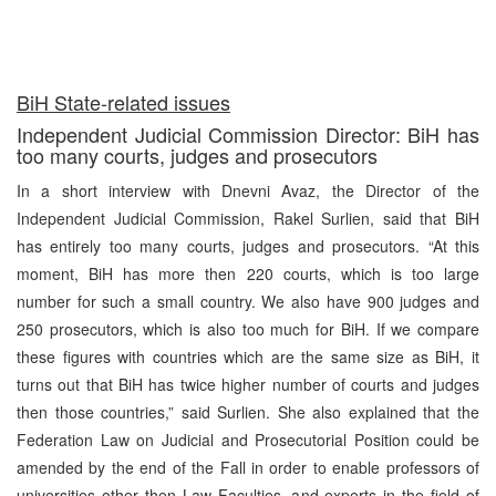
BiH State-related issues
Independent Judicial Commission Director: BiH has
too many courts, judges and prosecutors
In a short interview with Dnevni Avaz, the Director of the
Independent Judicial Commission, Rakel Surlien, said that BiH
has entirely too many courts, judges and prosecutors. “At this
moment, BiH has more then 220 courts, which is too large
number for such a small country. We also have 900 judges and
250 prosecutors, which is also too much for BiH. If we compare
these figures with countries which are the same size as BiH, it
turns out that BiH has twice higher number of courts and judges
then those countries,” said Surlien. She also explained that the
Federation Law on Judicial and Prosecutorial Position could be
amended by the end of the Fall in order to enable professors of
universities other then Law Faculties, and experts in the field of