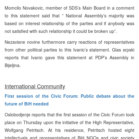
Momcilo Novakovic, member of SDS’s Main Board in a comment
to this statement said that ” National Assembly’s majority was
based on interest relationship of the parties and if anybody was
not satisfied with such relationship it could be broken up”.
Nezavisne novine furthermore carry reactions of representatives
from other political parties to this Ivanic’s statement. Glas srpski
reports that Ivanic gave this statement at PDP’s Assembly in
Bijeljina.
International Community
First session of the Civic Forum: Public debate about the
future of BiH needed
Oslobodjenje reports that the first session of the Civic Forum took
place on Thursday upon the initiative of the High Representative,
Wolfgang Petritsch. At his residence, Petritsch hosted eight
intellectuals and representatives of BiH NGOs and civic society