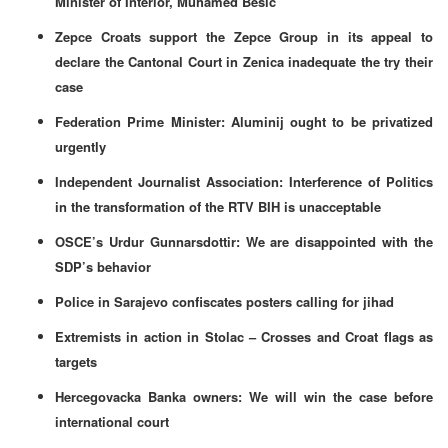
Minister of Interior, Muhamed Besic
Zepce Croats support the Zepce Group in its appeal to
declare the Cantonal Court in Zenica inadequate the try their
case
Federation Prime Minister: Aluminij ought to be privatized
urgently
Independent Journalist Association: Interference of Politics
in the transformation of the RTV BIH is unacceptable
OSCE’s Urdur Gunnarsdottir: We are disappointed with the
SDP’s behavior
Police in Sarajevo confiscates posters calling for jihad
Extremists in action in Stolac – Crosses and Croat flags as
targets
Hercegovacka Banka owners: We will win the case before
international court