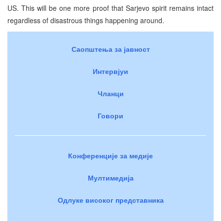
US. This will be one more proof that Sarjevo spirit remains intact
regardless of disastrous things happening around.
Саопштења за јавност
Интервјуи
Чланци
Говори
Конференције за медије
Мултимедија
Одлуке високог представника