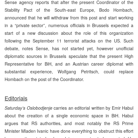
Sense agency reports that after the present Coordinator of the
Stability Pact of the South-east Europe, Bodo Hombach,
announced that he will withdraw from this post and start working
in a “private sector”, numerous officials in Brussels expected a
start of a new discussion about the role of this organization
following the September 11 terrorist attacks on the US. Such
debate, notes Sense, has not started yet, however unofficial
diplomatic sources in Brussels speculate that the present High
Representative for BiH, and an Austrian career diplomat with
substantial experience, Wolfgang Petritsch, could replace
Hombach on the post of the Coordinator.
Editorials
Saturday’s Oslobodjenje
carries an editorial written by Emir Habul
about the creation of a single economic space in BiH. Habul
argues that RS authorities, and most notably the RS Prime
Minister Mladen Ivanic have done everything to obstruct this effort