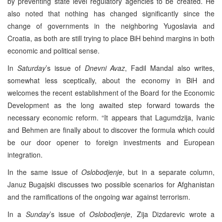
by preventing state level regulatory agencies to be created. He
also noted that nothing has changed significantly since the
change of governments in the neighboring Yugoslavia and
Croatia, as both are still trying to place BiH behind margins in both
economic and political sense.
In
Saturday
’s issue of
Dnevni Avaz
, Fadil Mandal also writes,
somewhat less sceptically, about the economy in BiH and
welcomes the recent establishment of the Board for the Economic
Development as the long awaited step forward towards the
necessary economic reform. “It appears that Lagumdzija, Ivanic
and Behmen are finally about to discover the formula which could
be our door opener to foreign investments and European
integration.
In the same issue of
Oslobodjenje
, but in a separate column,
Januz Bugajski discusses two possible scenarios for Afghanistan
and the ramifications of the ongoing war against terrorism.
In a
Sunday
’s issue of
Oslobodjenje
, Zija Dizdarevic wrote a