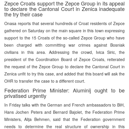
Zepce Croats support the Zepce Group in its appeal
to declare the Cantonal Court in Zenica inadequate
the try their case
Onasa reports that several hundreds of Croat residents of Zepce
gathered on Saturday on the main square in this town expressing
support to the 15 Croats of the so-called Zepce Group who have
been charged with committing war crimes against Bosniak
civilians in this area. Addressing the crowd, Ivica Siric, the
president of the Coordination Board of Zepce Croats, reiterated
the request of the Zepce Group to declare the Cantonal Court in
Zenica unfit to try this case, and added that this board will ask the
OHR to transfer the case to a different court.
Federation Prime Minister: Aluminij ought to be
privatised urgently
In Friday talks with the German and French ambassadors to BiH,
Hans Jochen Peters and Bernard Bajolet, the Federation Prime
Ministers, Alija Behmen, said that the Federation government
needs to determine the real structure of ownership in this