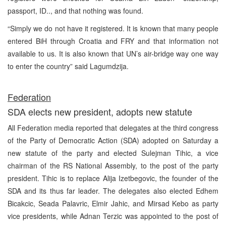
passport, ID.., and that nothing was found.
“Simply we do not have it registered. It is known that many people
entered BiH through Croatia and FRY and that information not
available to us. It is also known that UN’s air-bridge way one way
to enter the country” said Lagumdzija.
Federation
SDA elects new president, adopts new statute
All Federation media reported that delegates at the third congress
of the Party of Democratic Action (SDA) adopted on Saturday a
new statute of the party and elected Sulejman Tihic, a vice
chairman of the RS National Assembly, to the post of the party
president. Tihic is to replace Alija Izetbegovic, the founder of the
SDA and its thus far leader. The delegates also elected Edhem
Bicakcic, Seada Palavric, Elmir Jahic, and Mirsad Kebo as party
vice presidents, while Adnan Terzic was appointed to the post of