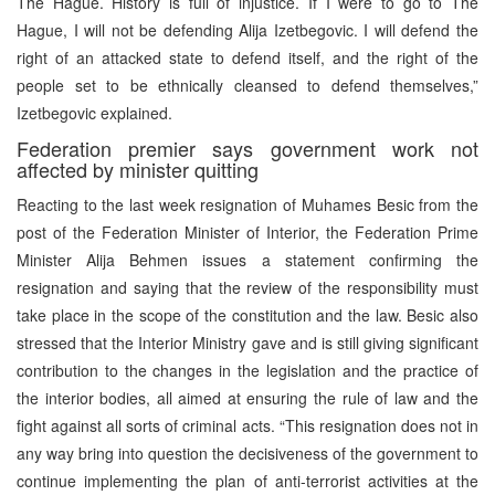
The Hague. History is full of injustice. If I were to go to The
Hague, I will not be defending Alija Izetbegovic. I will defend the
right of an attacked state to defend itself, and the right of the
people set to be ethnically cleansed to defend themselves,”
Izetbegovic explained.
Federation premier says government work not
affected by minister quitting
Reacting to the last week resignation of Muhames Besic from the
post of the Federation Minister of Interior, the Federation Prime
Minister Alija Behmen issues a statement confirming the
resignation and saying that the review of the responsibility must
take place in the scope of the constitution and the law. Besic also
stressed that the Interior Ministry gave and is still giving significant
contribution to the changes in the legislation and the practice of
the interior bodies, all aimed at ensuring the rule of law and the
fight against all sorts of criminal acts. “This resignation does not in
any way bring into question the decisiveness of the government to
continue implementing the plan of anti-terrorist activities at the