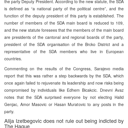
the party Deputy President. According to the new statute, the SDA
is defined as “a national party of the political centre”, and the
function of the deputy president of this party is established. The
number of members of the SDA main board is reduced to 109,
and the new statute foresees that the members of the main board
are presidents of the cantonal and regional boards of the party,
president of the SDA organisation of the Brcko District and a
representative of the SDA members who live in European
countries.
Commenting on the results of the Congress, Sarajevo media
report that this was rather a step backwards by the SDA, which
once again failed to rejuvenate its leadership and now risks being
compromised by individuals like Edhem Bicakcic. Dnevni Avaz
notes that the SDA surprised everyone by not electing Halid
Genjac, Amor Masovic or Hasan Muratovic to any posts in the
party.
Alija Izetbegovic does not rule out being indicted by
The Hague