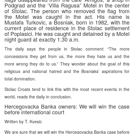
Podgrad and the ‘Villa Ragusa” Motel in the center
of Stolac. The person who removed the flag from
the Motel was caught in the act. His name is
Mustafa Turkovic, a Bosniak, born in 1982, with the
current place of residence in the Stolac settlement
of Poplasici. He was caught and detained by a Motel
night guard at exactly 1.30 a.m.
The daily says the people in Stolac comment: “The more
concessions they get from us, the more they hate us and the
more wrong they do to us.” They wonder about the goal of this
religious and national hatred and the Bosniaks’ aspirations for
total domination.
Stolac Croats tend to link this with the most recent events in the
world, reads the daily in conclusion.
Hercegovacka Banka owners: We will win the case
before international court
Written by T. Kvesic
We are sure that we will win the Hercegovacka Banka case before