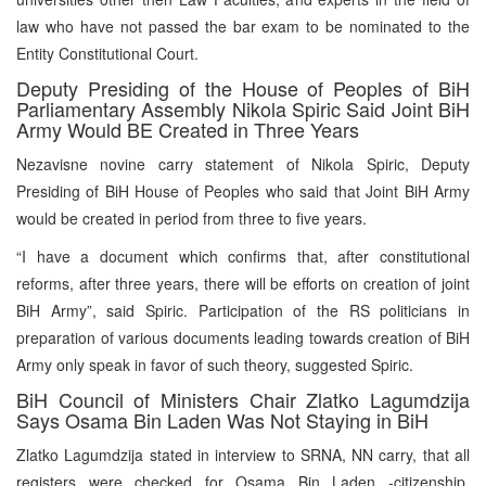
law who have not passed the bar exam to be nominated to the
Entity Constitutional Court.
Deputy Presiding of the House of Peoples of BiH
Parliamentary Assembly Nikola Spiric Said Joint BiH
Army Would BE Created in Three Years
Nezavisne novine carry statement of Nikola Spiric, Deputy
Presiding of BiH House of Peoples who said that Joint BiH Army
would be created in period from three to five years.
“I have a document which confirms that, after constitutional
reforms, after three years, there will be efforts on creation of joint
BiH Army”, said Spiric. Participation of the RS politicians in
preparation of various documents leading towards creation of BiH
Army only speak in favor of such theory, suggested Spiric.
BiH Council of Ministers Chair Zlatko Lagumdzija
Says Osama Bin Laden Was Not Staying in BiH
Zlatko Lagumdzija stated in interview to SRNA, NN carry, that all
registers were checked for Osama Bin Laden -citizenship,