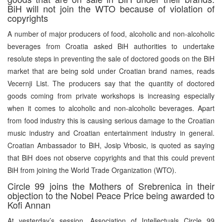
BiH will not join the WTO because of violation of
copyrights
A number of major producers of food, alcoholic and non-alcoholic
beverages from Croatia asked BiH authorities to undertake
resolute steps in preventing the sale of doctored goods on the BiH
market that are being sold under Croatian brand names, reads
Vecernji List. The producers say that the quantity of doctored
goods coming from private workshops is increasing especially
when it comes to alcoholic and non-alcoholic beverages. Apart
from food industry this is causing serious damage to the Croatian
music industry and Croatian entertainment industry in general.
Croatian Ambassador to BiH, Josip Vrbosic, is quoted as saying
that BiH does not observe copyrights and that this could prevent
BiH from joining the World Trade Organization (WTO).
Circle 99 joins the Mothers of Srebrenica in their
objection to the Nobel Peace Price being awarded to
Kofi Annan
At yesterday’s session, Association of Intellectuals Circle 99