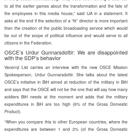
to all the earlier games about the transformation and the fate of
the employees in this media house,” said IJA in a statement. It
asks at the end if the selection of a “fit” director is more important
then the creation of the public broadcasting service which would
be out of the scope of political influence and would serve to all
citizens in the Federation.
OSCE’s Urdur Gunnarsdottir: We are disappointed
with the SDP’s behavior
Vecernji List carries an interview with the new OSCE Mission
Spokesperson, Urdur Gunnarsdottir. She talks about the latest
OSCE’s initiative in BiH aimed at reduction of the military in BiH
and says that the OSCE will not be the one that will say how many
soldiers BiH needs at the moment and adds that the military
expenditures in BiH are too high (6% of the Gross Domestic
Product).
“When you compare this to other European countries, where the
expenditures are between 1 and 2% (of the Gross Domestic