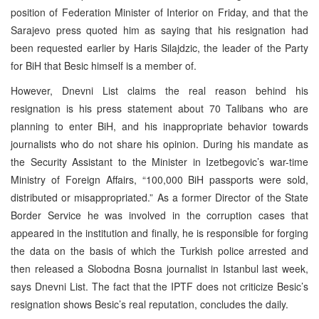
position of Federation Minister of Interior on Friday, and that the
Sarajevo press quoted him as saying that his resignation had
been requested earlier by Haris Silajdzic, the leader of the Party
for BiH that Besic himself is a member of.
However, Dnevni List claims the real reason behind his
resignation is his press statement about 70 Talibans who are
planning to enter BiH, and his inappropriate behavior towards
journalists who do not share his opinion. During his mandate as
the Security Assistant to the Minister in Izetbegovic’s war-time
Ministry of Foreign Affairs, “100,000 BiH passports were sold,
distributed or misappropriated.” As a former Director of the State
Border Service he was involved in the corruption cases that
appeared in the institution and finally, he is responsible for forging
the data on the basis of which the Turkish police arrested and
then released a Slobodna Bosna journalist in Istanbul last week,
says Dnevni List. The fact that the IPTF does not criticize Besic’s
resignation shows Besic’s real reputation, concludes the daily.