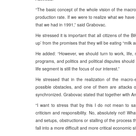
“The basic concept of the whole vision of the mac
production rate. If we were to realize what we hav
that we had in 1991,” said Grabovac.
He stressed it is important that all citizens of the B
up’ from the promises that they will be eating “milk
He added: “However, we should turn to work, life, 
programs, and politics and political disputes should 
life segment is still the focus of our interest.”
He stressed that in the realization of the macro
possible obstacles, and one of them are attacks
synchronized. Grabovac stated that together with A
“I want to stress that by this I do not mean to 
criticism and responsibility. No, absolutely not! Wha
and setups, obstructions or stalling of the process tha
fall into a more difficult and more critical economic