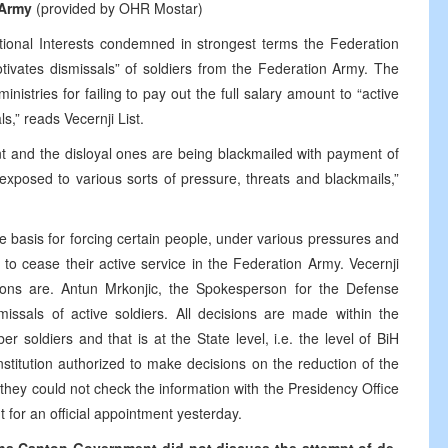
 Army
(provided by OHR Mostar)
ational Interests condemned in strongest terms the Federation
-motivates dismissals” of soldiers from the Federation Army. The
nistries for failing to pay out the full salary amount to “active
ls,” reads Vecernji List.
nt and the disloyal ones are being blackmailed with payment of
 exposed to various sorts of pressure, threats and blackmails,”
e basis for forcing certain people, under various pressures and
 to cease their active service in the Federation Army. Vecernji
tions are. Antun Mrkonjic, the Spokesperson for the Defense
missals of active soldiers. All decisions are made within the
 soldiers and that is at the State level, i.e. the level of BiH
nstitution authorized to make decisions on the reduction of the
 they could not check the information with the Presidency Office
for an official appointment yesterday.