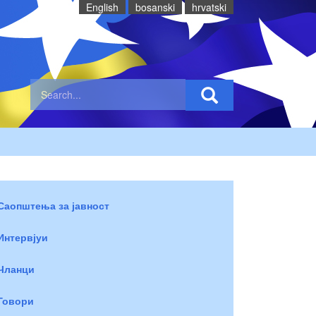
English
bosanski
hrvatski
Саопштења за јавност
Интервјуи
Чланци
Говори