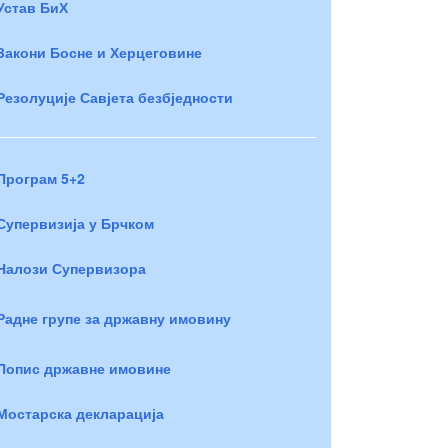
Устав БиХ
Закони Босне и Херцеговине
Резолуције Савјета безбједности
Програм 5+2
Супервизија у Брчком
Налози Супервизора
Радне групе за државну имовину
Попис државне имовине
Мостарска декларација