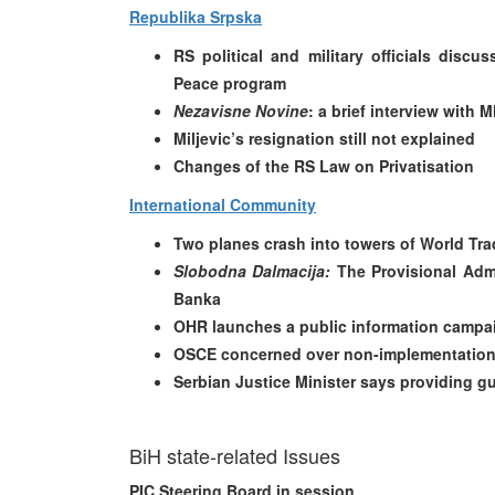
Republika Srpska
RS political and military officials disc
Peace program
Nezavisne Novine
: a brief interview with
Miljevic’s resignation still not explained
Changes of the RS Law on Privatisation
International Community
Two planes crash into towers of World Tra
Slobodna Dalmacija:
The Provisional Admi
Banka
OHR launches a public information campa
OSCE concerned over non-implementation 
Serbian Justice Minister says providing gu
BiH state-related Issues
PIC Steering Board in session