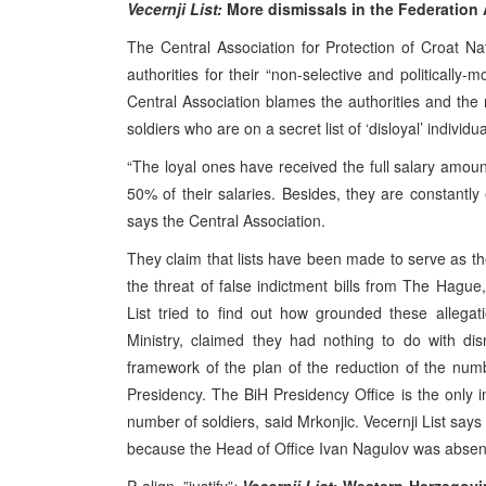
Vecernji List:
More dismissals in the Federation
The Central Association for Protection of Croat N
authorities for their “non-selective and politically
Central Association blames the authorities and the mi
soldiers who are on a secret list of ‘disloyal’ individua
“The loyal ones have received the full salary amou
50% of their salaries. Besides, they are constantly
says the Central Association.
They claim that lists have been made to serve as th
the threat of false indictment bills from The Hague,
List tried to find out how grounded these allega
Ministry, claimed they had nothing to do with dis
framework of the plan of the reduction of the number
Presidency. The BiH Presidency Office is the only i
number of soldiers, said Mrkonjic. Vecernji List says
because the Head of Office Ivan Nagulov was absent 