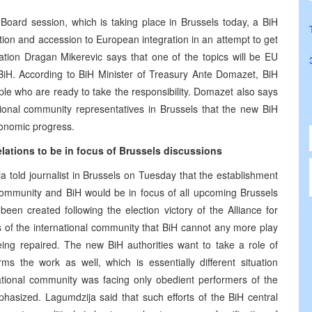
Board session, which is taking place in Brussels today, a BiH
ation and accession to European integration in an attempt to get
ration Dragan Mikerevic says that one of the topics will be EU
BiH. According to BiH Minister of Treasury Ante Domazet, BiH
ople who are ready to take the responsibility. Domazet also says
ational community representatives in Brussels that the new BiH
conomic progress.
lations to be in focus of Brussels discussions
 told journalist in Brussels on Tuesday that the establishment
 community and BiH would be in focus of all upcoming Brussels
een created following the election victory of the Alliance for
 of the international community that BiH cannot any more play
ing repaired. The new BiH authorities want to take a role of
ms the work as well, which is essentially different situation
ational community was facing only obedient performers of the
hasized. Lagumdzija said that such efforts of the BiH central