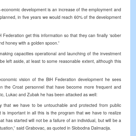
ro-economic development is an increase of the employment and
e planned, in five years we would reach 60% of the development
iH Federation get this information so that they can finally ‘sober
 and honey with a golden spoon.”
making capacities operational and launching of the investment
be left aside, at least to some reasonable extent, although this
-economic vision of the BiH Federation development he sees
 on the Croat personnel that have become more frequent and
nic, Lukac and Zubak he has been attacked as well:
say that we have to be untouchable and protected from public
t is important in all this is the program that we have to realize
t has started will not be a failure of an individual, but will be a
 situation,” said Grabovac, as quoted in Slobodna Dalmacija.