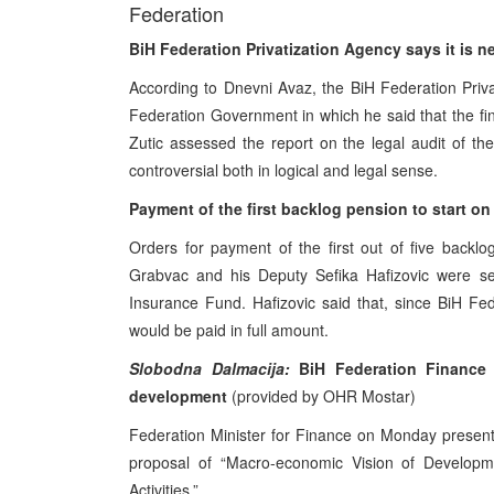
Federation
BiH Federation Privatization Agency says it is 
According to Dnevni Avaz, the BiH Federation Privat
Federation Government in which he said that the f
Zutic assessed the report on the legal audit of t
controversial both in logical and legal sense.
Payment of the first backlog pension to start 
Orders for payment of the first out of five backl
Grabvac and his Deputy Sefika Hafizovic were se
Insurance Fund. Hafizovic said that, since BiH F
would be paid in full amount.
Slobodna Dalmacija:
BiH Federation Finance M
development
(provided by OHR Mostar)
Federation Minister for Finance on Monday present
proposal of “Macro-economic Vision of Developm
Activities.”