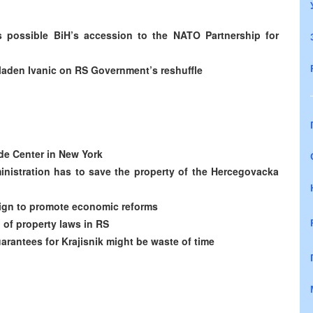
uss possible BiH’s accession to the NATO Partnership for
 Mladen Ivanic on RS Government’s reshuffle
de Center in New York
nistration has to save the property of the Hercegovacka
ign to promote economic reforms
of property laws in RS
arantees for Krajisnik might be waste of time