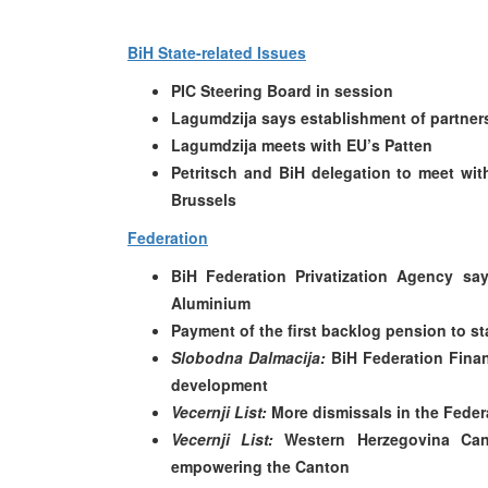
BiH State-related Issues
PIC Steering Board in session
Lagumdzija says establishment of partners
Lagumdzija meets with EU’s Patten
Petritsch and BiH delegation to meet wit
Brussels
Federation
BiH Federation Privatization Agency say
Aluminium
Payment of the first backlog pension to 
Slobodna Dalmacija:
BiH Federation Finan
development
Vecernji List:
More dismissals in the Fede
Vecernji List:
Western Herzegovina Can
empowering the Canton