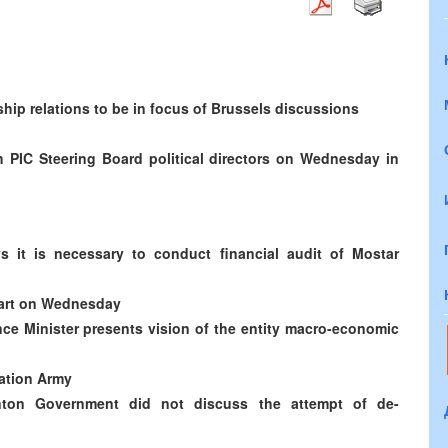
hip relations to be in focus of Brussels discussions
h PIC Steering Board political directors on Wednesday in
s it is necessary to conduct financial audit of Mostar
start on Wednesday
ce Minister presents vision of the entity macro-economic
ration Army
ton Government did not discuss the attempt of de-