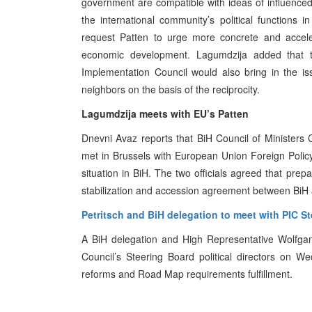
government are compatible with ideas of influenced w
the international community’s political functions
request Patten to urge more concrete and acceler
economic development. Lagumdzija added that 
Implementation Council would also bring in the i
neighbors on the basis of the reciprocity.
Lagumdzija meets with EU’s Patten
Dnevni Avaz reports that BiH Council of Minister
met in Brussels with European Union Foreign Polic
situation in BiH. The two officials agreed that prepar
stabilization and accession agreement between BiH
Petritsch and BiH delegation to meet with PIC S
A BiH delegation and High Representative Wolfgan
Council’s Steering Board political directors on 
reforms and Road Map requirements fulfillment.