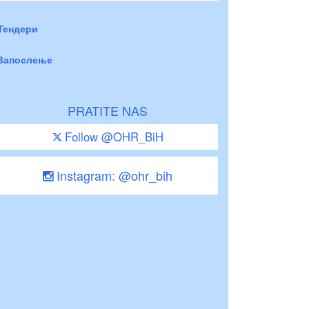
Тендери
Запослење
PRATITE NAS
Follow @OHR_BiH
Instagram: @ohr_bih