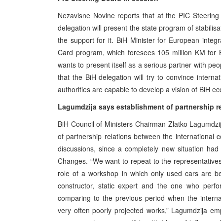
Nezavisne Novine reports that at the PIC Steering 
delegation will present the state program of stabilis
the support for it. BiH Minister for European integ
Card program, which foresees 105 million KM for 
wants to present itself as a serious partner with pe
that the BiH delegation will try to convince intern
authorities are capable to develop a vision of BiH e
Lagumdzija says establishment of partnership re
BiH Council of Ministers Chairman Zlatko Lagumdzija
of partnership relations between the international
discussions, since a completely new situation had b
Changes. “We want to repeat to the representatives
role of a workshop in which only used cars are be
constructor, static expert and the one who perfor
comparing to the previous period when the intern
very often poorly projected works,” Lagumdzija emp