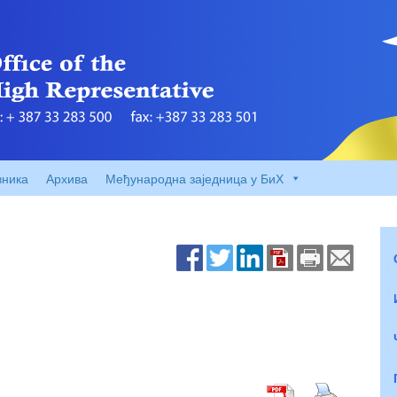
вника
Архива
Међународна заједница у БиХ