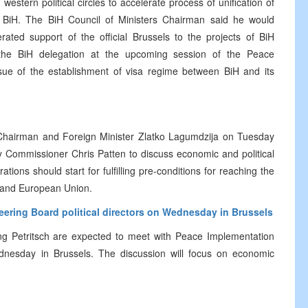
estern political circles to accelerate process of unification of
 in BiH. The BiH Council of Ministers Chairman said he would
ated support of the official Brussels to the projects of BiH
the BiH delegation at the upcoming session of the Peace
ssue of the establishment of visa regime between BiH and its
s Chairman and Foreign Minister Zlatko Lagumdzija on Tuesday
y Commissioner Chris Patten to discuss economic and political
ations should start for fulfilling pre-conditions for reaching the
 and European Union.
teering Board political directors on Wednesday in Brussels
g Petritsch are expected to meet with Peace Implementation
Wednesday in Brussels. The discussion will focus on economic