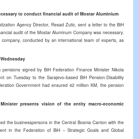
necessary to conduct financial audit of Mostar Aluminium
ization Agency Director, Resad Zutic, sent a letter to the BiH
inancial audit of the Mostar Aluminum Company was necessary.
he company, conducted by an international team of experts, as
on Wednesday
og pensions signed by BiH Federation Finance Minister Nikola
nt on Tuesday to the Sarajevo-based BiH Pension-Disability
ederation Government had ensured 42 million KM, the pension
inister presents vision of the entity macro-economic
ed the businesspersons in the Central Bosnia Canton with the
ent in the Federation of BiH – Strategic Goals and Global