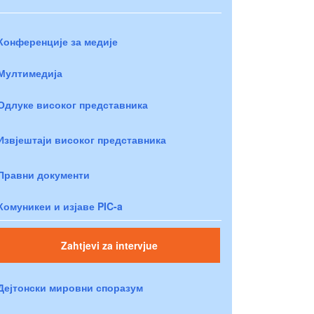
Конференције за медије
Мултимедија
Одлуке високог представника
Извјештаји високог представника
Правни документи
Комуникеи и изјаве PIC-a
Zahtjevi za intervjue
Дејтонски мировни споразум