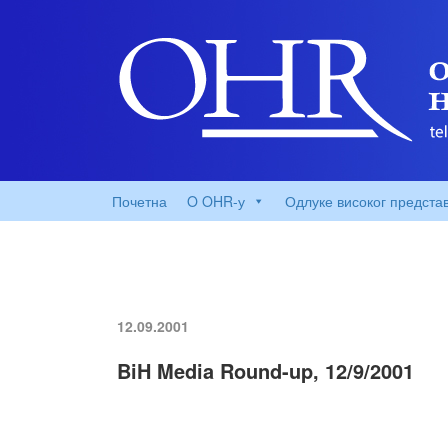
Почетна
O OHR-у
Одлуке високог предста
12.09.2001
BiH Media Round-up, 12/9/2001