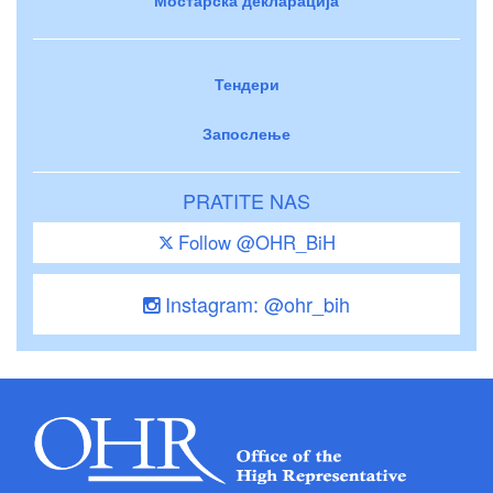
Тендери
Запослење
PRATITE NAS
Follow @OHR_BiH
Instagram: @ohr_bih