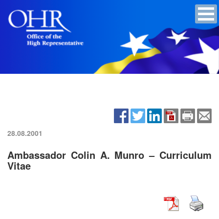
28.08.2001
Ambassador Colin A. Munro – Curriculum
Vitae