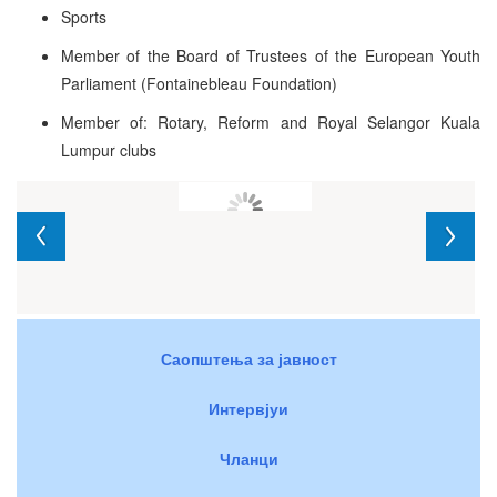
Sports
Member of the Board of Trustees of the European Youth
Parliament (Fontainebleau Foundation)
Member of: Rotary, Reform and Royal Selangor Kuala
Lumpur clubs
Саопштења за јавност
Интервјуи
Чланци