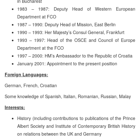
in Bucharest
1983 – 1987: Deputy Head of Western European
Department at FCO
1987 – 1990: Deputy Head of Mission, East Berlin
1990 – 1993: Her Majesty’s Consul General, Frankfurt
1993 – 1997: Head of the OSCE and Council of Europe
Department at the FCO
1997 – 2000: HM’s Ambassador to the Republic of Croatia
January 2001: Appointment to the present position
Foreign Languages:
German, French, Croatian
Some knowledge of Spanish, Italian, Romanian, Russian, Malay
Interests:
History (including contributions to publications of the Prince
Albert Society and Institute of Contemporary British History
on relations between the UK and Germany