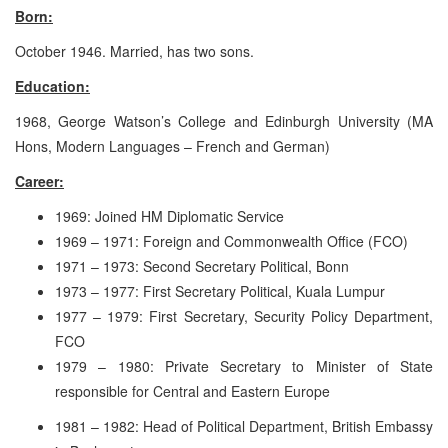
Born:
October 1946. Married, has two sons.
Education:
1968, George Watson’s College and Edinburgh University (MA
Hons, Modern Languages – French and German)
Career:
1969: Joined HM Diplomatic Service
1969 – 1971: Foreign and Commonwealth Office (FCO)
1971 – 1973: Second Secretary Political, Bonn
1973 – 1977: First Secretary Political, Kuala Lumpur
1977 – 1979: First Secretary, Security Policy Department,
FCO
1979 – 1980: Private Secretary to Minister of State
responsible for Central and Eastern Europe
1981 – 1982: Head of Political Department, British Embassy