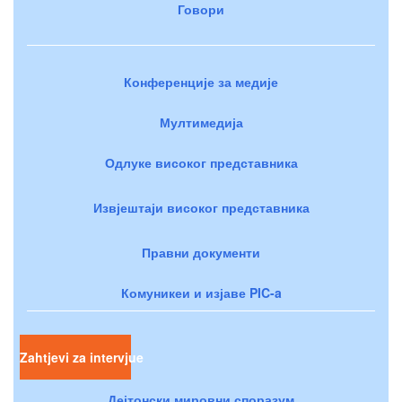
Говори
Конференције за медије
Мултимедија
Одлуке високог представника
Извјештаји високог представника
Правни документи
Комуникеи и изјаве PIC-a
Zahtjevi za intervjue
Дејтонски мировни споразум