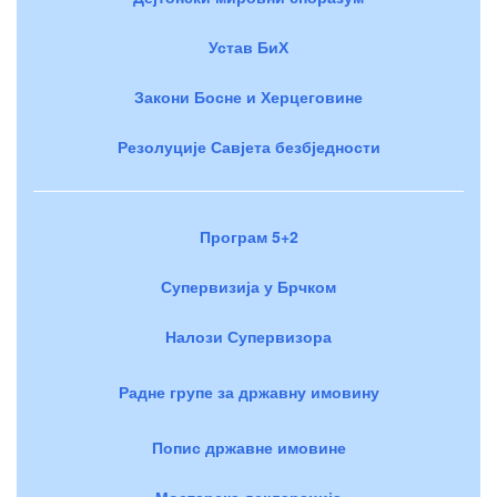
Устав БиХ
Закони Босне и Херцеговине
Резолуције Савјета безбједности
Програм 5+2
Супервизија у Брчком
Налози Супервизора
Радне групе за државну имовину
Попис државне имовине
Мостарска декларација