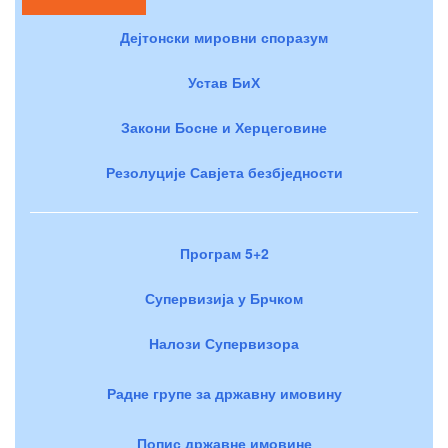
Дејтонски мировни споразум
Устав БиХ
Закони Босне и Херцеговине
Резолуције Савјета безбједности
Програм 5+2
Супервизија у Брчком
Налози Супервизора
Радне групе за државну имовину
Попис државне имовине