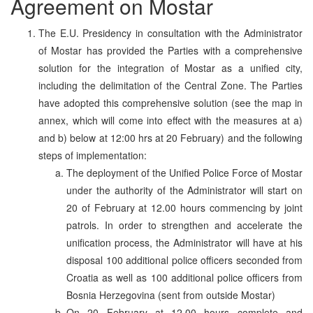
Agreement on Mostar
The E.U. Presidency in consultation with the Administrator
of Mostar has provided the Parties with a comprehensive
solution for the integration of Mostar as a unified city,
including the delimitation of the Central Zone. The Parties
have adopted this comprehensive solution (see the map in
annex, which will come into effect with the measures at a)
and b) below at 12:00 hrs at 20 February) and the following
steps of implementation:
The deployment of the Unified Police Force of Mostar
under the authority of the Administrator will start on
20 of February at 12.00 hours commencing by joint
patrols. In order to strengthen and accelerate the
unification process, the Administrator will have at his
disposal 100 additional police officers seconded from
Croatia as well as 100 additional police officers from
Bosnia Herzegovina (sent from outside Mostar)
On 20 February at 12.00 hours complete and