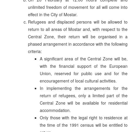
unlimited freedom of movement for all will come into
effect in the City of Mostar.
Refugees and displaced persons will be allowed to
return to all areas of Mostar and, with respect to the
Central Zone, their return will be organised in a
phased arrangement in accordance with the following
criteria:
A significant area of the Central Zone will be,
with the financial support of the European
Union, reserved for public use and for the
encouragement of local cultural activities.
In implementing the arrangements for the
return of refugees, only a limited part of the
Central Zone will be available for residential
accommodation.
Only those with the legal right to residence at
the time of the 1991 census will be entitled to