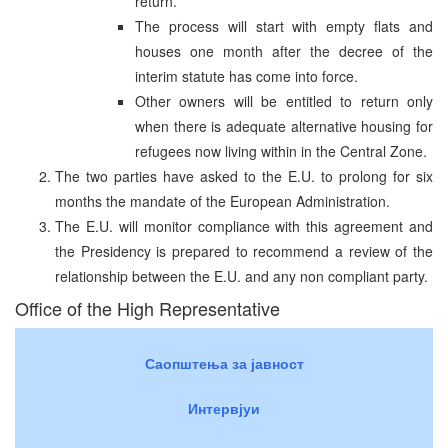
return.
The process will start with empty flats and
houses one month after the decree of the
interim statute has come into force.
Other owners will be entitled to return only
when there is adequate alternative housing for
refugees now living within in the Central Zone.
The two parties have asked to the E.U. to prolong for six
months the mandate of the European Administration.
The E.U. will monitor compliance with this agreement and
the Presidency is prepared to recommend a review of the
relationship between the E.U. and any non compliant party.
Office of the High Representative
Саопштења за јавност
Интервјуи