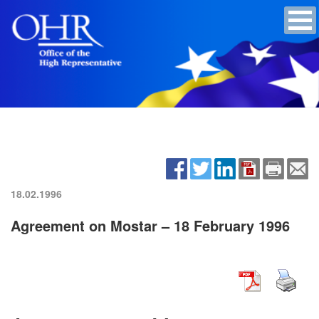
18.02.1996
Agreement on Mostar – 18 February 1996