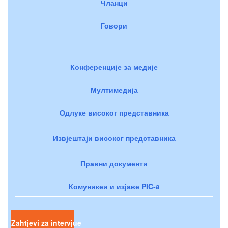
Чланци
Говори
Конференције за медије
Мултимедија
Одлуке високог представника
Извјештаји високог представника
Правни документи
Комуникеи и изјаве PIC-a
Zahtjevi za intervjue