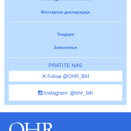
Мостарска декларација
Тендери
Запослење
PRATITE NAS
Follow @OHR_BiH
Instagram: @ohr_bih