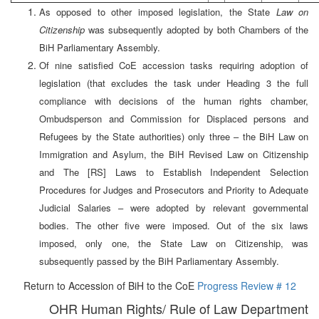
As opposed to other imposed legislation, the State
Law on
Citizenship
was subsequently adopted by both Chambers of the
BiH Parliamentary Assembly.
Of nine satisfied CoE accession tasks requiring adoption of
legislation (that excludes the task under Heading 3 the full
compliance with decisions of the human rights chamber,
Ombudsperson and Commission for Displaced persons and
Refugees by the State authorities) only three – the BiH Law on
Immigration and Asylum, the BiH Revised Law on Citizenship
and The [RS] Laws to Establish Independent Selection
Procedures for Judges and Prosecutors and Priority to Adequate
Judicial Salaries – were adopted by relevant governmental
bodies. The other five were imposed. Out of the six laws
imposed, only one, the State Law on Citizenship, was
subsequently passed by the BiH Parliamentary Assembly.
Return to Accession of BiH to the CoE
Progress Review # 12
OHR Human Rights/ Rule of Law Department