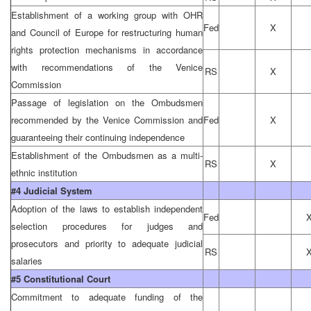
Establishment of a working group with OHR
Fed
X
and Council of Europe for restructuring human
rights protection mechanisms in accordance
with recommendations of the Venice
RS
X
Commission
Passage of legislation on the Ombudsmen
recommended by the Venice Commission and
Fed
X
guaranteeing their continuing independence
Establishment of the Ombudsmen as a multi-
RS
X
ethnic institution
#4 Judicial System
Adoption of the laws to establish independent
Fed
selection procedures for judges and
prosecutors and priority to adequate judicial
RS
salaries
#5 Constitutional Court
Commitment to adequate funding of the