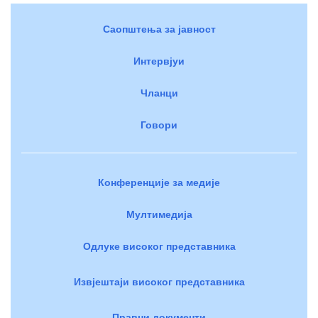
Саопштења за јавност
Интервјуи
Чланци
Говори
Конференције за медије
Мултимедија
Одлуке високог представника
Извјештаји високог представника
Правни документи