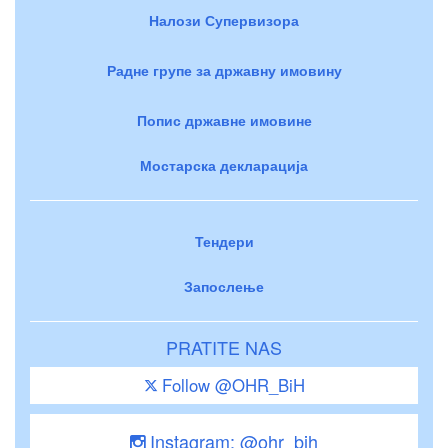
Налози Супервизора
Радне групе за државну имовину
Попис државне имовине
Мостарска декларација
Тендери
Запослење
PRATITE NAS
Follow @OHR_BiH
Instagram: @ohr_bih