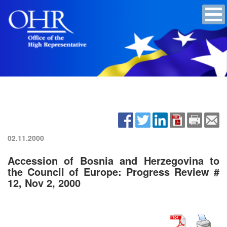
02.11.2000
Accession of Bosnia and Herzegovina to
the Council of Europe: Progress Review #
12, Nov 2, 2000