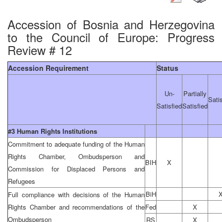
Accession of Bosnia and Herzegovina
to the Council of Europe: Progress
Review # 12
Accession Requirement
Status
Un-
Partially
Sati
Satisfied
Satisfied
#3 Human Rights Institutions
Commitment to adequate funding of the Human
Rights Chamber, Ombudsperson and
BIH
X
Commission for Displaced Persons and
Refugees
BiH
Full compliance with decisions of the Human
Rights Chamber and recommendations of the
Fed
X
Ombudsperson
RS
X