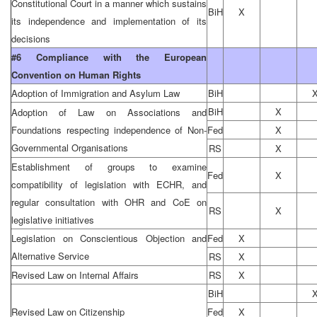
Constitutional Court in a manner which sustains
BiH
X
its independence and implementation of its
decisions
#6 Compliance with the European
Convention on Human Rights
Adoption of Immigration and Asylum Law
BiH
BiH
X
Adoption of Law on Associations and
Foundations respecting independence of Non-
Fed
X
Governmental Organisations
RS
X
Establishment of groups to examine
Fed
X
compatibility of legislation with ECHR, and
regular consultation with OHR and CoE on
RS
X
legislative initiatives
Legislation on Conscientious Objection and
Fed
X
Alternative Service
RS
X
Revised Law on Internal Affairs
RS
X
BiH
Revised Law on Citizenship
Fed
X