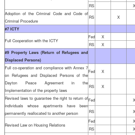
RS
Adoption of the Criminal Code and Code of
RS
X
Criminal Procedure
#7 ICTY
Fed
X
Full Cooperation with the ICTY
RS
X
#9 Property Laws (Return of Refugees and
Displaced Persons)
Full co-operation and compliance with Annex 7
Fed
X
on Refugees and Displaced Persons of the
Dayton Peace Agreement in the
RS
X
Implementation of the property laws
Revised laws to guarantee the right to return of
Fed
individuals whose apartments have been
RS
permanently reallocated to another person
Fed
Revised Law on Housing Relations
RS