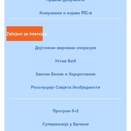
Комуникеи и изјаве PIC-a
Zahtjevi za intervjue
Дејтонски мировни споразум
Устав БиХ
Закони Босне и Херцеговине
Резолуције Савјета безбједности
Програм 5+2
Супервизија у Брчком