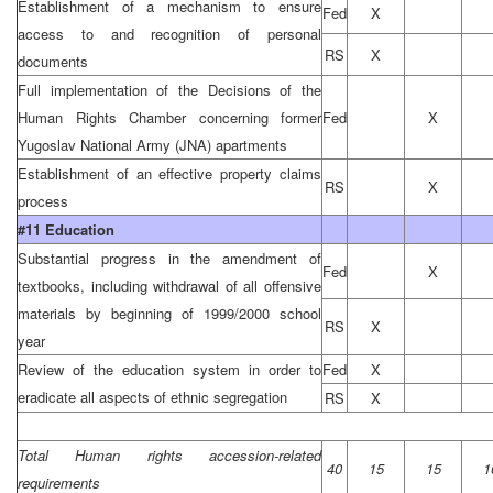
Establishment of a mechanism to ensure
Fed
X
access to and recognition of personal
RS
X
documents
Full implementation of the Decisions of the
Human Rights Chamber concerning former
Fed
X
Yugoslav National Army (JNA) apartments
Establishment of an effective property claims
RS
X
process
#11 Education
Substantial progress in the amendment of
Fed
X
textbooks, including withdrawal of all offensive
materials by beginning of 1999/2000 school
RS
X
year
Review of the education system in order to
Fed
X
eradicate all aspects of ethnic segregation
RS
X
Total Human rights accession-related
40
15
15
1
requirements