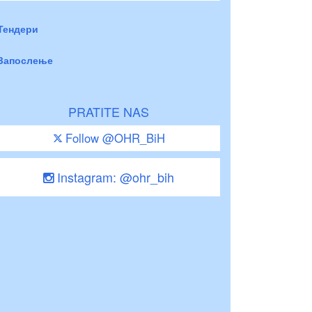
Тендери
Запослење
PRATITE NAS
Follow @OHR_BiH
Instagram: @ohr_bih