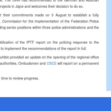
peal. The OHR has recommended to the German and Austrian
ojects in Jajce and welcomes their decision to do so.
et their commitments made on 5 August to establish a fully
t. Commission for the Implementation of the Federation Police
ing senior positions within three police administrations and the
blication of the IPTF report on the policing response to the
s to implement the recommendations of the report in full.
ic provided an update on the opening of the regional office
l authorities, Ombudsmen and
OSCE
will report on a permanent
 time to review progress.