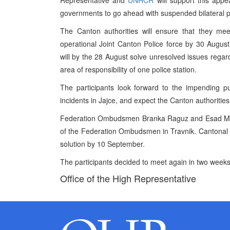
Representative and
UNHCR
will support this ap
governments to go ahead with suspended bilateral pr
The Canton authorities will ensure that they me
operational Joint Canton Police force by 30 Augus
will by the 28 August solve unresolved issues regard
area of responsibility of one police station.
The participants look forward to the impending pu
incidents in Jajce, and expect the Canton authoritie
Federation Ombudsmen Branka Raguz and Esad Muhib
of the Federation Ombudsmen in Travnik. Cantona
solution by 10 September.
The participants decided to meet again in two weeks
Office of the High Representative