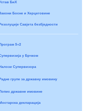
Устав БиХ
Закони Босне и Херцеговине
Резолуције Савјета безбједности
Програм 5+2
Супервизија у Брчком
Налози Супервизора
Радне групе за државну имовину
Попис државне имовине
Мостарска декларација