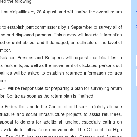
ded the following:
ll municipalities by 28 August, and will finalise the overall return
es to establish joint commissions by 1 September to survey all of
s and displaced persons. This survey will include information
ed or uninhabited, and if damaged, an estimate of the level of
ember.
isplaced Persons and Refugees will request municipalities to
 as residents, as well as the movement of displaced persons out
palities will be asked to establish returnee information centres
ber.
CR, will be responsible for preparing a plan for surveying return
on Centre as soon as the return plan is finalised.
the Federation and in the Canton should seek to jointly allocate
tructure and social infrastructure projects to assist returnees.
ppeal to donors for additional funding, especially calling on
 available to follow return movements. The Office of the High