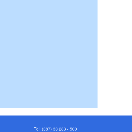
Tel: (387) 33 283 - 500