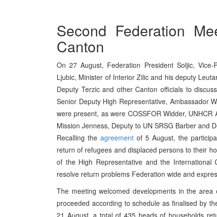
Second Federation Mee
Canton
On 27 August, Federation President Soljic, Vice-
Ljubic, Minister of Interior Zilic and his deputy Leu
Deputy Terzic and other Canton officials to discus
Senior Deputy High Representative, Ambassador 
were present, as were COSSFOR Widder, UNHCR A
Mission Jenness, Deputy to UN SRSG Barber and 
Recalling the
agreement
of 5 August, the particip
return of refugees and displaced persons to their h
of the High Representative and the International
resolve return problems Federation wide and express
The meeting welcomed developments in the area of
proceeded according to schedule as finalised by t
21 August, a total of 435 heads of households retur