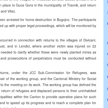
 place to Guca Gora in the municipality of Travnik, and return
 and Vitez.
een arrested for home destruction in Bugojno. The participants
wed up with proper legal proceedings, which will be monitored by
ccurred in connection with returns to the villages of Divicani,
st, and in Lendici, where another victim was injured on 22
 needed to clarify whether these were newly planted mines as
ts and prosecutions of perpetrators must be conducted without
eturns, under the JCC Sub-Commission for Refugees, was
ir of the working group, and the Cantonal Ministry for Social
to the meeting on its work. The working group has defined the
e return of refugees and displaced persons to their uninhabited
palities within the Canton to provide operative plans for such
 and to speed up its progress and to reach a complete plan for