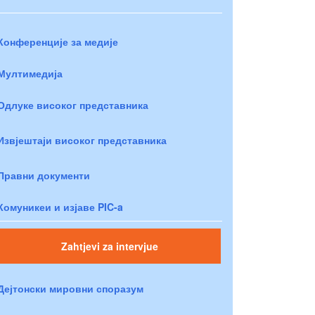
Конференције за медије
Мултимедија
Одлуке високог представника
Извјештаји високог представника
Правни документи
Комуникеи и изјаве PIC-a
Zahtjevi za intervjue
Дејтонски мировни споразум