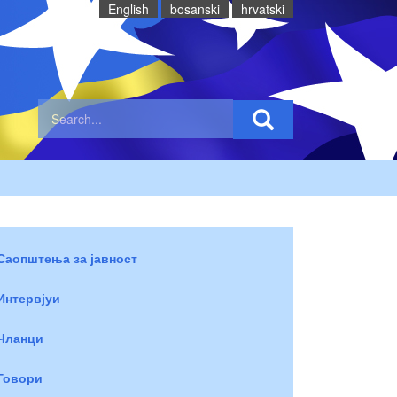
English
bosanski
hrvatski
Саопштења за јавност
Интервјуи
Чланци
Говори