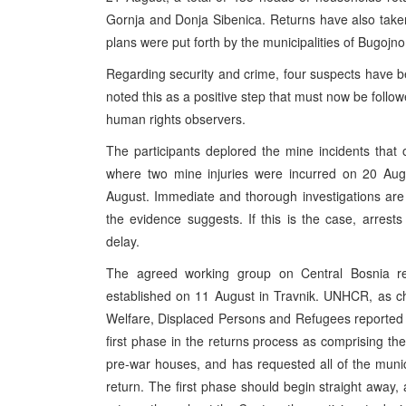
Gornja and Donja Sibenica. Returns have also taken
plans were put forth by the municipalities of Bugojno
Regarding security and crime, four suspects have b
noted this as a positive step that must now be follo
human rights observers.
The participants deplored the mine incidents that o
where two mine injuries were incurred on 20 Augu
August. Immediate and thorough investigations are
the evidence suggests. If this is the case, arres
delay.
The agreed working group on Central Bosnia r
established on 11 August in Travnik. UNHCR, as cha
Welfare, Displaced Persons and Refugees reported 
first phase in the returns process as comprising th
pre-war houses, and has requested all of the munici
return. The first phase should begin straight away,