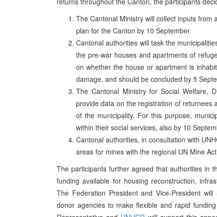
returns throughout the Canton, the participants deci
The Cantonal Ministry will collect inputs from a
plan for the Canton by 10 September.
Cantonal authorities will task the municipaliti
the pre-war houses and apartments of refugee
on whether the house or apartment is inhabit
damage, and should be concluded by 5 Sept
The Cantonal Ministry for Social Welfare, D
provide data on the registration of returnees
of the municipality. For this purpose, munici
within their social services, also by 10 Septem
Cantonal authorities, in consultation with UNH
areas for mines with the regional UN Mine Acti
The participants further agreed that authorities in 
funding available for housing reconstruction, infras
The Federation President and Vice-President will a
donor agencies to make flexible and rapid funding