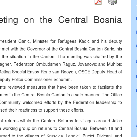
ting on the Central Bosnia
President Ganic, Minister for Refugees Kadic and his deputy
tar met with the Governor of the Central Bosnia Canton Saric, his
s the situation in the Canton. The meeting was chaired by the
Wagner. Federation Ombudsmen Raguz, Jovanovic and Muhibic
cting Special Envoy Rene van Rooyen, OSCE Deputy Head of
Deputy Police Commissioner Schumm.
ants reviewed measures that have been taken to facilitate the
omes in the Central Bosnia Canton in a safe manner. The Office
 Community welcomed efforts by the Federation leadership to
ed their readiness to support these efforts.
 returns within the Canton. Returns to villages around Jajce
he working group on returns to Central Bosnia. Between 16 and
ned to the villages of Kruscica, Lendici, Bucici, Divicani, and