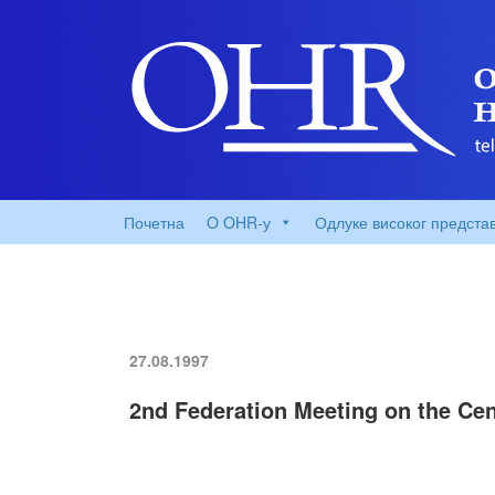
Почетна
O OHR-у
Одлуке високог предста
27.08.1997
2nd Federation Meeting on the Cen