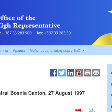
вника
Архива
Међународна заједница у БиХ
tral Bosnia Canton, 27 August 1997