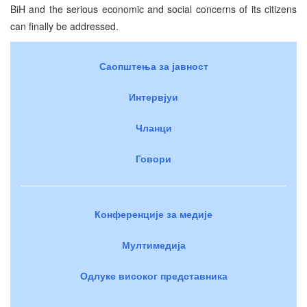
BiH and the serious economic and social concerns of its citizens
can finally be addressed.
Саопштења за јавност
Интервјуи
Чланци
Говори
Конференције за медије
Мултимедија
Одлуке високог представника