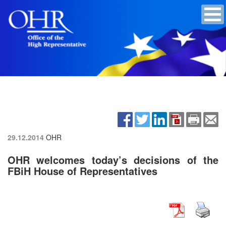
29.12.2014
OHR
OHR welcomes today’s decisions of the
FBiH House of Representatives