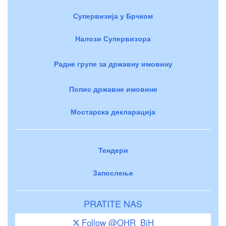
Супервизија у Брчком
Налози Супервизора
Радне групе за државну имовину
Попис државне имовине
Мостарска декларација
Тендери
Запослење
PRATITE NAS
Follow @OHR_BiH