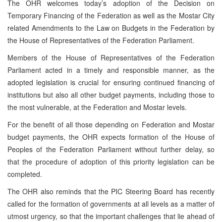
The OHR welcomes today’s adoption of the Decision on
Temporary Financing of the Federation as well as the Mostar City
related Amendments to the Law on Budgets in the Federation by
the House of Representatives of the Federation Parliament.
Members of the House of Representatives of the Federation
Parliament acted in a timely and responsible manner, as the
adopted legislation is crucial for ensuring continued financing of
institutions but also all other budget payments, including those to
the most vulnerable, at the Federation and Mostar levels.
For the benefit of all those depending on Federation and Mostar
budget payments, the OHR expects formation of the House of
Peoples of the Federation Parliament without further delay, so
that the procedure of adoption of this priority legislation can be
completed.
The OHR also reminds that the PIC Steering Board has recently
called for the formation of governments at all levels as a matter of
utmost urgency, so that the important challenges that lie ahead of