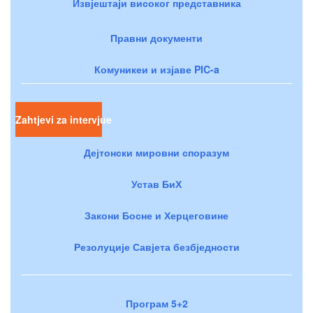
Извјештаји високог представника
Правни документи
Комуникеи и изјаве PIC-a
Zahtjevi za intervjue
Дејтонски мировни споразум
Устав БиХ
Закони Босне и Херцеговине
Резолуције Савјета безбједности
Програм 5+2