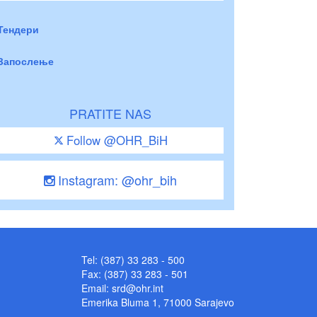
Тендери
Запослење
PRATITE NAS
Follow @OHR_BiH
Instagram: @ohr_bih
Tel: (387) 33 283 - 500
Fax: (387) 33 283 - 501
Email:
srd@ohr.int
Emerika Bluma 1, 71000 Sarajevo