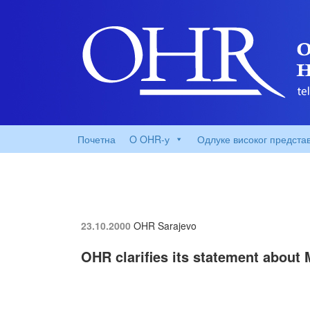
Почетна
O OHR-у
Одлуке високог предста
23.10.2000
OHR Sarajevo
OHR clarifies its statement about 