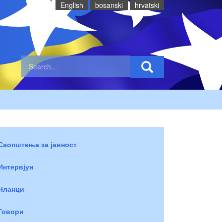
English
bosanski
hrvatski
Саопштења за јавност
Интервјуи
Чланци
Говори