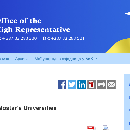
вника
Архива
Међународна заједница у БиХ
Mostar’s Universities