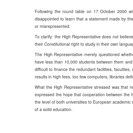
Following the round table on 17 October 2000 wit
disappointed to learn that a statement made by th
or misrepresented.
To clarify: the High Representative does not belie
their Constitutional right to study in their own langu
The High Representative merely questioned whether
have less than 10,000 students between them and w
difficult to finance the redundant facilities, faculties
results in high fees, too few computers, libraries defi
What the High Representative stressed was that r
expressed the hope that cooperation between the tw
the level of both universities to European academic
of a solid education.