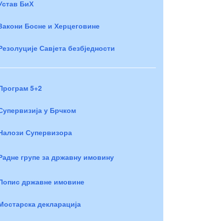
Устав БиХ
Закони Босне и Херцеговине
Резолуције Савјета безбједности
Програм 5+2
Супервизија у Брчком
Налози Супервизора
Радне групе за државну имовину
Попис државне имовине
Мостарска декларација