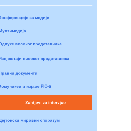
Конференције за медије
Мултимедија
Одлуке високог представника
Извјештаји високог представника
Правни документи
Комуникеи и изјаве PIC-a
Zahtjevi za intervjue
Дејтонски мировни споразум