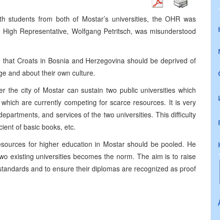
h students from both of Mostar’s universities, the OHR was
e High Representative, Wolfgang Petritsch, was misunderstood
ve that Croats in Bosnia and Herzegovina should be deprived of
age and about their own culture.
 the city of Mostar can sustain two public universities which
hich are currently competing for scarce resources. It is very
, departments, and services of the two universities. This difficulty
cient of basic books, etc.
esources for higher education in Mostar should be pooled. He
o existing universities becomes the norm. The aim is to raise
 standards and to ensure their diplomas are recognized as proof