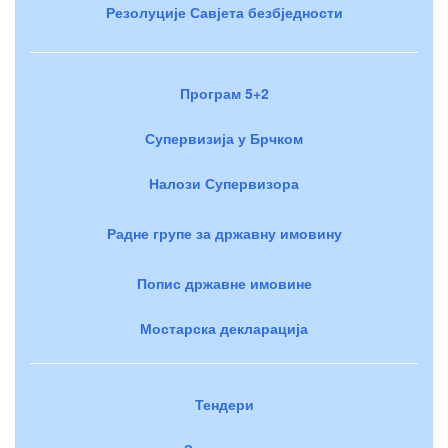
Резолуције Савјета безбједности
Програм 5+2
Супервизија у Брчком
Налози Супервизора
Радне групе за државну имовину
Попис државне имовине
Мостарска декларација
Тендери