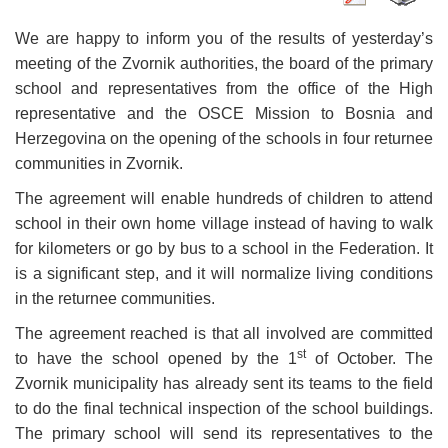
We are happy to inform you of the results of yesterday’s
meeting of the Zvornik authorities, the board of the primary
school and representatives from the office of the High
representative and the OSCE Mission to Bosnia and
Herzegovina on the opening of the schools in four returnee
communities in Zvornik.
The agreement will enable hundreds of children to attend
school in their own home village instead of having to walk
for kilometers or go by bus to a school in the Federation. It
is a significant step, and it will normalize living conditions
in the returnee communities.
The agreement reached is that all involved are committed
st
to have the school opened by the 1
of October. The
Zvornik municipality has already sent its teams to the field
to do the final technical inspection of the school buildings.
The primary school will send its representatives to the