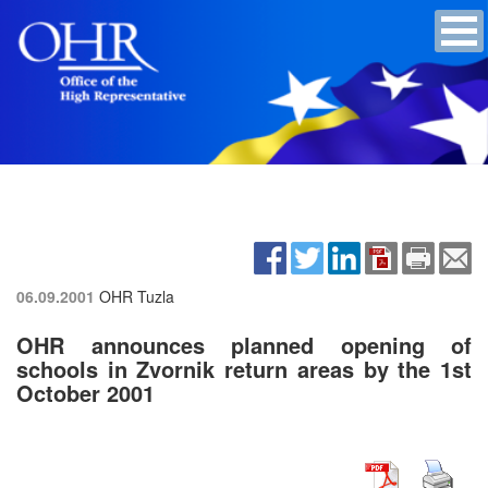
06.09.2001
OHR Tuzla
OHR announces planned opening of
schools in Zvornik return areas by the 1st
October 2001