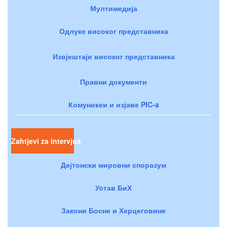
Мултимедија
Одлуке високог представника
Извјештаји високог представника
Правни документи
Комуникеи и изјаве PIC-a
Zahtjevi za intervjue
Дејтонски мировни споразум
Устав БиХ
Закони Босне и Херцеговине