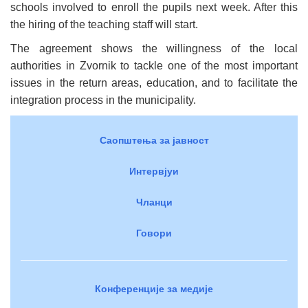
schools involved to enroll the pupils next week. After this
the hiring of the teaching staff will start.
The agreement shows the willingness of the local
authorities in Zvornik to tackle one of the most important
issues in the return areas, education, and to facilitate the
integration process in the municipality.
Саопштења за јавност
Интервјуи
Чланци
Говори
Конференције за медије