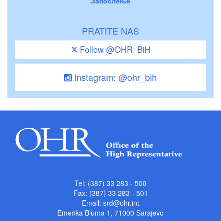
Запослење
PRATITE NAS
Follow @OHR_BiH
Instagram: @ohr_bih
Tel: (387) 33 283 - 500
Fax: (387) 33 283 - 501
Email:
srd@ohr.int
Emerika Bluma 1, 71000 Sarajevo