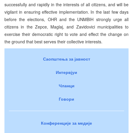
successfully and rapidly in the interests of all citizens, and will be
vigilant in ensuring effective implementation. In the last few days
before the elections, OHR and the UNMBIH strongly urge all
citizens in the Zepce, Maglaj, and Zavidovici municipalities to
exercise their democratic right to vote and effect the change on
the ground that best serves their collective interests.
Саопштења за јавност
Интервјуи
Чланци
Говори
Конференције за медије