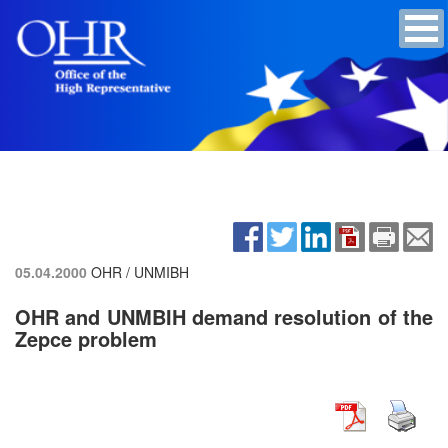
05.04.2000
OHR / UNMIBH
OHR and UNMBIH demand resolution of the
Zepce problem