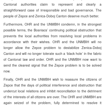
Cantonal authorities claim to represent and clearly a
straightforward case of irresponsible and bad governance. The
people of Zepce and Zenica-Doboj Canton deserve much better.
Furthermore, OHR and the UNMBIH condemn, in the strongest
possible terms, the Bosniacs’ continuing political obstruction that
prevents the local authorities from resolving local problems in
accordance with their wishes. OHR and the UNMBIH will no
longer allow the Zepce problem to destabilize Zenica-Doboj
Canton and will no longer tolerate such a ‘black hole’ in the fabric
of Cantonal law and order. OHR and the UNMBIH now want to
send the clearest signal that the Zepce problem is to be solved
now.
Finally, OHR and the UNMBIH wish to reassure the citizens of
Zepce that the days of political interference and obstruction that
undercut local relations and inhibit reconciliation to the detriment
of the interests of all citizens are over. The OHR and UNMBIH are
again seized of the problem, fully determined to resolve it