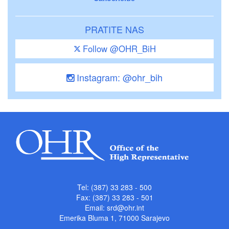
PRATITE NAS
Follow @OHR_BiH
Instagram: @ohr_bih
Tel: (387) 33 283 - 500
Fax: (387) 33 283 - 501
Email:
srd@ohr.int
Emerika Bluma 1, 71000 Sarajevo