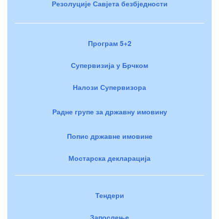
Резолуције Савјета безбједности
Програм 5+2
Супервизија у Брчком
Налози Супервизора
Радне групе за државну имовину
Попис државне имовине
Мостарска декларација
Тендери
Запослење