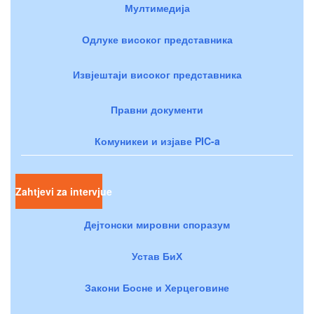
Мултимедија
Одлуке високог представника
Извјештаји високог представника
Правни документи
Комуникеи и изјаве PIC-a
Zahtjevi za intervjue
Дејтонски мировни споразум
Устав БиХ
Закони Босне и Херцеговине