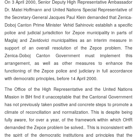
On 3 April 2000, Senior Deputy High Representative Ambassador
Dr. Matei Hoffmann and United Nations Special Representative of
the Secretary-General Jacques Paul Klein demanded that Zenica-
Doboj Canton Prime Minister Vehid Sahinovic establish a specific
police and judicial jurisdiction for Zepce municipality in parts of
Maglaj and Zavidovici municipalities as an interim measure in
support of an overall resolution of the Zepce problem. The
Zenica-Doboj Canton Government must implement this
arrangement, as well as other measures to enhance the
functioning of the Zepce police and judiciary in full accordance
with democratic principles, before 14 April 2000.
The Office of the High Representative and the United Nations
Mission in BiH find it unacceptable that the Cantonal Government
has not previously taken positive and concrete steps to promote a
climate of reconciliation and normalization. This is despite being
fully aware, for over a year, of the framework within which OHR
demanded the Zepce problem be solved.. This is inconsistent with
the spirit of the democratic institutions and principles that the