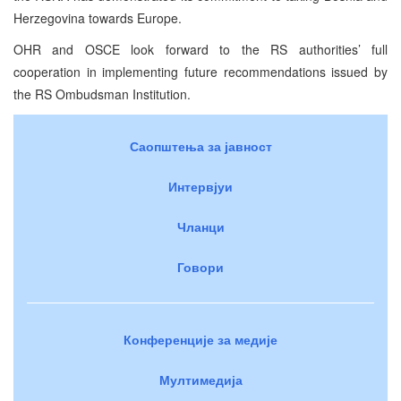
Herzegovina towards Europe.
OHR and OSCE look forward to the RS authorities’ full
cooperation in implementing future recommendations issued by
the RS Ombudsman Institution.
Саопштења за јавност
Интервјуи
Чланци
Говори
Конференције за медије
Мултимедија