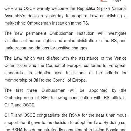
OHR and OSCE warmly welcome the Republika Srpska National
Assembly’s decision yesterday to adopt a Law establishing a
multi-ethnic Ombudsman Institution in the RS.
The new permanent Ombudsman Institution will investigate
violations of human rights and maladministration in the RS, and
make recommendations for positive changes.
The Law, which was drafted with the assistance of the Venice
Commission and the Council of Europe, conforms to European
standards. Its adoption also fulfils one of the criteria for
membership of BiH to the Council of Europe.
The first three Ombudsmen will be appointed by the
Ombudsperson of BiH, following consultation with RS officials,
OHR and OSCE.
OHR and OSCE congratulate the RSNA for the near unanimous
support that it gave to the decision to adopt the Law. By doing so,
the RSNA has demonstrated its commitment to taking Bosnia and