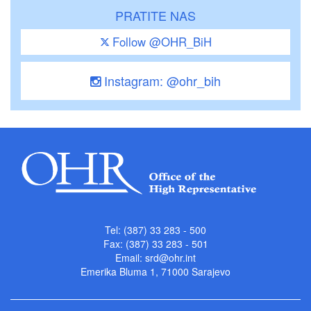
PRATITE NAS
Follow @OHR_BiH
Instagram: @ohr_bih
Tel: (387) 33 283 - 500
Fax: (387) 33 283 - 501
Email:
srd@ohr.int
Emerika Bluma 1, 71000 Sarajevo