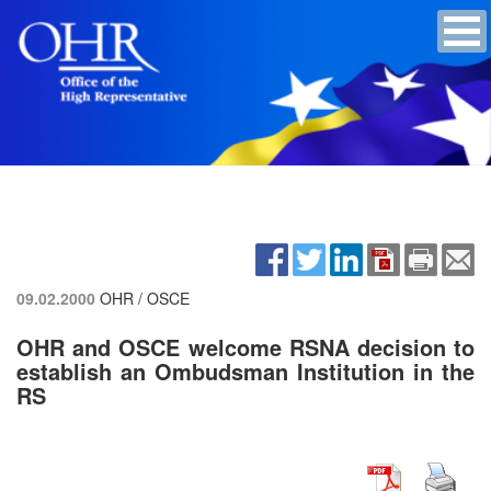
09.02.2000
OHR / OSCE
OHR and OSCE welcome RSNA decision to
establish an Ombudsman Institution in the
RS