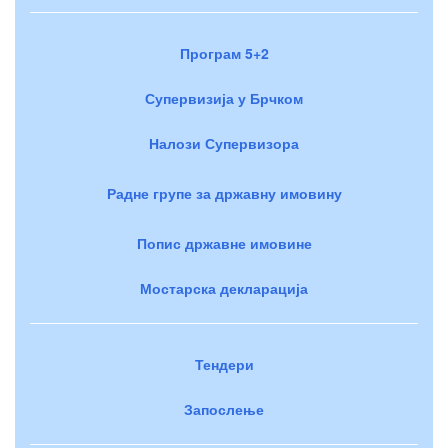
Програм 5+2
Супервизија у Брчком
Налози Супервизора
Радне групе за државну имовину
Попис државне имовине
Мостарска декларација
Тендери
Запослење