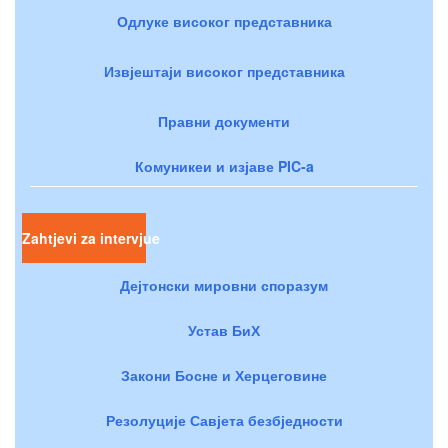
Одлуке високог представника
Извјештаји високог представника
Правни документи
Комуникеи и изјаве PIC-a
Zahtjevi za intervjue
Дејтонски мировни споразум
Устав БиХ
Закони Босне и Херцеговине
Резолуције Савјета безбједности