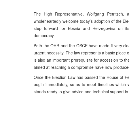
The High Representative, Wolfgang Petritsch,
wholeheartedly welcome today’s adoption of the Ele
step forward for Bosnia and Herzegovina on its 
democracy.
Both the OHR and the OSCE have made it very clear
urgent necessity. The law represents a basic piece o
is also an important prerequisite for accession to th
aimed at reaching a compromise have now produced 
Once the Election Law has passed the House of Peop
begin immediately, so as to meet timelines which 
stands ready to give advice and technical support in 