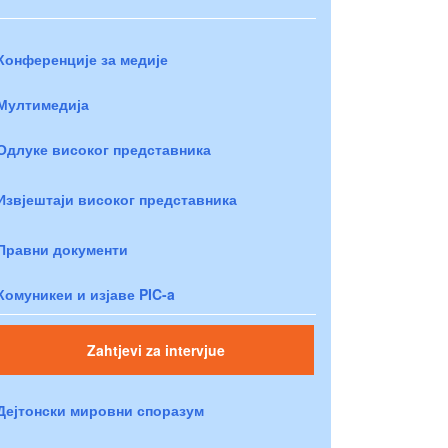
Конференције за медије
Мултимедија
Одлуке високог представника
Извјештаји високог представника
Правни документи
Комуникеи и изјаве PIC-a
Zahtjevi za intervjue
Дејтонски мировни споразум