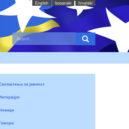
English
bosanski
hrvatski
Саопштења за јавност
Интервјуи
Чланци
Говори