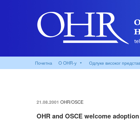
Почетна
O OHR-у
Одлуке високог предста
21.08.2001
OHR/OSCE
OHR and OSCE welcome adoption 