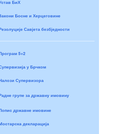
Устав БиХ
Закони Босне и Херцеговине
Резолуције Савјета безбједности
Програм 5+2
Супервизија у Брчком
Налози Супервизора
Радне групе за државну имовину
Попис државне имовине
Мостарска декларација