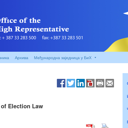
вника
Архива
Међународна заједница у БиХ
of Election Law