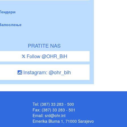
Тендери
Запослење
PRATITE NAS
Follow @OHR_BiH
Instagram: @ohr_bih
Tel: (387) 33 283 - 500
Fax: (387) 33 283 - 501
Email:
srd@ohr.int
Emerika Bluma 1, 71000 Sarajevo