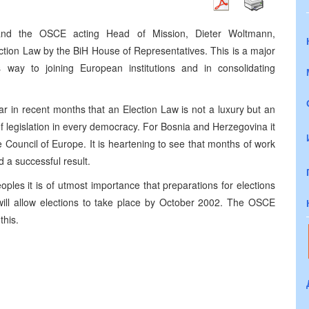
 and the OSCE acting Head of Mission, Dieter Woltmann,
ction Law by the BiH House of Representatives. This is a major
way to joining European institutions and in consolidating
 in recent months that an Election Law is not a luxury but an
f legislation in every democracy. For Bosnia and Herzegovina it
e Council of Europe. It is heartening to see that months of work
a successful result.
les it is of utmost importance that preparations for elections
will allow elections to take place by October 2002. The OSCE
this.