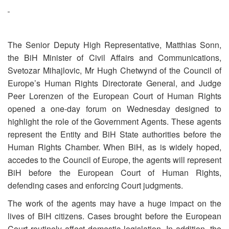
The Senior Deputy High Representative, Matthias Sonn,
the BiH Minister of Civil Affairs and Communications,
Svetozar Mihajlovic, Mr Hugh Chetwynd of the Council of
Europe’s Human Rights Directorate General, and Judge
Peer Lorenzen of the European Court of Human Rights
opened a one-day forum on Wednesday designed to
highlight the role of the Government Agents. These agents
represent the Entity and BiH State authorities before the
Human Rights Chamber. When BiH, as is widely hoped,
accedes to the Council of Europe, the agents will represent
BiH before the European Court of Human Rights,
defending cases and enforcing Court judgments.
The work of the agents may have a huge impact on the
lives of BiH citizens. Cases brought before the European
Court routinely affect domestic legislation. In addition, the