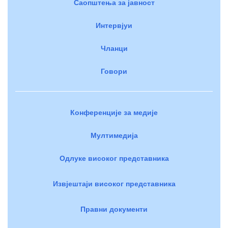
Саопштења за јавност
Интервјуи
Чланци
Говори
Конференције за медије
Мултимедија
Одлуке високог представника
Извјештаји високог представника
Правни документи