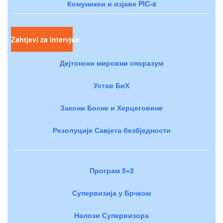
Комуникеи и изјаве PIC-a
Zahtjevi za intervjue
Дејтонски мировни споразум
Устав БиХ
Закони Босне и Херцеговине
Резолуције Савјета безбједности
Програм 5+2
Супервизија у Брчком
Налози Супервизора