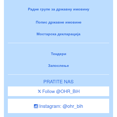
Радне групе за државну имовину
Попис државне имовине
Мостарска декларација
Тендери
Запослење
PRATITE NAS
Follow @OHR_BiH
Instagram: @ohr_bih