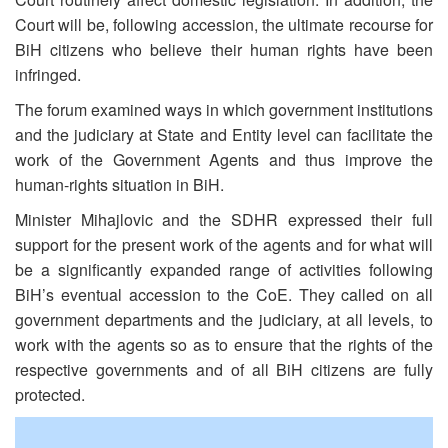
Court will be, following accession, the ultimate recourse for
BiH citizens who believe their human rights have been
infringed.
The forum examined ways in which government institutions
and the judiciary at State and Entity level can facilitate the
work of the Government Agents and thus improve the
human-rights situation in BiH.
Minister Mihajlovic and the SDHR expressed their full
support for the present work of the agents and for what will
be a significantly expanded range of activities following
BiH’s eventual accession to the CoE. They called on all
government departments and the judiciary, at all levels, to
work with the agents so as to ensure that the rights of the
respective governments and of all BiH citizens are fully
protected.