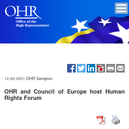
12.09.2001
OHR Sarajevo
OHR and Council of Europe host Human
Rights Forum