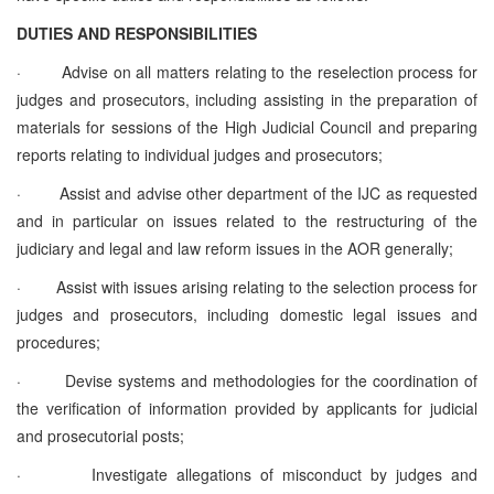
DUTIES AND RESPONSIBILITIES
·
Advise on all matters relating to the reselection process for
judges and prosecutors, including assisting in the preparation of
materials for sessions of the High Judicial Council and preparing
reports relating to individual judges and prosecutors;
·
Assist and advise other department of the IJC as requested
and in particular on issues related to the restructuring of the
judiciary and legal and law reform issues in the AOR generally;
·
Assist with issues arising relating to the selection process for
judges and prosecutors, including domestic legal issues and
procedures;
·
Devise systems and methodologies for the coordination of
the verification of information provided by applicants for judicial
and prosecutorial posts;
·
Investigate allegations of misconduct by judges and