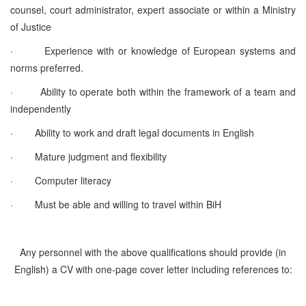
counsel, court administrator, expert associate or within a Ministry
of Justice
·
Experience with or knowledge of European systems and
norms preferred.
·
Ability to operate both within the framework of a team and
independently
·
Ability to work and draft legal documents in English
·
Mature judgment and flexibility
·
Computer literacy
·
Must be able and willing to travel within BiH
Any personnel with the above qualifications should provide (in
English) a CV with one-page cover letter including references to: