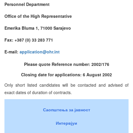
Personnel Department
Office of the High Representative
Emerika Bluma 1, 71000 Sarajevo
Fax: +387 (0) 33 283 771
E-mail:
application@ohr.int
Please quote Reference number: 2002/176
Closing date for applications: 6 August 2002
Only short listed candidates will be contacted and advised of
exact dates of duration of contracts.
Саопштења за јавност
Интервјуи