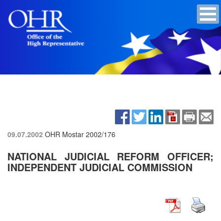
09.07.2002
OHR Mostar
2002/176
NATIONAL JUDICIAL REFORM OFFICER;
INDEPENDENT JUDICIAL COMMISSION