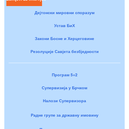
Дејтонски мировни споразум
Устав БиХ
Закони Босне и Херцеговине
Резолуције Савјета безбједности
Програм 5+2
Супервизија у Брчком
Налози Супервизора
Радне групе за државну имовину