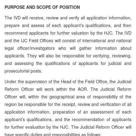
PURPOSE AND SCOPE OF POSITION
The IVD will receive, review and verify all application information,
prepare and assess of each applicant’s qualifications, and then
recommend applicants for further valuation by the HJC. The IVD
and the IJC Field Offices will consist of international and national
legal officer/investigators who will gather information about
applicants. They will also be responsible for verifying, reviewing,
and assessing the qualifications of applicants for judicial and
prosecutorial posts.
Under the supervision of the Head of the Field Office, the Judicial
Reform Officer will work within the AOR. The Judicial Reform
Officer will, within the geographical area of responsibility of the
region be responsible for the receipt, review and verification of all
application information, preparation of an assessment of each
applicant’s qualifications, and the recommendation of applicants
for further evaluation by the HJC. The Judicial Reform Officer will
have specific duties and responsibilities as follows: