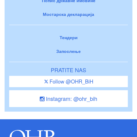
Попис државне имовине
Мостарска декларација
Тендери
Запослење
PRATITE NAS
Follow @OHR_BiH
Instagram: @ohr_bih