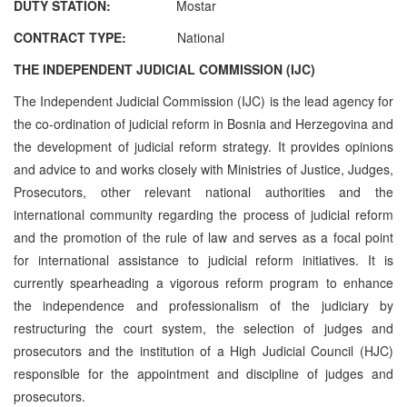
DUTY STATION:
Mostar
CONTRACT TYPE:
National
THE INDEPENDENT JUDICIAL COMMISSION (IJC)
The Independent Judicial Commission (IJC) is the lead agency for
the co-ordination of judicial reform in Bosnia and Herzegovina and
the development of judicial reform strategy. It provides opinions
and advice to and works closely with Ministries of Justice, Judges,
Prosecutors, other relevant national authorities and the
international community regarding the process of judicial reform
and the promotion of the rule of law and serves as a focal point
for international assistance to judicial reform initiatives. It is
currently spearheading a vigorous reform program to enhance
the independence and professionalism of the judiciary by
restructuring the court system, the selection of judges and
prosecutors and the institution of a High Judicial Council (HJC)
responsible for the appointment and discipline of judges and
prosecutors.