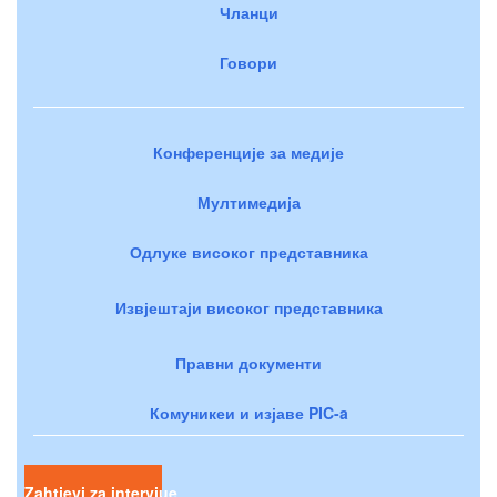
Чланци
Говори
Конференције за медије
Мултимедија
Одлуке високог представника
Извјештаји високог представника
Правни документи
Комуникеи и изјаве PIC-a
Zahtjevi za intervjue