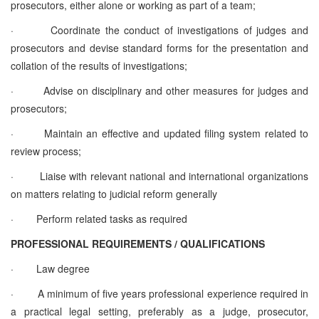
prosecutors, either alone or working as part of a team;
·
Coordinate the conduct of investigations of judges and
prosecutors and devise standard forms for the presentation and
collation of the results of investigations;
·
Advise on disciplinary and other measures for judges and
prosecutors;
·
Maintain an effective and updated filing system related to
review process;
·
Liaise with relevant national and international organizations
on matters relating to judicial reform generally
·
Perform related tasks as required
PROFESSIONAL REQUIREMENTS / QUALIFICATIONS
·
Law degree
·
A minimum of five years professional experience required in
a practical legal setting, preferably as a judge, prosecutor,