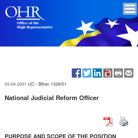
05.09.2001
IJC - Bihac
1328/01
National Judicial Reform Officer
PURPOSE AND SCOPE OF THE POSITION