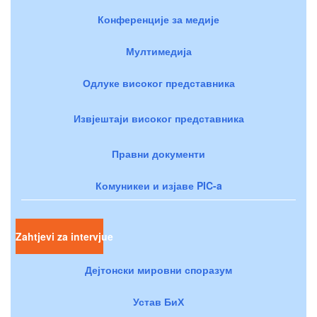
Конференције за медије
Мултимедија
Одлуке високог представника
Извјештаји високог представника
Правни документи
Комуникеи и изјаве PIC-a
Zahtjevi za intervjue
Дејтонски мировни споразум
Устав БиХ