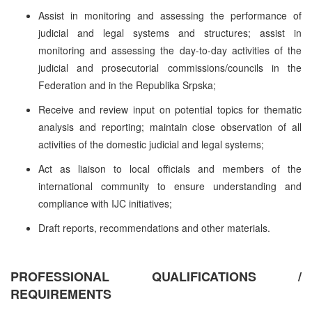
Assist in monitoring and assessing the performance of
judicial and legal systems and structures; assist in
monitoring and assessing the day-to-day activities of the
judicial and prosecutorial commissions/councils in the
Federation and in the Republika Srpska;
Receive and review input on potential topics for thematic
analysis and reporting; maintain close observation of all
activities of the domestic judicial and legal systems;
Act as liaison to local officials and members of the
international community to ensure understanding and
compliance with IJC initiatives;
Draft reports, recommendations and other materials.
PROFESSIONAL QUALIFICATIONS /
REQUIREMENTS