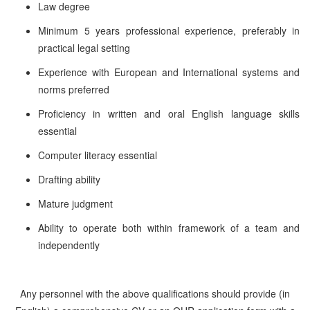
Law degree
Minimum 5 years professional experience, preferably in
practical legal setting
Experience with European and International systems and
norms preferred
Proficiency in written and oral English language skills
essential
Computer literacy essential
Drafting ability
Mature judgment
Ability to operate both within framework of a team and
independently
Any personnel with the above qualifications should provide (in