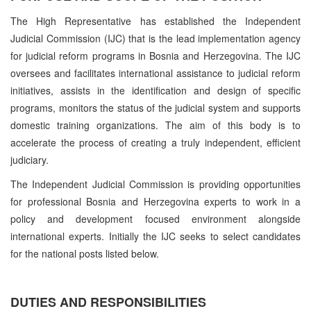
The High Representative has established the Independent
Judicial Commission (IJC) that is the lead implementation agency
for judicial reform programs in Bosnia and Herzegovina. The IJC
oversees and facilitates international assistance to judicial reform
initiatives, assists in the identification and design of specific
programs, monitors the status of the judicial system and supports
domestic training organizations. The aim of this body is to
accelerate the process of creating a truly independent, efficient
judiciary.
The Independent Judicial Commission is providing opportunities
for professional Bosnia and Herzegovina experts to work in a
policy and development focused environment alongside
international experts. Initially the IJC seeks to select candidates
for the national posts listed below.
DUTIES AND RESPONSIBILITIES