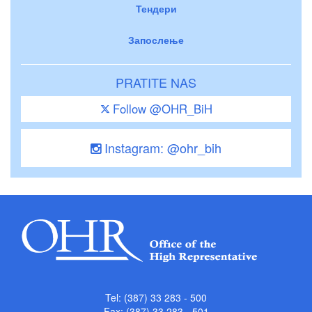
Тендери
Запослење
PRATITE NAS
Follow @OHR_BiH
Instagram: @ohr_bih
Tel: (387) 33 283 - 500
Fax: (387) 33 283 - 501