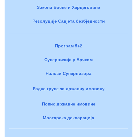
Закони Босне и Херцеговине
Резолуције Савјета безбједности
Програм 5+2
Супервизија у Брчком
Налози Супервизора
Радне групе за државну имовину
Попис државне имовине
Мостарска декларација