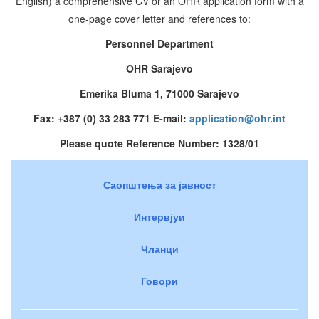
English) a comprehensive CV or an OHR application form with a
one-page cover letter and references to:
Personnel Department
OHR Sarajevo
Emerika Bluma 1, 71000 Sarajevo
Fax: +387 (0) 33 283 771 E-mail:
application@ohr.int
Please quote Reference Number: 1328/01
Саопштења за јавност
Интервјуи
Чланци
Говори