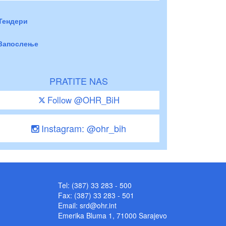
Тендери
Запослење
PRATITE NAS
Follow @OHR_BiH
Instagram: @ohr_bih
Tel: (387) 33 283 - 500
Fax: (387) 33 283 - 501
Email:
srd@ohr.int
Emerika Bluma 1, 71000 Sarajevo