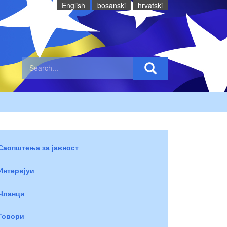
English
bosanski
hrvatski
Саопштења за јавност
Интервјуи
Чланци
Говори