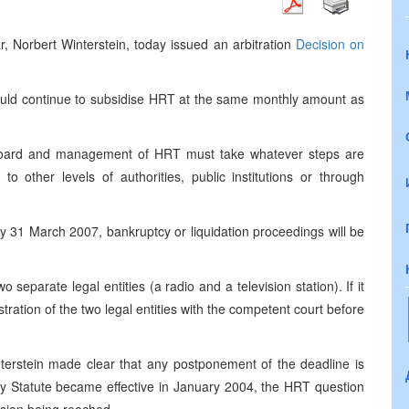
, Norbert Winterstein, today issued an arbitration
Decision on
ld continue to subsidise
HRT
at the same monthly amount as
board and management of
HRT
must take whatever steps are
to other levels of authorities, public institutions or through
by
31 March 2007
, bankruptcy or liquidation proceedings will be
wo separate legal entities (a radio and a television station). If it
stration of the two legal entities with the competent court before
nterstein made clear that any postponement of the deadline is
ty Statute became effective in January 2004, the
HRT
question