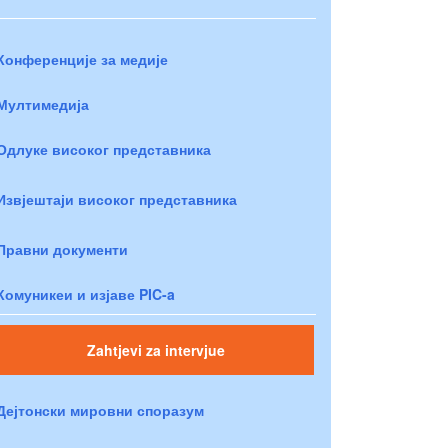
Конференције за медије
Мултимедија
Одлуке високог представника
Извјештаји високог представника
Правни документи
Комуникеи и изјаве PIC-a
Zahtjevi za intervjue
Дејтонски мировни споразум