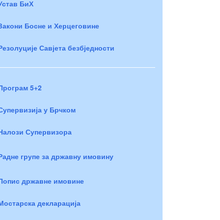
Устав БиХ
Закони Босне и Херцеговине
Резолуције Савјета безбједности
Програм 5+2
Супервизија у Брчком
Налози Супервизора
Радне групе за државну имовину
Попис државне имовине
Мостарска декларација