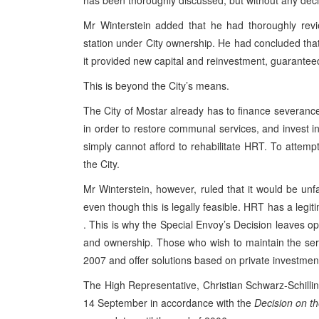
has been thoroughly discussed, but without any dec
Mr Winterstein added that he had thoroughly revi
station under City ownership. He had concluded that 
it provided new capital and reinvestment, guaranteed
This is beyond the City’s means.
The City of
Mostar
already has to finance severanc
in order to restore communal services, and invest in b
simply cannot afford to rehabilitate
HRT
. To attempt
the City.
Mr Winterstein, however, ruled that it would be unf
even though this is legally feasible.
HRT
has a legiti
. This is why the Special Envoy’s Decision leaves open
and ownership. Those who wish to maintain the ser
2007
and offer solutions based on private investment
The High Representative, Christian Schwarz-Schilli
14 September in accordance with the
Decision on th