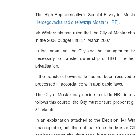
The High Representative’s Special Envoy for Mostar
Hercegovacka radio-televizija Mostar (
HRT
).
Mr Winterstein has ruled that the City of
Mostar
shou
in the 2006 budget until
31 March 2007
.
In the meantime, the City and the management 
necessary to transfer ownership of
HRT
– either 
privatisation.
If the transfer of ownership has not been resolved 
processed in accordance with applicable laws.
The City of
Mostar
may decide to divide
HRT
into t
follows this course, the City must ensure proper regi
31 March.
In an explanation attached to the Decision, Mr Wi
unacceptable, pointing out that since the Mostar Ci