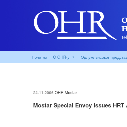
Почетна
O OHR-у
Одлуке високог предста
24.11.2006
OHR Mostar
Mostar Special Envoy Issues HRT A