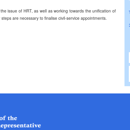
 the issue of
HRT
, as well as working towards the unification of
r steps are necessary to finalise civil-service appointments.