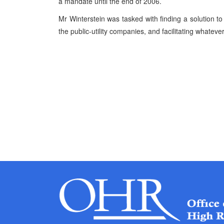
a mandate until the end of 2006.
Mr Winterstein was tasked with finding a solution to
the public-utility companies, and facilitating whateve