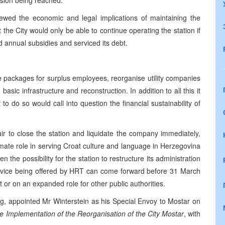
ision being reached.
ewed the economic and legal implications of maintaining the
the City would only be able to continue operating the station if
 annual subsidies and serviced its debt.
e packages for surplus employees, reorganise utility companies
asic infrastructure and reconstruction. In addition to all this it
 to do so would call into question the financial sustainability of
air to close the station and liquidate the company immediately,
mate role in serving Croat culture and language in
Herzegovina
 the possibility for the station to restructure its administration
vice being offered by
HRT
can come forward before
31 March
 or on an expanded role for other public authorities.
ng, appointed Mr Winterstein as his Special Envoy to Mostar on
e Implementation of the Reorganisation of the City Mostar
, with