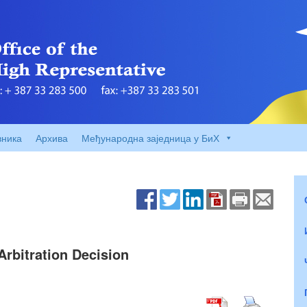
вника
Архива
Међународна заједница у БиХ
rbitration Decision