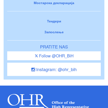
Мостарска декларација
Тендери
Запослење
PRATITE NAS
Follow @OHR_BiH
Instagram: @ohr_bih