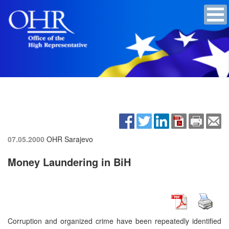
07.05.2000
OHR Sarajevo
Money Laundering in BiH
Corruption and organized crime have been repeatedly identified