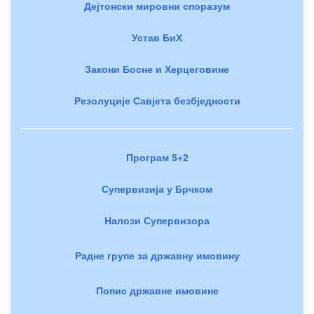
Дејтонски мировни споразум
Устав БиХ
Закони Босне и Херцеговине
Резолуције Савјета безбједности
Програм 5+2
Супервизија у Брчком
Налози Супервизора
Радне групе за државну имовину
Попис државне имовине