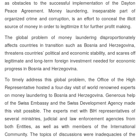
as obstacles to the successful implementation of the Dayton
Peace Agreement. Money laundering, inseparable part of
organized crime and corruption, is an effort to conceal the illicit
source of money in order to legitimize it for further profit making.
The global problem of money laundering disproportionately
affects countries in transition such as Bosnia and Herzegovina,
threatens countries’ political and economic stability, and scares off
legitimate and long-term foreign investment needed for economic
progress in Bosnia and Herzegovina.
To timely address this global problem, the Office of the High
Representative hosted a four-day visit of world renowned experts
on money laundering to Bosnia and Herzegovina. Generous help
of the Swiss Embassy and the Swiss Development Agency made
this visit possible. The experts met with BiH representatives of
several ministries, judicial and law enforcement agencies from
both Entities, as well as with members of the International
Community. The topics of discussions were inadequacies of the