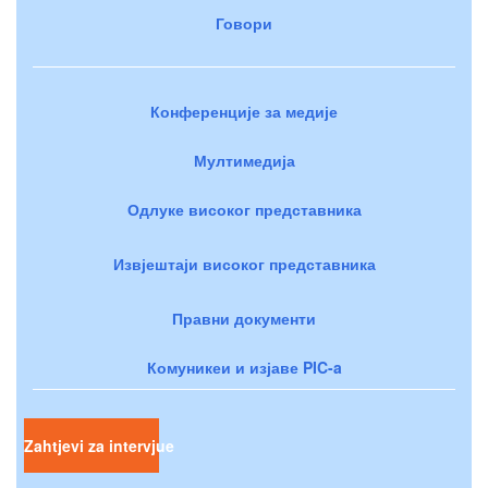
Говори
Конференције за медије
Мултимедија
Одлуке високог представника
Извјештаји високог представника
Правни документи
Комуникеи и изјаве PIC-a
Zahtjevi za intervjue