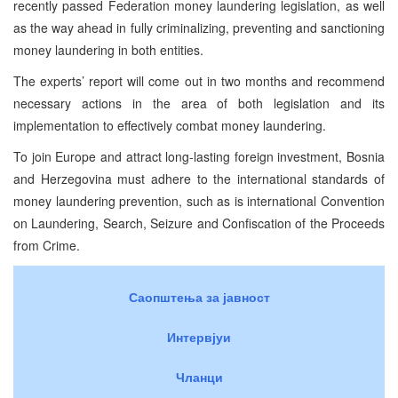
recently passed Federation money laundering legislation, as well
as the way ahead in fully criminalizing, preventing and sanctioning
money laundering in both entities.
The experts’ report will come out in two months and recommend
necessary actions in the area of both legislation and its
implementation to effectively combat money laundering.
To join Europe and attract long-lasting foreign investment, Bosnia
and Herzegovina must adhere to the international standards of
money laundering prevention, such as is international Convention
on Laundering, Search, Seizure and Confiscation of the Proceeds
from Crime.
Саопштења за јавност
Интервјуи
Чланци