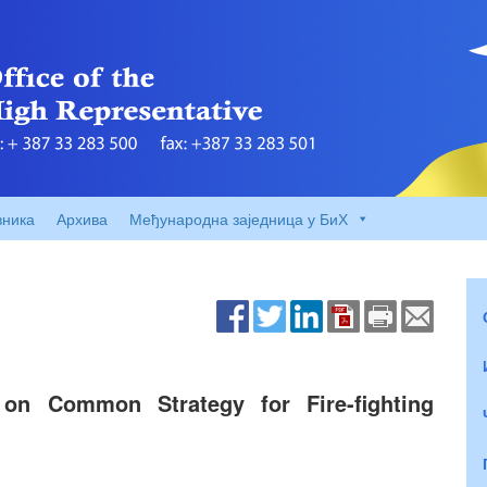
вника
Архива
Међународна заједница у БиХ
n Common Strategy for Fire-fighting