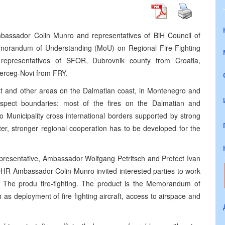
bassador Colin Munro and representatives of BiH Council of
emorandum of Understanding (MoU) on Regional Fire-Fighting
representatives of SFOR, Dubrovnik county from Croatia,
Herceg-Novi from FRY.
st and other areas on the Dalmatian coast, in Montenegro and
espect boundaries: most of the fires on the Dalmatian and
 Municipality cross international borders supported by strong
aster, stronger regional cooperation has to be developed for the
epresentative, Ambassador Wolfgang Petritsch and Prefect Ivan
DHR Ambassador Colin Munro invited interested parties to work
g. The produ fire-fighting. The product is the Memorandum of
as deployment of fire fighting aircraft, access to airspace and