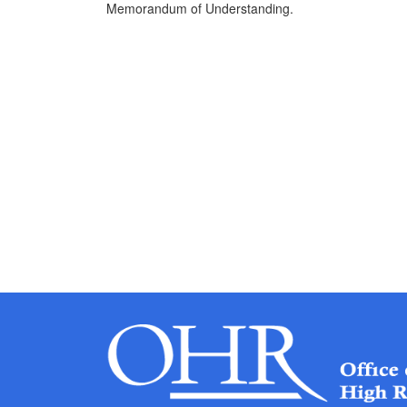
Memorandum of Understanding.