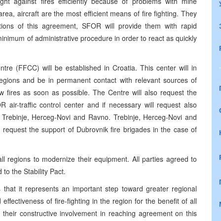
ight against fires efficiently because of problems with mine
rea, aircraft are the most efficient means of fire fighting. They
tions of this agreement, SFOR will provide them with rapid
minimum of administrative procedure in order to react as quickly
re (FFCC) will be established in Croatia. This center will in
g regions and be in permanent contact with relevant sources of
ew fires as soon as possible. The Centre will also request the
 air-traffic control center and if necessary will request also
ns Trebinje, Herceg-Novi and Ravno. Trebinje, Herceg-Novi and
 request the support of Dubrovnik fire brigades in the case of
l regions to modernize their equipment. All parties agreed to
o the Stability Pact.
that it represents an important step toward greater regional
effectiveness of fire-fighting in the region for the benefit of all
r their constructive involvement in reaching agreement on this