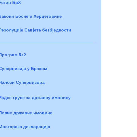
Устав БиХ
Закони Босне и Херцеговине
Резолуције Савјета безбједности
Програм 5+2
Супервизија у Брчком
Налози Супервизора
Радне групе за државну имовину
Попис државне имовине
Мостарска декларација