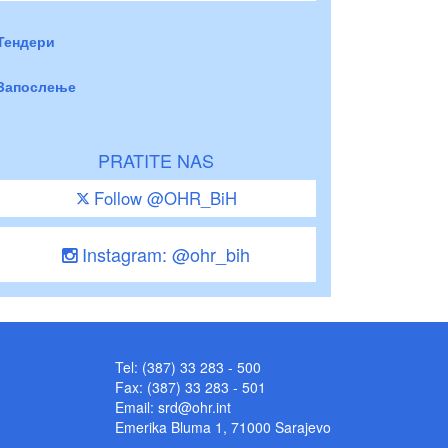
Тендери
Запослење
PRATITE NAS
Follow @OHR_BiH
Instagram: @ohr_bih
Tel: (387) 33 283 - 500
Fax: (387) 33 283 - 501
Email:
srd@ohr.int
Emerika Bluma 1, 71000 Sarajevo