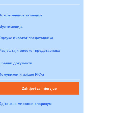
Конференције за медије
Мултимедија
Одлуке високог представника
Извјештаји високог представника
Правни документи
Комуникеи и изјаве PIC-a
Zahtjevi za intervjue
Дејтонски мировни споразум