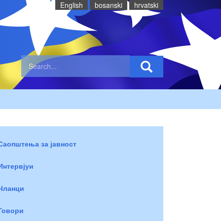
English
bosanski
hrvatski
Саопштења за јавност
Интервјуи
Чланци
Говори