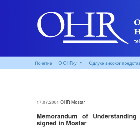
Почетна
O OHR-у
Одлуке високог предста
17.07.2001
OHR Mostar
Memorandum of Understanding o
signed in Mostar