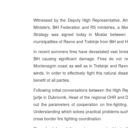
Witnessed by the Deputy High Representative, Am
Ministers, BiH Federation and RS ministries, a M
Strategy was signed today in Mostar between 
municipalities of Ravno and Trebinje from BiH and 
In recent summers fires have devastated vast fore
BiH causing significant damage. Fires do not r
Montenegrin coast as well as in Trebinje and Ravno
winds. In order to effectively fight this natural dis
benefit of all parties.
Following initial conversations between the High R
[prlje in Dubrovnik, Head of the regional OHR and 
out the parameters of cooperation on fire-fightin
Understanding which solves practical problems such 
cross border fire fighting coordination.