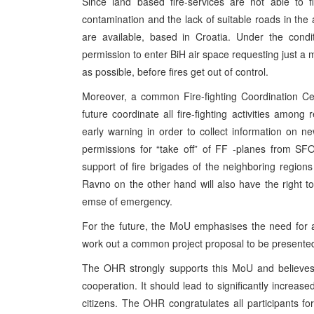
Since land based fire-services are not able to f
contamination and the lack of suitable roads in the a
are available, based in Croatia. Under the condi
permission to enter BiH air space requesting just a 
as possible, before fires get out of control.
Moreover, a common Fire-fighting Coordination Cent
future coordinate all fire-fighting activities amon
early warning in order to collect information on n
permissions for “take off” of FF -planes from SFOR
support of fire brigades of the neighboring regio
Ravno on the other hand will also have the right to
emse of emergency.
For the future, the MoU emphasises the need for al
work out a common project proposal to be presented t
The OHR strongly supports this MoU and believes 
cooperation. It should lead to significantly increased 
citizens. The OHR congratulates all participants fo