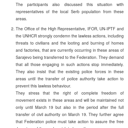
The participants also discussed this situation with
representatives of the local Serb population from these
areas.
The Office of the High Representative, IFOR, UN-IPTF and
the UNHCR strongly condemn the lawless actions, including
threats to civilians and the looting and burning of homes
and factories, that are currently occurring in these areas of
Sarajevo being transferred to the Federation. They demand
that all those engaging in such actions stop immediately.
They also insist that the existing police forces in these
areas until the transfer of police authority take action to
prevent this lawless behaviour.
They stress that the right of complete freedom of
movement exists in these areas and will be maintained not
only until March 19 but also in the period after the full
transfer of civil authority on March 19. They further agree
that Federation police must take action to assure the free