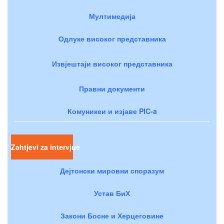
Мултимедија
Одлуке високог представника
Извјештаји високог представника
Правни документи
Комуникеи и изјаве PIC-a
Zahtjevi za intervjue
Дејтонски мировни споразум
Устав БиХ
Закони Босне и Херцеговине