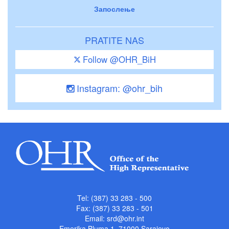
Запослење
PRATITE NAS
Follow @OHR_BiH
Instagram: @ohr_bih
Tel: (387) 33 283 - 500
Fax: (387) 33 283 - 501
Email:
srd@ohr.int
Emerika Bluma 1, 71000 Sarajevo