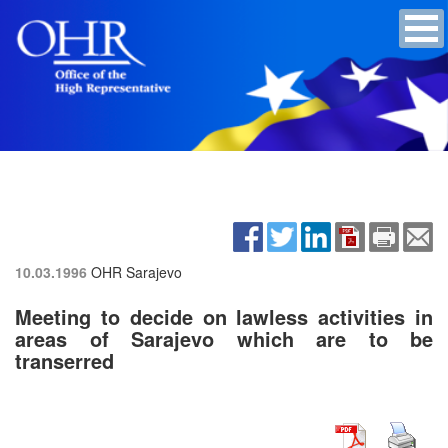
10.03.1996
OHR Sarajevo
Meeting to decide on lawless activities in
areas of Sarajevo which are to be
transerred