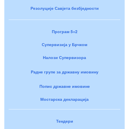
Резолуције Савјета безбједности
Програм 5+2
Супервизија у Брчком
Налози Супервизора
Радне групе за државну имовину
Попис државне имовине
Мостарска декларација
Тендери