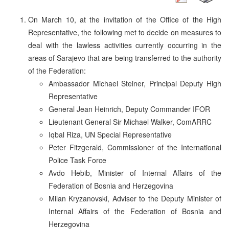
On March 10, at the invitation of the Office of the High
Representative, the following met to decide on measures to
deal with the lawless activities currently occurring in the
areas of Sarajevo that are being transferred to the authority
of the Federation:
Ambassador Michael Steiner, Principal Deputy High
Representative
General Jean Heinrich, Deputy Commander IFOR
Lieutenant General Sir Michael Walker, ComARRC
Iqbal Riza, UN Special Representative
Peter Fitzgerald, Commissioner of the International
Police Task Force
Avdo Hebib, Minister of Internal Affairs of the
Federation of Bosnia and Herzegovina
Milan Kryzanovski, Adviser to the Deputy Minister of
Internal Affairs of the Federation of Bosnia and
Herzegovina