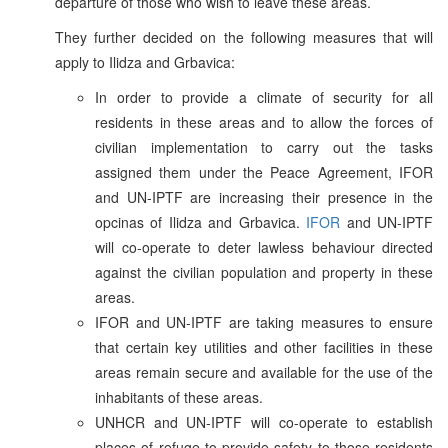
departure of those who wish to leave these areas.
They further decided on the following measures that will
apply to Ilidza and Grbavica:
In order to provide a climate of security for all
residents in these areas and to allow the forces of
civilian implementation to carry out the tasks
assigned them under the Peace Agreement, IFOR
and UN-IPTF are increasing their presence in the
opcinas of Ilidza and Grbavica.
IFOR
and UN-IPTF
will co-operate to deter lawless behaviour directed
against the civilian population and property in these
areas.
IFOR and UN-IPTF are taking measures to ensure
that certain key utilities and other facilities in these
areas remain secure and available for the use of the
inhabitants of these areas.
UNHCR and UN-IPTF will co-operate to establish
places of refuge to provide safety to those residents