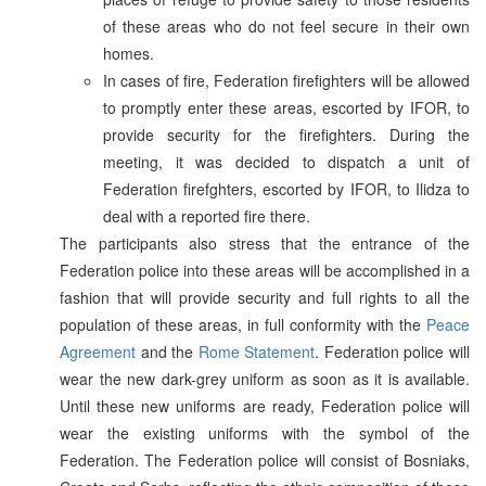
of these areas who do not feel secure in their own
homes.
In cases of fire, Federation firefighters will be allowed
to promptly enter these areas, escorted by IFOR, to
provide security for the firefighters. During the
meeting, it was decided to dispatch a unit of
Federation firefghters, escorted by IFOR, to Ilidza to
deal with a reported fire there.
The participants also stress that the entrance of the
Federation police into these areas will be accomplished in a
fashion that will provide security and full rights to all the
population of these areas, in full conformity with the
Peace
Agreement
and the
Rome Statement
. Federation police will
wear the new dark-grey uniform as soon as it is available.
Until these new uniforms are ready, Federation police will
wear the existing uniforms with the symbol of the
Federation. The Federation police will consist of Bosniaks,