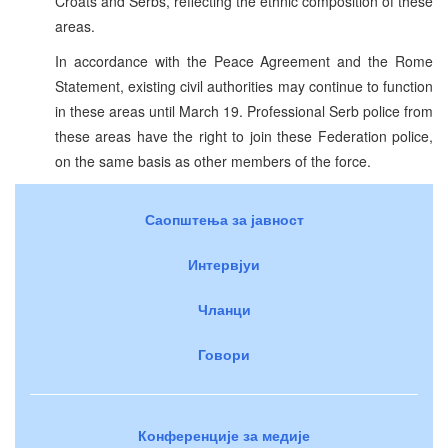
Croats and Serbs, reflecting the ethnic composition of these
areas.
In accordance with the Peace Agreement and the Rome
Statement, existing civil authorities may continue to function
in these areas until March 19. Professional Serb police from
these areas have the right to join these Federation police,
on the same basis as other members of the force.
Саопштења за јавност
Интервјуи
Чланци
Говори
Конференције за медије