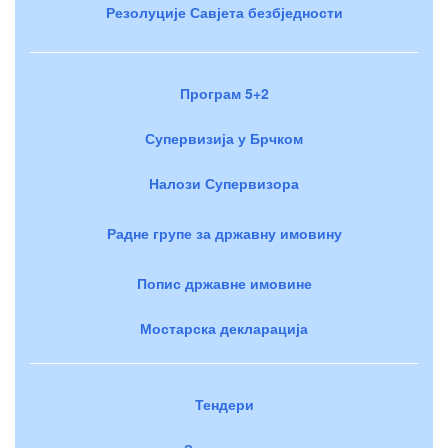
Резолуције Савјета безбједности
Програм 5+2
Супервизија у Брчком
Налози Супервизора
Радне групе за државну имовину
Попис државне имовине
Мостарска декларација
Тендери