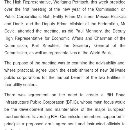
The High Representative, Wolfgang Petritsch, this week presided
over the first meeting of the new year of the Commission on
Public Corporations. Both Entity Prime Ministers, Messrs Bicakcic
and Dodik, and the Deputy Prime Minister of the Federation, Mr
Covic, attended the meeting, as did Paul Monnory, the Deputy
High Representative for Economic Affairs and Chairman of the
Commission, Karl Knechtel, the Secretary General of the
Commission, as well as representatives of the World Bank.
The purpose of the meeting was to examine the advisability and,
where practical, agree upon the establishment of new BiH-wide
public corporations for the mutual benefit of the two Entities in
four utility sectors.
There was agreement on the need to create a BiH Road
Infrastructure Public Corporation (BRIC), whose main focus would
be the development and maintenance of the major European
road corridors traversing BiH. Commission members supported in
principle a proposed draft agreement and instructed officials to