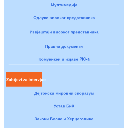
Мултимедија
Одлуке високог представника
Извјештаји високог представника
Правни документи
Комуникеи и изјаве PIC-a
Zahtjevi za intervjue
Дејтонски мировни споразум
Устав БиХ
Закони Босне и Херцеговине