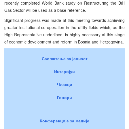
recently completed World Bank study on Restructuring the BiH
Gas Sector will be used as a base reference.
Significant progress was made at this meeting towards achieving
greater institutional co-operation in the utility fields which, as the
High Representative underlined, is highly necessary at this stage
of economic development and reform in Bosnia and Herzegovina.
Саопштења за јавност
Интервјуи
Чланци
Говори
Конференције за медије