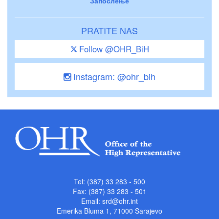
Запослење
PRATITE NAS
Follow @OHR_BiH
Instagram: @ohr_bih
Tel: (387) 33 283 - 500
Fax: (387) 33 283 - 501
Email:
srd@ohr.int
Emerika Bluma 1, 71000 Sarajevo