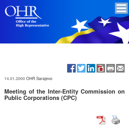
14.01.2000
OHR Sarajevo
Meeting of the Inter-Entity Commission on
Public Corporations (CPC)