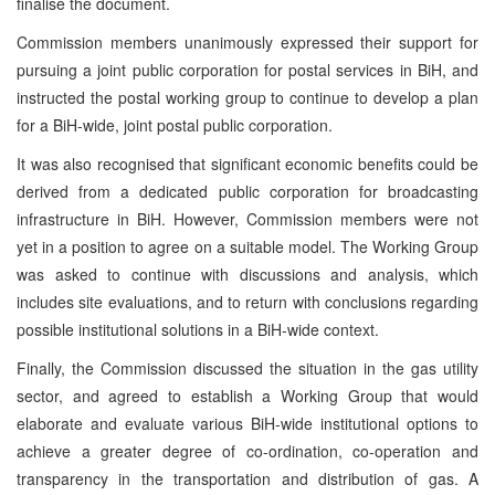
finalise the document.
Commission members unanimously expressed their support for
pursuing a joint public corporation for postal services in BiH, and
instructed the postal working group to continue to develop a plan
for a BiH-wide, joint postal public corporation.
It was also recognised that significant economic benefits could be
derived from a dedicated public corporation for broadcasting
infrastructure in BiH. However, Commission members were not
yet in a position to agree on a suitable model. The Working Group
was asked to continue with discussions and analysis, which
includes site evaluations, and to return with conclusions regarding
possible institutional solutions in a BiH-wide context.
Finally, the Commission discussed the situation in the gas utility
sector, and agreed to establish a Working Group that would
elaborate and evaluate various BiH-wide institutional options to
achieve a greater degree of co-ordination, co-operation and
transparency in the transportation and distribution of gas. A