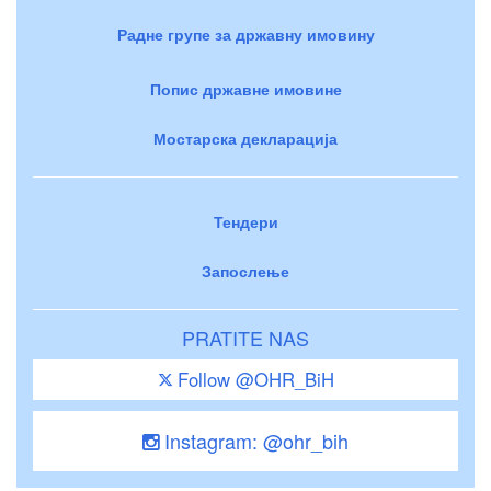
Радне групе за државну имовину
Попис државне имовине
Мостарска декларација
Тендери
Запослење
PRATITE NAS
Follow @OHR_BiH
Instagram: @ohr_bih