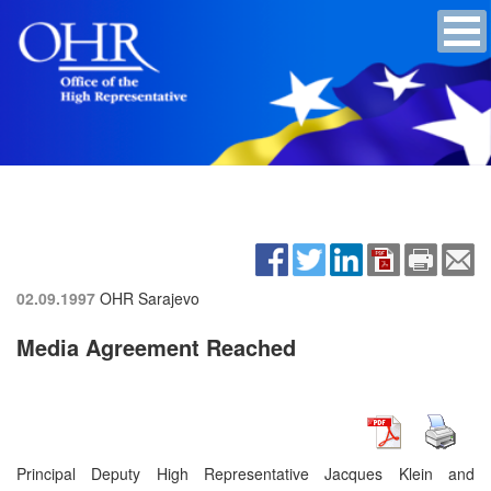
02.09.1997
OHR Sarajevo
Media Agreement Reached
Principal Deputy High Representative Jacques Klein and