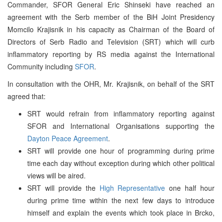
Commander, SFOR General Eric Shinseki have reached an
agreement with the Serb member of the BiH Joint Presidency
Momcilo Krajisnik in his capacity as Chairman of the Board of
Directors of Serb Radio and Television (SRT) which will curb
inflammatory reporting by RS media against the International
Community including
SFOR
.
In consultation with the OHR, Mr. Krajisnik, on behalf of the SRT
agreed that:
SRT would refrain from inflammatory reporting against
SFOR and International Organisations supporting the
Dayton Peace Agreement
.
SRT will provide one hour of programming during prime
time each day without exception during which other political
views will be aired.
SRT will provide the
High Representative
one half hour
during prime time within the next few days to introduce
himself and explain the events which took place in Brcko,