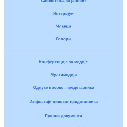
Саопштења за јавност
Интервјуи
Чланци
Говори
Конференције за медије
Мултимедија
Одлуке високог представника
Извјештаји високог представника
Правни документи