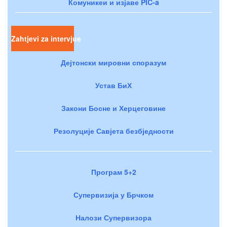
Комуникеи и изјаве PIC-a
Zahtjevi za intervjue
Дејтонски мировни споразум
Устав БиХ
Закони Босне и Херцеговине
Резолуције Савјета безбједности
Програм 5+2
Супервизија у Брчком
Налози Супервизора