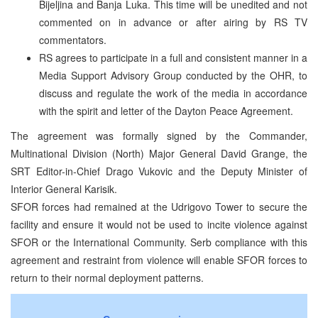
Bijeljina and Banja Luka. This time will be unedited and not
commented on in advance or after airing by RS TV
commentators.
RS agrees to participate in a full and consistent manner in a
Media Support Advisory Group conducted by the OHR, to
discuss and regulate the work of the media in accordance
with the spirit and letter of the Dayton Peace Agreement.
The agreement was formally signed by the Commander,
Multinational Division (North) Major General David Grange, the
SRT Editor-in-Chief Drago Vukovic and the Deputy Minister of
Interior General Karisik.
SFOR forces had remained at the Udrigovo Tower to secure the
facility and ensure it would not be used to incite violence against
SFOR or the International Community. Serb compliance with this
agreement and restraint from violence will enable SFOR forces to
return to their normal deployment patterns.