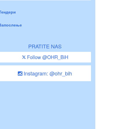
Тендери
Запослење
PRATITE NAS
Follow @OHR_BiH
Instagram: @ohr_bih