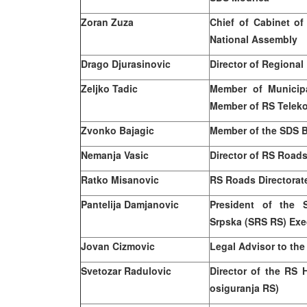
Zoran Zuza
Chief of Cabinet of
National Assembly
Drago Djurasinovic
Director of Regional
Zeljko Tadic
Member of Municip
Member of RS Telek
Zvonko Bajagic
Member of the SDS B
Nemanja Vasic
Director of RS Roads 
Ratko Misanovic
RS Roads Directorate
Pantelija Damjanovic
President of the 
Srpska (SRS RS) Exe
Jovan Cizmovic
Legal Advisor to the
Svetozar Radulovic
Director of the RS 
osiguranja RS)