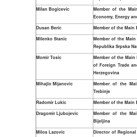
Milan
Bogicevic
Member of the Main
Economy, Energy an
Dusan Beric
Member of the Main 
Milenko Stanic
Member of the Main
Republika Srpska Na
Momir Tosic
Member of the Main 
of Foreign Trade a
Herzegovina
Mihajlo Mijanovic
Member of the Mai
Trebinje
Radomir Lukic
Member of the Main 
Dragomir Ljubojevic
Member of the Mai
Bijeljina
Milos
Lazovic
Director of Regional