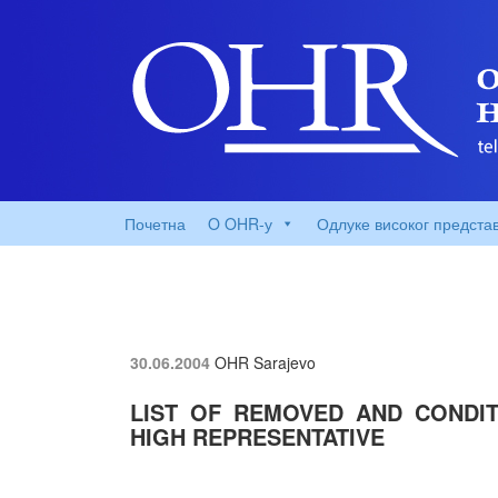
Почетна
O OHR-у
Одлуке високог предста
30.06.2004
OHR Sarajevo
LIST OF REMOVED AND CONDIT
HIGH REPRESENTATIVE