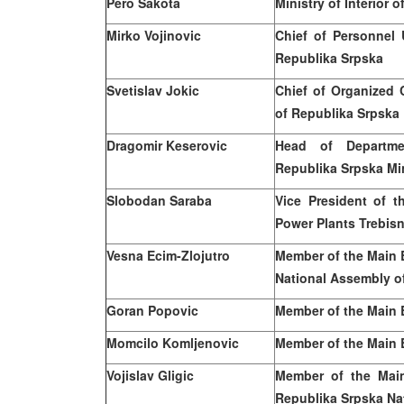
Pero Sakota
Ministry of Interior 
Mirko Vojinovic
Chief of Personnel U
Republika Srpska
Svetislav Jokic
Chief of Organized C
of Republika Srpska
Dragomir Keserovic
Head of Departmen
Republika Srpska Min
Slobodan Saraba
Vice President of t
Power Plants Trebisn
Vesna Ecim-Zlojutro
Member of the Main 
National Assembly o
Goran Popovic
Member of the Main 
Momcilo Komljenovic
Member of the Main 
Vojislav Gligic
Member of the Mai
Republika Srpska Na