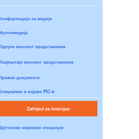
Конференције за медије
Мултимедија
Одлуке високог представника
Извјештаји високог представника
Правни документи
Комуникеи и изјаве PIC-a
Zahtjevi za intervjue
Дејтонски мировни споразум