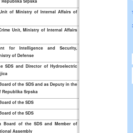
of Republika Srpska
nit of Ministry of Internal Affairs of
rime Unit, Ministry of Internal Affairs
t for Intelligence and Security,
istry of Defense
he SDS and Director of Hydroelectric
jica
Board of the SDS and as Deputy in the
f Republika Srpska
Board of the SDS
Board of the SDS
n Board of the SDS and Member of
tional Assembly