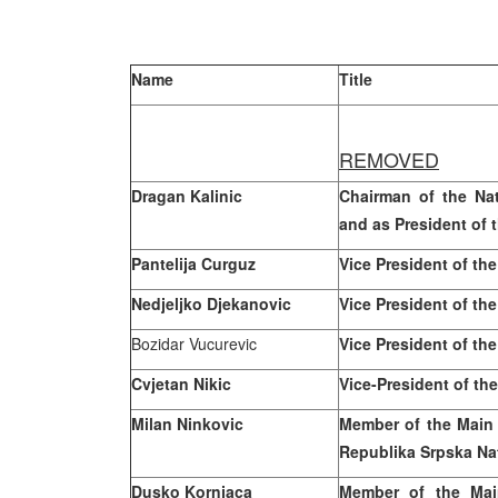
Name
Title
REMOVED
Dragan Kalinic
Chairman of the Na
and as President of 
Pantelija Curguz
Vice President of th
Nedjeljko Djekanovic
Vice President of th
Bozidar Vucurevic
Vice President of th
Cvjetan Nikic
Vice-President of th
Milan
Ninkovic
Member of the Main
Republika Srpska Na
Dusko Kornjaca
Member of the Mai