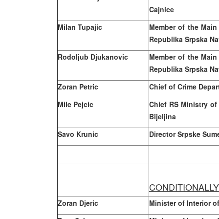
Cajnice
Milan
Tupajic
Member of the Main
Republika Srpska Na
Rodoljub Djukanovic
Member of the Main
Republika Srpska Na
Zoran Petric
Chief of Crime Depar
Mile Pejcic
Chief RS Ministry of 
Bijeljina
Savo Krunic
Director Srpske Sum
CONDITIONALL
Zoran Djeric
Minister of Interior 