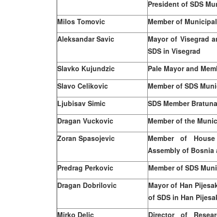
President of SDS Mun
Milos
Tomovic
Member of Municipal
Aleksandar Savic
Mayor of Visegrad a
SDS in Visegrad
Slavko Kujundzic
Pale Mayor and Memb
Slavo Celikovic
Member of SDS Munic
Ljubisav Simic
SDS Member Bratuna
Dragan Vuckovic
Member of the Munici
Zoran Spasojevic
Member of House 
Assembly of
Bosnia 
Predrag Perkovic
Member of SDS Munici
Dragan Dobrilovic
Mayor of Han Pijesa
of SDS in Han Pijesa
Mirko Delic
Director of Resea