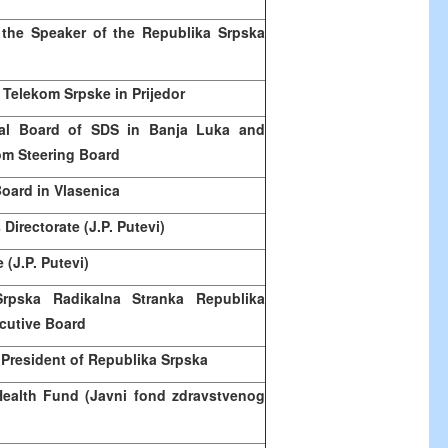
 the Speaker of the Republika Srpska
 Telekom Srpske in Prijedor
al Board of SDS in
Banja Luka
and
om Steering Board
oard in Vlasenica
Directorate (J.P. Putevi)
 (J.P. Putevi)
Srpska Radikalna Stranka Republika
cutive Board
 President of Republika Srpska
Health Fund (Javni fond zdravstvenog