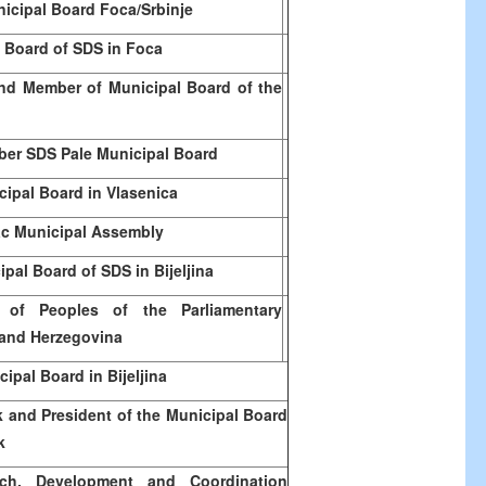
icipal Board Foca/Srbinje
 Board of SDS in Foca
nd Member of Municipal Board of the
er SDS Pale Municipal Board
ipal Board in Vlasenica
c Municipal Assembly
pal Board of SDS in Bijeljina
of Peoples of the Parliamentary
and Herzegovina
pal Board in Bijeljina
k and President of the Municipal Board
k
rch, Development and Coordination