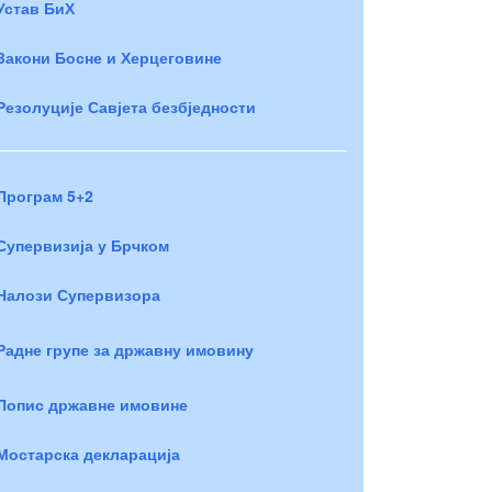
Устав БиХ
Закони Босне и Херцеговине
Резолуције Савјета безбједности
Програм 5+2
Супервизија у Брчком
Налози Супервизора
Радне групе за државну имовину
Попис државне имовине
Мостарска декларација