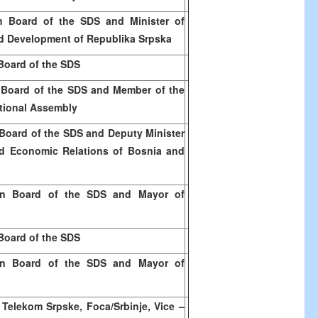
 Board of the SDS and Minister of
d Development of Republika Srpska
Board of the SDS
 Board of the SDS and Member of the
tional Assembly
Board of the SDS and Deputy Minister
nd Economic Relations of
Bosnia and
n Board of the SDS and Mayor of
Board of the SDS
n Board of the SDS and Mayor of
 Telekom Srpske, Foca/Srbinje, Vice –