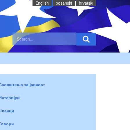
English
bosanski
hrvatski
Саопштења за јавност
Интервјуи
Чланци
Говори