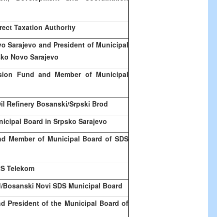
rect Taxation Authority
ovo
Sarajevo
and President of Municipal
psko Novo
Sarajevo
nsion Fund and Member of Municipal
Oil Refinery Bosanski/Srpski Brod
nicipal Board in Srpsko Sarajevo
nd Member of Municipal Board of SDS
RS Telekom
/Bosanski
Novi
SDS Municipal Board
d President of the Municipal Board of