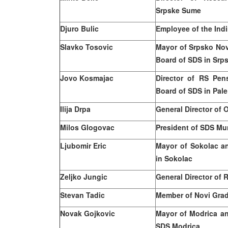
Srpske Sume
Djuro Bulic
Employee of the Indi
Slavko Tosovic
Mayor of Srpsko N
Board of SDS in Sr
Jovo Kosmajac
Director of RS Pe
Board of SDS in Pale
Ilija Drpa
General Director of 
Milos
Glogovac
President of SDS Mu
Ljubomir Eric
Mayor of Sokolac a
in Sokolac
Zeljko Jungic
General Director of 
Stevan Tadic
Member of
Novi
Grad
Novak Gojkovic
Mayor of Modrica an
SDS Modrica