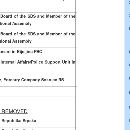
 Board of the SDS and Member of the
tional Assembly
 Board of the SDS and Member of the
tional Assembly
tment in Bijeljina PSC
Internal Affairs/Police Support Unit in
e, Forestry Company Sokolac RS
Y REMOVED
of Republika Srpska