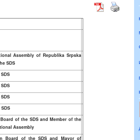
tional Assembly of Republika Srpska
the SD
S
e SDS
e SDS
e SDS
e SDS
 Board of the SDS and Member of the
tional Assembly
n Board of the SDS and Mayor of