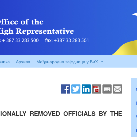
вника
Архива
Међународна заједница у БиХ
IONALLY REMOVED OFFICIALS BY THE