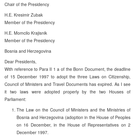
Chair of the Presidency
H.E. Kresimir Zubak
Member of the Presidency
H.E. Momcilo Krajisnik
Member of the Presidency
Bosnia and Herzegovina
Dear Presidents,
With reference to Para II 1 a of the Bonn Document, the deadline
of 15 December 1997 to adopt the three Laws on Citizenship,
Council of Ministers and Travel Documents has expired. As I see
it two laws were adopted properly by the two Houses of
Parliament:
The Law on the Council of Ministers and the Ministries of
Bosnia and Herzegovina (adoption in the House of Peoples
on 16 December, in the House of Representatives on 2
December 1997.