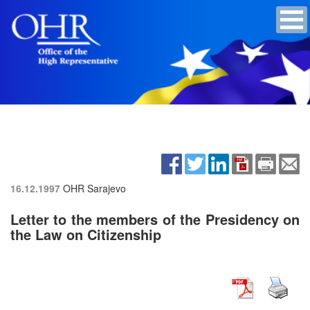
16.12.1997
OHR Sarajevo
Letter to the members of the Presidency on
the Law on Citizenship