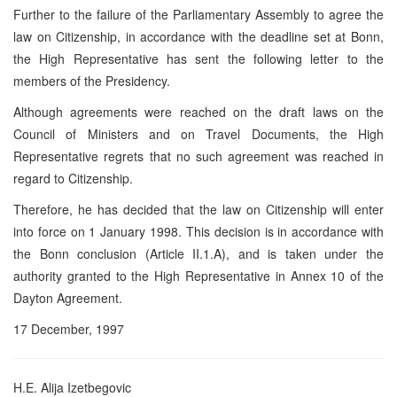
Further to the failure of the Parliamentary Assembly to agree the
law on Citizenship, in accordance with the deadline set at Bonn,
the High Representative has sent the following letter to the
members of the Presidency.
Although agreements were reached on the draft laws on the
Council of Ministers and on Travel Documents, the High
Representative regrets that no such agreement was reached in
regard to Citizenship.
Therefore, he has decided that the law on Citizenship will enter
into force on 1 January 1998. This decision is in accordance with
the Bonn conclusion (Article II.1.A), and is taken under the
authority granted to the High Representative in Annex 10 of the
Dayton Agreement.
17 December, 1997
H.E. Alija Izetbegovic