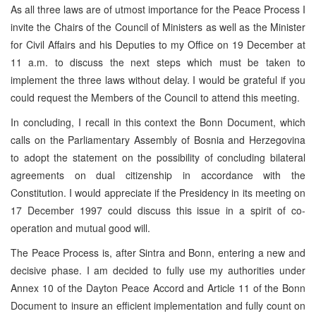
As all three laws are of utmost importance for the Peace Process I
invite the Chairs of the Council of Ministers as well as the Minister
for Civil Affairs and his Deputies to my Office on 19 December at
11 a.m. to discuss the next steps which must be taken to
implement the three laws without delay. I would be grateful if you
could request the Members of the Council to attend this meeting.
In concluding, I recall in this context the Bonn Document, which
calls on the Parliamentary Assembly of Bosnia and Herzegovina
to adopt the statement on the possibility of concluding bilateral
agreements on dual citizenship in accordance with the
Constitution. I would appreciate if the Presidency in its meeting on
17 December 1997 could discuss this issue in a spirit of co-
operation and mutual good will.
The Peace Process is, after Sintra and Bonn, entering a new and
decisive phase. I am decided to fully use my authorities under
Annex 10 of the Dayton Peace Accord and Article 11 of the Bonn
Document to insure an efficient implementation and fully count on