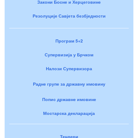
Закони Босне и Херцеговине
Резолуције Савјета безбједности
Програм 5+2
Супервизија у Брчком
Налози Супервизора
Радне групе за државну имовину
Попис државне имовине
Мостарска декларација
Тендери