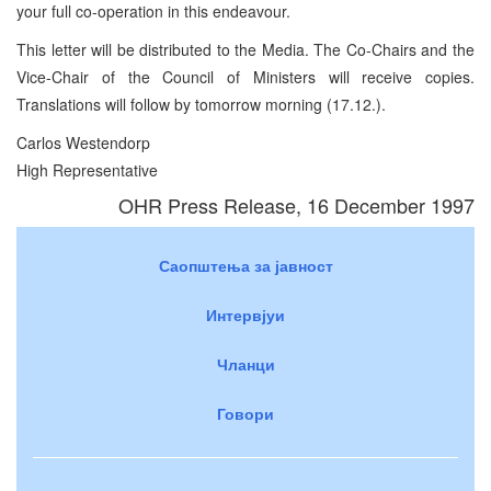
your full co-operation in this endeavour.
This letter will be distributed to the Media. The Co-Chairs and the
Vice-Chair of the Council of Ministers will receive copies.
Translations will follow by tomorrow morning (17.12.).
Carlos Westendorp
High Representative
OHR Press Release, 16 December 1997
Саопштења за јавност
Интервјуи
Чланци
Говори