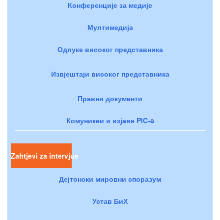
Конференције за медије
Мултимедија
Одлуке високог представника
Извјештаји високог представника
Правни документи
Комуникеи и изјаве PIC-a
Zahtjevi za intervjue
Дејтонски мировни споразум
Устав БиХ