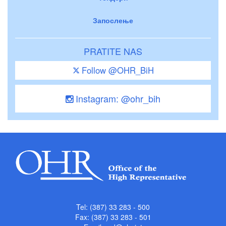
Запослење
PRATITE NAS
Follow @OHR_BiH
Instagram: @ohr_bih
Tel: (387) 33 283 - 500
Fax: (387) 33 283 - 501