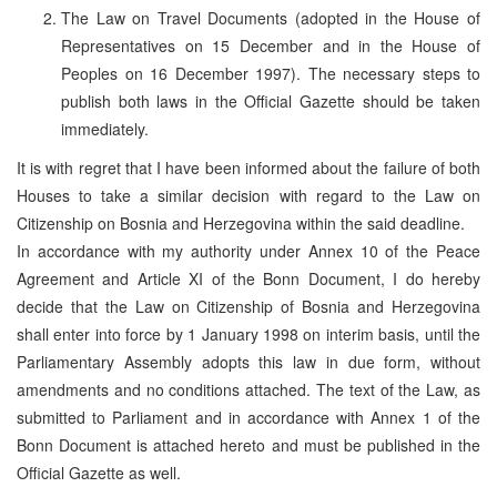
The Law on Travel Documents (adopted in the House of
Representatives on 15 December and in the House of
Peoples on 16 December 1997). The necessary steps to
publish both laws in the Official Gazette should be taken
immediately.
It is with regret that I have been informed about the failure of both
Houses to take a similar decision with regard to the Law on
Citizenship on Bosnia and Herzegovina within the said deadline.
In accordance with my authority under Annex 10 of the Peace
Agreement and Article XI of the Bonn Document, I do hereby
decide that the Law on Citizenship of Bosnia and Herzegovina
shall enter into force by 1 January 1998 on interim basis, until the
Parliamentary Assembly adopts this law in due form, without
amendments and no conditions attached. The text of the Law, as
submitted to Parliament and in accordance with Annex 1 of the
Bonn Document is attached hereto and must be published in the
Official Gazette as well.