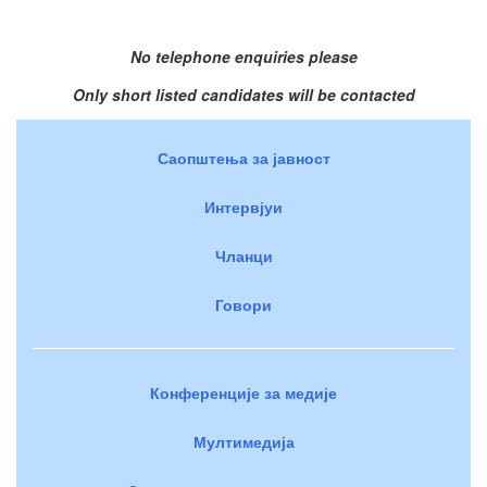
No telephone enquiries please
Only short listed candidates will be contacted
Саопштења за јавност
Интервјуи
Чланци
Говори
Конференције за медије
Мултимедија