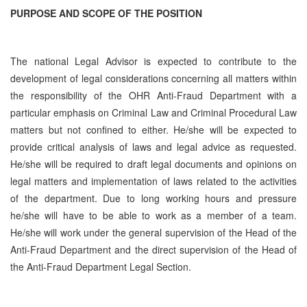
PURPOSE AND SCOPE OF THE POSITION
The national Legal Advisor is expected to contribute to the
development of legal considerations concerning all matters within
the responsibility of the OHR Anti-Fraud Department with a
particular emphasis on Criminal Law and Criminal Procedural Law
matters but not confined to either. He/she will be expected to
provide critical analysis of laws and legal advice as requested.
He/she will be required to draft legal documents and opinions on
legal matters and implementation of laws related to the activities
of the department. Due to long working hours and pressure
he/she will have to be able to work as a member of a team.
He/she will work under the general supervision of the Head of the
Anti-Fraud Department and the direct supervision of the Head of
the Anti-Fraud Department Legal Section.