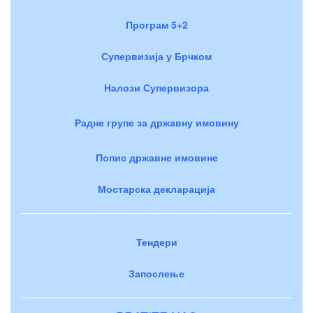
Програм 5+2
Супервизија у Брчком
Налози Супервизора
Радне групе за државну имовину
Попис државне имовине
Мостарска декларација
Тендери
Запослење