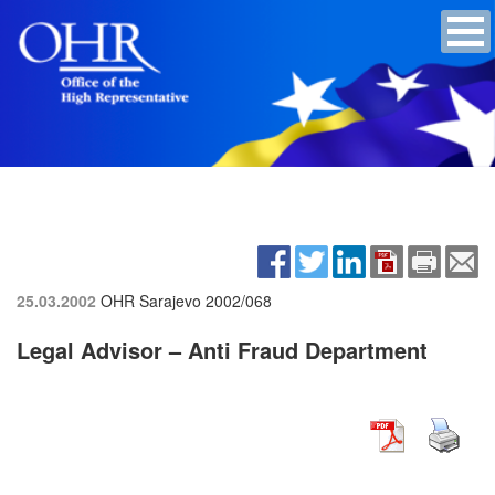
25.03.2002
OHR Sarajevo
2002/068
Legal Advisor – Anti Fraud Department