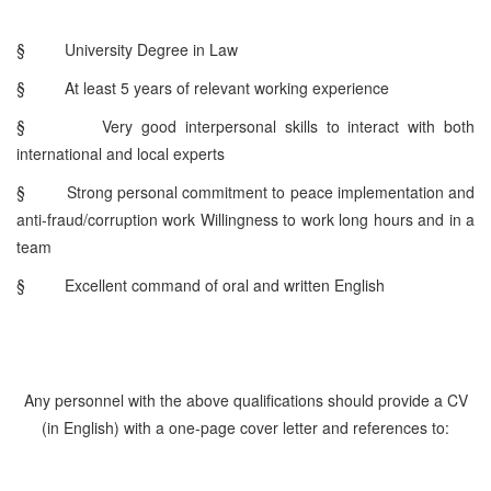
§
University Degree in Law
§
At least 5 years of relevant working experience
§
Very good interpersonal skills to interact with both
international and local experts
§
Strong personal commitment to peace implementation and
anti-fraud/corruption work Willingness to work long hours and in a
team
§
Excellent command of oral and written English
Any personnel with the above qualifications should provide a CV
(in English) with a one-page cover letter and references to: