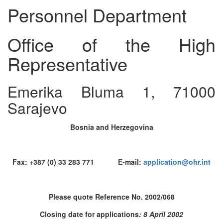
Personnel Department
Office of the High
Representative
Emerika Bluma 1, 71000
Sarajevo
Bosnia and Herzegovina
Fax: +387 (0) 33 283 771 E-mail:
application@ohr.int
Please quote Reference No. 2002/068
Closing date for applications
: 8 April 2002