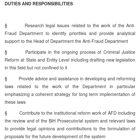
DUTIES AND RESPONSIBILITIES
§
Research legal issues related to the work of the Anti-
Fraud Department to identify priorities and provide analytical
support to the Head of Department the Anti-Fraud Department
§
Participate in the ongoing process of Criminal Justice
Reform at State and Entity Level including drafting new legislation
in this field but not confined to it
§
Provide advice and assistance in developing and reforming
laws related to the work of the Department in particular
emphasizing a coherent strategy for long term implementation of
these laws
§
Contribute to the institutional reform work of AFD including
the review and of the BiH Prosecutorial system and relevant laws
to provide legal opinions and contributions to the formulation of
proposals for the future development of the system