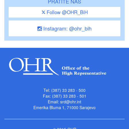
PRATITE NAS
Follow @OHR_BiH
Instagram: @ohr_bih
Tel: (387) 33 283 - 500
Fax: (387) 33 283 - 501
Email:
srd@ohr.int
Emerika Bluma 1, 71000 Sarajevo