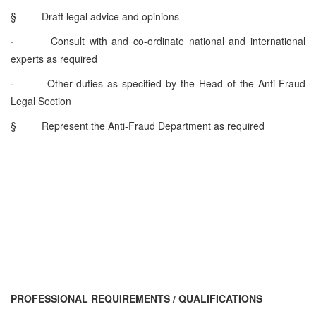
§
Draft legal advice and opinions
·
Consult with and co-ordinate national and international
experts as required
·
Other duties as specified by the Head of the Anti-Fraud
Legal Section
§
Represent the Anti-Fraud Department as required
PROFESSIONAL REQUIREMENTS / QUALIFICATIONS