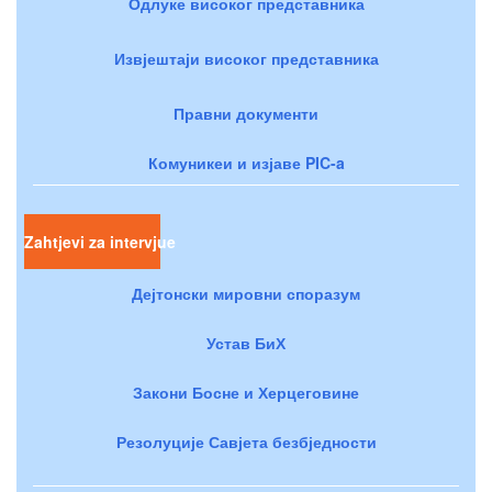
Одлуке високог представника
Извјештаји високог представника
Правни документи
Комуникеи и изјаве PIC-a
Zahtjevi za intervjue
Дејтонски мировни споразум
Устав БиХ
Закони Босне и Херцеговине
Резолуције Савјета безбједности